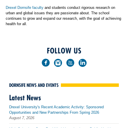
Drexel Dornsife faculty
and students conduct rigorous research on
urban and global issues they are passionate about. The school
continues to grow and expand our research, with the goal of achieving
health for all.
FOLLOW US
DORNSIFE NEWS AND EVENTS
Latest News
Drexel University's Recent Academic Activity: Sponsored
Opportunities and New Partnerships From Spring 2026
August 7, 2026