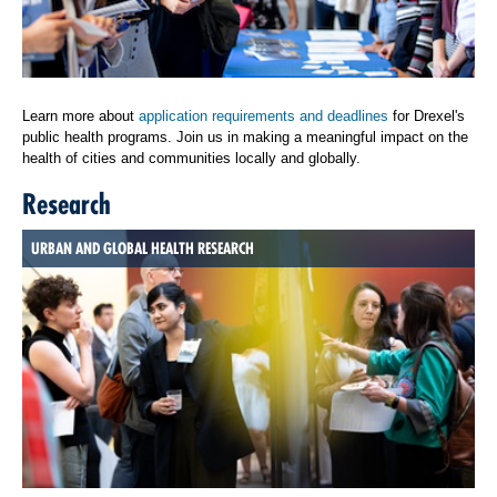
Learn more about
application requirements and deadlines
for Drexel's
public health programs. Join us in making a meaningful impact on the
health of cities and communities locally and globally.
Research
URBAN AND GLOBAL HEALTH RESEARCH