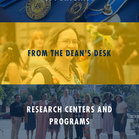
FROM THE DEAN'S DESK
RESEARCH CENTERS AND
PROGRAMS