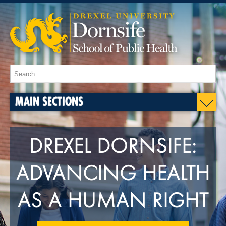
MAIN SECTIONS
DREXEL DORNSIFE:
ADVANCING HEALTH
AS A HUMAN RIGHT