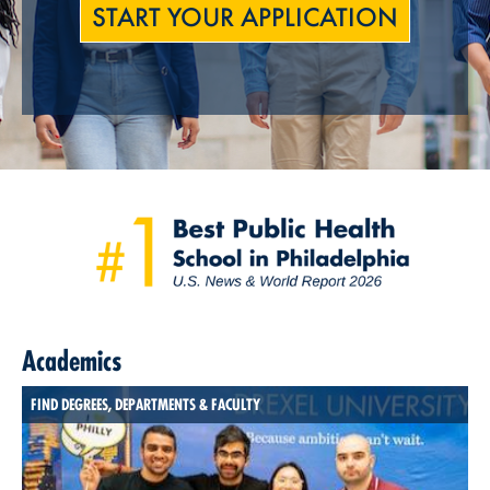
START YOUR APPLICATION
Academics
FIND DEGREES, DEPARTMENTS & FACULTY