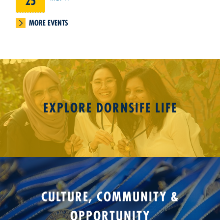
25
MORE EVENTS
EXPLORE DORNSIFE LIFE
CULTURE, COMMUNITY &
OPPORTUNITY