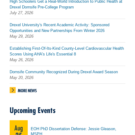
High Schoolers Get a Real-World Introduction to Public Health at
Drexel Dornsife Pre-College Program
July 27, 2026
Drexel University's Recent Academic Activity: Sponsored
Opportunities and New Partnerships From Winter 2026
May 29, 2026
Establishing First-Of-Its-Kind County-Level Cardiovascular Health
Scores Using AHA's Life's Essential 8
May 26, 2026
Dornsife Community Recognized During Drexel Award Season
May 20, 2026
MORE NEWS
Upcoming Events
Aug
EOH PhD Dissertation Defense: Jessie Gleason,
MSPH