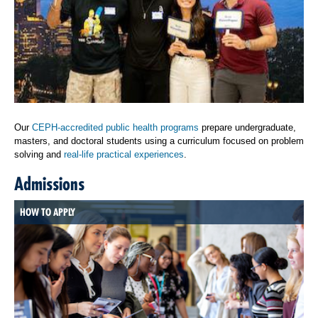
Our
CEPH-accredited public health programs
prepare undergraduate,
masters, and doctoral students using a curriculum focused on problem
solving and
real-life practical experiences
.
Admissions
HOW TO APPLY