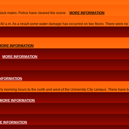
lack males. Police have cleared the scene.
MORE INFORMATION
0:40 a.m. As a result some water damage has occurred on two floors. There were no i
MORE INFORMATION
MORE INFORMATION
INFORMATION
arly morning hours to the north and west of the University City campus. There have b
MORE INFORMATION
E INFORMATION