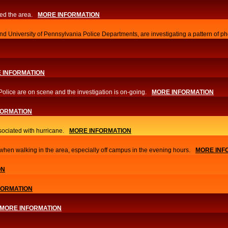
ed the area.
MORE INFORMATION
d University of Pennsylvania Police Departments, are investigating a pattern of ph
 INFORMATION
Police are on scene and the investigation is on-going.
MORE INFORMATION
FORMATION
sociated with hurricane.
MORE INFORMATION
hen walking in the area, especially off campus in the evening hours.
MORE INF
ON
FORMATION
MORE INFORMATION