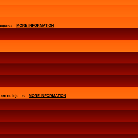
njuries.
MORE INFORMATION
APPLY
EVENTS
een no injuries.
MORE INFORMATION
NEWS