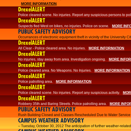
MORE INFORMATION
DrexelALERT
Police cleared scene. No injuries. Report any suspicious persons to pol
DrexelALERT
Suspects fled West on bikes, no injuries. Police on scene.
MORE INF
PUBLIC SAFETY ADVISORY
Occurrances of electronic equipment theft in vicinity of the University C
DrexelALERT
All Clear - Police cleared area. No injuries.
MORE INFORMATION
DrexelALERT
No injuries, stay away from area. Investigation ongoing.
MORE INFO
DrexelALERT
Police cleared area. No Weapons. No Injuries.
MORE INFORMATION
DrexelALERT
Police patrolling area.
MORE INFORMATION
DrexelALERT
Police cleared scene. No injuries. Report any suspicious activity.
MOR
DrexelALERT
Robbery 35th and Baring Streets. Police patrolling area.
MORE INFO
PUBLIC SAFETY ADVISORY
Rush Building Closed and Classes Rescheduled Due to Water Service I
CAMPUS WEATHER ADVISORY
– Tuesday, October 30, 2012 The anticipation of further weather-related