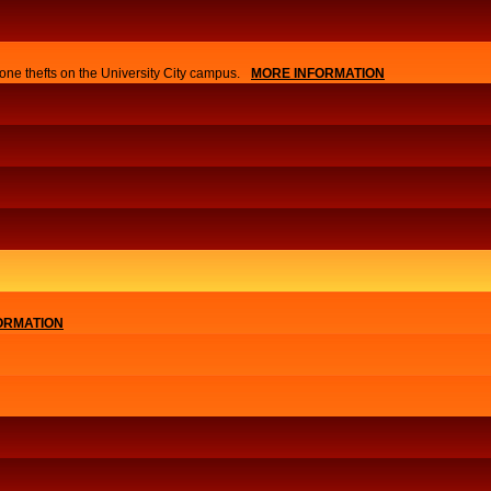
one thefts on the University City campus.
MORE INFORMATION
ORMATION