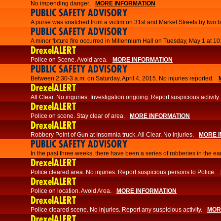
No impending danger.
MORE INFORMATION
PUBLIC SAFETY ADVISORY
A purse was snatched from a victim on 31st and Market Streets by two b
PUBLIC SAFETY ADVISORY
A minor fixture fire occurred in Millennium Hall on Tuesday, May 1 at 1
DrexelALERT
Police on Scene. Avoid area.
MORE INFORMATION
PUBLIC SAFETY ADVISORY
Between 2:30-3 a.m. on Saturday, April 4, 2015. No injuries reported.
DrexelALERT
All Clear. No inguries. Investigation ongoing. Report suspicious activity.
DrexelALERT
Police on scene. Stay clear of area.
MORE INFORMATION
DrexelALERT
Robbery Point of Gun at Insomnia truck. All Clear. No injuries.
MORE 
PUBLIC SAFETY ADVISORY
​In the past three weeks, there have been a series of robberies in the e
DrexelALERT
Police cleared area. No injuries. Report suspicious persons to Police.
DrexelALERT
Police on location. Avoid Area.
MORE INFORMATION
DrexelALERT
Police cleared scene. No injuries. Report any suspicious activity.
MOR
DrexelALERT