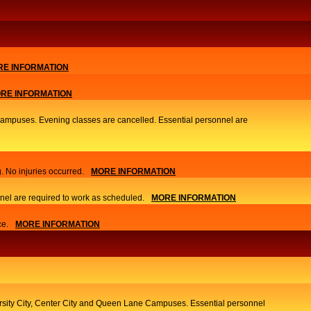
E INFORMATION
RE INFORMATION
 Campuses. Evening classes are cancelled. Essential personnel are
. No injuries occurred.
MORE INFORMATION
nel are required to work as scheduled.
MORE INFORMATION
ce.
MORE INFORMATION
ersity City, Center City and Queen Lane Campuses. Essential personnel