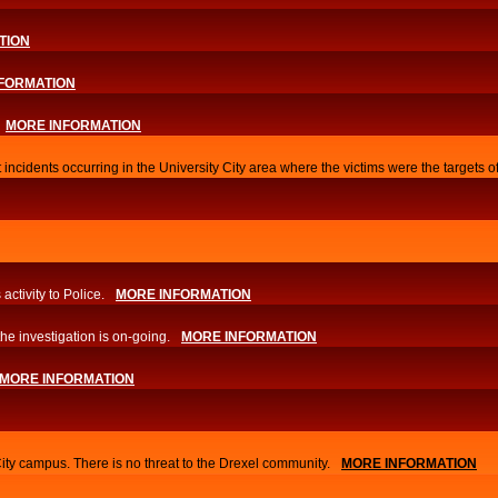
TION
FORMATION
MORE INFORMATION
 incidents occurring in the University City area where the victims were the targets 
activity to Police.
MORE INFORMATION
he investigation is on-going.
MORE INFORMATION
MORE INFORMATION
City campus. There is no threat to the Drexel community.
MORE INFORMATION