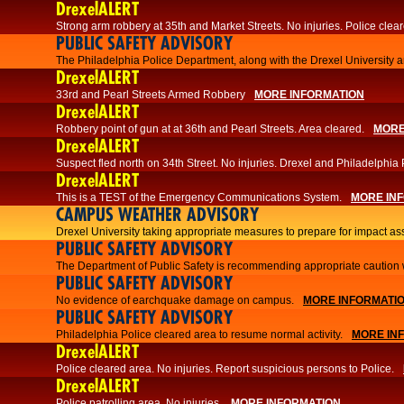
DrexelALERT
Strong arm robbery at 35th and Market Streets. No injuries. Police clear
PUBLIC SAFETY ADVISORY
The Philadelphia Police Department, along with the Drexel University an
DrexelALERT
33rd and Pearl Streets Armed Robbery
MORE INFORMATION
DrexelALERT
Robbery point of gun at at 36th and Pearl Streets. Area cleared.
MORE
DrexelALERT
Suspect fled north on 34th Street. No injuries. Drexel and Philadelphia 
DrexelALERT
This is a TEST of the Emergency Communications System.
MORE IN
CAMPUS WEATHER ADVISORY
Drexel University taking appropriate measures to prepare for impact as
PUBLIC SAFETY ADVISORY
The Department of Public Safety is recommending appropriate caution w
PUBLIC SAFETY ADVISORY
No evidence of earchquake damage on campus.
MORE INFORMATI
PUBLIC SAFETY ADVISORY
Philadelphia Police cleared area to resume normal activity.
MORE IN
DrexelALERT
​​Police cleared area. No injuries. Report suspicious persons to Police.
DrexelALERT
Police patrolling area. No injuries.
MORE INFORMATION