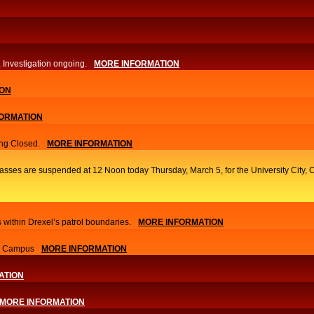
. Investigation ongoing.​
MORE INFORMATION
ION
ORMATION
ng Closed.
MORE INFORMATION
classes are suspended at 12 Noon today Thursday, March 5, for the University Cit
 within Drexel’s patrol boundaries.
MORE INFORMATION
nn Campus
MORE INFORMATION
ATION
MORE INFORMATION