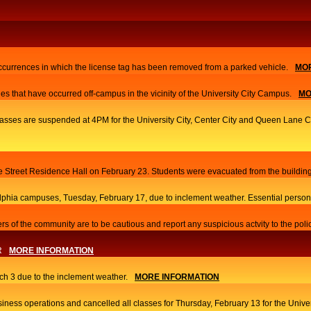
currences in which the license tag has been removed from a parked vehicle.
MOR
es that have occurred off-campus in the vicinity of the University City Campus.
MO
 classes are suspended at 4PM for the University City, Center City and Queen Lane
ace Street Residence Hall on February 23. Students were evacuated from the building
elphia campuses, Tuesday, February 17, due to inclement weather. Essential person
s of the community are to be cautious and report any suspicious actvity to the poli
R
MORE INFORMATION
h 3 due to the inclement weather.
MORE INFORMATION
iness operations and cancelled all classes for Thursday, February 13 for the Univ