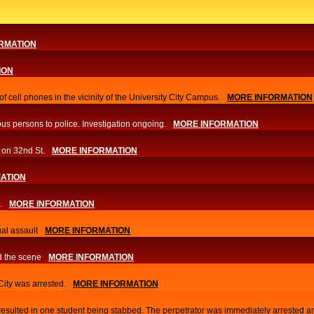
RMATION
ION
f cell phones in the vicinity of the University City Campus.
MORE INFORMATION
us persons to police. Investigation ongoing.​
MORE INFORMATION
 on 32nd St.
MORE INFORMATION
ATION
.
MORE INFORMATION
al assault
MORE INFORMATION
d the scene
MORE INFORMATION
 City was arrested.
MORE INFORMATION
 resulted in one student being stabbed. The perpetrator was immediately arrested a