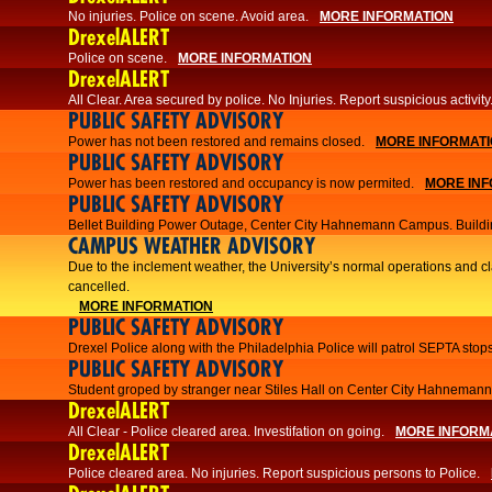
No injuries. Police on scene. Avoid area.
MORE INFORMATION
DrexelALERT
Police on scene.
MORE INFORMATION
DrexelALERT
​All Clear. Area secured by police. No Injuries. Report suspicious activity
PUBLIC SAFETY ADVISORY
Power has not been restored and remains closed.
MORE INFORMAT
PUBLIC SAFETY ADVISORY
Power has been restored and occupancy is now permited.
MORE INF
PUBLIC SAFETY ADVISORY
Bellet Building Power Outage, Center City Hahnemann Campus. Buildi
CAMPUS WEATHER ADVISORY
Due to the inclement weather, the University’s normal operations and 
cancelled.
MORE INFORMATION
PUBLIC SAFETY ADVISORY
Drexel Police along with the Philadelphia Police will patrol SEPTA stops
PUBLIC SAFETY ADVISORY
Student groped by stranger near Stiles Hall on Center City Hahnema
DrexelALERT
All Clear - Police cleared area. Investifation on going.
MORE INFORM
DrexelALERT
​Police cleared area. No injuries. Report suspicious persons to Police.​