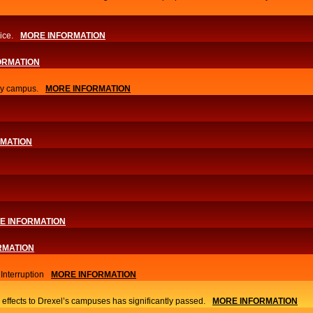
ice.
MORE INFORMATION
ORMATION
ity campus.
MORE INFORMATION
RMATION
E INFORMATION
RMATION
nterruption
MORE INFORMATION
 effects to Drexel’s campuses has significantly passed.
MORE INFORMATION