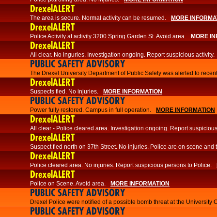
DrexelALERT
The area is secure. Normal activity can be resumed.
MORE INFORMA
DrexelALERT
Police Activity at activity 3200 Spring Garden St. Avoid area.
MORE IN
DrexelALERT
All clear. No inguries. Investigation ongoing. Report suspicious activity.
PUBLIC SAFETY ADVISORY
The Drexel University Department of Public Safety was alerted to recent
DrexelALERT
Suspects fled. No injuries.
MORE INFORMATION
PUBLIC SAFETY ADVISORY
Power fully restored. Campus in full operation.
MORE INFORMATION
DrexelALERT
All clear - Police cleared area. Investigation ongoing. Report suspicious 
DrexelALERT
Suspect fled north on 37th Street. No injuries. Police are on scene and t
DrexelALERT
Police cleared area. No injuries. Report suspicious persons to Police.
DrexelALERT
Police on Scene. Avoid area.
MORE INFORMATION
PUBLIC SAFETY ADVISORY
Drexel Police were notified of a possible bomb threat at the University 
PUBLIC SAFETY ADVISORY