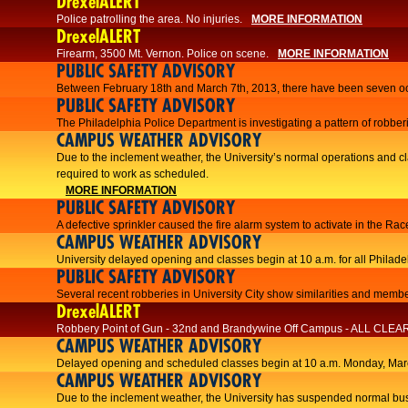
DrexelALERT
Police patrolling the area. No injuries.
MORE INFORMATION
DrexelALERT
Firearm, 3500 Mt. Vernon. Police on scene.
MORE INFORMATION
PUBLIC SAFETY ADVISORY
Between February 18th and March 7th, 2013, there have been seven oc
PUBLIC SAFETY ADVISORY
The Philadelphia Police Department is investigating a pattern of robberi
CAMPUS WEATHER ADVISORY
​Due to the inclement weather, the University’s normal operations and
required to work as scheduled.​​
MORE INFORMATION
PUBLIC SAFETY ADVISORY
A defective sprinkler caused the fire alarm system to activate in the R
CAMPUS WEATHER ADVISORY
University delayed opening and classes begin at 10 a.m. for all Philad
PUBLIC SAFETY ADVISORY
Several recent robberies in University City show similarities and member
DrexelALERT
Robbery Point of Gun - 32nd and Brandywine Off Campus - ALL CLEA
CAMPUS WEATHER ADVISORY
Delayed opening and scheduled classes begin at 10 a.m. Monday, Marc
CAMPUS WEATHER ADVISORY
Due to the inclement weather, the University has suspended normal bus