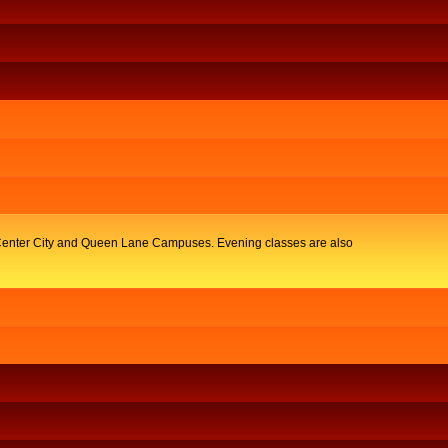
y, Center City and Queen Lane Campuses. Evening classes are also