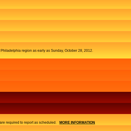
t Philadelphia region as early as Sunday, October 28, 2012.
re required to report as scheduled.
MORE INFORMATION