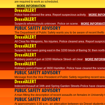
are required to work as scheduled.
MORE INFORMATION
DrexelALERT
Police have cleared the area. Report suspecious activity.
MORE INFO
DrexelALERT
Suspects whereabouts unknown. Police on scene.
MORE INFORMAT
PUBLIC SAFETY ADVISORY
The Department of Public Safety wants you to be aware of recent thefts o
DrexelALERT
All Clear.No Weapons, No injuries. Police cleared area. Report suspicio
DrexelALERT
Suspects last seen going east in the 3200 block of Baring St. then north
DrexelALERT
Robbery point of gun at 3200 Wallace Street--all clear
MORE INFORM
DrexelALERT
Robbery point of taser at 3600 Hamilton. Police have cleared the scene
PUBLIC SAFETY ADVISORY
Message from the Vice President of Public Safety regarding recent sexu
DrexelALERT
Indecent Assault at 34th and Spring Garden Streets-Police have cleare
PUBLIC SAFETY ADVISORY
A man fitting the description of recent assaults on females in University
PUBLIC SAFETY ADVISORY
At approximately 3:30 a.m., an altercation between six Drexel students