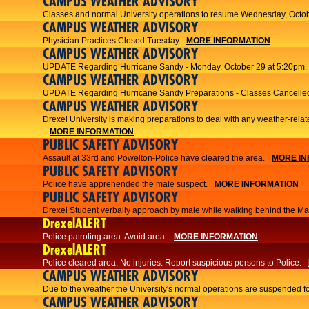
CAMPUS WEATHER ADVISORY
Classes and normal University operations to resume Wednesday, Octob
CAMPUS WEATHER ADVISORY
Physician Practices Closed Tuesday
MORE INFORMATION
CAMPUS WEATHER ADVISORY
UPDATE Regarding Hurricane Sandy - Monday, October 29 at 5:20pm.
CAMPUS WEATHER ADVISORY
UPDATE Regarding Hurricane Sandy Preparations - Classes Cancelled
CAMPUS WEATHER ADVISORY
Drexel University is making preparations to deal with any weather-relat
MORE INFORMATION
PUBLIC SAFETY ADVISORY
Assault at 33rd and Powelton-Police have cleared the area.
MORE IN
PUBLIC SAFETY ADVISORY
Police have apprehended the male suspect.
MORE INFORMATION
PUBLIC SAFETY ADVISORY
Drexel Student verbally approach by male while walking behind the Main
DrexelALERT
Police patroling area. Avoid area.
MORE INFORMATION
DrexelALERT
​Police cleared area. No injuries. Report suspicious persons to Police.​
CAMPUS WEATHER ADVISORY
Due to the weather the University's normal operations are suspended f
CAMPUS WEATHER ADVISORY