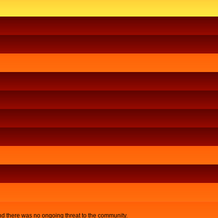
nd there was no ongoing threat to the community.