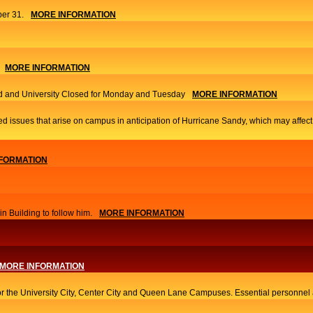
er 31.
MORE INFORMATION
MORE INFORMATION
 and University Closed for Monday and Tuesday
MORE INFORMATION
ed issues that arise on campus in anticipation of Hurricane Sandy, which may affec
FORMATION
 Building to follow him.
MORE INFORMATION
MORE INFORMATION
or the University City, Center City and Queen Lane Campuses. Essential personnel a