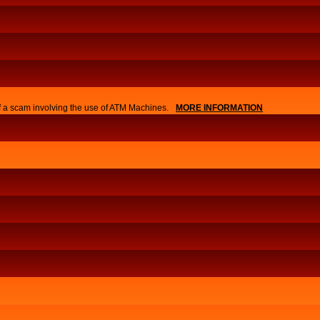
of a scam involving the use of ATM Machines.
MORE INFORMATION