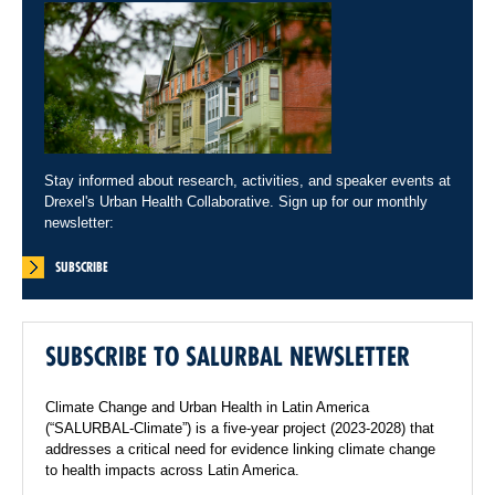
Stay informed about research, activities, and speaker events at
Drexel's Urban Health Collaborative. Sign up for our monthly
newsletter:
SUBSCRIBE
SUBSCRIBE TO SALURBAL NEWSLETTER
Climate Change and Urban Health in Latin America
(“SALURBAL-Climate”) is a five-year project (2023-2028) that
addresses a critical need for evidence linking climate change
to health impacts across Latin America.