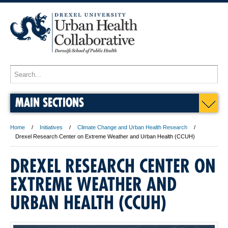
MAIN SECTIONS
Home
Initiatives
Climate Change and Urban Health Research
Drexel Research Center on Extreme Weather and Urban Health (CCUH)
DREXEL RESEARCH CENTER ON
EXTREME WEATHER AND
URBAN HEALTH (CCUH)