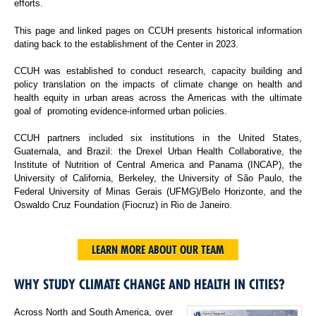
efforts.
This page and linked pages on CCUH presents historical information
dating back to the establishment of the Center in 2023.
CCUH was established to conduct research, capacity building and
policy translation on the impacts of climate change on health and
health equity in urban areas across the Americas with the ultimate
goal of promoting evidence-informed urban policies.
CCUH partners included six institutions in the United States,
Guatemala, and Brazil: the Drexel Urban Health Collaborative, the
Institute of Nutrition of Central America and Panama (INCAP), the
University of California, Berkeley, the University of São Paulo, the
Federal University of Minas Gerais (UFMG)/Belo Horizonte, and the
Oswaldo Cruz Foundation (Fiocruz) in Rio de Janeiro.
LEARN MORE ABOUT OUR TEAM
WHY STUDY CLIMATE CHANGE AND HEALTH IN CITIES?
Across North and South America, over