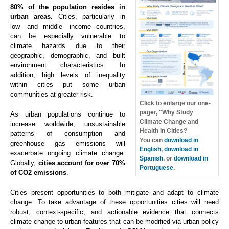
80% of the population resides in
urban areas.
Cities, particularly in
low- and middle- income countries,
can be especially vulnerable to
climate hazards due to their
geographic, demographic, and built
environment characteristics. In
addition, high levels of inequality
within cities put some urban
communities at greater risk.
Click to enlarge our one-
pager, "Why Study
As urban populations continue to
Climate Change and
increase worldwide, unsustainable
Health in Cities?
patterns of consumption and
You can
download in
greenhouse gas emissions will
English
,
download in
exacerbate ongoing climate change.
Spanish
, or
download in
Globally,
cities account for over 70%
Portuguese
.
of CO2 emissions
.
Cities present opportunities to both mitigate and adapt to climate
change. To take advantage of these opportunities cities will need
robust, context-specific, and actionable evidence that connects
climate change to urban features that can be modified via urban policy