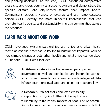
and planning decisions. To this end, CCUH conducted comparative
cross-city and cross-country analyses to explore and demonstrate the
specific climate- and city-related factors that impact health.
Comparisons across a variety of settings and with large datasets
helped CCUH identify the most impactful interventions that can
promote health, equity, and sustainability in urban communities across
the Americas.
LEARN MORE ABOUT OUR WORK
CCUH leveraged existing partnerships with cities and urban health
teams across the Americas to lay the foundation for impactful work on
how climate change affects urban health and what cities can do about
it. The four CCUH Cores included:
An
Administrative Core
that ensured participatory
governance as well as coordination and integration across
all activities, projects, and cores; supports integrated data
infrastructure; and evaluates and plans for sustainability.
A
Research Project
that conducted cross-city
comparative analysis of differential neighborhood
vulnerability to the health impacts of heat. The Research
Project served as an exemplar of cross-city research that