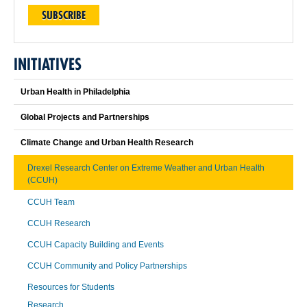
SUBSCRIBE
INITIATIVES
Urban Health in Philadelphia
Global Projects and Partnerships
Climate Change and Urban Health Research
Drexel Research Center on Extreme Weather and Urban Health
(CCUH)
CCUH Team
CCUH Research
CCUH Capacity Building and Events
CCUH Community and Policy Partnerships
Resources for Students
Research