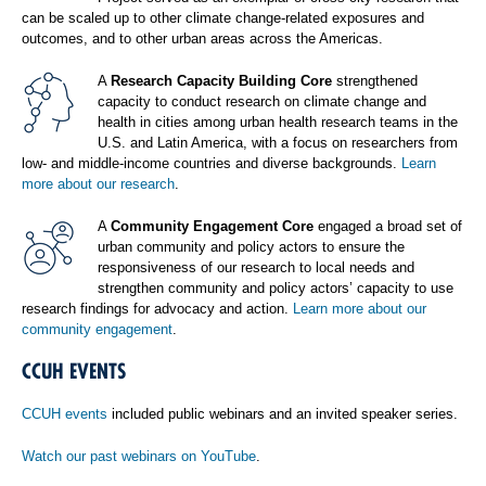
can be scaled up to other climate change-related exposures and
outcomes, and to other urban areas across the Americas.
A
Research Capacity Building Core
strengthened
capacity to conduct research on climate change and
health in cities among urban health research teams in the
U.S. and Latin America, with a focus on researchers from
low- and middle-income countries and diverse backgrounds.
Learn
more about our research
.
A
Community Engagement Core
engaged a broad set of
urban community and policy actors to ensure the
responsiveness of our research to local needs and
strengthen community and policy actors’ capacity to use
research findings for advocacy and action.
Learn more about our
community engagement
.
CCUH EVENTS
CCUH events
included public webinars and an invited speaker series.
Watch our past webinars on YouTube
.