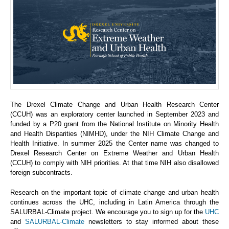
The Drexel Climate Change and Urban Health Research Center
(CCUH) was an exploratory center launched in September 2023 and
funded by a P20 grant from the National Institute on Minority Health
and Health Disparities (NIMHD), under the NIH Climate Change and
Health Initiative. In summer 2025 the Center name was changed to
Drexel Research Center on Extreme Weather and Urban Health
(CCUH) to comply with NIH priorities. At that time NIH also disallowed
foreign subcontracts.
Research on the important topic of climate change and urban health
continues across the UHC, including in Latin America through the
SALURBAL-Climate project. We encourage you to sign up for the
UHC
and
SALURBAL-Climate
newsletters to stay informed about these