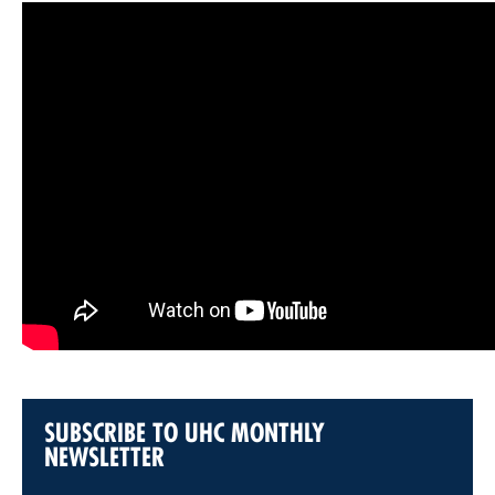
SUBSCRIBE TO UHC MONTHLY
NEWSLETTER