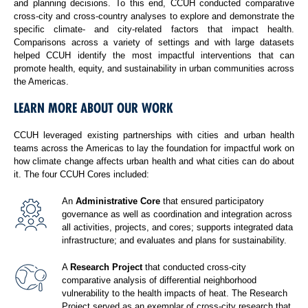
and planning decisions. To this end, CCUH conducted comparative
cross-city and cross-country analyses to explore and demonstrate the
specific climate- and city-related factors that impact health.
Comparisons across a variety of settings and with large datasets
helped CCUH identify the most impactful interventions that can
promote health, equity, and sustainability in urban communities across
the Americas.
LEARN MORE ABOUT OUR WORK
CCUH leveraged existing partnerships with cities and urban health
teams across the Americas to lay the foundation for impactful work on
how climate change affects urban health and what cities can do about
it. The four CCUH Cores included:
An
Administrative Core
that ensured participatory
governance as well as coordination and integration across
all activities, projects, and cores; supports integrated data
infrastructure; and evaluates and plans for sustainability.
A
Research Project
that conducted cross-city
comparative analysis of differential neighborhood
vulnerability to the health impacts of heat. The Research
Project served as an exemplar of cross-city research that