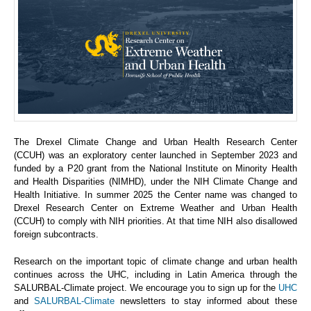
The Drexel Climate Change and Urban Health Research Center
(CCUH) was an exploratory center launched in September 2023 and
funded by a P20 grant from the National Institute on Minority Health
and Health Disparities (NIMHD), under the NIH Climate Change and
Health Initiative. In summer 2025 the Center name was changed to
Drexel Research Center on Extreme Weather and Urban Health
(CCUH) to comply with NIH priorities. At that time NIH also disallowed
foreign subcontracts.
Research on the important topic of climate change and urban health
continues across the UHC, including in Latin America through the
SALURBAL-Climate project. We encourage you to sign up for the
UHC
and
SALURBAL-Climate
newsletters to stay informed about these