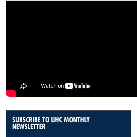
SUBSCRIBE TO UHC MONTHLY
NEWSLETTER