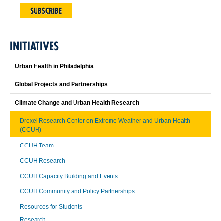
SUBSCRIBE
INITIATIVES
Urban Health in Philadelphia
Global Projects and Partnerships
Climate Change and Urban Health Research
Drexel Research Center on Extreme Weather and Urban Health
(CCUH)
CCUH Team
CCUH Research
CCUH Capacity Building and Events
CCUH Community and Policy Partnerships
Resources for Students
Research