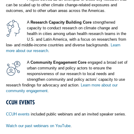
can be scaled up to other climate change-related exposures and
outcomes, and to other urban areas across the Americas.
A
Research Capacity Building Core
strengthened
capacity to conduct research on climate change and
health in cities among urban health research teams in the
U.S. and Latin America, with a focus on researchers from
low- and middle-income countries and diverse backgrounds.
Learn
more about our research
.
A
Community Engagement Core
engaged a broad set of
urban community and policy actors to ensure the
responsiveness of our research to local needs and
strengthen community and policy actors’ capacity to use
research findings for advocacy and action.
Learn more about our
community engagement
.
CCUH EVENTS
CCUH events
included public webinars and an invited speaker series.
Watch our past webinars on YouTube
.