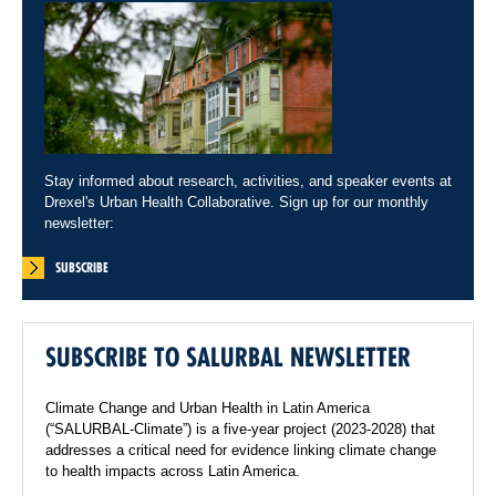
Stay informed about research, activities, and speaker events at
Drexel's Urban Health Collaborative. Sign up for our monthly
newsletter:
SUBSCRIBE
SUBSCRIBE TO SALURBAL NEWSLETTER
Climate Change and Urban Health in Latin America
(“SALURBAL-Climate”) is a five-year project (2023-2028) that
addresses a critical need for evidence linking climate change
to health impacts across Latin America.