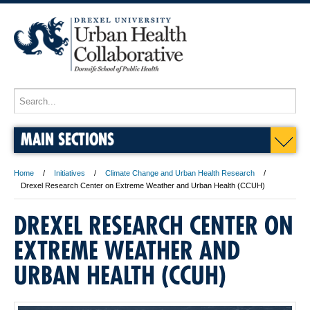
MAIN SECTIONS
Home
Initiatives
Climate Change and Urban Health Research
Drexel Research Center on Extreme Weather and Urban Health (CCUH)
DREXEL RESEARCH CENTER ON
EXTREME WEATHER AND
URBAN HEALTH (CCUH)