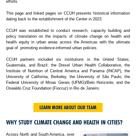
efforts.
This page and linked pages on CCUH presents historical information
dating back to the establishment of the Center in 2023.
CCUH was established to conduct research, capacity building and
policy translation on the impacts of climate change on health and
health equity in urban areas across the Americas with the ultimate
goal of promoting evidence-informed urban policies.
CCUH partners included six institutions in the United States,
Guatemala, and Brazil: the Drexel Urban Health Collaborative, the
Institute of Nutrition of Central America and Panama (INCAP), the
University of California, Berkeley, the University of São Paulo, the
Federal University of Minas Gerais (UFMG)/Belo Horizonte, and the
Oswaldo Cruz Foundation (Fiocruz) in Rio de Janeiro.
LEARN MORE ABOUT OUR TEAM
WHY STUDY CLIMATE CHANGE AND HEALTH IN CITIES?
Across North and South America, over