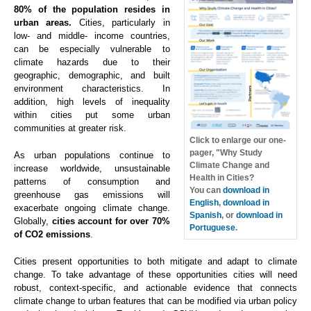
80% of the population resides in
urban areas.
Cities, particularly in
low- and middle- income countries,
can be especially vulnerable to
climate hazards due to their
geographic, demographic, and built
environment characteristics. In
addition, high levels of inequality
within cities put some urban
communities at greater risk.
Click to enlarge our one-
pager, "Why Study
As urban populations continue to
Climate Change and
increase worldwide, unsustainable
Health in Cities?
patterns of consumption and
You can
download in
greenhouse gas emissions will
English
,
download in
exacerbate ongoing climate change.
Spanish
, or
download in
Globally,
cities account for over 70%
Portuguese
.
of CO2 emissions
.
Cities present opportunities to both mitigate and adapt to climate
change. To take advantage of these opportunities cities will need
robust, context-specific, and actionable evidence that connects
climate change to urban features that can be modified via urban policy