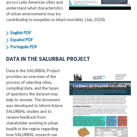
across Latin American cities and
understand what characteristics
of urban environments may be
contributing to inequities in infant mortality. (July 2020)
English PDF
Español PDF
Português PDF
DATA IN THE SALURBAL PROJECT
Data in the SALURBAL Project
provides an overview of the
process of selecting cities,
compiling data, and the types
of questions the dataset may
help to answer. The document
was developed to inform future
SALURBAL studies and to
receive feedback from
stakeholder working in urban
health in the region regarding
how SALURBAL research can