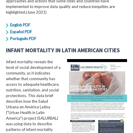
approaches and actions that some cities and countries have
implemented to improve data quality and reduce inequities are
highlighted.(June 2021)
English PDF
Español PDF
Português PDF
INFANT MORTALITY IN LATIN AMERICAN CITIES
Infant mortality reveals the
level of social development of a
community, as it indicates
whether that community has
access to adequate healthcare,
nutrition, sanitation, and social
protections. This data brief
describes how the Salud
Urbana en América Latina
("Urban Health in Latin
America") project (SALURBAL)
was using data to describe
patterns of infant mortality