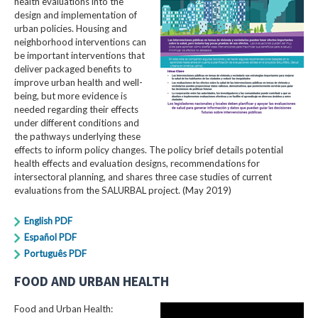
health evaluations into the
design and implementation of
urban policies. Housing and
neighborhood interventions can
be important interventions that
deliver packaged benefits to
improve urban health and well-
being, but more evidence is
needed regarding their effects
under different conditions and
the pathways underlying these
effects to inform policy changes. The policy brief details potential
health effects and evaluation designs, recommendations for
intersectoral planning, and shares three case studies of current
evaluations from the SALURBAL project. (May 2019)
English PDF
Español PDF
Português PDF
FOOD AND URBAN HEALTH
Food and Urban Health: