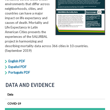
environments that differ across
neighborhoods, cities, and
countries can have a major
impact on life expectancy and
causes of death. Mortality and
Life Expectancy in Latin
American Cities presents the
experiences of the SALURBAL
project in harmonizing and
describing mortality data across 366 cities in 10 countries.
(September 2019)
English PDF
Español PDF
Português PDF
DATA AND EVIDENCE
Data
COVID-19