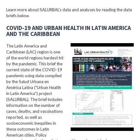
Learn more about SALURBAL’s data and analyses by reading the data
briefs below.
COVID-19 AND URBAN HEALTH IN LATIN AMERICA
AND THE CARIBBEAN
The Latin America and
Caribbean (LAC) region is one
of the world regions hardest hit
by the pandemic. This brief the
current state of the COVID-19
pandemic using data compiled
by the Salud Urbana en
América Latina ("Urban Health
in Latin America") project
(SALURBAL). The brief includes
information on the number of
cases, deaths, and vaccinations
reported, as well as
socioeconomic inequities in
these outcomes in Latin
American cities. Policy