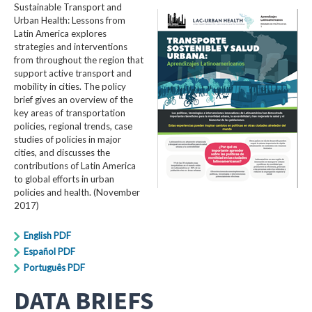
Sustainable Transport and
Urban Health: Lessons from
Latin America explores
strategies and interventions
from throughout the region that
support active transport and
mobility in cities. The policy
brief gives an overview of the
key areas of transportation
policies, regional trends, case
studies of policies in major
cities, and discusses the
contributions of Latin America
to global efforts in urban
policies and health. (November
2017)
English PDF
Español PDF
Português PDF
DATA BRIEFS