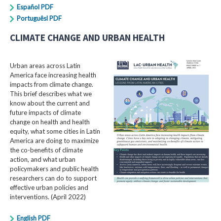
Español PDF
Portuguêsl PDF
CLIMATE CHANGE AND URBAN HEALTH
Urban areas across Latin
America face increasing health
impacts from climate change.
This brief describes what we
know about the current and
future impacts of climate
change on health and health
equity, what some cities in Latin
America are doing to maximize
the co-benefits of climate
action, and what urban
policymakers and public health
researchers can do to support
effective urban policies and
interventions. (April 2022)
English PDF