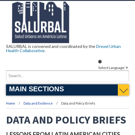
SALURBAL is convened and coordinated by the
Drexel Urban
Health Collaborative
.
Select Language
▼
MAIN SECTIONS
Home
Data and Evidence
Data and Policy Briefs
DATA AND POLICY BRIEFS
LESSONS FROM LATIN AMERICAN CITIES