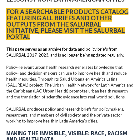
FOR A SEARCHABLE PRODUCTS CATALOG
FEATURING ALL BRIEFS AND OTHER
OUTPUTS FROM THE SALURBAL
INITIATIVE, PLEASE VISIT THE SALURBAL
PORTAL
This page serves as an archive for data and policy briefs from
SALURBAL 2017-2023, and is no longer being updated regularly.
Policy-relevant urban health research generates knowledge that
policy- and decision-makers can use to improve health and reduce
health inequities. Through its Salud Urbana en América Latina
(SALURBAL) project, The Urban Health Network for Latin America and
the Caribbean (LAC-Urban Health) promotes urban health research
and the translation of scientific evidence into real-world solutions.
SALURBAL produces policy and research briefs for policymakers,
researchers, and members of civil society and the private sector
working to improve health in Latin America's cities.
MAKING THE INVISIBLE, VISIBLE: RACE, RACISM
AND HEALTH DATA