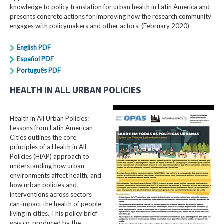
knowledge to policy translation for urban health in Latin America and
presents concrete actions for improving how the research community
engages with policymakers and other actors. (February 2020)
English PDF
Español PDF
Português PDF
HEALTH IN ALL URBAN POLICIES
Health in All Urban Policies:
Lessons from Latin American
Cities outlines the core
principles of a Health in All
Policies (HiAP) approach to
understanding how urban
environments affect health, and
how urban policies and
interventions across sectors
can impact the health of people
living in cities. This policy brief
was co-produced by the