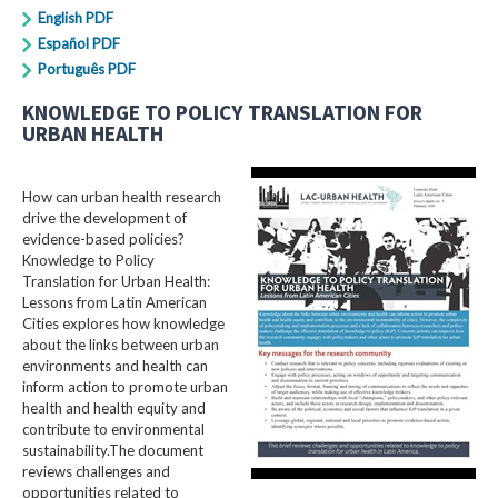
English PDF
Español PDF
Português PDF
KNOWLEDGE TO POLICY TRANSLATION FOR
URBAN HEALTH
How can urban health research
drive the development of
evidence-based policies?
Knowledge to Policy
Translation for Urban Health:
Lessons from Latin American
Cities explores how knowledge
about the links between urban
environments and health can
inform action to promote urban
health and health equity and
contribute to environmental
sustainability.The document
reviews challenges and
opportunities related to