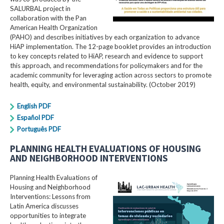
SALURBAL project in
collaboration with the Pan
American Health Organization
(PAHO) and describes initiatives by each organization to advance
HiAP implementation. The 12-page booklet provides an introduction
to key concepts related to HiAP, research and evidence to support
this approach, and recommendations for policymakers and for the
academic community for leveraging action across sectors to promote
health, equity, and environmental sustainability. (October 2019)
English PDF
Español PDF
Português PDF
PLANNING HEALTH EVALUATIONS OF HOUSING
AND NEIGHBORHOOD INTERVENTIONS
Planning Health Evaluations of
Housing and Neighborhood
Interventions: Lessons from
Latin America​ discusses
opportunities to integrate