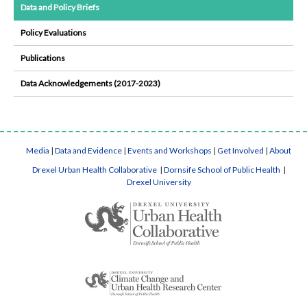
Data and Policy Briefs
Policy Evaluations
Publications
Data Acknowledgements (2017-2023)
Media
|
Data and Evidence
|
Events and Workshops
|
Get Involved
|
About
Drexel Urban Health Collaborative
|
Dornsife School of Public Health
|
Drexel University