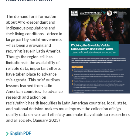
The demand for information
about Afro-descendant and
Indigenous populations and
their living conditions—driven in
large part by social movements
—has been a growing and
recurring issue in Latin America.
Though the region still has
limitations in the availability of
reliable data, important efforts
have taken place to advance
this agenda. This brief outlines
lessons learned from Latin
American countries. To advance
research and action on
racial/ethnic health inequities in Latin American countries, local, state,
and national decision-makers must improve the collection of high-
quality data on race and ethnicity and make it available to researchers
and all society. (January 2023)
English PDF