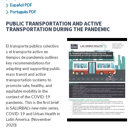
Español PDF
Português PDF
PUBLIC TRANSPORTATION AND ACTIVE
TRANSPORTATION DURING THE PANDEMIC
El transporte público colectivo
y el transporte activo en
tiempos de pandemia outlines
key recommendations for
adapting and supporting public
mass transit and active
transportation systems to
promote safe, healthy, and
equitable mobility in the
context of the COVID-19
pandemic. This is the first brief
in SALURBAL’s new mini-series,
COVID-19 and Urban Health in
Latin America. (November
2020)