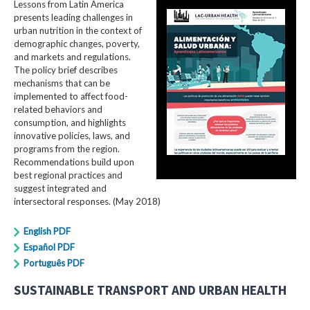
Lessons from Latin America
presents leading challenges in
urban nutrition in the context of
demographic changes, poverty,
and markets and regulations.
The policy brief describes
mechanisms that can be
implemented to affect food-
related behaviors and
consumption, and highlights
innovative policies, laws, and
programs from the region.
Recommendations build upon
best regional practices and
suggest integrated and
intersectoral responses. (May 2018)
English PDF
Español PDF
Português PDF
SUSTAINABLE TRANSPORT AND URBAN HEALTH