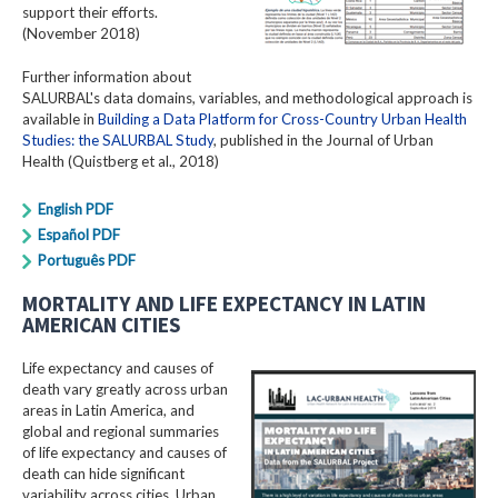
support their efforts.
(November 2018)
Further information about
SALURBAL's data domains, variables, and methodological approach is
available in
Building a Data Platform for Cross-Country Urban Health
Studies: the SALURBAL Study
, published in the Journal of Urban
Health (Quistberg et al., 2018)
English PDF
Español PDF
Português PDF
MORTALITY AND LIFE EXPECTANCY IN LATIN
AMERICAN CITIES
Life expectancy and causes of
death vary greatly across urban
areas in Latin America, and
global and regional summaries
of life expectancy and causes of
death can hide significant
variability across cities. Urban