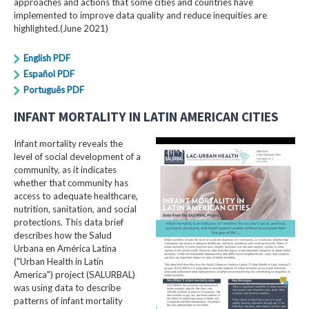
approaches and actions that some cities and countries have
implemented to improve data quality and reduce inequities are
highlighted.(June 2021)
English PDF
Español PDF
Português PDF
INFANT MORTALITY IN LATIN AMERICAN CITIES
Infant mortality reveals the
level of social development of a
community, as it indicates
whether that community has
access to adequate healthcare,
nutrition, sanitation, and social
protections. This data brief
describes how the Salud
Urbana en América Latina
("Urban Health in Latin
America") project (SALURBAL)
was using data to describe
patterns of infant mortality