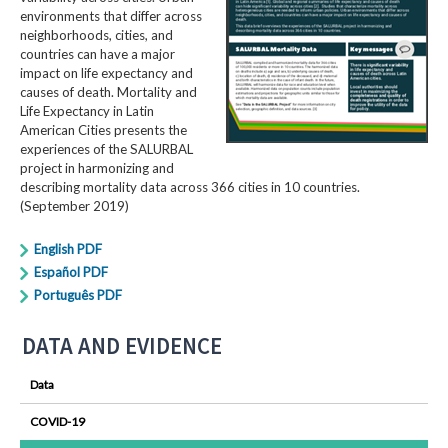
environments that differ across
neighborhoods, cities, and
countries can have a major
impact on life expectancy and
causes of death. Mortality and
Life Expectancy in Latin
American Cities presents the
experiences of the SALURBAL
project in harmonizing and
describing mortality data across 366 cities in 10 countries.
(September 2019)
English PDF
Español PDF
Português PDF
DATA AND EVIDENCE
Data
COVID-19