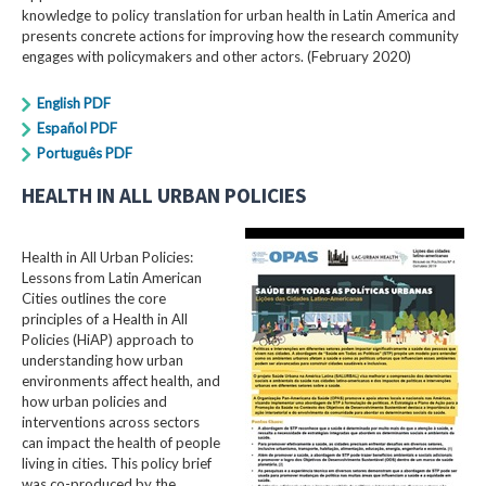
knowledge to policy translation for urban health in Latin America and
presents concrete actions for improving how the research community
engages with policymakers and other actors. (February 2020)
English PDF
Español PDF
Português PDF
HEALTH IN ALL URBAN POLICIES
Health in All Urban Policies:
Lessons from Latin American
Cities outlines the core
principles of a Health in All
Policies (HiAP) approach to
understanding how urban
environments affect health, and
how urban policies and
interventions across sectors
can impact the health of people
living in cities. This policy brief
was co-produced by the