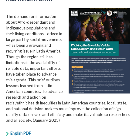
The demand for information
about Afro-descendant and
Indigenous populations and
their living conditions—driven in
large part by social movements
—has been a growing and
recurring issue in Latin America.
Though the region still has
limitations in the availability of
reliable data, important efforts
have taken place to advance
this agenda. This brief outlines
lessons learned from Latin
American countries. To advance
research and action on
racial/ethnic health inequities in Latin American countries, local, state,
and national decision-makers must improve the collection of high-
quality data on race and ethnicity and make it available to researchers
and all society. (January 2023)
English PDF