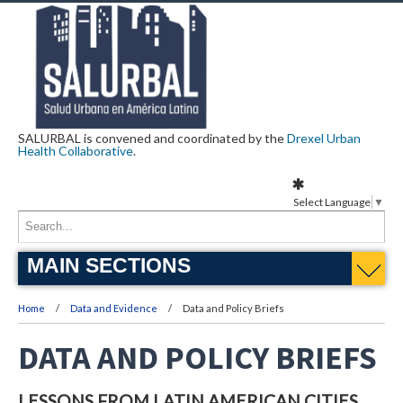
SALURBAL is convened and coordinated by the
Drexel Urban
Health Collaborative
.
Select Language
▼
MAIN SECTIONS
Home
Data and Evidence
Data and Policy Briefs
DATA AND POLICY BRIEFS
LESSONS FROM LATIN AMERICAN CITIES