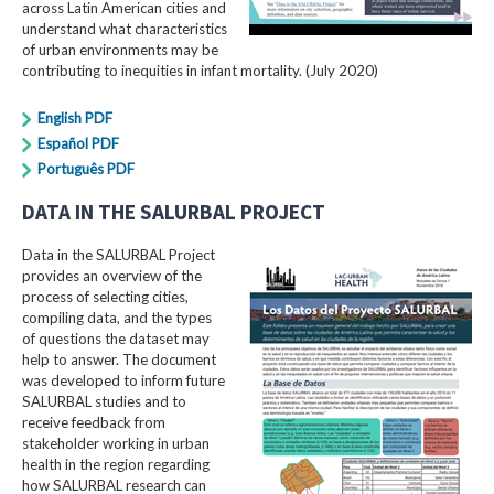
across Latin American cities and
understand what characteristics
of urban environments may be
contributing to inequities in infant mortality. (July 2020)
English PDF
Español PDF
Português PDF
DATA IN THE SALURBAL PROJECT
Data in the SALURBAL Project
provides an overview of the
process of selecting cities,
compiling data, and the types
of questions the dataset may
help to answer. The document
was developed to inform future
SALURBAL studies and to
receive feedback from
stakeholder working in urban
health in the region regarding
how SALURBAL research can