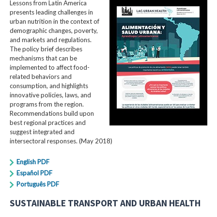
Lessons from Latin America
presents leading challenges in
urban nutrition in the context of
demographic changes, poverty,
and markets and regulations.
The policy brief describes
mechanisms that can be
implemented to affect food-
related behaviors and
consumption, and highlights
innovative policies, laws, and
programs from the region.
Recommendations build upon
best regional practices and
suggest integrated and
intersectoral responses. (May 2018)
English PDF
Español PDF
Português PDF
SUSTAINABLE TRANSPORT AND URBAN HEALTH