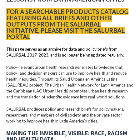
FOR A SEARCHABLE PRODUCTS CATALOG
FEATURING ALL BRIEFS AND OTHER
OUTPUTS FROM THE SALURBAL
INITIATIVE, PLEASE VISIT THE SALURBAL
PORTAL
This page serves as an archive for data and policy briefs from
SALURBAL 2017-2023, and is no longer being updated regularly.
Policy-relevant urban health research generates knowledge that
policy- and decision-makers can use to improve health and reduce
health inequities. Through its Salud Urbana en América Latina
(SALURBAL) project, The Urban Health Network for Latin America and
the Caribbean (LAC-Urban Health) promotes urban health research
and the translation of scientific evidence into real-world solutions.
SALURBAL produces policy and research briefs for policymakers,
researchers, and members of civil society and the private sector
working to improve health in Latin America's cities.
MAKING THE INVISIBLE, VISIBLE: RACE, RACISM
AND HEALTH DATA