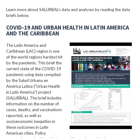
Learn more about SALURBAL’s data and analyses by reading the data
briefs below.
COVID-19 AND URBAN HEALTH IN LATIN AMERICA
AND THE CARIBBEAN
The Latin America and
Caribbean (LAC) region is one
of the world regions hardest hit
by the pandemic. This brief the
current state of the COVID-19
pandemic using data compiled
by the Salud Urbana en
América Latina ("Urban Health
in Latin America") project
(SALURBAL). The brief includes
information on the number of
cases, deaths, and vaccinations
reported, as well as
socioeconomic inequities in
these outcomes in Latin
American cities. Policy