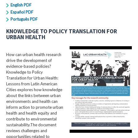
English PDF
Español PDF
Português PDF
KNOWLEDGE TO POLICY TRANSLATION FOR
URBAN HEALTH
How can urban health research
drive the development of
evidence-based policies?
Knowledge to Policy
Translation for Urban Health:
Lessons from Latin American
Cities explores how knowledge
about the links between urban
environments and health can
inform action to promote urban
health and health equity and
contribute to environmental
sustainability.The document
reviews challenges and
opportunities related to