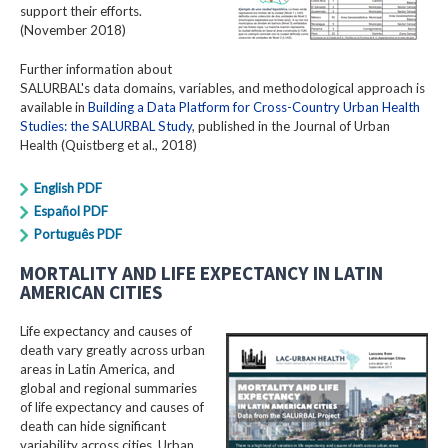
support their efforts.
(November 2018)
Further information about
SALURBAL's data domains, variables, and methodological approach is
available in
Building a Data Platform for Cross-Country Urban Health
Studies: the SALURBAL Study
, published in the Journal of Urban
Health (Quistberg et al., 2018)
English PDF
Español PDF
Português PDF
MORTALITY AND LIFE EXPECTANCY IN LATIN
AMERICAN CITIES
Life expectancy and causes of
death vary greatly across urban
areas in Latin America, and
global and regional summaries
of life expectancy and causes of
death can hide significant
variability across cities. Urban