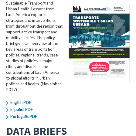
Sustainable Transport and
Urban Health: Lessons from
Latin America explores
strategies and interventions
from throughout the region that
support active transport and
mobility in cities. The policy
brief gives an overview of the
key areas of transportation
policies, regional trends, case
studies of policies in major
cities, and discusses the
contributions of Latin America
to global efforts in urban
policies and health. (November
2017)
English PDF
Español PDF
Português PDF
DATA BRIEFS