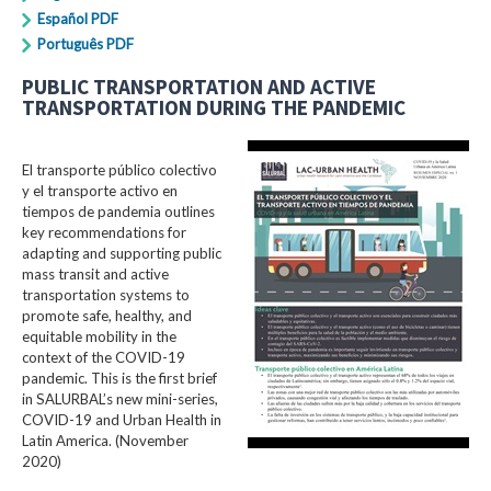
Español PDF
Português PDF
PUBLIC TRANSPORTATION AND ACTIVE
TRANSPORTATION DURING THE PANDEMIC
El transporte público colectivo
y el transporte activo en
tiempos de pandemia outlines
key recommendations for
adapting and supporting public
mass transit and active
transportation systems to
promote safe, healthy, and
equitable mobility in the
context of the COVID-19
pandemic. This is the first brief
in SALURBAL’s new mini-series,
COVID-19 and Urban Health in
Latin America. (November
2020)