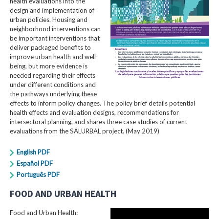
health evaluations into the
design and implementation of
urban policies. Housing and
neighborhood interventions can
be important interventions that
deliver packaged benefits to
improve urban health and well-
being, but more evidence is
needed regarding their effects
under different conditions and
the pathways underlying these
effects to inform policy changes. The policy brief details potential
health effects and evaluation designs, recommendations for
intersectoral planning, and shares three case studies of current
evaluations from the SALURBAL project. (May 2019)
English PDF
Español PDF
Português PDF
FOOD AND URBAN HEALTH
Food and Urban Health: