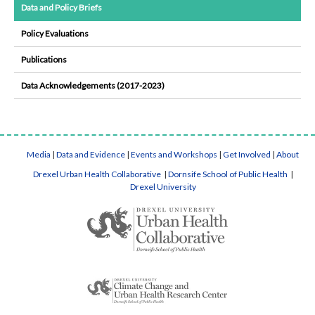
Data and Policy Briefs
Policy Evaluations
Publications
Data Acknowledgements (2017-2023)
Media
|
Data and Evidence
|
Events and Workshops
|
Get Involved
|
About
Drexel Urban Health Collaborative
|
Dornsife School of Public Health
|
Drexel University