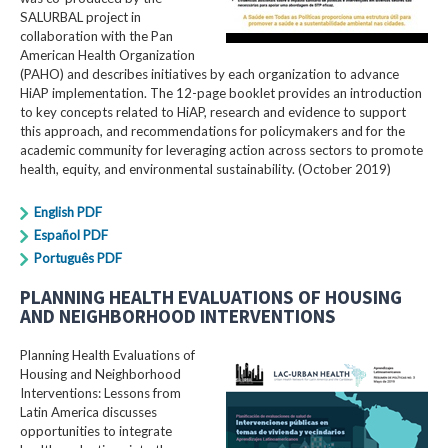
SALURBAL project in
collaboration with the Pan
American Health Organization
(PAHO) and describes initiatives by each organization to advance
HiAP implementation. The 12-page booklet provides an introduction
to key concepts related to HiAP, research and evidence to support
this approach, and recommendations for policymakers and for the
academic community for leveraging action across sectors to promote
health, equity, and environmental sustainability. (October 2019)
English PDF
Español PDF
Português PDF
PLANNING HEALTH EVALUATIONS OF HOUSING
AND NEIGHBORHOOD INTERVENTIONS
Planning Health Evaluations of
Housing and Neighborhood
Interventions: Lessons from
Latin America​ discusses
opportunities to integrate