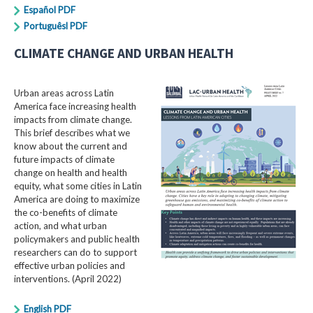
Español PDF
Portuguêsl PDF
CLIMATE CHANGE AND URBAN HEALTH
Urban areas across Latin
America face increasing health
impacts from climate change.
This brief describes what we
know about the current and
future impacts of climate
change on health and health
equity, what some cities in Latin
America are doing to maximize
the co-benefits of climate
action, and what urban
policymakers and public health
researchers can do to support
effective urban policies and
interventions. (April 2022)
English PDF