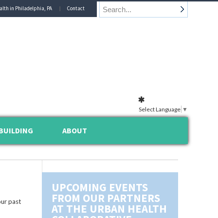
alth in Philadelphia, PA
Contact
Select Language
▼
BUILDING
ABOUT
UPCOMING EVENTS
FROM OUR PARTNERS
ur past
AT THE URBAN HEALTH