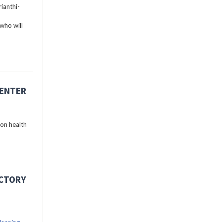
ianthi-
who will
CENTER
 on health
ECTORY