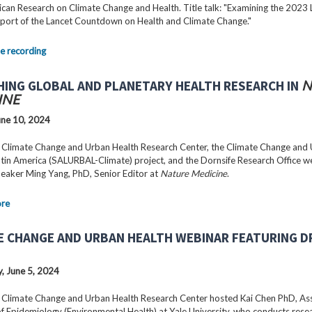
can Research on Climate Change and Health. Title talk: "Examining the 2023 
port of the Lancet Countdown on Health and Climate Change."
e recording
HING GLOBAL AND PLANETARY HEALTH RESEARCH IN
N
INE
ne 10, 2024
 Climate Change and Urban Health Research Center, the Climate Change and
Latin America (SALURBAL-Climate) project, and the Dornsife Research Office 
peaker Ming Yang, PhD, Senior Editor at
Nature Medicine
.
ore
E CHANGE AND URBAN HEALTH WEBINAR FEATURING DR
 June 5, 2024
 Climate Change and Urban Health Research Center hosted Kai Chen PhD, As
f Epidemiology (Environmental Health) at Yale University, who conducts rese