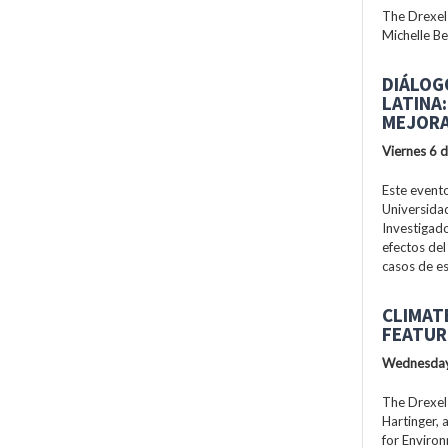
The Drexel
Michelle Be
DIÁLOG
LATINA
MEJORA
Viernes 6 
Este evento
Universidad
Investigad
efectos del
casos de es
CLIMAT
FEATUR
Wednesday
The Drexel
Hartinger, 
for Enviro