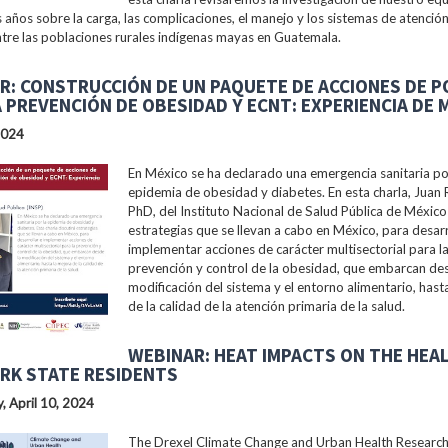
s años sobre la carga, las complicaciones, el manejo y los sistemas de atención
tre las poblaciones rurales indígenas mayas en Guatemala.
R: CONSTRUCCIÓN DE UN PAQUETE DE ACCIONES DE P
A PREVENCIÓN DE OBESIDAD Y ECNT: EXPERIENCIA DE 
2024
En México se ha declarado una emergencia sanitaria po
epidemia de obesidad y diabetes. En esta charla, Juan 
PhD, del Instituto Nacional de Salud Pública de México 
estrategias que se llevan a cabo en México, para desarr
implementar acciones de carácter multisectorial para l
prevención y control de la obesidad, que embarcan des
modificación del sistema y el entorno alimentario, hast
de la calidad de la atención primaria de la salud.
WEBINAR: HEAT IMPACTS ON THE HEA
RK STATE RESIDENTS
 April 10, 2024
The Drexel Climate Change and Urban Health Researc