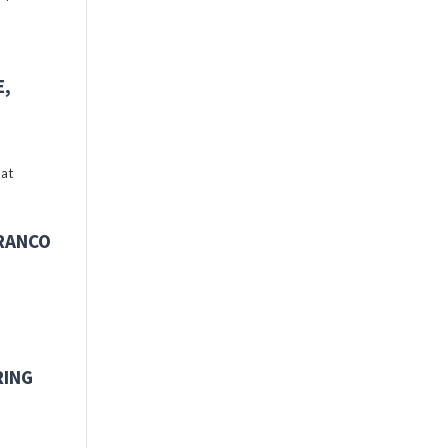
E,
 at
FRANCO
RING