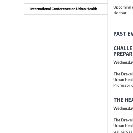
Upcoming ev
International Conference on Urban Health
sidebar.
PAST E
CHALLE
PREPAR
Wednesday
The Drexel
Urban Healt
Professor o
THE HE
Wednesday
The Drexel
Urban Healt
Gangarosa D