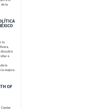
 de la
OLÍTICA
MÉXICO
r la
Rivera,
discutirá
ollar e
a
de la
a la mejora
LTH OF
h Center