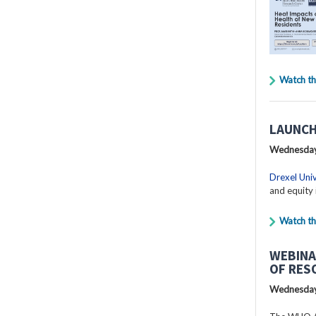
Watch th
LAUNCH
Wednesday
Drexel Univ
and equity 
Watch th
WEBINA
OF RES
Wednesday