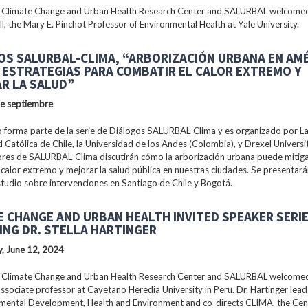
 Climate Change and Urban Health Research Center and SALURBAL welcomed
ll, the Mary E. Pinchot Professor of Environmental Health at Yale University.
OS SALURBAL-CLIMA, “ARBORIZACIÓN URBANA EN AM
: ESTRATEGIAS PARA COMBATIR EL CALOR EXTREMO Y
R LA SALUD”
de septiembre
 forma parte de la serie de Diálogos SALURBAL-Clima y es organizado por La 
 Católica de Chile, la Universidad de los Andes (Colombia), y Drexel Universi
ores de SALURBAL-Clima discutirán cómo la arborización urbana puede mitiga
 calor extremo y mejorar la salud pública en nuestras ciudades. Se presentar
tudio sobre intervenciones en Santiago de Chile y Bogotá.
E CHANGE AND URBAN HEALTH INVITED SPEAKER SERI
ING DR. STELLA HARTINGER
, June 12, 2024
 Climate Change and Urban Health Research Center and SALURBAL welcomed 
associate professor at Cayetano Heredia University in Peru. Dr. Hartinger lead
nmental Development, Health and Environment and co-directs CLIMA, the Cen