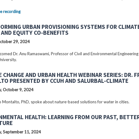
e recording
ORMING URBAN PROVISIONING SYSTEMS FOR CLIMAT
 AND EQUITY CO-BENEFITS
ctober 29, 2024
omed Dr. Anu Ramaswami, Professor of Civil and Environmental Engineering
niversity.
E CHANGE AND URBAN HEALTH WEBINAR SERIES: DR. 
TO PRESENTED BY CCUH AND SALURBAL-CLIMATE
, October 9, 2024
o Montalto, PhD, spoke about nature-based solutions for water in cities.
NMENTAL HEALTH: LEARNING FROM OUR PAST, BETTE
TURE
, September 11, 2024