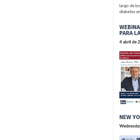
largo de lo
diabetes en
WEBINA
PARA L
4 abril de 
NEW YO
Wednesday,