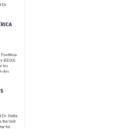
 Dr.
ÉRICA
Pontificia
ty (EEUU).
r los
án dos
ES
Dr. Stella
s the Unit
ter for