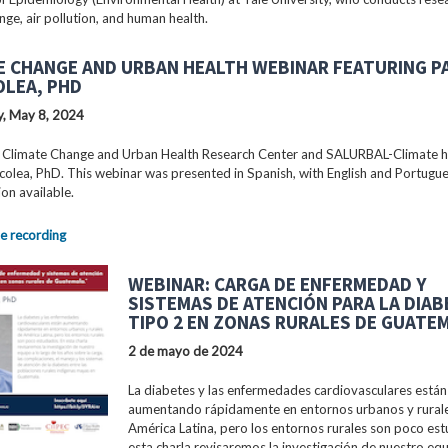
nge, air pollution, and human health.
E CHANGE AND URBAN HEALTH WEBINAR FEATURING P
OLEA, PHD
, May 8, 2024
 Climate Change and Urban Health Research Center and SALURBAL-Climate 
colea, PhD. This webinar was presented in Spanish, with English and Portugu
ion available.
e recording
WEBINAR: CARGA DE ENFERMEDAD Y
SISTEMAS DE ATENCIÓN PARA LA DIA
TIPO 2 EN ZONAS RURALES DE GUATE
2 de mayo de 2024
La diabetes y las enfermedades cardiovasculares están
aumentando rápidamente en entornos urbanos y rural
América Latina, pero los entornos rurales son poco est
esta charla revisaremos la investigación de nuestro equ