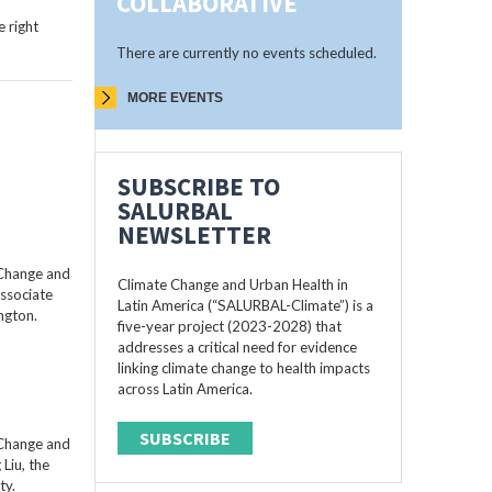
COLLABORATIVE
 right
There are currently no events scheduled.
MORE EVENTS
SUBSCRIBE TO
SALURBAL
NEWSLETTER
 Change and
Climate Change and Urban Health in
Associate
Latin America (“SALURBAL-Climate”) is a
ngton.
five-year project (2023-2028) that
addresses a critical need for evidence
linking climate change to health impacts
across Latin America.
SUBSCRIBE
 Change and
Liu, the
ty.