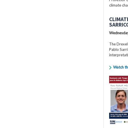
climate cha
CLIMAT
SARRIC
Wednesday
The Drexel
Pablo Sarri
interpretat
Watch th