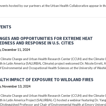
ents hosted by our partners at the Urban Health Collaborative appear in the
VENTS
NGES AND OPPORTUNITIES FOR EXTREME HEAT
EDNESS AND RESPONSE IN U.S. CITIES
, December 11, 2024
 Climate Change and Urban Health Research Center (CCUH) and the Climate
h in Latin America (SALURBAL Climate) project welcomed Dr. Nicole Errett, 
f Environmental and Occupational Health Sciences at the University of Washi
ALTH IMPACT OF EXPOSURE TO WILDLAND FIRES
, November 13, 2024
 Climate Change and Urban Health Research Center (CCUH) and the Climate
h in Latin America Project (SALURBAL-C) hosted a webinar featuring Dr. Yang 
istinguished Professor and Chair of Environmental Health at Emory Universi