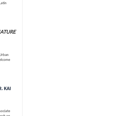
Latin
ATURE
 Urban
welcome
. KAI
sociate
arch on