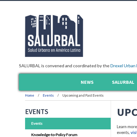
SALURBAL is convened and coordinated by the
Drexel Urban 
NEWS
SALURBAL
Home
Events
Upcoming and Past Events
UPC
EVENTS
Events
Learn more
events,
vis
Knowledge-to-Policy Forum