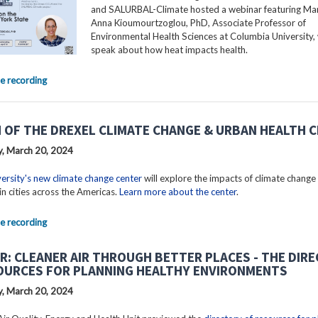
and SALURBAL-Climate hosted a webinar featuring Mar
Anna Kioumourtzoglou, PhD, Associate Professor of
Environmental Health Sciences at Columbia University, 
speak about how heat impacts health.
e recording
 OF THE DREXEL CLIMATE CHANGE & URBAN HEALTH 
, March 20, 2024
ersity's new climate change center
will explore the impacts of climate change
in cities across the Americas.
Learn more about the center
.
e recording
R: CLEANER AIR THROUGH BETTER PLACES - THE DIR
OURCES FOR PLANNING HEALTHY ENVIRONMENTS
, March 20, 2024