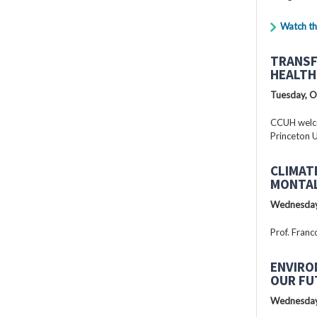
Watch th
TRANSF
HEALTH
Tuesday, O
CCUH welcc
Princeton U
CLIMAT
MONTAL
Wednesday
Prof. Franc
ENVIRO
OUR FU
Wednesday