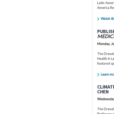
Latin-Ameri
America Re
Watch th
PUBLIS
MEDIC
Monday, Ju
The Drexel
Health in 
featured s
Learn m
CLIMAT
CHEN
Wednesday,
The Drexel
Professor o