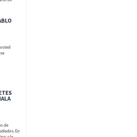
ABLO
hosted
ese
BETES
MALA
es de
udiados. En
ipo a lo