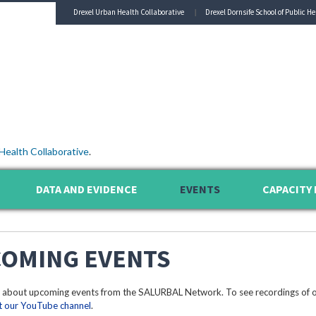
Drexel Urban Health Collaborative
Drexel Dornsife School of Public He
Health Collaborative
.
DATA AND EVIDENCE
EVENTS
CAPACITY 
OMING EVENTS
 about upcoming events from the SALURBAL Network. To see recordings of o
it our YouTube channel
.