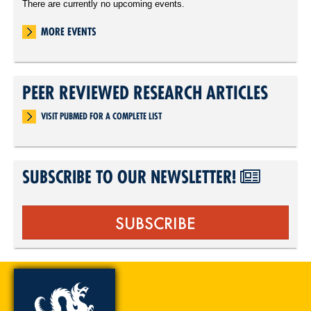
There are currently no upcoming events.
MORE EVENTS
PEER REVIEWED RESEARCH ARTICLES
VISIT PUBMED FOR A COMPLETE LIST
SUBSCRIBE TO OUR NEWSLETTER!
SUBSCRIBE