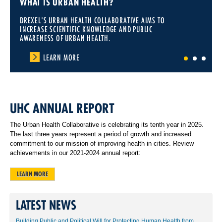
WHAT IS URBAN HEALTH?
DREXEL'S URBAN HEALTH COLLABORATIVE AIMS TO
INCREASE SCIENTIFIC KNOWLEDGE AND PUBLIC
AWARENESS OF URBAN HEALTH.
LEARN MORE
1
2
3
UHC ANNUAL REPORT
The Urban Health Collaborative is celebrating its tenth year in 2025.
The last three years represent a period of growth and increased
commitment to our mission of improving health in cities. Review
achievements in our 2021-2024 annual report:
LEARN MORE
LATEST NEWS
Building Public and Political Will for Protecting Human Health from