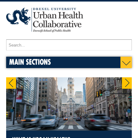
MAIN SECTIONS