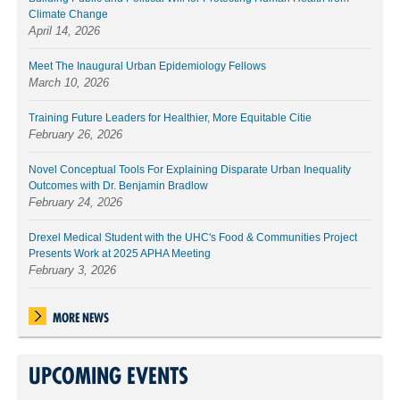
Climate Change
April 14, 2026
Meet The Inaugural Urban Epidemiology Fellows
March 10, 2026
Training Future Leaders for Healthier, More Equitable Citie
February 26, 2026
Novel Conceptual Tools For Explaining Disparate Urban Inequality
Outcomes with Dr. Benjamin Bradlow
February 24, 2026
Drexel Medical Student with the UHC's Food & Communities Project
Presents Work at 2025 APHA Meeting
February 3, 2026
MORE NEWS
UPCOMING EVENTS