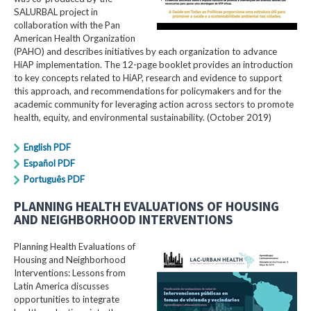
SALURBAL project in
collaboration with the Pan
American Health Organization
(PAHO) and describes initiatives by each organization to advance
HiAP implementation. The 12-page booklet provides an introduction
to key concepts related to HiAP, research and evidence to support
this approach, and recommendations for policymakers and for the
academic community for leveraging action across sectors to promote
health, equity, and environmental sustainability. (October 2019)
English PDF
Español PDF
Português PDF
PLANNING HEALTH EVALUATIONS OF HOUSING
AND NEIGHBORHOOD INTERVENTIONS
Planning Health Evaluations of
Housing and Neighborhood
Interventions: Lessons from
Latin America​ discusses
opportunities to integrate