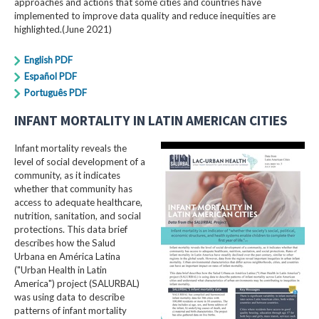
approaches and actions that some cities and countries have
implemented to improve data quality and reduce inequities are
highlighted.(June 2021)
English PDF
Español PDF
Português PDF
INFANT MORTALITY IN LATIN AMERICAN CITIES
Infant mortality reveals the
level of social development of a
community, as it indicates
whether that community has
access to adequate healthcare,
nutrition, sanitation, and social
protections. This data brief
describes how the Salud
Urbana en América Latina
("Urban Health in Latin
America") project (SALURBAL)
was using data to describe
patterns of infant mortality