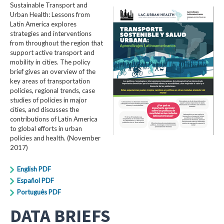
Sustainable Transport and
Urban Health: Lessons from
Latin America explores
strategies and interventions
from throughout the region that
support active transport and
mobility in cities. The policy
brief gives an overview of the
key areas of transportation
policies, regional trends, case
studies of policies in major
cities, and discusses the
contributions of Latin America
to global efforts in urban
policies and health. (November
2017)
English PDF
Español PDF
Português PDF
DATA BRIEFS