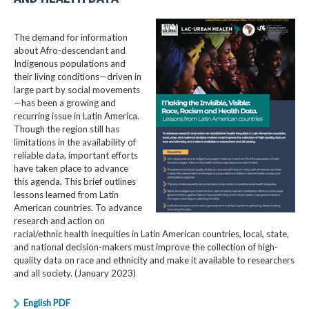
The demand for information
about Afro-descendant and
Indigenous populations and
their living conditions—driven in
large part by social movements
—has been a growing and
recurring issue in Latin America.
Though the region still has
limitations in the availability of
reliable data, important efforts
have taken place to advance
this agenda. This brief outlines
lessons learned from Latin
American countries. To advance
research and action on
racial/ethnic health inequities in Latin American countries, local, state,
and national decision-makers must improve the collection of high-
quality data on race and ethnicity and make it available to researchers
and all society. (January 2023)
English PDF