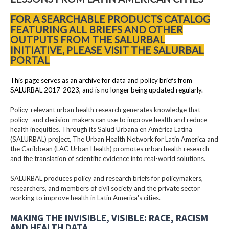
FOR A SEARCHABLE PRODUCTS CATALOG
FEATURING ALL BRIEFS AND OTHER
OUTPUTS FROM THE SALURBAL
INITIATIVE, PLEASE VISIT THE SALURBAL
PORTAL
This page serves as an archive for data and policy briefs from
SALURBAL 2017-2023, and is no longer being updated regularly.
Policy-relevant urban health research generates knowledge that
policy- and decision-makers can use to improve health and reduce
health inequities. Through its Salud Urbana en América Latina
(SALURBAL) project, The Urban Health Network for Latin America and
the Caribbean (LAC-Urban Health) promotes urban health research
and the translation of scientific evidence into real-world solutions.
SALURBAL produces policy and research briefs for policymakers,
researchers, and members of civil society and the private sector
working to improve health in Latin America's cities.
MAKING THE INVISIBLE, VISIBLE: RACE, RACISM
AND HEALTH DATA