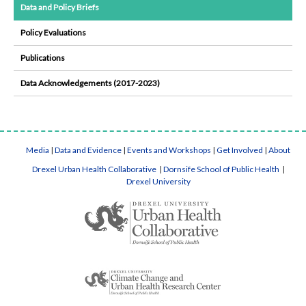
Data and Policy Briefs
Policy Evaluations
Publications
Data Acknowledgements (2017-2023)
Media
|
Data and Evidence
|
Events and Workshops
|
Get Involved
|
About
Drexel Urban Health Collaborative
|
Dornsife School of Public Health
|
Drexel University