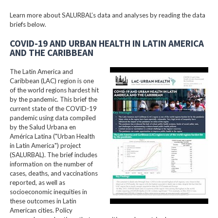
Learn more about SALURBAL’s data and analyses by reading the data
briefs below.
COVID-19 AND URBAN HEALTH IN LATIN AMERICA
AND THE CARIBBEAN
The Latin America and
Caribbean (LAC) region is one
of the world regions hardest hit
by the pandemic. This brief the
current state of the COVID-19
pandemic using data compiled
by the Salud Urbana en
América Latina ("Urban Health
in Latin America") project
(SALURBAL). The brief includes
information on the number of
cases, deaths, and vaccinations
reported, as well as
socioeconomic inequities in
these outcomes in Latin
American cities. Policy