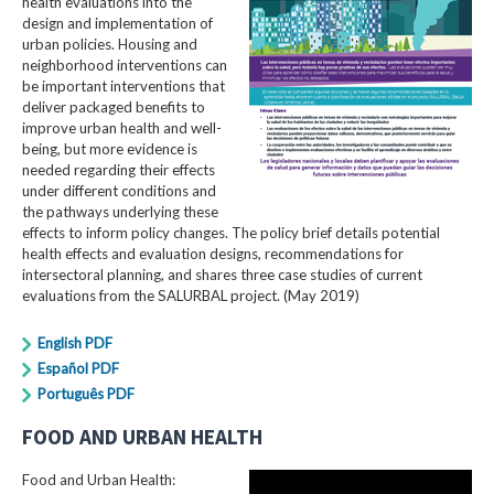
health evaluations into the
design and implementation of
urban policies. Housing and
neighborhood interventions can
be important interventions that
deliver packaged benefits to
improve urban health and well-
being, but more evidence is
needed regarding their effects
under different conditions and
the pathways underlying these
effects to inform policy changes. The policy brief details potential
health effects and evaluation designs, recommendations for
intersectoral planning, and shares three case studies of current
evaluations from the SALURBAL project. (May 2019)
English PDF
Español PDF
Português PDF
FOOD AND URBAN HEALTH
Food and Urban Health: