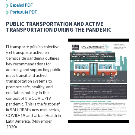
Español PDF
Português PDF
PUBLIC TRANSPORTATION AND ACTIVE
TRANSPORTATION DURING THE PANDEMIC
El transporte público colectivo
y el transporte activo en
tiempos de pandemia outlines
key recommendations for
adapting and supporting public
mass transit and active
transportation systems to
promote safe, healthy, and
equitable mobility in the
context of the COVID-19
pandemic. This is the first brief
in SALURBAL’s new mini-series,
COVID-19 and Urban Health in
Latin America. (November
2020)