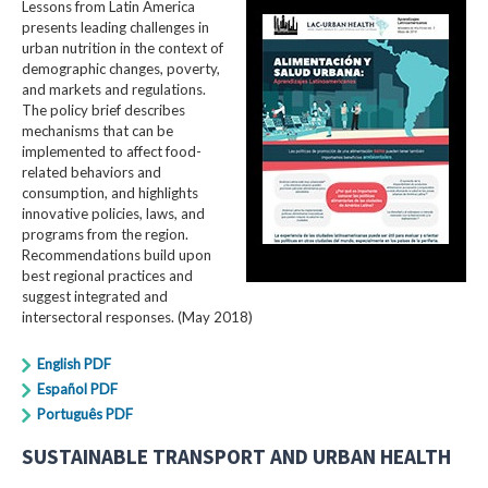
Lessons from Latin America
presents leading challenges in
urban nutrition in the context of
demographic changes, poverty,
and markets and regulations.
The policy brief describes
mechanisms that can be
implemented to affect food-
related behaviors and
consumption, and highlights
innovative policies, laws, and
programs from the region.
Recommendations build upon
best regional practices and
suggest integrated and
intersectoral responses. (May 2018)
English PDF
Español PDF
Português PDF
SUSTAINABLE TRANSPORT AND URBAN HEALTH