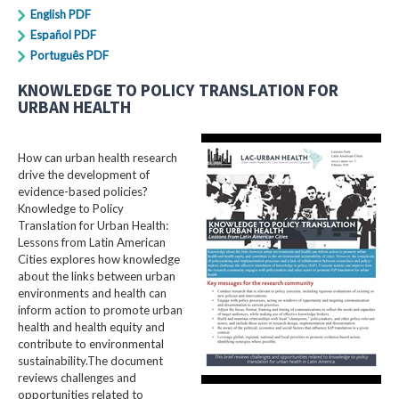
English PDF
Español PDF
Português PDF
KNOWLEDGE TO POLICY TRANSLATION FOR
URBAN HEALTH
How can urban health research
drive the development of
evidence-based policies?
Knowledge to Policy
Translation for Urban Health:
Lessons from Latin American
Cities explores how knowledge
about the links between urban
environments and health can
inform action to promote urban
health and health equity and
contribute to environmental
sustainability.The document
reviews challenges and
opportunities related to