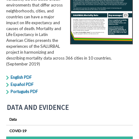
environments that differ across
neighborhoods, cities, and
countries can have a major
impact on life expectancy and
causes of death. Mortality and
Life Expectancy in Latin
American Cities presents the
experiences of the SALURBAL
project in harmonizing and
describing mortality data across 366 cities in 10 countries.
(September 2019)
English PDF
Español PDF
Português PDF
DATA AND EVIDENCE
Data
COVID-19