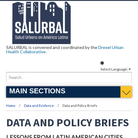
SALURBAL is convened and coordinated by the
Drexel Urban
Health Collaborative
.
Select Language
▼
MAIN SECTIONS
Home
Data and Evidence
Data and Policy Briefs
DATA AND POLICY BRIEFS
LESSONS FROM LATIN AMERICAN CITIES