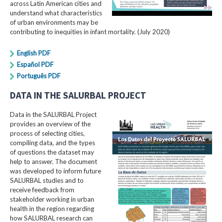
across Latin American cities and
understand what characteristics
of urban environments may be
contributing to inequities in infant mortality. (July 2020)
English PDF
Español PDF
Português PDF
DATA IN THE SALURBAL PROJECT
Data in the SALURBAL Project
provides an overview of the
process of selecting cities,
compiling data, and the types
of questions the dataset may
help to answer. The document
was developed to inform future
SALURBAL studies and to
receive feedback from
stakeholder working in urban
health in the region regarding
how SALURBAL research can