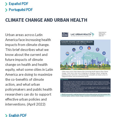
Español PDF
Portuguêsl PDF
CLIMATE CHANGE AND URBAN HEALTH
Urban areas across Latin
America face increasing health
impacts from climate change.
This brief describes what we
know about the current and
future impacts of climate
change on health and health
equity, what some cities in Latin
America are doing to maximize
the co-benefits of climate
action, and what urban
policymakers and public health
researchers can do to support
effective urban policies and
interventions. (April 2022)
English PDF