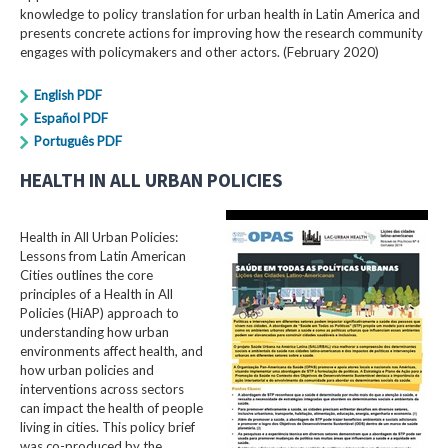
knowledge to policy translation for urban health in Latin America and
presents concrete actions for improving how the research community
engages with policymakers and other actors. (February 2020)
English PDF
Español PDF
Português PDF
HEALTH IN ALL URBAN POLICIES
Health in All Urban Policies:
Lessons from Latin American
Cities outlines the core
principles of a Health in All
Policies (HiAP) approach to
understanding how urban
environments affect health, and
how urban policies and
interventions across sectors
can impact the health of people
living in cities. This policy brief
was co-produced by the