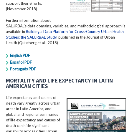
support their efforts.
(November 2018)
Further information about
SALURBAL's data domains, variables, and methodological approach is
available in
Building a Data Platform for Cross-Country Urban Health
Studies: the SALURBAL Study
, published in the Journal of Urban
Health (Quistberg et al., 2018)
English PDF
Español PDF
Português PDF
MORTALITY AND LIFE EXPECTANCY IN LATIN
AMERICAN CITIES
Life expectancy and causes of
death vary greatly across urban
areas in Latin America, and
global and regional summaries
of life expectancy and causes of
death can hide significant
variability across cities. Urban