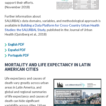
support their efforts.
(November 2018)
Further information about
SALURBAL's data domains, variables, and methodological approach is
available in
Building a Data Platform for Cross-Country Urban Health
Studies: the SALURBAL Study
, published in the Journal of Urban
Health (Quistberg et al., 2018)
English PDF
Español PDF
Português PDF
MORTALITY AND LIFE EXPECTANCY IN LATIN
AMERICAN CITIES
Life expectancy and causes of
death vary greatly across urban
areas in Latin America, and
global and regional summaries
of life expectancy and causes of
death can hide significant
variability across cities. Urban