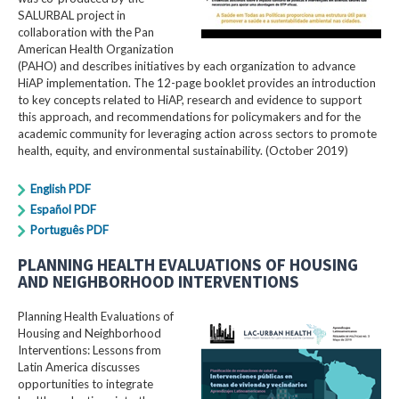
SALURBAL project in
collaboration with the Pan
American Health Organization
(PAHO) and describes initiatives by each organization to advance
HiAP implementation. The 12-page booklet provides an introduction
to key concepts related to HiAP, research and evidence to support
this approach, and recommendations for policymakers and for the
academic community for leveraging action across sectors to promote
health, equity, and environmental sustainability. (October 2019)
English PDF
Español PDF
Português PDF
PLANNING HEALTH EVALUATIONS OF HOUSING
AND NEIGHBORHOOD INTERVENTIONS
Planning Health Evaluations of
Housing and Neighborhood
Interventions: Lessons from
Latin America​ discusses
opportunities to integrate