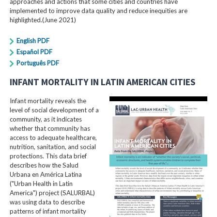
approaches and actions that some cities and countries have
implemented to improve data quality and reduce inequities are
highlighted.(June 2021)
English PDF
Español PDF
Português PDF
INFANT MORTALITY IN LATIN AMERICAN CITIES
Infant mortality reveals the
level of social development of a
community, as it indicates
whether that community has
access to adequate healthcare,
nutrition, sanitation, and social
protections. This data brief
describes how the Salud
Urbana en América Latina
("Urban Health in Latin
America") project (SALURBAL)
was using data to describe
patterns of infant mortality