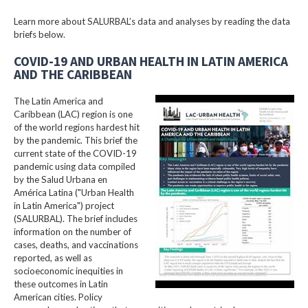
Learn more about SALURBAL’s data and analyses by reading the data
briefs below.
COVID-19 AND URBAN HEALTH IN LATIN AMERICA
AND THE CARIBBEAN
The Latin America and
Caribbean (LAC) region is one
of the world regions hardest hit
by the pandemic. This brief the
current state of the COVID-19
pandemic using data compiled
by the Salud Urbana en
América Latina ("Urban Health
in Latin America") project
(SALURBAL). The brief includes
information on the number of
cases, deaths, and vaccinations
reported, as well as
socioeconomic inequities in
these outcomes in Latin
American cities. Policy