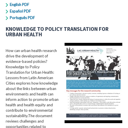
English PDF
Español PDF
Português PDF
KNOWLEDGE TO POLICY TRANSLATION FOR
URBAN HEALTH
How can urban health research
drive the development of
evidence-based policies?
Knowledge to Policy
Translation for Urban Health:
Lessons from Latin American
Cities explores how knowledge
about the links between urban
environments and health can
inform action to promote urban
health and health equity and
contribute to environmental
sustainability.The document
reviews challenges and
opportunities related to