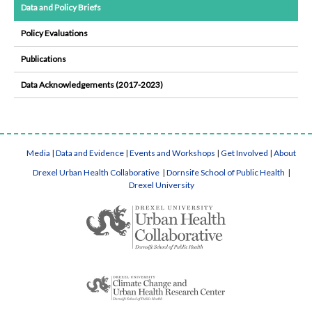
Data and Policy Briefs
Policy Evaluations
Publications
Data Acknowledgements (2017-2023)
Media
|
Data and Evidence
|
Events and Workshops
|
Get Involved
|
About
Drexel Urban Health Collaborative
|
Dornsife School of Public Health
|
Drexel University