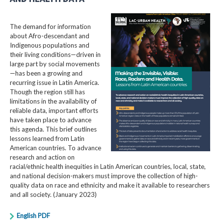
The demand for information
about Afro-descendant and
Indigenous populations and
their living conditions—driven in
large part by social movements
—has been a growing and
recurring issue in Latin America.
Though the region still has
limitations in the availability of
reliable data, important efforts
have taken place to advance
this agenda. This brief outlines
lessons learned from Latin
American countries. To advance
research and action on
racial/ethnic health inequities in Latin American countries, local, state,
and national decision-makers must improve the collection of high-
quality data on race and ethnicity and make it available to researchers
and all society. (January 2023)
English PDF