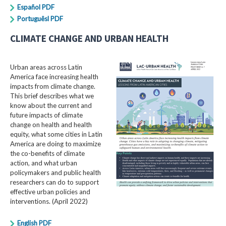
Español PDF
Portuguêsl PDF
CLIMATE CHANGE AND URBAN HEALTH
Urban areas across Latin
America face increasing health
impacts from climate change.
This brief describes what we
know about the current and
future impacts of climate
change on health and health
equity, what some cities in Latin
America are doing to maximize
the co-benefits of climate
action, and what urban
policymakers and public health
researchers can do to support
effective urban policies and
interventions. (April 2022)
English PDF