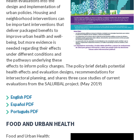
health evaluations into the
design and implementation of
urban policies. Housing and
neighborhood interventions can
be important interventions that
deliver packaged benefits to
improve urban health and well-
being, but more evidence is
needed regarding their effects
under different conditions and
the pathways underlying these
effects to inform policy changes. The policy brief details potential
health effects and evaluation designs, recommendations for
intersectoral planning, and shares three case studies of current
evaluations from the SALURBAL project. (May 2019)
English PDF
Español PDF
Português PDF
FOOD AND URBAN HEALTH
Food and Urban Health: