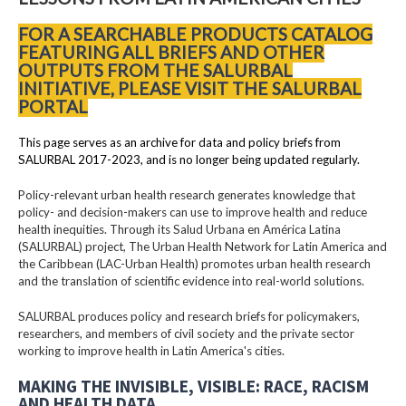
FOR A SEARCHABLE PRODUCTS CATALOG
FEATURING ALL BRIEFS AND OTHER
OUTPUTS FROM THE SALURBAL
INITIATIVE, PLEASE VISIT THE SALURBAL
PORTAL
This page serves as an archive for data and policy briefs from
SALURBAL 2017-2023, and is no longer being updated regularly.
Policy-relevant urban health research generates knowledge that
policy- and decision-makers can use to improve health and reduce
health inequities. Through its Salud Urbana en América Latina
(SALURBAL) project, The Urban Health Network for Latin America and
the Caribbean (LAC-Urban Health) promotes urban health research
and the translation of scientific evidence into real-world solutions.
SALURBAL produces policy and research briefs for policymakers,
researchers, and members of civil society and the private sector
working to improve health in Latin America's cities.
MAKING THE INVISIBLE, VISIBLE: RACE, RACISM
AND HEALTH DATA