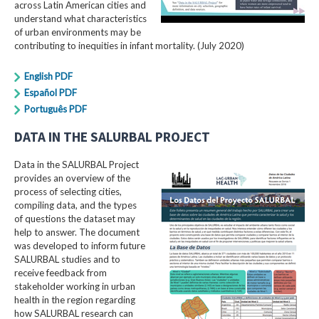
across Latin American cities and
understand what characteristics
of urban environments may be
contributing to inequities in infant mortality. (July 2020)
English PDF
Español PDF
Português PDF
DATA IN THE SALURBAL PROJECT
Data in the SALURBAL Project
provides an overview of the
process of selecting cities,
compiling data, and the types
of questions the dataset may
help to answer. The document
was developed to inform future
SALURBAL studies and to
receive feedback from
stakeholder working in urban
health in the region regarding
how SALURBAL research can