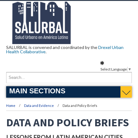
SALURBAL is convened and coordinated by the
Drexel Urban
Health Collaborative
.
Select Language
▼
MAIN SECTIONS
Home
Data and Evidence
Data and Policy Briefs
DATA AND POLICY BRIEFS
LESSONS FROM LATIN AMERICAN CITIES