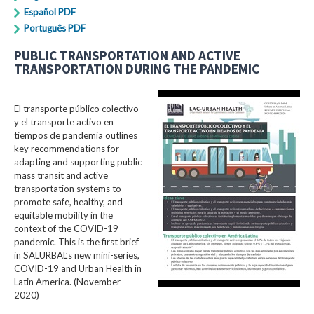
Español PDF
Português PDF
PUBLIC TRANSPORTATION AND ACTIVE
TRANSPORTATION DURING THE PANDEMIC
El transporte público colectivo
y el transporte activo en
tiempos de pandemia outlines
key recommendations for
adapting and supporting public
mass transit and active
transportation systems to
promote safe, healthy, and
equitable mobility in the
context of the COVID-19
pandemic. This is the first brief
in SALURBAL’s new mini-series,
COVID-19 and Urban Health in
Latin America. (November
2020)