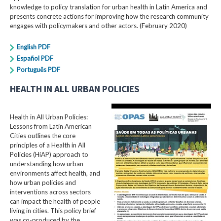
knowledge to policy translation for urban health in Latin America and
presents concrete actions for improving how the research community
engages with policymakers and other actors. (February 2020)
English PDF
Español PDF
Português PDF
HEALTH IN ALL URBAN POLICIES
Health in All Urban Policies:
Lessons from Latin American
Cities outlines the core
principles of a Health in All
Policies (HiAP) approach to
understanding how urban
environments affect health, and
how urban policies and
interventions across sectors
can impact the health of people
living in cities. This policy brief
was co-produced by the