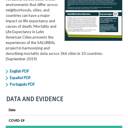
environments that differ across
neighborhoods, cities, and
countries can have a major
impact on life expectancy and
causes of death. Mortality and
Life Expectancy in Latin
American Cities presents the
experiences of the SALURBAL
project in harmonizing and
describing mortality data across 366 cities in 10 countries.
(September 2019)
English PDF
Español PDF
Português PDF
DATA AND EVIDENCE
Data
COVID-19