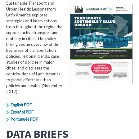
Sustainable Transport and
Urban Health: Lessons from
Latin America explores
strategies and interventions
from throughout the region that
support active transport and
mobility in cities. The policy
brief gives an overview of the
key areas of transportation
policies, regional trends, case
studies of policies in major
cities, and discusses the
contributions of Latin America
to global efforts in urban
policies and health. (November
2017)
English PDF
Español PDF
Português PDF
DATA BRIEFS