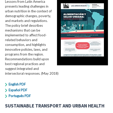
Lessons from Latin America
presents leading challenges in
urban nutrition in the context of
demographic changes, poverty,
and markets and regulations.
The policy brief describes
mechanisms that can be
implemented to affect food-
related behaviors and
consumption, and highlights
innovative policies, laws, and
programs from the region.
Recommendations build upon
best regional practices and
suggest integrated and
intersectoral responses. (May 2018)
English PDF
Español PDF
Português PDF
SUSTAINABLE TRANSPORT AND URBAN HEALTH