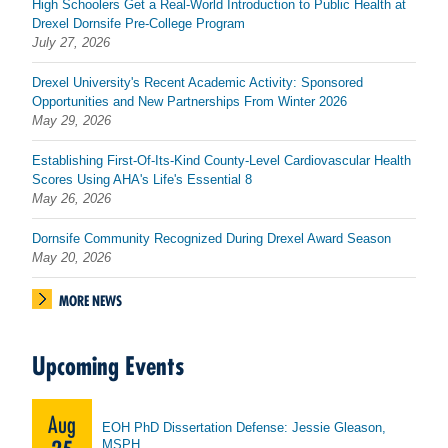
High Schoolers Get a Real-World Introduction to Public Health at
Drexel Dornsife Pre-College Program
July 27, 2026
Drexel University's Recent Academic Activity: Sponsored
Opportunities and New Partnerships From Winter 2026
May 29, 2026
Establishing First-Of-Its-Kind County-Level Cardiovascular Health
Scores Using AHA's Life's Essential 8
May 26, 2026
Dornsife Community Recognized During Drexel Award Season
May 20, 2026
MORE NEWS
Upcoming Events
Aug
EOH PhD Dissertation Defense: Jessie Gleason,
MSPH