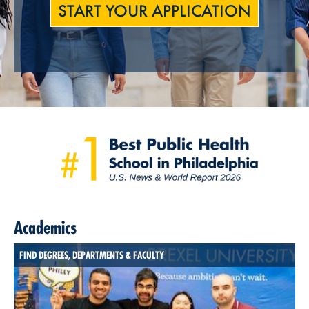
START YOUR APPLICATION
Academics
FIND DEGREES, DEPARTMENTS & FACULTY