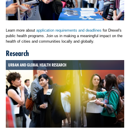
Learn more about
application requirements and deadlines
for Drexel's
public health programs. Join us in making a meaningful impact on the
health of cities and communities locally and globally.
Research
URBAN AND GLOBAL HEALTH RESEARCH