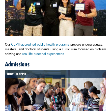
Our
CEPH-accredited public health programs
prepare undergraduate,
masters, and doctoral students using a curriculum focused on problem
solving and
real-life practical experiences
.
Admissions
HOW TO APPLY