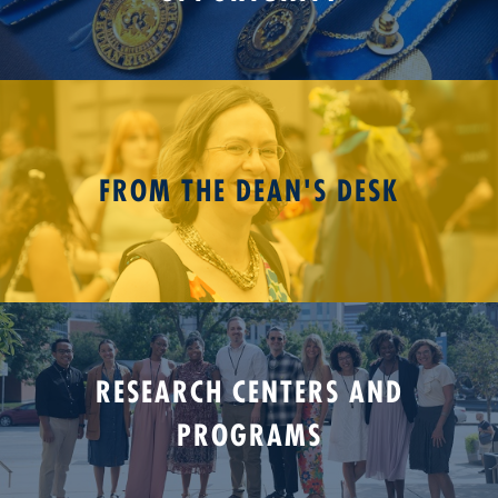
FROM THE DEAN'S DESK
RESEARCH CENTERS AND
PROGRAMS