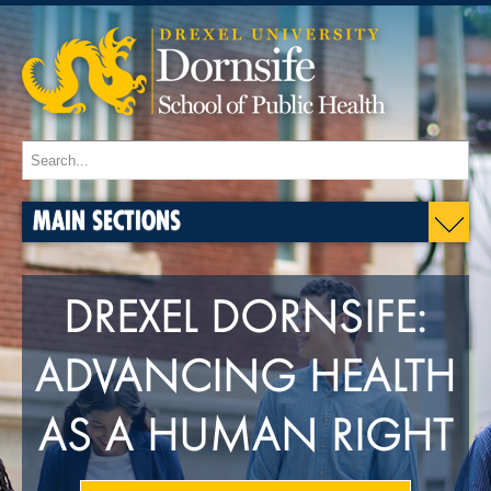
MAIN SECTIONS
DREXEL DORNSIFE:
ADVANCING HEALTH
AS A HUMAN RIGHT