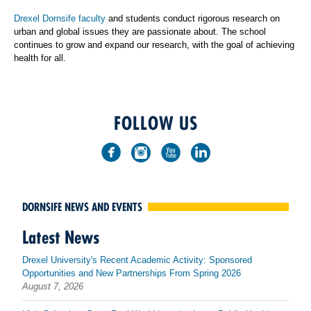
Drexel Dornsife faculty
and students conduct rigorous research on
urban and global issues they are passionate about. The school
continues to grow and expand our research, with the goal of achieving
health for all.
FOLLOW US
DORNSIFE NEWS AND EVENTS
Latest News
Drexel University's Recent Academic Activity: Sponsored
Opportunities and New Partnerships From Spring 2026
August 7, 2026