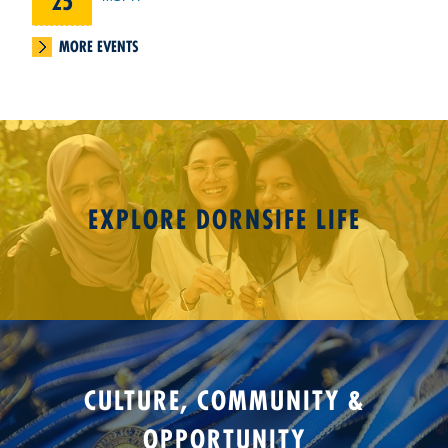
25
MORE EVENTS
EXPLORE DORNSIFE LIFE
CULTURE, COMMUNITY &
OPPORTUNITY