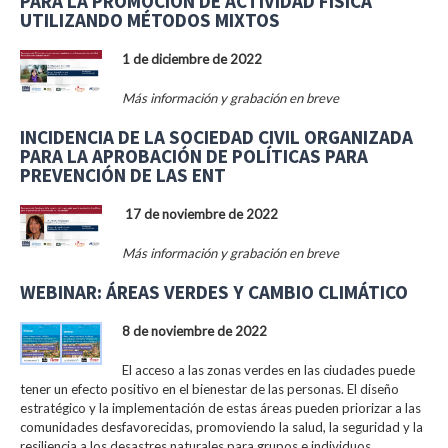
PARA LA PROMOCIÓN DE ACTIVIDAD FÍSICA
UTILIZANDO MÉTODOS MIXTOS
1 de diciembre de 2022
Más información y grabación en breve
INCIDENCIA DE LA SOCIEDAD CIVIL ORGANIZADA
PARA LA APROBACIÓN DE POLÍTICAS PARA
PREVENCIÓN DE LAS ENT
17 de noviembre de 2022
Más información y grabación en breve
WEBINAR: ÁREAS VERDES Y CAMBIO CLIMÁTICO
8 de noviembre de 2022
El acceso a las zonas verdes en las ciudades puede
tener un efecto positivo en el bienestar de las personas. El diseño
estratégico y la implementación de estas áreas pueden priorizar a las
comunidades desfavorecidas, promoviendo la salud, la seguridad y la
resiliencia a los desastres naturales para grupos e individuos