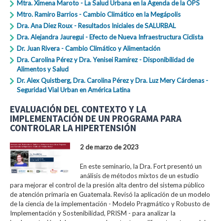
Mtra. Ximena Maroto - La Salud Urbana en la Agenda de la OPS
Mtro. Ramiro Barrios - Cambio Climático en la Megápolis
Dra. Ana Diez Roux - Resultados Iniciales de SALURBAL
Dra. Alejandra Jauregui - Efecto de Nueva Infraestructura Ciclista
Dr. Juan Rivera - Cambio Climático y Alimentación
Dra. Carolina Pérez y Dra. Yenisei Ramírez - Disponibilidad de
Alimentos y Salud
Dr. Alex Quistberg, Dra. Carolina Pérez y Dra. Luz Mery Cárdenas -
Seguridad Vial Urban en América Latina
EVALUACIÓN DEL CONTEXTO Y LA
IMPLEMENTACIÓN DE UN PROGRAMA PARA
CONTROLAR LA HIPERTENSIÓN
2 de marzo de 2023
En este seminario, la Dra. Fort presentó un
análisis de métodos mixtos de un estudio
para mejorar el control de la presión alta dentro del sistema público
de atención primaria en Guatemala. Revisó la aplicación de un modelo
de la ciencia de la implementación - Modelo Pragmático y Robusto de
Implementación y Sostenibilidad, PRISM - para analizar la