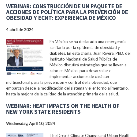
WEBINAR: CONSTRUCCIÓN DE UN PAQUETE DE
ACCIONES DE POLÍTICA PARA LA PREVENCIÓN DE
OBESIDAD Y ECNT: EXPERIENCIA DE MÉXICO
4 abril de 2024
En México se ha declarado una emergencia
sanitaria por la epidemia de obesidad y
diabetes. En esta charla, Juan Rivera, PhD, del
Instituto Nacional de Salud Pública de
México discutirá estrategias que se llevan a
cabo en México, para desarrollar e
implementar acciones de carácter
multisectorial para la prevención y control de la obesidad, que
embarcan desde la modificación del sistema y el entorno alimentario,
hasta la mejora de la calidad de la atención primaria de la salud.
WEBINAR: HEAT IMPACTS ON THE HEALTH OF
NEW YORK STATE RESIDENTS
Wednesday, April 10, 2024
The Drexel Climate Change and Urban Health