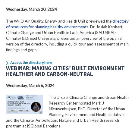
Wednesday, March 20, 2024
The WHO Air Quality, Energy and Health Unit previewed the
directory
of resources for planning healthy environments
. Dr. Josiah Kephart,
Climate Change and Urban Health in Latin America (SALURBAL-
Climate) & Drexel University, presented an overview of the Spanish
version of the directory, including a quick tour and assessment of main
findings and gaps.
Access the directory here
WEBINAR: MAKING CITIES’ BUILT ENVIRONMENT
HEALTHIER AND CARBON-NEUTRAL
Wednesday, March 6, 2024
The Drexel Climate Change and Urban Health
Research Center hosted Mark J
Nieuwenhuijsen, PhD, Director of the Urban
Planning, Environment and Health initiative
and the Climate, Air pollution, Nature and Urban Health research
program at ISGlobal Barcelona.