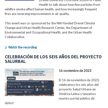
Health to talk about how fine particles from
wildfire smoke affect human health, and how increasingly frequent
fires are reversing improvements in air quality.
This event was co-sponsored by the NIH-funded Drexel Climate
Change and Urban Health Research Center, the Department of
Environmental and Occupational Health, and the Urban Health
Collaborative.
Watch the recording
CELEBRACIÓN DE LOS SEIS AÑOS DEL PROYECTO
SALURBAL
16 noviembre de 2023
El 16 de noviembre de 2023,
celebramos los seis años del
proyecto Salud Urbana en
América Latina y lanzamos
nuestro portal público de
datos!