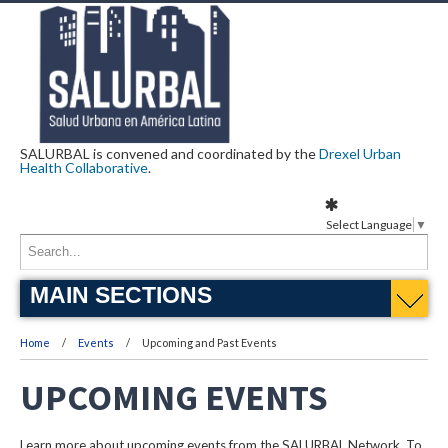
SALURBAL is convened and coordinated by the
Drexel Urban
Health Collaborative
.
Select Language
▼
MAIN SECTIONS
Home
Events
Upcoming and Past Events
UPCOMING EVENTS
Learn more about upcoming events from the SALURBAL Network. To