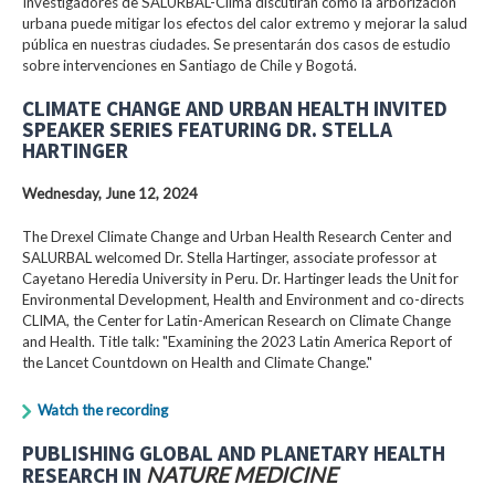
Investigadores de SALURBAL-Clima discutirán cómo la arborización
urbana puede mitigar los efectos del calor extremo y mejorar la salud
pública en nuestras ciudades. Se presentarán dos casos de estudio
sobre intervenciones en Santiago de Chile y Bogotá.
CLIMATE CHANGE AND URBAN HEALTH INVITED
SPEAKER SERIES FEATURING DR. STELLA
HARTINGER
Wednesday, June 12, 2024
The Drexel Climate Change and Urban Health Research Center and
SALURBAL welcomed Dr. Stella Hartinger, associate professor at
Cayetano Heredia University in Peru. Dr. Hartinger leads the Unit for
Environmental Development, Health and Environment and co-directs
CLIMA, the Center for Latin-American Research on Climate Change
and Health. Title talk: "Examining the 2023 Latin America Report of
the Lancet Countdown on Health and Climate Change."
Watch the recording
PUBLISHING GLOBAL AND PLANETARY HEALTH
RESEARCH IN
NATURE MEDICINE