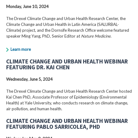
Monday, June 10, 2024
The Drexel Climate Change and Urban Health Research Center, the
Climate Change and Urban Health in Latin America (SALURBAL-
Climate) project, and the Dornsife Research Office welcome featured
speaker Ming Yang, PhD, Senior Editor at
Nature Medicine
.
Learn more
CLIMATE CHANGE AND URBAN HEALTH WEBINAR
FEATURING DR. KAI CHEN
Wednesday, June 5, 2024
The Drexel Climate Change and Urban Health Research Center hosted
Kai Chen PhD, Associate Professor of Epidemiology (Environmental
Health) at Yale University, who conducts research on climate change,
air pollution, and human health.
CLIMATE CHANGE AND URBAN HEALTH WEBINAR
FEATURING PABLO SARRICOLEA, PHD