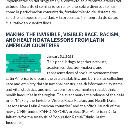
implementación del programa y el contexto en diferentes etapas del
estudio. Durante el seminario se reflexionó sobre diversos temas
como la participación comunitaria, fortalecimiento del sistema de
salud, el enfoque de equidad, y la presentación integrada de datos
cualitativos y cuantitativos.
MAKING THE INVISIBLE, VISIBLE: RACE, RACISM,
AND HEALTH DATA LESSONS FROM LATIN
AMERICAN COUNTRIES
January 31, 2023
This panel brings together activists,
academics, decision-makers, and
representatives of social movements from
Latin America to discuss the use, availability, and barriers to collecting
race and ethnicity data in national census, health information systems,
and vital statistics, and implications for documenting racial/ethnic
health inequities in the region. The event marks the release of the data
brief “Making the Invisible, Visible: Race, Racism, and Health Data,
Lessons from Latin American countries” and the official launch of the
newly CIHR-funded PAN-DIASPORA project (Pan-American Data
Initiative for the Analysis of Population Racial/Ethnic Health
Inequities).