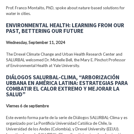
Prof. Franco Montalto, PhD, spoke about nature-based solutions for
water in cities.
ENVIRONMENTAL HEALTH: LEARNING FROM OUR
PAST, BETTERING OUR FUTURE
Wednesday, September 11, 2024
The Drexel Climate Change and Urban Health Research Center and
SALURBAL welcomed Dr. Michelle Bell, the Mary E. Pinchot Professor
of Environmental Health at Yale University.
DIÁLOGOS SALURBAL-CLIMA, “ARBORIZACIÓN
URBANA EN AMÉRICA LATINA: ESTRATEGIAS PARA
COMBATIR EL CALOR EXTREMO Y MEJORAR LA
SALUD”
Viernes 6 de septiembre
Este evento forma parte de la serie de Diálogos SALURBAL-Clima y es
organizado por La Pontificia Universidad Católica de Chile, la
Universidad de los Andes (Colombia), y Drexel University (EEUU).