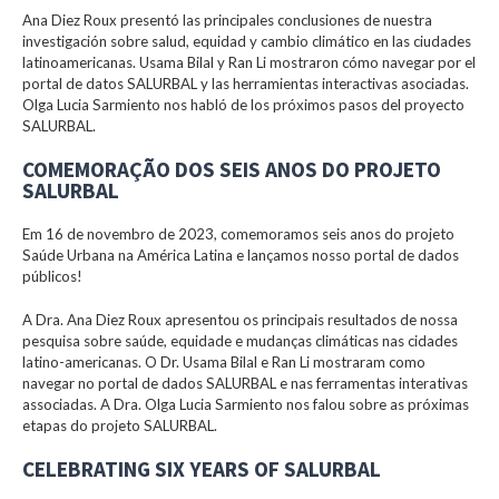
Ana Diez Roux presentó las principales conclusiones de nuestra
investigación sobre salud, equidad y cambio climático en las ciudades
latinoamericanas. Usama Bilal y Ran Li mostraron cómo navegar por el
portal de datos SALURBAL y las herramientas interactivas asociadas.
Olga Lucia Sarmiento nos habló de los próximos pasos del proyecto
SALURBAL.
COMEMORAÇÃO DOS SEIS ANOS DO PROJETO
SALURBAL
Em 16 de novembro de 2023, comemoramos seis anos do projeto
Saúde Urbana na América Latina e lançamos nosso portal de dados
públicos!
A Dra. Ana Diez Roux apresentou os principais resultados de nossa
pesquisa sobre saúde, equidade e mudanças climáticas nas cidades
latino-americanas. O Dr. Usama Bilal e Ran Li mostraram como
navegar no portal de dados SALURBAL e nas ferramentas interativas
associadas. A Dra. Olga Lucia Sarmiento nos falou sobre as próximas
etapas do projeto SALURBAL.
CELEBRATING SIX YEARS OF SALURBAL