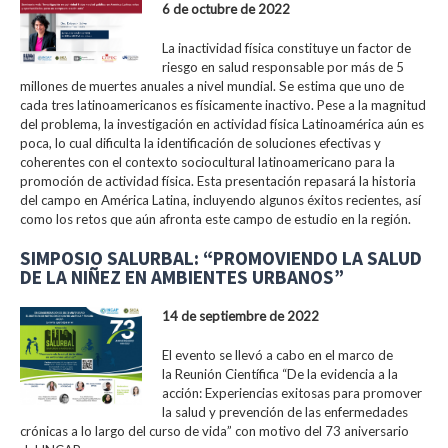
6 de octubre de 2022
La inactividad física constituye un factor de
riesgo en salud responsable por más de 5
millones de muertes anuales a nivel mundial. Se estima que uno de
cada tres latinoamericanos es físicamente inactivo. Pese a la magnitud
del problema, la investigación en actividad física Latinoamérica aún es
poca, lo cual dificulta la identificación de soluciones efectivas y
coherentes con el contexto sociocultural latinoamericano para la
promoción de actividad física. Esta presentación repasará la historia
del campo en América Latina, incluyendo algunos éxitos recientes, así
como los retos que aún afronta este campo de estudio en la región.
SIMPOSIO SALURBAL: “PROMOVIENDO LA SALUD
DE LA NIÑEZ EN AMBIENTES URBANOS”
14 de septiembre de 2022
El evento se llevó a cabo en el marco de
la Reunión Científica “De la evidencia a la
acción: Experiencias exitosas para promover
la salud y prevención de las enfermedades
crónicas a lo largo del curso de vida” con motivo del 73 aniversario