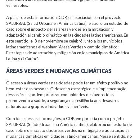
vulnerables.
A partir de esta información, CDP, en asociación con el proyecto
SALURBAL (Salud Urbana en América Latina), elaboró un estudio de
caso sobre el impacto de las áreas verdes en la mitigación y
adaptación al cambio climático en las ciudades latinoamericanas. En
este sentido, el 8 de noviembre se celebró junto a los municipios
latinoamericanos el webinar "Áreas Verdes y cambio climático:
Estrategias de adaptación y mitigación en los municipios de América
Latina y el Caribe".
ÁREAS VERDES E MUDANÇAS CLIMÁTICAS
O acesso a áreas verdes nas cidades pode ter um efeito positivo no
bem-estar das pessoas. O desenho estratégico e a implementação
dessas áreas podem priorizar comunidades desfavorecidas,
promovendo a saúde, a segurança e a resiliência aos desastres
naturais para grupos e indivíduos vulneráveis.
Com base nessas informações, o CDP, em parceria com o projeto
SALURBAL (Saúde Urbana na América Latina), elaborou um estudo de
caso sobre o impacto das áreas verdes na mitigação e adaptação às
mudanças climáticas em cidades latino-americanas. Nesse sentido, no