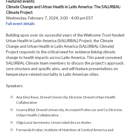
Featured events:
Climate Change and Urban Health in Latin America: The SALURBAL-
Climate Project
Wednesday, February 7, 2024, 3:00 - 4:00 pm EST
Full event details
Building upon over six successful years of the Wellcome Trust-funded
Urban Health in Latin America (SALURBAL) Project, the Climate
Change and Urban Health in Latin America (SALURBAL-Climate)
Project responds to the critical need for evidence linking climate
change to health impacts across Latin America. This panel convened
SALURBAL-Climate team members to discuss the project’s approach,
core structure and specific aims, and will feature presentations on
temperature-related mortality in Latin American cities.
Speakers:
Ana Diez Roux, Drexel University, Director, Drexel Urban Health
Collaborative
Usama Bilal, Drexel University, Assistant Professor and Co-Director,
Urban Health Collaborative
Olga Lucia Sarmiento, Unversidad de Los Andes
Fernanda Kroker, Institute of Nutrition of Central America and