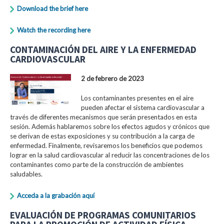
Download the brief here
Watch the recording here
CONTAMINACIÓN DEL AIRE Y LA ENFERMEDAD
CARDIOVASCULAR
2 de febrero de 2023
Los contaminantes presentes en el aire
pueden afectar el sistema cardiovascular a
través de diferentes mecanismos que serán presentados en esta
sesión. Además hablaremos sobre los efectos agudos y crónicos que
se derivan de estas exposiciones y su contribución a la carga de
enfermedad. Finalmente, revisaremos los beneficios que podemos
lograr en la salud cardiovascular al reducir las concentraciones de los
contaminantes como parte de la construcción de ambientes
saludables.
Acceda a la grabación aquí
EVALUACIÓN DE PROGRAMAS COMUNITARIOS