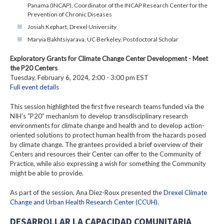
Panama (INCAP), Coordinator of the INCAP Research Center for the
Prevention of Chronic Diseases
Josiah Kephart, Drexel University
Maryia Bakhtsiyarava, UC Berkeley, Postdoctoral Scholar
Exploratory Grants for Climate Change Center Development - Meet
the P20 Centers
Tuesday, February 6, 2024, 2:00 - 3:00 pm EST
Full event details
This session highlighted the first five research teams funded via the
NIH’s “P20” mechanism to develop transdisciplinary research
environments for climate change and health and to develop action-
oriented solutions to protect human health from the hazards posed
by climate change. The grantees provided a brief overview of their
Centers and resources their Center can offer to the Community of
Practice, while also expressing a wish for something the Community
might be able to provide.
As part of the session, Ana Diez-Roux presented the
Drexel Climate
Change and Urban Health Research Center (CCUH)
.
DESARROLLAR LA CAPACIDAD COMUNITARIA