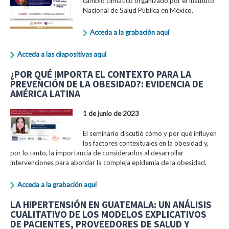
cambio climático organizado por el Instituto
Nacional de Salud Pública en México.
Acceda a la grabación aquí
Acceda a las diapositivas aquí
¿POR QUÉ IMPORTA EL CONTEXTO PARA LA
PREVENCIÓN DE LA OBESIDAD?: EVIDENCIA DE
AMÉRICA LATINA
1 de junio de 2023
El seminario discutió cómo y por qué influyen
los factores contextuales en la obesidad y,
por lo tanto, la importancia de considerarlos al desarrollar
intervenciones para abordar la compleja epidemia de la obesidad.
Acceda a la grabación aquí
LA HIPERTENSIÓN EN GUATEMALA: UN ANÁLISIS
CUALITATIVO DE LOS MODELOS EXPLICATIVOS
DE PACIENTES, PROVEEDORES DE SALUD Y