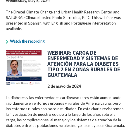
Wednesday, May 8, 2024
The Drexel Climate Change and Urban Health Research Center and
SALURBAL-Climate hosted Pablo Sarricolea, PhD. This webinar was
presented in Spanish, with English and Portuguese interpretation
available.
Watch the recording
WEBINAR: CARGA DE
ENFERMEDAD Y SISTEMAS DE
ATENCIÓN PARA LA DIABETES
TIPO 2 EN ZONAS RURALES DE
GUATEMALA
2 de mayo de 2024
La diabetes y las enfermedades cardiovasculares están aumentando
rápidamente en entornos urbanos y rurales de América Latina, pero
los entornos rurales son poco estudiados. En esta charla revisaremos
la investigación de nuestro equipo a lo largo de los años sobre la
carga, las complicaciones, el manejo y los sistemas de atención de la
diabetes entre las poblaciones rurales indígenas mayas en Guatemala.