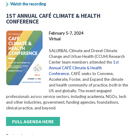
Watch the recording
1ST ANNUAL CAFÉ CLIMATE & HEALTH
CONFERENCE
February 5-7, 2024
Virtual
SALURBAL-Climate and Drexel Climate
Change and Urban Health (CCUH) Research
Center team members attended the
1st
Annual CAFÉ Climate & Health
Conference
. CAFÉ seeks to Convene,
Accelerate, Foster, and Expand the climate
and health community of practice, both in the
US and globally. The event engaged
professionals across service sectors, including academia, NGOs, tech
and other industries, government, funding agencies, foundations,
clinical practice, and beyond.
FULL AGENDA HERE