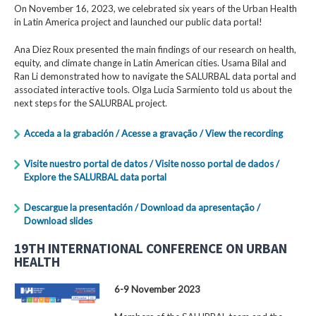
On November 16, 2023, we celebrated six years of the Urban Health
in Latin America project and launched our public data portal!
Ana Diez Roux presented the main findings of our research on health,
equity, and climate change in Latin American cities. Usama Bilal and
Ran Li demonstrated how to navigate the SALURBAL data portal and
associated interactive tools. Olga Lucia Sarmiento told us about the
next steps for the SALURBAL project.
Acceda a la grabación / Acesse a gravação / View the recording
Visite nuestro portal de datos / Visite nosso portal de dados /
Explore the SALURBAL data portal
Descargue la presentación / Download da apresentação /
Download slides
19TH INTERNATIONAL CONFERENCE ON URBAN
HEALTH
6-9 November 2023