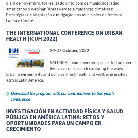
dia 8 de novembro, foi realizado junto com os municípios latino-
americanos o webinar “Áreas verdes e mudanças climáticas:
Estratégias de adaptação e mitigação nos municípios da América
Latina e Caribe”.
THE INTERNATIONAL CONFERENCE ON URBAN
HEALTH (ICUH 2022)
24-27 October, 2022
SALURBAL team members presented on over
five years of research exploring the ways
urban environments and policies affect health and wellbeing in cities
across Latin America.
Download the program with our contributions to this year’s
conference
INVESTIGACIÓN EN ACTIVIDAD FÍSICA Y SALUD
PÚBLICA EN AMÉRICA LATINA: RETOS Y
OPORTUNIDADES PARA UN CAMPO EN
CRECIMIENTO