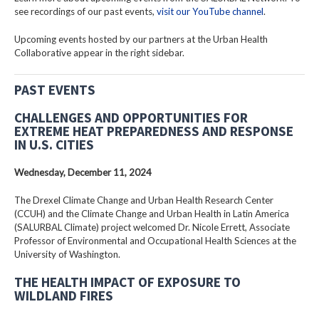
see recordings of our past events,
visit our YouTube channel
.
Upcoming events hosted by our partners at the Urban Health
Collaborative appear in the right sidebar.
PAST EVENTS
CHALLENGES AND OPPORTUNITIES FOR
EXTREME HEAT PREPAREDNESS AND RESPONSE
IN U.S. CITIES
Wednesday, December 11, 2024
The Drexel Climate Change and Urban Health Research Center
(CCUH) and the Climate Change and Urban Health in Latin America
(SALURBAL Climate) project welcomed Dr. Nicole Errett, Associate
Professor of Environmental and Occupational Health Sciences at the
University of Washington.
THE HEALTH IMPACT OF EXPOSURE TO
WILDLAND FIRES