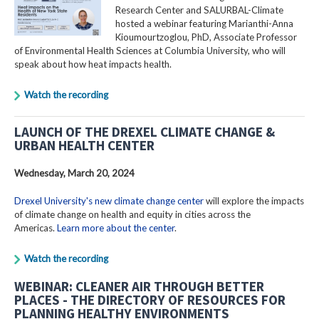
Research Center and SALURBAL-Climate
hosted a webinar featuring Marianthi-Anna
Kioumourtzoglou, PhD, Associate Professor
of Environmental Health Sciences at Columbia University, who will
speak about how heat impacts health.
Watch the recording
LAUNCH OF THE DREXEL CLIMATE CHANGE &
URBAN HEALTH CENTER
Wednesday, March 20, 2024
Drexel University's new climate change center
will explore the impacts
of climate change on health and equity in cities across the
Americas.
Learn more about the center
.
Watch the recording
WEBINAR: CLEANER AIR THROUGH BETTER
PLACES - THE DIRECTORY OF RESOURCES FOR
PLANNING HEALTHY ENVIRONMENTS