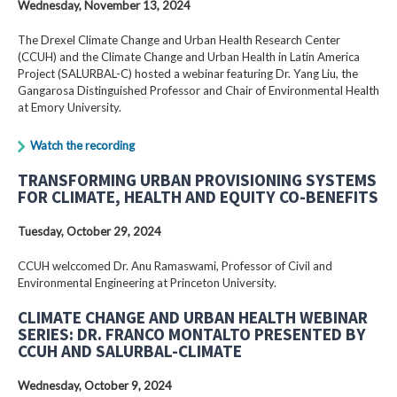
Wednesday, November 13, 2024
The Drexel Climate Change and Urban Health Research Center
(CCUH) and the Climate Change and Urban Health in Latin America
Project (SALURBAL-C) hosted a webinar featuring Dr. Yang Liu, the
Gangarosa Distinguished Professor and Chair of Environmental Health
at Emory University.
Watch the recording
TRANSFORMING URBAN PROVISIONING SYSTEMS
FOR CLIMATE, HEALTH AND EQUITY CO-BENEFITS
Tuesday, October 29, 2024
CCUH welccomed Dr. Anu Ramaswami, Professor of Civil and
Environmental Engineering at Princeton University.
CLIMATE CHANGE AND URBAN HEALTH WEBINAR
SERIES: DR. FRANCO MONTALTO PRESENTED BY
CCUH AND SALURBAL-CLIMATE
Wednesday, October 9, 2024