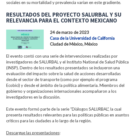
sociales en su mortalidad y prevalencia varían en este gradiente.
RESULTADOS DEL PROYECTO SALURBAL Y SU
RELEVANCIA PARA EL CONTEXTO MEXICANO
24 de marzo de 2023
Casa de la Universidad de California
Ciudad de México, México
El evento contó con una serie de intervenciones realizadas por
investigadores de SALURBAL y el Instituto National de Salud Pública
(INSP). Dentro de los resultados presentados se incluyeron una
evaluación del impacto sobre la salud de acciones desarrolladas
desde el sector de transporte (como por ejemplo el programa
Ecobici) y desde el ámbito de la política alimentaria. Miembros del
gobierno y organizaciones internacionales acompañaron a los
investigadores en la discusión.
Este evento formó parte de la serie “Diálogos SALURBAL”, la cual
presenta resultados relevantes para las políticas públicas en asuntos
críticos para las ciudades a lo largo de la región.
Descargue las presentaciones
: