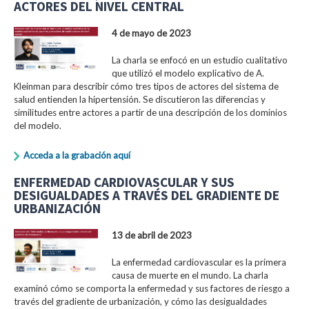
ACTORES DEL NIVEL CENTRAL
4 de mayo de 2023
La charla se enfocó en un estudio cualitativo
que utilizó el modelo explicativo de A.
Kleinman para describir cómo tres tipos de actores del sistema de
salud entienden la hipertensión. Se discutieron las diferencias y
similitudes entre actores a partir de una descripción de los dominios
del modelo.
Acceda a la grabación aquí
ENFERMEDAD CARDIOVASCULAR Y SUS
DESIGUALDADES A TRAVÉS DEL GRADIENTE DE
URBANIZACIÓN
13 de abril de 2023
La enfermedad cardiovascular es la primera
causa de muerte en el mundo. La charla
examinó cómo se comporta la enfermedad y sus factores de riesgo a
través del gradiente de urbanización, y cómo las desigualdades