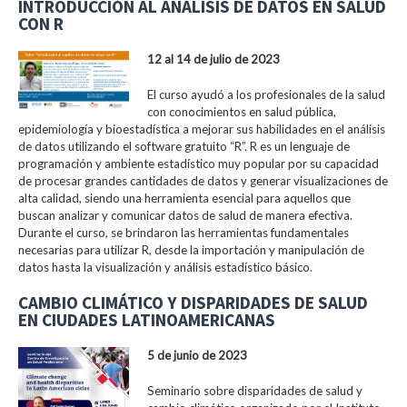
INTRODUCCIÓN AL ANÁLISIS DE DATOS EN SALUD
CON R
12 al 14 de julio de 2023
El curso ayudó a los profesionales de la salud
con conocimientos en salud pública,
epidemiología y bioestadística a mejorar sus habilidades en el análisis
de datos utilizando el software gratuito “R”. R es un lenguaje de
programación y ambiente estadístico muy popular por su capacidad
de procesar grandes cantidades de datos y generar visualizaciones de
alta calidad, siendo una herramienta esencial para aquellos que
buscan analizar y comunicar datos de salud de manera efectiva.
Durante el curso, se brindaron las herramientas fundamentales
necesarias para utilizar R, desde la importación y manipulación de
datos hasta la visualización y análisis estadístico básico.
CAMBIO CLIMÁTICO Y DISPARIDADES DE SALUD
EN CIUDADES LATINOAMERICANAS
5 de junio de 2023
Seminario sobre disparidades de salud y