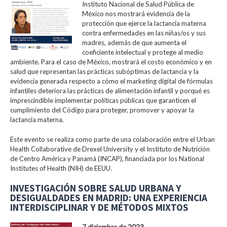
Instituto Nacional de Salud Pública de
México nos mostrará evidencia de la
protección que ejerce la lactancia materna
contra enfermedades en las niñas/os y sus
madres, además de que aumenta el
coeficiente intelectual y protege al medio
ambiente. Para el caso de México, mostrará el costo económico y en
salud que representan las prácticas subóptimas de lactancia y la
evidencia generada respecto a cómo el marketing digital de fórmulas
infantiles deteriora las prácticas de alimentación infantil y porqué es
imprescindible implementar políticas públicas que garanticen el
cumplimiento del Código para proteger, promover y apoyar la
lactancia materna.
Este evento se realiza como parte de una colaboración entre el Urban
Health Collaborative de Drexel University y el Instituto de Nutrición
de Centro América y Panamá (INCAP), financiada por los National
Institutes of Health (NIH) de EEUU.
INVESTIGACIÓN SOBRE SALUD URBANA Y
DESIGUALDADES EN MADRID: UNA EXPERIENCIA
INTERDISCIPLINAR Y DE MÉTODOS MIXTOS
7 diciembre de 2023