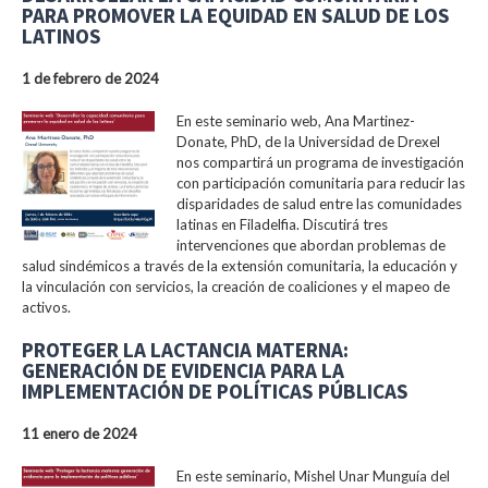
PARA PROMOVER LA EQUIDAD EN SALUD DE LOS
LATINOS
1 de febrero de 2024
En este seminario web, Ana Martinez-
Donate, PhD, de la Universidad de Drexel
nos compartirá un programa de investigación
con participación comunitaria para reducir las
disparidades de salud entre las comunidades
latinas en Filadelfia. Discutirá tres
intervenciones que abordan problemas de
salud sindémicos a través de la extensión comunitaria, la educación y
la vinculación con servicios, la creación de coaliciones y el mapeo de
activos.
PROTEGER LA LACTANCIA MATERNA:
GENERACIÓN DE EVIDENCIA PARA LA
IMPLEMENTACIÓN DE POLÍTICAS PÚBLICAS
11 enero de 2024
En este seminario, Mishel Unar Munguía del