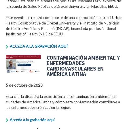
Latina? Esta charla fue realizada por la Dra. Mariana Lazo, experta de
la Escuela de Salud Pública de Drexel University en Filadelfia, EEUU.
Este evento se realizó como parte de una colaboración entre el Urban
Health Collaborative de Drexel University y el Instituto de Nutrición
de Centro América y Panamá (INCAP), financiada por los National
Institutes of Health (NIH) de EEUU.
ACCEDA A LA GRABACIÓN AQUÍ
CONTAMINACIÓN AMBIENTAL Y
ENFERMEDADES
CARDIOVASCULARES EN
AMÉRICA LATINA
5 de octubre de 2023
Esta charla discutirá la exposición a la contaminación ambiental en
ciudades de América Latina y cómo esta contaminación contribuye a
las enfermedades crónicas en la región.
Acceda a la grabación aquí