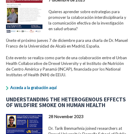
Quieres aprender sobre estrategias para
promover la colaboración interdisciplinaria y
la comunicación efectiva de la investigación
en salud urbana?
Únete el próximo jueves 7 de diciembre para una charla de Dr. Manuel
Franco de la Universidad de Alcalá en Madrid, España.
Este evento se realiza como parte de una colaboración entre el Urban
Health Collaborative de Drexel University y el Instituto de Nutrición
de Centro América y Panamá (INCAP), financiada por los National
Institutes of Health (NIH) de EEUU.
Acceda a la grabación aquí
UNDERSTANDING THE HETEROGENOUS EFFECTS
OF WILDFIRE SMOKE ON HUMAN HEALTH
28 November 2023
Dr. Tarik Benmarhnia joined researchers at
Drexel University's Dornsife School of Public