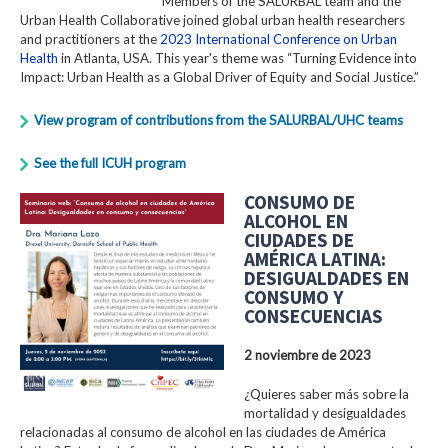
Members of the SALURBAL team and the
Urban Health Collaborative joined global urban health researchers
and practitioners at the
2023 International Conference on Urban
Health
in Atlanta, USA. This year's theme was “Turning Evidence into
Impact: Urban Health as a Global Driver of Equity and Social Justice.”
View program of contributions from the SALURBAL/UHC teams
See the full ICUH program
CONSUMO DE
ALCOHOL EN
CIUDADES DE
AMÉRICA LATINA:
DESIGUALDADES EN
CONSUMO Y
CONSECUENCIAS
2 noviembre de 2023
¿Quieres saber más sobre la
mortalidad y desigualdades
relacionadas al consumo de alcohol en las ciudades de América