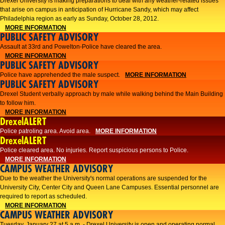
Drexel University is making preparations to deal with any weather-related issues
that arise on campus in anticipation of Hurricane Sandy, which may affect
Philadelphia region as early as Sunday, October 28, 2012.
MORE INFORMATION
PUBLIC SAFETY ADVISORY
Assault at 33rd and Powelton-Police have cleared the area.
MORE INFORMATION
PUBLIC SAFETY ADVISORY
Police have apprehended the male suspect.
MORE INFORMATION
PUBLIC SAFETY ADVISORY
Drexel Student verbally approach by male while walking behind the Main Building
to follow him.
MORE INFORMATION
DrexelALERT
Police patroling area. Avoid area.
MORE INFORMATION
DrexelALERT
​Police cleared area. No injuries. Report suspicious persons to Police.​
MORE INFORMATION
CAMPUS WEATHER ADVISORY
Due to the weather the University's normal operations are suspended for the
University City, Center City and Queen Lane Campuses. Essential personnel are
required to report as scheduled.
MORE INFORMATION
CAMPUS WEATHER ADVISORY
Tuesday, January 27 at 5 a.m. - Drexel University is open and operating normal