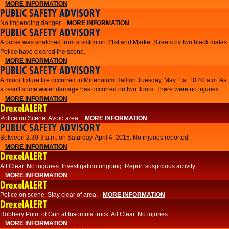
MORE INFORMATION
PUBLIC SAFETY ADVISORY
No impending danger.
MORE INFORMATION
PUBLIC SAFETY ADVISORY
A purse was snatched from a victim on 31st and Market Streets by two black males.
Police have cleared the scene.
MORE INFORMATION
PUBLIC SAFETY ADVISORY
A minor fixture fire occurred in Millennium Hall on Tuesday, May 1 at 10:40 a.m. As
a result some water damage has occurred on two floors. There were no injuries.
MORE INFORMATION
DrexelALERT
Police on Scene. Avoid area.
MORE INFORMATION
PUBLIC SAFETY ADVISORY
Between 2:30-3 a.m. on Saturday, April 4, 2015. No injuries reported.
MORE INFORMATION
DrexelALERT
All Clear. No inguries. Investigation ongoing. Report suspicious activity.
MORE INFORMATION
DrexelALERT
Police on scene. Stay clear of area.
MORE INFORMATION
DrexelALERT
Robbery Point of Gun at Insomnia truck. All Clear. No injuries.
MORE INFORMATION