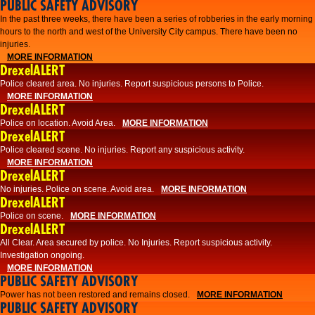
PUBLIC SAFETY ADVISORY
​In the past three weeks, there have been a series of robberies in the early morning
hours to the north and west of the University City campus. There have been no
injuries.
MORE INFORMATION
DrexelALERT
Police cleared area. No injuries. Report suspicious persons to Police.
MORE INFORMATION
DrexelALERT
Police on location. Avoid Area.
MORE INFORMATION
DrexelALERT
Police cleared scene. No injuries. Report any suspicious activity.
MORE INFORMATION
DrexelALERT
No injuries. Police on scene. Avoid area.
MORE INFORMATION
DrexelALERT
Police on scene.
MORE INFORMATION
DrexelALERT
​All Clear. Area secured by police. No Injuries. Report suspicious activity.
Investigation ongoing.​
MORE INFORMATION
PUBLIC SAFETY ADVISORY
Power has not been restored and remains closed.
MORE INFORMATION
PUBLIC SAFETY ADVISORY