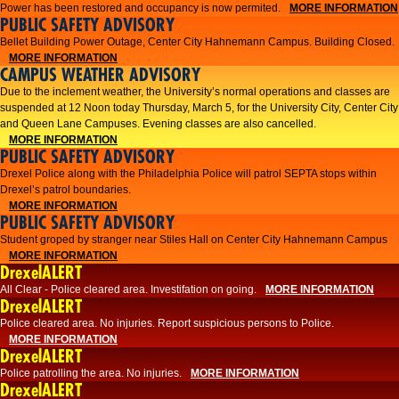
Power has been restored and occupancy is now permited.
MORE INFORMATION
PUBLIC SAFETY ADVISORY
Bellet Building Power Outage, Center City Hahnemann Campus. Building Closed.
MORE INFORMATION
CAMPUS WEATHER ADVISORY
Due to the inclement weather, the University’s normal operations and classes are
suspended at 12 Noon today Thursday, March 5, for the University City, Center City
and Queen Lane Campuses. Evening classes are also cancelled.
MORE INFORMATION
PUBLIC SAFETY ADVISORY
Drexel Police along with the Philadelphia Police will patrol SEPTA stops within
Drexel’s patrol boundaries.
MORE INFORMATION
PUBLIC SAFETY ADVISORY
Student groped by stranger near Stiles Hall on Center City Hahnemann Campus
MORE INFORMATION
DrexelALERT
All Clear - Police cleared area. Investifation on going.
MORE INFORMATION
DrexelALERT
​Police cleared area. No injuries. Report suspicious persons to Police.​
MORE INFORMATION
DrexelALERT
Police patrolling the area. No injuries.
MORE INFORMATION
DrexelALERT