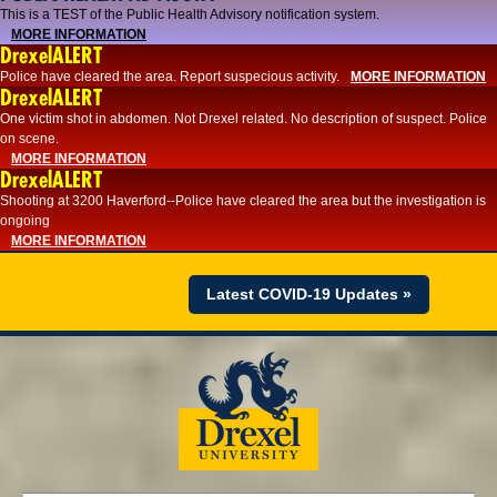
This is a TEST of the Public Health Advisory notification system.
MORE INFORMATION
DrexelALERT
Police have cleared the area. Report suspecious activity.
MORE INFORMATION
DrexelALERT
One victim shot in abdomen. Not Drexel related. No description of suspect. Police
on scene.
MORE INFORMATION
DrexelALERT
Shooting at 3200 Haverford--Police have cleared the area but the investigation is
ongoing
MORE INFORMATION
Latest COVID-19 Updates »