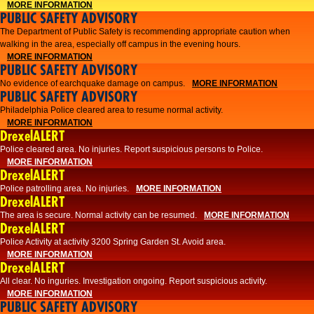
MORE INFORMATION
PUBLIC SAFETY ADVISORY
The Department of Public Safety is recommending appropriate caution when
walking in the area, especially off campus in the evening hours.
MORE INFORMATION
PUBLIC SAFETY ADVISORY
No evidence of earchquake damage on campus.
MORE INFORMATION
PUBLIC SAFETY ADVISORY
Philadelphia Police cleared area to resume normal activity.
MORE INFORMATION
DrexelALERT
​​Police cleared area. No injuries. Report suspicious persons to Police.
MORE INFORMATION
DrexelALERT
Police patrolling area. No injuries.
MORE INFORMATION
DrexelALERT
The area is secure. Normal activity can be resumed.
MORE INFORMATION
DrexelALERT
Police Activity at activity 3200 Spring Garden St. Avoid area.
MORE INFORMATION
DrexelALERT
All clear. No inguries. Investigation ongoing. Report suspicious activity.
MORE INFORMATION
PUBLIC SAFETY ADVISORY