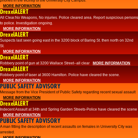
phones in the vicinity of the University City Campus.
MORE INFORMATION
DrexelALERT
All Clear.No Weapons, No injuries. Police cleared area. Report suspicious persons
to police. Investigation ongoing.​
MORE INFORMATION
DrexelALERT
Suspects last seen going east in the 3200 block of Baring St. then north on 32nd
St.
MORE INFORMATION
DrexelALERT
Robbery point of gun at 3200 Wallace Street--all clear
MORE INFORMATION
DrexelALERT
Robbery point of taser at 3600 Hamilton. Police have cleared the scene.
MORE INFORMATION
PUBLIC SAFETY ADVISORY
Message from the Vice President of Public Safety regarding recent sexual assault
MORE INFORMATION
DrexelALERT
Indecent Assault at 34th and Spring Garden Streets-Police have cleared the scene
MORE INFORMATION
PUBLIC SAFETY ADVISORY
A man fitting the description of recent assaults on females in University City was
arrested.
MORE INFORMATION