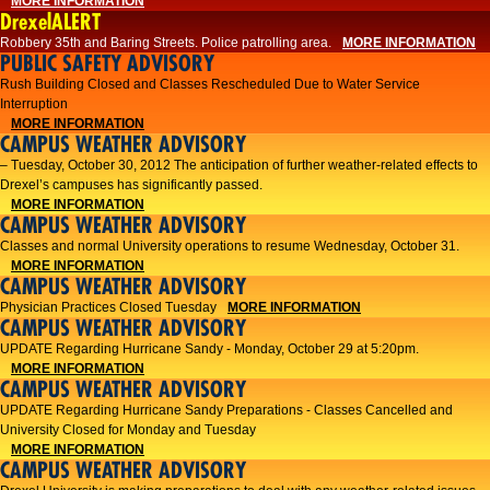
MORE INFORMATION
DrexelALERT
Robbery 35th and Baring Streets. Police patrolling area.
MORE INFORMATION
PUBLIC SAFETY ADVISORY
Rush Building Closed and Classes Rescheduled Due to Water Service
Interruption
MORE INFORMATION
CAMPUS WEATHER ADVISORY
– Tuesday, October 30, 2012 The anticipation of further weather-related effects to
Drexel’s campuses has significantly passed.
MORE INFORMATION
CAMPUS WEATHER ADVISORY
Classes and normal University operations to resume Wednesday, October 31.
MORE INFORMATION
CAMPUS WEATHER ADVISORY
Physician Practices Closed Tuesday
MORE INFORMATION
CAMPUS WEATHER ADVISORY
UPDATE Regarding Hurricane Sandy - Monday, October 29 at 5:20pm.
MORE INFORMATION
CAMPUS WEATHER ADVISORY
UPDATE Regarding Hurricane Sandy Preparations - Classes Cancelled and
University Closed for Monday and Tuesday
MORE INFORMATION
CAMPUS WEATHER ADVISORY