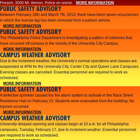
Firearm, 3500 Mt. Vernon. Police on scene.
MORE INFORMATION
PUBLIC SAFETY ADVISORY
Between February 18th and March 7th, 2013, there have been seven occurrences
in which the license tag has been removed from a parked vehicle.
MORE INFORMATION
PUBLIC SAFETY ADVISORY
The Philadelphia Police Department is investigating a pattern of robberies that
have occurred off-campus in the vicinity of the University City Campus.
MORE INFORMATION
CAMPUS WEATHER ADVISORY
​Due to the inclement weather, the University’s normal operations and classes are
suspended at 4PM for the University City, Center City and Queen Lane Campuses.
Evening classes are cancelled. Essential personnel are required to work as
scheduled.​​
MORE INFORMATION
PUBLIC SAFETY ADVISORY
A defective sprinkler caused the fire alarm system to activate in the Race Street
Residence Hall on February 23. Students were evacuated from the building. No
injuries occurred.
MORE INFORMATION
CAMPUS WEATHER ADVISORY
University delayed opening and classes begin at 10 a.m. for all Philadelphia
campuses, Tuesday, February 17, due to inclement weather. Essential personnel
are required to work as scheduled.