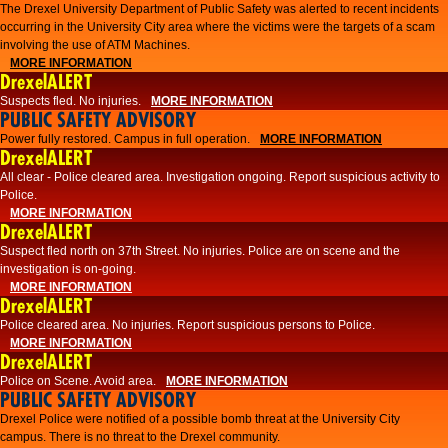
The Drexel University Department of Public Safety was alerted to recent incidents
occurring in the University City area where the victims were the targets of a scam
involving the use of ATM Machines.
MORE INFORMATION
DrexelALERT
Suspects fled. No injuries.
MORE INFORMATION
PUBLIC SAFETY ADVISORY
Power fully restored. Campus in full operation.
MORE INFORMATION
DrexelALERT
All clear - Police cleared area. Investigation ongoing. Report suspicious activity to
Police.
MORE INFORMATION
DrexelALERT
Suspect fled north on 37th Street. No injuries. Police are on scene and the
investigation is on-going.
MORE INFORMATION
DrexelALERT
Police cleared area. No injuries. Report suspicious persons to Police.
MORE INFORMATION
DrexelALERT
Police on Scene. Avoid area.
MORE INFORMATION
PUBLIC SAFETY ADVISORY
Drexel Police were notified of a possible bomb threat at the University City
campus. There is no threat to the Drexel community.