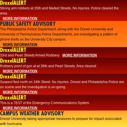
DrexelALERT
Strong arm robbery at 35th and Market Streets. No injuries. Police cleared the
area.
MORE INFORMATION
PUBLIC SAFETY ADVISORY
The Philadelphia Police Department, along with the Drexel University and
University of Pennsylvania Police Departments, are investigating a pattern of
phone thefts on the University City campus.
MORE INFORMATION
DrexelALERT
33rd and Pearl Streets Armed Robbery
MORE INFORMATION
DrexelALERT
Robbery point of gun at at 36th and Pearl Streets. Area cleared.
MORE INFORMATION
DrexelALERT
Suspect fled north on 34th Street. No injuries. Drexel and Philadelphia Police are
on scene and the investigation is on-going.
MORE INFORMATION
DrexelALERT
This is a TEST of the Emergency Communications System.
MORE INFORMATION
CAMPUS WEATHER ADVISORY
Drexel University taking appropriate measures to prepare for impact associated
with hurricane.