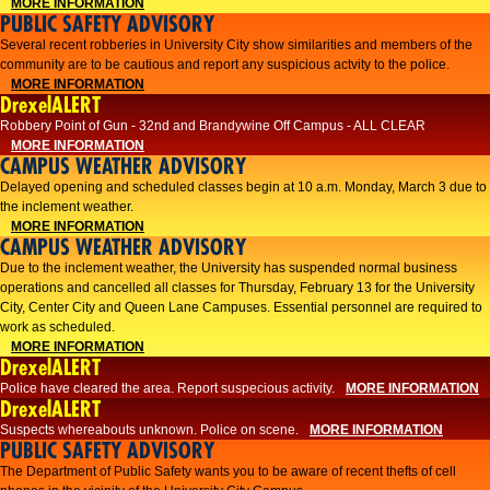
MORE INFORMATION
PUBLIC SAFETY ADVISORY
Several recent robberies in University City show similarities and members of the
community are to be cautious and report any suspicious actvity to the police.
MORE INFORMATION
DrexelALERT
Robbery Point of Gun - 32nd and Brandywine Off Campus - ALL CLEAR
MORE INFORMATION
CAMPUS WEATHER ADVISORY
Delayed opening and scheduled classes begin at 10 a.m. Monday, March 3 due to
the inclement weather.
MORE INFORMATION
CAMPUS WEATHER ADVISORY
Due to the inclement weather, the University has suspended normal business
operations and cancelled all classes for Thursday, February 13 for the University
City, Center City and Queen Lane Campuses. Essential personnel are required to
work as scheduled.
MORE INFORMATION
DrexelALERT
Police have cleared the area. Report suspecious activity.
MORE INFORMATION
DrexelALERT
Suspects whereabouts unknown. Police on scene.
MORE INFORMATION
PUBLIC SAFETY ADVISORY
The Department of Public Safety wants you to be aware of recent thefts of cell