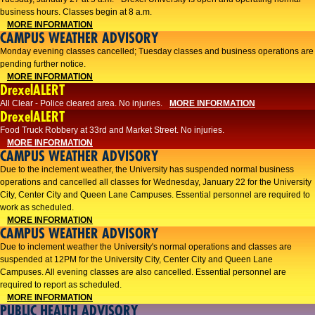
business hours. Classes begin at 8 a.m.
MORE INFORMATION
CAMPUS WEATHER ADVISORY
Monday evening classes cancelled; Tuesday classes and business operations are
pending further notice.
MORE INFORMATION
DrexelALERT
All Clear - Police cleared area. No injuries.
MORE INFORMATION
DrexelALERT
Food Truck Robbery at 33rd and Market Street. No injuries.
MORE INFORMATION
CAMPUS WEATHER ADVISORY
Due to the inclement weather, the University has suspended normal business
operations and cancelled all classes for Wednesday, January 22 for the University
City, Center City and Queen Lane Campuses. Essential personnel are required to
work as scheduled.
MORE INFORMATION
CAMPUS WEATHER ADVISORY
Due to inclement weather the University's normal operations and classes are
suspended at 12PM for the University City, Center City and Queen Lane
Campuses. All evening classes are also cancelled. Essential personnel are
required to report as scheduled.
MORE INFORMATION
PUBLIC HEALTH ADVISORY