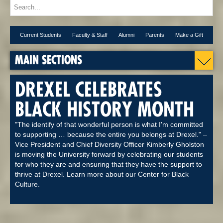
Current Students
Faculty & Staff
Alumni
Parents
Make a Gift
MAIN SECTIONS
DREXEL CELEBRATES
BLACK HISTORY MONTH
"The identify of that wonderful person is what I'm committed
to supporting … because the entire you belongs at Drexel." –
Vice President and Chief Diversity Officer Kimberly Gholston
is moving the University forward by celebrating our students
for who they are and ensuring that they have the support to
thrive at Drexel. Learn more about our Center for Black
Culture.