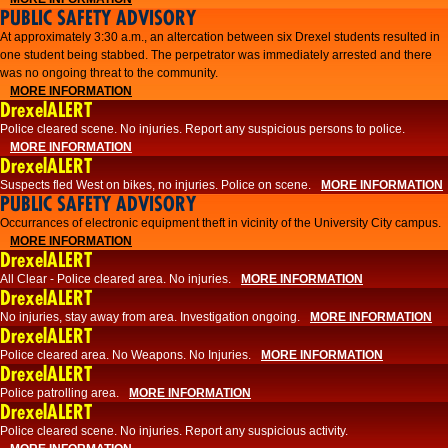
PUBLIC SAFETY ADVISORY
At approximately 3:30 a.m., an altercation between six Drexel students resulted in
one student being stabbed. The perpetrator was immediately arrested and there
was no ongoing threat to the community.
MORE INFORMATION
DrexelALERT
Police cleared scene. No injuries. Report any suspicious persons to police.
MORE INFORMATION
DrexelALERT
Suspects fled West on bikes, no injuries. Police on scene.
MORE INFORMATION
PUBLIC SAFETY ADVISORY
Occurrances of electronic equipment theft in vicinity of the University City campus.
MORE INFORMATION
DrexelALERT
All Clear - Police cleared area. No injuries.
MORE INFORMATION
DrexelALERT
No injuries, stay away from area. Investigation ongoing.
MORE INFORMATION
DrexelALERT
Police cleared area. No Weapons. No Injuries.
MORE INFORMATION
DrexelALERT
Police patrolling area.
MORE INFORMATION
DrexelALERT
Police cleared scene. No injuries. Report any suspicious activity.