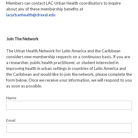
Members can contact LAC-Urban Health coordinators to inquire
about any of these membership benefits at
lacurbanhealth@drexel.edu
Join The Network
The Urban Health Network for Latin America and the Caribbean
considers new membership requests on a continuous basis. If you are
a researcher, public health practitioner, or student interested in
improving health in urban settings in countries of Latin America and
the Caribbean and would like to join the network, please complete the
form below. Once we receive your information, we will respond to you
as soon as possible.
Name
Email