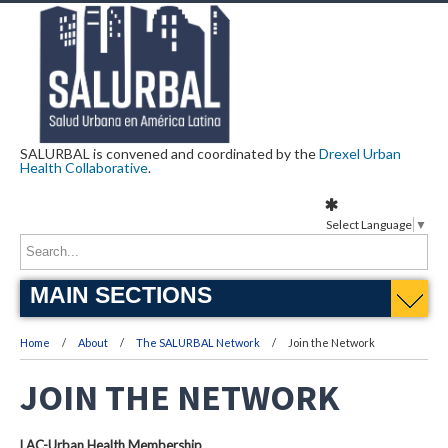
SALURBAL is convened and coordinated by the
Drexel Urban
Health Collaborative
.
Select Language
▼
MAIN SECTIONS
Home
About
The SALURBAL Network
Join the Network
JOIN THE NETWORK
LAC-Urban Health Membership