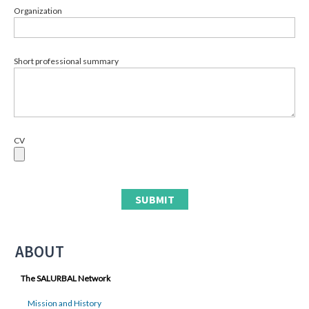
Organization
Short professional summary
CV
ABOUT
The SALURBAL Network
Mission and History