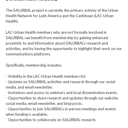
The SALURBAL project is currently the primary activity of the Urban
Health Network for Latin America and the Caribbean (LAC-Urban
Health).
LAC-Urban Health members who are not formally involved in
SALURBAL can benefit from membership by gaining enhanced
proximity to and information about SALURBAL’s research and
activities, and by having the opportunity to highlight their work on our
communications platforms.
Specifically, membership includes:
- Visibility in the LAC-Urban Health members list
- Updates on SALURBAL activities and research through our social
media, and email newsletter.
- Invitations and access to webinars and local dissemination events.
- Opportunities to share research and updates through our website,
social media, email newsletter, and blog posts.
- Opportunities to join SALURBAL’s in-person meetings and events
when funding is available.
- Opportunities to collaborate on SALURBAL research.