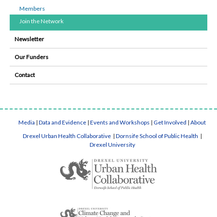
Members
Join the Network
Newsletter
Our Funders
Contact
Media
|
Data and Evidence
|
Events and Workshops
|
Get Involved
|
About
Drexel Urban Health Collaborative
|
Dornsife School of Public Health
|
Drexel University