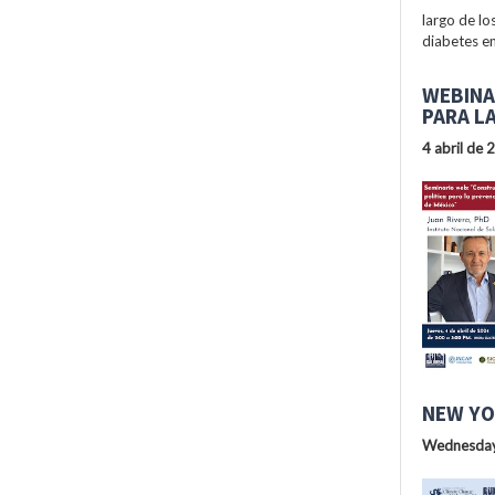
largo de lo
diabetes en
WEBINA
PARA L
4 abril de 
NEW YO
Wednesday,