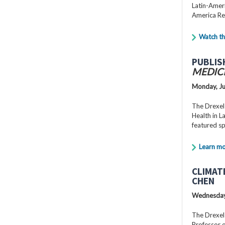
Latin-Ameri
America Re
Watch th
PUBLIS
MEDIC
Monday, Ju
The Drexel
Health in 
featured s
Learn m
CLIMAT
CHEN
Wednesday,
The Drexel
Professor o