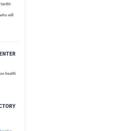
ianthi-
who will
CENTER
 on health
ECTORY