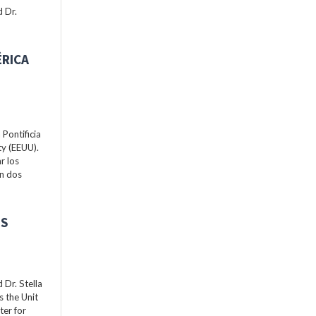
 Dr.
ÉRICA
Pontificia
ty (EEUU).
r los
án dos
ES
Dr. Stella
s the Unit
ter for