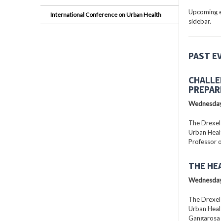
Upcoming ev
International Conference on Urban Health
sidebar.
PAST E
CHALLE
PREPAR
Wednesday
The Drexel
Urban Healt
Professor o
THE HE
Wednesday
The Drexel
Urban Healt
Gangarosa D