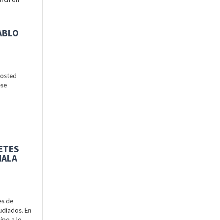
ABLO
hosted
ese
BETES
MALA
es de
udiados. En
ipo a lo