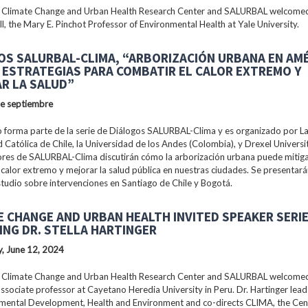
 Climate Change and Urban Health Research Center and SALURBAL welcomed
ll, the Mary E. Pinchot Professor of Environmental Health at Yale University.
OS SALURBAL-CLIMA, “ARBORIZACIÓN URBANA EN AM
: ESTRATEGIAS PARA COMBATIR EL CALOR EXTREMO Y
R LA SALUD”
de septiembre
 forma parte de la serie de Diálogos SALURBAL-Clima y es organizado por La 
 Católica de Chile, la Universidad de los Andes (Colombia), y Drexel Universi
ores de SALURBAL-Clima discutirán cómo la arborización urbana puede mitiga
 calor extremo y mejorar la salud pública en nuestras ciudades. Se presentar
tudio sobre intervenciones en Santiago de Chile y Bogotá.
E CHANGE AND URBAN HEALTH INVITED SPEAKER SERI
ING DR. STELLA HARTINGER
, June 12, 2024
 Climate Change and Urban Health Research Center and SALURBAL welcomed 
associate professor at Cayetano Heredia University in Peru. Dr. Hartinger lead
nmental Development, Health and Environment and co-directs CLIMA, the Cen