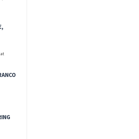
E,
 at
FRANCO
RING