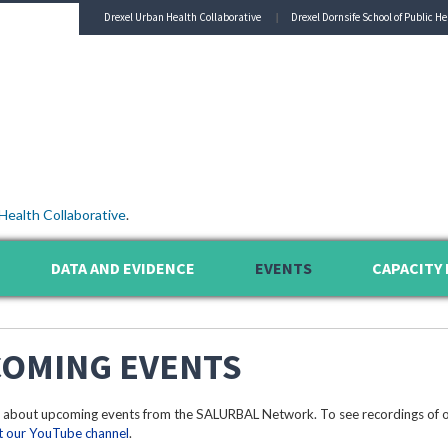
Drexel Urban Health Collaborative
Drexel Dornsife School of Public He
Health Collaborative
.
DATA AND EVIDENCE
EVENTS
CAPACITY 
OMING EVENTS
 about upcoming events from the SALURBAL Network. To see recordings of o
it our YouTube channel
.