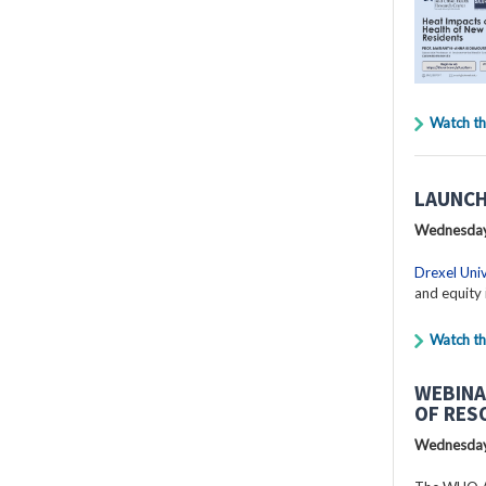
Watch th
LAUNCH
Wednesday
Drexel Univ
and equity 
Watch th
WEBINA
OF RES
Wednesday