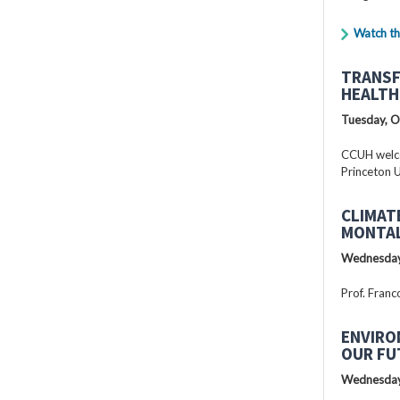
Watch th
TRANSF
HEALTH
Tuesday, O
CCUH welcc
Princeton U
CLIMAT
MONTAL
Wednesday
Prof. Franc
ENVIRO
OUR FU
Wednesday