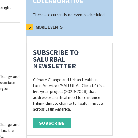
COLLABORATIVE
 right
There are currently no events scheduled.
MORE EVENTS
SUBSCRIBE TO
SALURBAL
NEWSLETTER
 Change and
Climate Change and Urban Health in
Associate
Latin America (“SALURBAL-Climate”) is a
ngton.
five-year project (2023-2028) that
addresses a critical need for evidence
linking climate change to health impacts
across Latin America.
SUBSCRIBE
 Change and
Liu, the
ty.