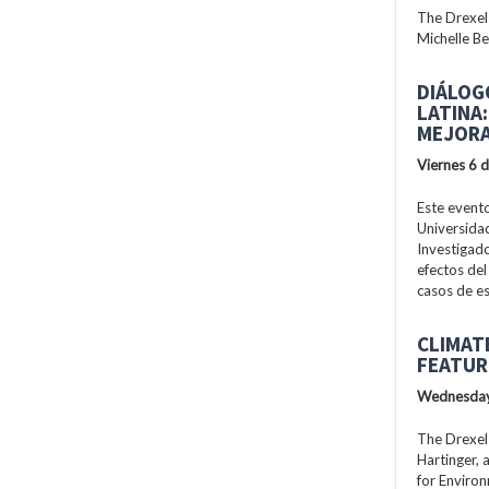
The Drexel
Michelle Be
DIÁLOG
LATINA
MEJORA
Viernes 6 
Este evento
Universidad
Investigad
efectos del
casos de es
CLIMAT
FEATUR
Wednesday
The Drexel
Hartinger, 
for Enviro