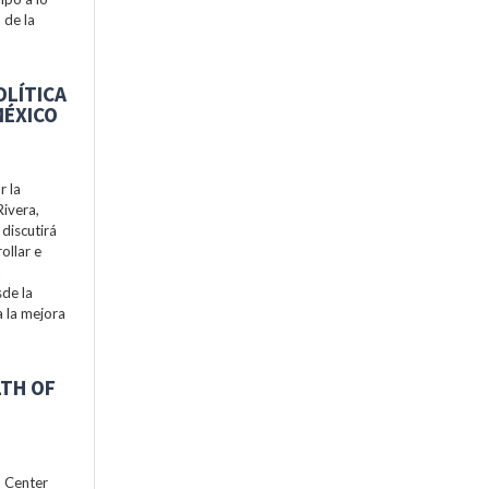
 de la
OLÍTICA
MÉXICO
r la
Rivera,
discutirá
ollar e
a
de la
a la mejora
LTH OF
h Center