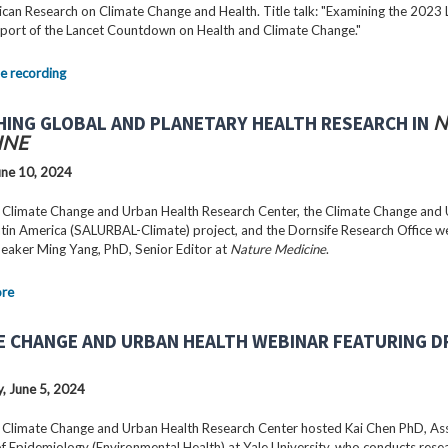
can Research on Climate Change and Health. Title talk: "Examining the 2023 
port of the Lancet Countdown on Health and Climate Change."
e recording
HING GLOBAL AND PLANETARY HEALTH RESEARCH IN
N
INE
ne 10, 2024
 Climate Change and Urban Health Research Center, the Climate Change and
Latin America (SALURBAL-Climate) project, and the Dornsife Research Office 
peaker Ming Yang, PhD, Senior Editor at
Nature Medicine
.
ore
E CHANGE AND URBAN HEALTH WEBINAR FEATURING DR
 June 5, 2024
 Climate Change and Urban Health Research Center hosted Kai Chen PhD, As
f Epidemiology (Environmental Health) at Yale University, who conducts rese