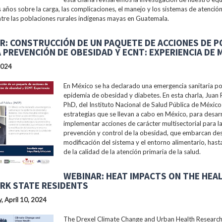
s años sobre la carga, las complicaciones, el manejo y los sistemas de atención
tre las poblaciones rurales indígenas mayas en Guatemala.
R: CONSTRUCCIÓN DE UN PAQUETE DE ACCIONES DE P
A PREVENCIÓN DE OBESIDAD Y ECNT: EXPERIENCIA DE 
2024
En México se ha declarado una emergencia sanitaria po
epidemia de obesidad y diabetes. En esta charla, Juan 
PhD, del Instituto Nacional de Salud Pública de México 
estrategias que se llevan a cabo en México, para desarr
implementar acciones de carácter multisectorial para l
prevención y control de la obesidad, que embarcan des
modificación del sistema y el entorno alimentario, hast
de la calidad de la atención primaria de la salud.
WEBINAR: HEAT IMPACTS ON THE HEA
RK STATE RESIDENTS
 April 10, 2024
The Drexel Climate Change and Urban Health Researc