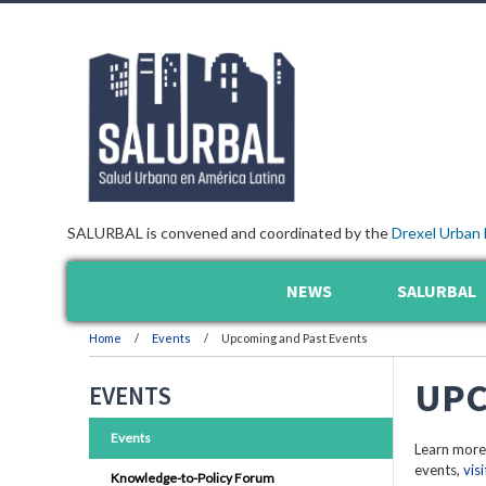
SALURBAL is convened and coordinated by the
Drexel Urban 
NEWS
SALURBAL
Home
Events
Upcoming and Past Events
UPC
EVENTS
Events
Learn more
events,
vis
Knowledge-to-Policy Forum