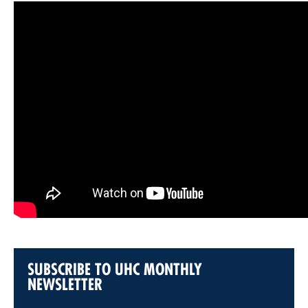
SUBSCRIBE TO UHC MONTHLY
NEWSLETTER