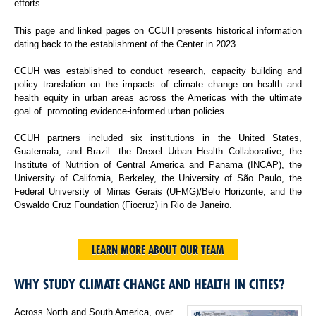
efforts.
This page and linked pages on CCUH presents historical information
dating back to the establishment of the Center in 2023.
CCUH was established to conduct research, capacity building and
policy translation on the impacts of climate change on health and
health equity in urban areas across the Americas with the ultimate
goal of promoting evidence-informed urban policies.
CCUH partners included six institutions in the United States,
Guatemala, and Brazil: the Drexel Urban Health Collaborative, the
Institute of Nutrition of Central America and Panama (INCAP), the
University of California, Berkeley, the University of São Paulo, the
Federal University of Minas Gerais (UFMG)/Belo Horizonte, and the
Oswaldo Cruz Foundation (Fiocruz) in Rio de Janeiro.
LEARN MORE ABOUT OUR TEAM
WHY STUDY CLIMATE CHANGE AND HEALTH IN CITIES?
Across North and South America, over