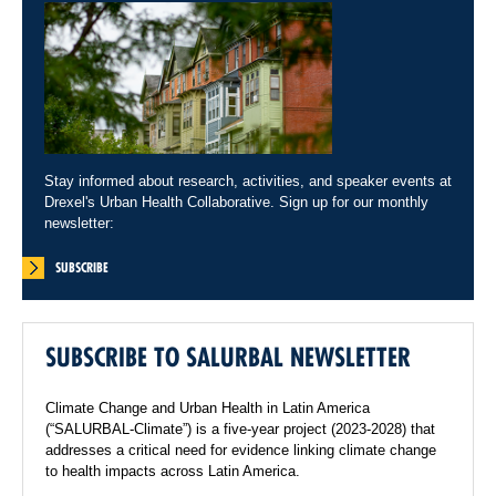
Stay informed about research, activities, and speaker events at
Drexel's Urban Health Collaborative. Sign up for our monthly
newsletter:
SUBSCRIBE
SUBSCRIBE TO SALURBAL NEWSLETTER
Climate Change and Urban Health in Latin America
(“SALURBAL-Climate”) is a five-year project (2023-2028) that
addresses a critical need for evidence linking climate change
to health impacts across Latin America.