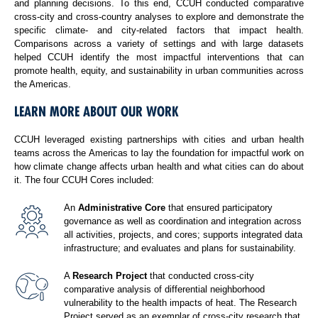
and planning decisions. To this end, CCUH conducted comparative
cross-city and cross-country analyses to explore and demonstrate the
specific climate- and city-related factors that impact health.
Comparisons across a variety of settings and with large datasets
helped CCUH identify the most impactful interventions that can
promote health, equity, and sustainability in urban communities across
the Americas.
LEARN MORE ABOUT OUR WORK
CCUH leveraged existing partnerships with cities and urban health
teams across the Americas to lay the foundation for impactful work on
how climate change affects urban health and what cities can do about
it. The four CCUH Cores included:
An
Administrative Core
that ensured participatory
governance as well as coordination and integration across
all activities, projects, and cores; supports integrated data
infrastructure; and evaluates and plans for sustainability.
A
Research Project
that conducted cross-city
comparative analysis of differential neighborhood
vulnerability to the health impacts of heat. The Research
Project served as an exemplar of cross-city research that