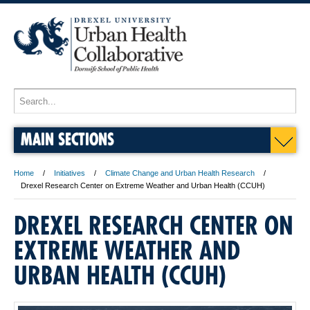
MAIN SECTIONS
Home
Initiatives
Climate Change and Urban Health Research
Drexel Research Center on Extreme Weather and Urban Health (CCUH)
DREXEL RESEARCH CENTER ON
EXTREME WEATHER AND
URBAN HEALTH (CCUH)