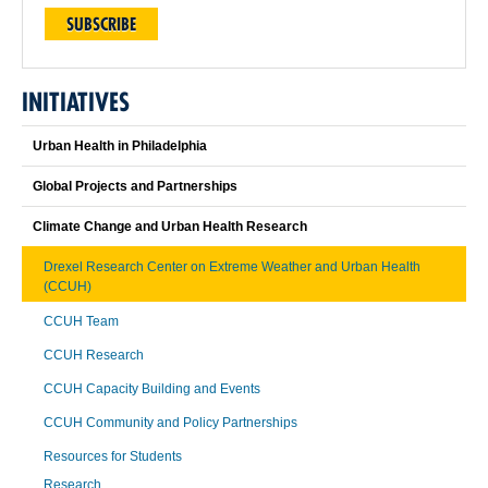
SUBSCRIBE
INITIATIVES
Urban Health in Philadelphia
Global Projects and Partnerships
Climate Change and Urban Health Research
Drexel Research Center on Extreme Weather and Urban Health
(CCUH)
CCUH Team
CCUH Research
CCUH Capacity Building and Events
CCUH Community and Policy Partnerships
Resources for Students
Research