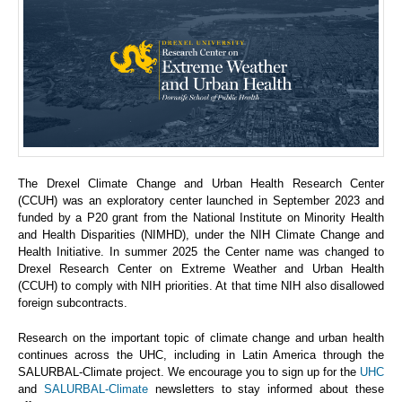
The Drexel Climate Change and Urban Health Research Center
(CCUH) was an exploratory center launched in September 2023 and
funded by a P20 grant from the National Institute on Minority Health
and Health Disparities (NIMHD), under the NIH Climate Change and
Health Initiative. In summer 2025 the Center name was changed to
Drexel Research Center on Extreme Weather and Urban Health
(CCUH) to comply with NIH priorities. At that time NIH also disallowed
foreign subcontracts.
Research on the important topic of climate change and urban health
continues across the UHC, including in Latin America through the
SALURBAL-Climate project. We encourage you to sign up for the
UHC
and
SALURBAL-Climate
newsletters to stay informed about these