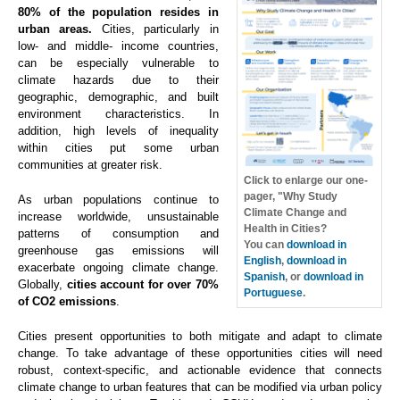
80% of the population resides in
urban areas.
Cities, particularly in
low- and middle- income countries,
can be especially vulnerable to
climate hazards due to their
geographic, demographic, and built
environment characteristics. In
addition, high levels of inequality
within cities put some urban
communities at greater risk.
Click to enlarge our one-
pager, "Why Study
As urban populations continue to
Climate Change and
increase worldwide, unsustainable
Health in Cities?
patterns of consumption and
You can
download in
greenhouse gas emissions will
English
,
download in
exacerbate ongoing climate change.
Spanish
, or
download in
Globally,
cities account for over 70%
Portuguese
.
of CO2 emissions
.
Cities present opportunities to both mitigate and adapt to climate
change. To take advantage of these opportunities cities will need
robust, context-specific, and actionable evidence that connects
climate change to urban features that can be modified via urban policy