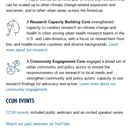
can be scaled up to other climate change-related exposures and
outcomes, and to other urban areas across the Americas.
A
Research Capacity Building Core
strengthened
capacity to conduct research on climate change and
health in cities among urban health research teams in the
U.S. and Latin America, with a focus on researchers from
low- and middle-income countries and diverse backgrounds.
Learn
more about our research
.
A
Community Engagement Core
engaged a broad set of
urban community and policy actors to ensure the
responsiveness of our research to local needs and
strengthen community and policy actors’ capacity to use
research findings for advocacy and action.
Learn more about our
community engagement
.
CCUH EVENTS
CCUH events
included public webinars and an invited speaker series.
Watch our past webinars on YouTube
.