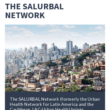
THE SALURBAL
NETWORK
The SALURBAL Network (formerly the Urban
The SALURBAL Network distributes
Health Network for Latin America and the
research findings and other relevant
Caribbean, LAC-Urban Health) brings
information about the connections between