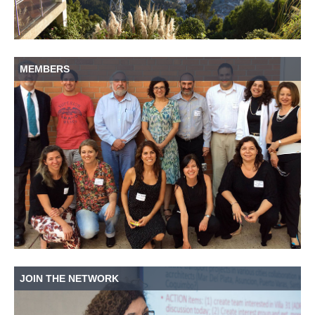
MEMBERS
JOIN THE NETWORK