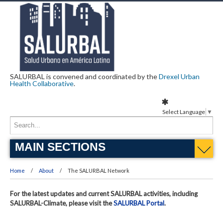
SALURBAL is convened and coordinated by the
Drexel Urban
Health Collaborative
.
Select Language
▼
MAIN SECTIONS
Home
About
The SALURBAL Network
For the latest updates and current SALURBAL activities, including
SALURBAL-Climate, please visit the
SALURBAL Portal
.