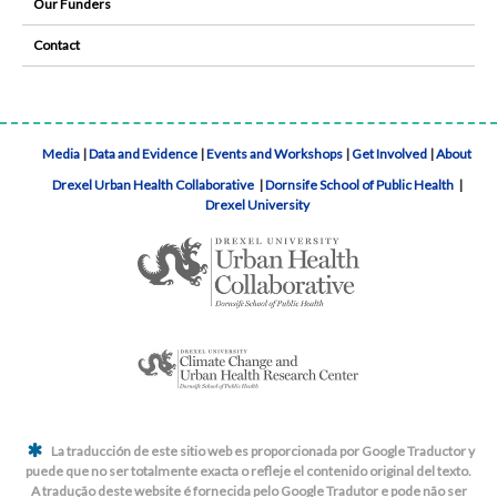
Our Funders
Contact
Media
|
Data and Evidence
|
Events and Workshops
|
Get Involved
|
About
Drexel Urban Health Collaborative
|
Dornsife School of Public Health
|
Drexel University
La traducción de este sitio web es proporcionada por Google Traductor y
puede que no ser totalmente exacta o refleje el contenido original del texto.
A tradução deste website é fornecida pelo Google Tradutor e pode não ser