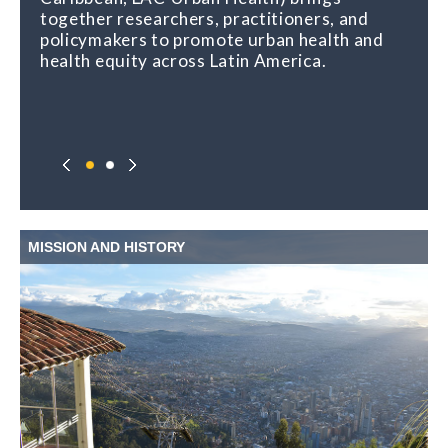
together researchers, practitioners, and
urban places and health, and shares regular
policymakers to promote urban health and
opportunities for learning, capacity building,
health equity across Latin America.
and exchange.
MISSION AND HISTORY