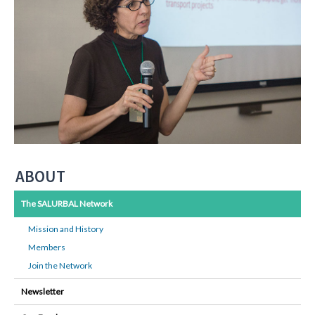
ABOUT
The SALURBAL Network
Mission and History
Members
Join the Network
Newsletter