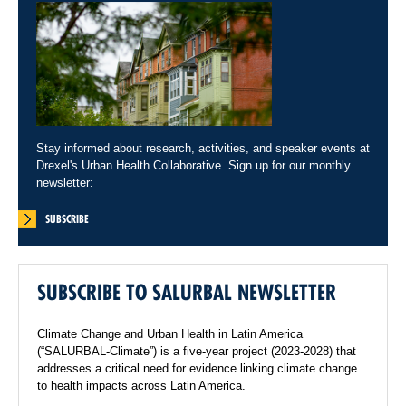
Stay informed about research, activities, and speaker events at
Drexel's Urban Health Collaborative. Sign up for our monthly
newsletter:
SUBSCRIBE
SUBSCRIBE TO SALURBAL NEWSLETTER
Climate Change and Urban Health in Latin America
(“SALURBAL-Climate”) is a five-year project (2023-2028) that
addresses a critical need for evidence linking climate change
to health impacts across Latin America.