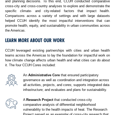
and planning decisions. To this end, CCUH conducted comparative
cross-city and cross-country analyses to explore and demonstrate the
specific climate- and city-related factors that impact health.
Comparisons across a variety of settings and with large datasets
helped CCUH identify the most impactful interventions that can
promote health, equity, and sustainability in urban communities across
the Americas.
LEARN MORE ABOUT OUR WORK
CCUH leveraged existing partnerships with cities and urban health
teams across the Americas to lay the foundation for impactful work on
how climate change affects urban health and what cities can do about
it. The four CCUH Cores included:
An
Administrative Core
that ensured participatory
governance as well as coordination and integration across
all activities, projects, and cores; supports integrated data
infrastructure; and evaluates and plans for sustainability.
A
Research Project
that conducted cross-city
comparative analysis of differential neighborhood
vulnerability to the health impacts of heat. The Research
Project served as an exemplar of cross-city research that