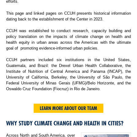
efforts.
This page and linked pages on CCUH presents historical information
dating back to the establishment of the Center in 2023.
CCUH was established to conduct research, capacity building and
policy translation on the impacts of climate change on health and
health equity in urban areas across the Americas with the ultimate
goal of promoting evidence-informed urban policies.
CCUH partners included six institutions in the United States,
Guatemala, and Brazil: the Drexel Urban Health Collaborative, the
Institute of Nutrition of Central America and Panama (INCAP), the
University of California, Berkeley, the University of São Paulo, the
Federal University of Minas Gerais (UFMG)/Belo Horizonte, and the
Oswaldo Cruz Foundation (Fiocruz) in Rio de Janeiro.
LEARN MORE ABOUT OUR TEAM
WHY STUDY CLIMATE CHANGE AND HEALTH IN CITIES?
Across North and South America, over