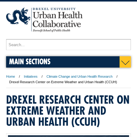
MAIN SECTIONS
Home
Initiatives
Climate Change and Urban Health Research
Drexel Research Center on Extreme Weather and Urban Health (CCUH)
DREXEL RESEARCH CENTER ON
EXTREME WEATHER AND
URBAN HEALTH (CCUH)