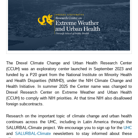
The Drexel Climate Change and Urban Health Research Center
(CCUH) was an exploratory center launched in September 2023 and
funded by a P20 grant from the National Institute on Minority Health
and Health Disparities (NIMHD), under the NIH Climate Change and
Health Initiative. In summer 2025 the Center name was changed to
Drexel Research Center on Extreme Weather and Urban Health
(CCUH) to comply with NIH priorities. At that time NIH also disallowed
foreign subcontracts.
Research on the important topic of climate change and urban health
continues across the UHC, including in Latin America through the
SALURBAL-Climate project. We encourage you to sign up for the
UHC
and
SALURBAL-Climate
newsletters to stay informed about these