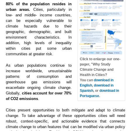
80% of the population resides in
urban areas.
Cities, particularly in
low- and middle- income countries,
can be especially vulnerable to
climate hazards due to their
geographic, demographic, and built
environment characteristics. In
addition, high levels of inequality
within cities put some urban
communities at greater risk.
Click to enlarge our one-
pager, "Why Study
As urban populations continue to
Climate Change and
increase worldwide, unsustainable
Health in Cities?
patterns of consumption and
You can
download in
greenhouse gas emissions will
English
,
download in
exacerbate ongoing climate change.
Spanish
, or
download in
Globally,
cities account for over 70%
Portuguese
.
of CO2 emissions
.
Cities present opportunities to both mitigate and adapt to climate
change. To take advantage of these opportunities cities will need
robust, context-specific, and actionable evidence that connects
climate change to urban features that can be modified via urban policy