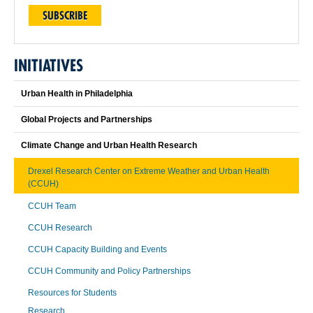
SUBSCRIBE
INITIATIVES
Urban Health in Philadelphia
Global Projects and Partnerships
Climate Change and Urban Health Research
Drexel Research Center on Extreme Weather and Urban Health
(CCUH)
CCUH Team
CCUH Research
CCUH Capacity Building and Events
CCUH Community and Policy Partnerships
Resources for Students
Research