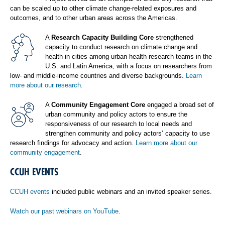
can be scaled up to other climate change-related exposures and
outcomes, and to other urban areas across the Americas.
A
Research Capacity Building Core
strengthened
capacity to conduct research on climate change and
health in cities among urban health research teams in the
U.S. and Latin America, with a focus on researchers from
low- and middle-income countries and diverse backgrounds.
Learn
more about our research
.
A
Community Engagement Core
engaged a broad set of
urban community and policy actors to ensure the
responsiveness of our research to local needs and
strengthen community and policy actors’ capacity to use
research findings for advocacy and action.
Learn more about our
community engagement
.
CCUH EVENTS
CCUH events
included public webinars and an invited speaker series.
Watch our past webinars on YouTube
.