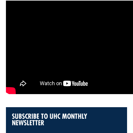
SUBSCRIBE TO UHC MONTHLY
NEWSLETTER