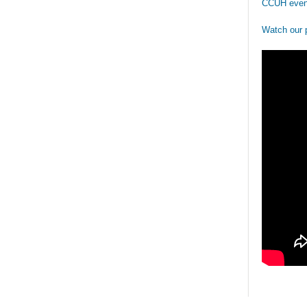
CCUH even
Watch our 