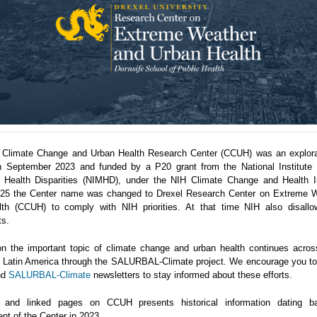
 Climate Change and Urban Health Research Center (CCUH) was an explora
n September 2023 and funded by a P20 grant from the National Institute 
 Health Disparities (NIMHD), under the NIH Climate Change and Health Ini
5 the Center name was changed to Drexel Research Center on Extreme 
th (CCUH) to comply with NIH priorities. At that time NIH also disallo
ts.
n the important topic of climate change and urban health continues acro
in Latin America through the SALURBAL-Climate project. We encourage you to 
nd
SALURBAL-Climate
newsletters to stay informed about these efforts.
 and linked pages on CCUH presents historical information dating b
nt of the Center in 2023.