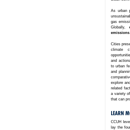
As urban p
unsustaina
gas emissi
Globally,
emissions
Cities pres
climate 
opportuniti
and action
to urban fe
and planni
comparativ
explore and
related fa
a variety o
that can pr
LEARN M
CCUH lever
lay the fo