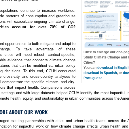
opulations continue to increase worldwide,
ble patterns of consumption and greenhouse
ons will exacerbate ongoing climate change.
cities account for over 70% of CO2
.
ent opportunities to both mitigate and adapt to
change. To take advantage of these
Click to enlarge our one-pa
es cities will need robust, context-specific,
Study Climate Change and H
able evidence that connects climate change
Cities?
atures that can be modified via urban policy
You can
download in Englis
ng decisions. To this end, CCUH conducted
download in Spanish
, or
dow
e cross-city and cross-country analyses to
Portuguese
.
 demonstrate the specific climate- and city-
ctors that impact health. Comparisons across
f settings and with large datasets helped CCUH identify the most impactful i
omote health, equity, and sustainability in urban communities across the Amer
ORE ABOUT OUR WORK
aged existing partnerships with cities and urban health teams across the 
undation for impactful work on how climate change affects urban health and 