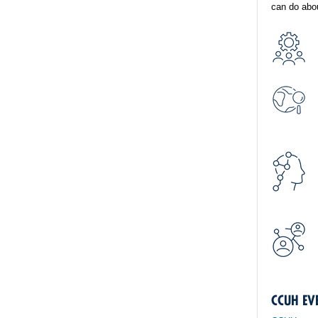
can do abou
CCUH EV