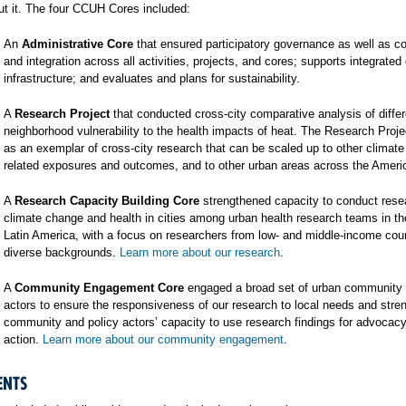
t it. The four CCUH Cores included:
An
Administrative Core
that ensured participatory governance as well as co
and integration across all activities, projects, and cores; supports integrated
infrastructure; and evaluates and plans for sustainability.
A
Research Project
that conducted cross-city comparative analysis of differ
neighborhood vulnerability to the health impacts of heat. The Research Proj
as an exemplar of cross-city research that can be scaled up to other climat
related exposures and outcomes, and to other urban areas across the Ameri
A
Research Capacity Building Core
strengthened capacity to conduct rese
climate change and health in cities among urban health research teams in t
Latin America, with a focus on researchers from low- and middle-income cou
diverse backgrounds.
Learn more about our research
.
A
Community Engagement Core
engaged a broad set of urban community 
actors to ensure the responsiveness of our research to local needs and stre
community and policy actors’ capacity to use research findings for advocac
action.
Learn more about our community engagement
.
ENTS