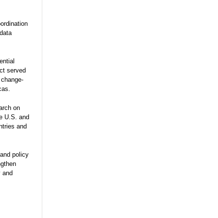
ordination
 data
ential
ect served
e change-
cas.
arch on
he U.S. and
ntries and
and policy
ngthen
y and