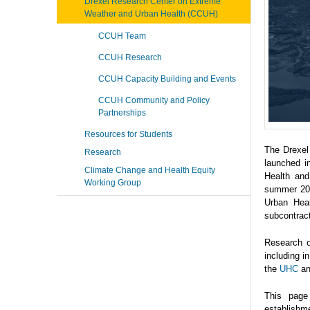
Drexel Research Center on Extreme
Weather and Urban Health (CCUH)
CCUH Team
CCUH Research
CCUH Capacity Building and Events
CCUH Community and Policy
Partnerships
Resources for Students
The Drexel
Research
launched i
Climate Change and Health Equity
Health and
Working Group
summer 202
Urban Heal
subcontrac
Research o
including 
the
UHC
a
This page
establishme