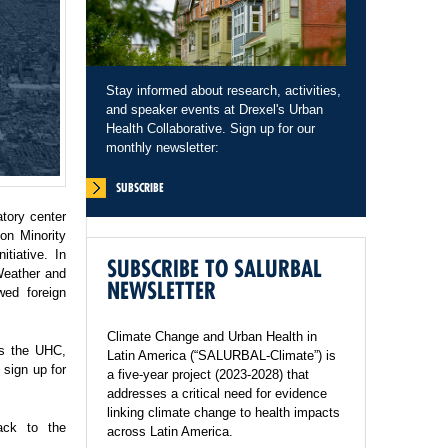
Stay informed about research, activities,
and speaker events at Drexel's Urban
Health Collaborative. Sign up for our
monthly newsletter:
SUBSCRIBE
tory center
on Minority
tiative. In
SUBSCRIBE TO SALURBAL
Weather and
NEWSLETTER
wed foreign
Climate Change and Urban Health in
ss the UHC,
Latin America (“SALURBAL-Climate”) is
sign up for
a five-year project (2023-2028) that
addresses a critical need for evidence
linking climate change to health impacts
ack to the
across Latin America.