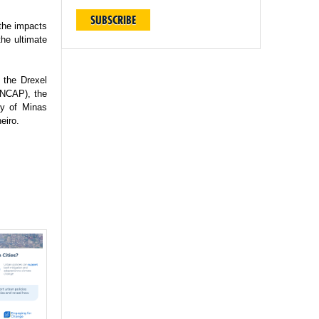
SUBSCRIBE
 the impacts
the ultimate
 the Drexel
(INCAP), the
ty of Minas
eiro.