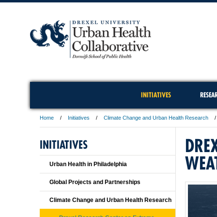
INITIATIVES
RESEA
Home
Initiatives
Climate Change and Urban Health Research
DREX
INITIATIVES
WEA
Urban Health in Philadelphia
Global Projects and Partnerships
Climate Change and Urban Health Research