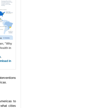
ger, "Why
ealth in
h
,
nload in
nterventions
icas.
Americas to
what cities