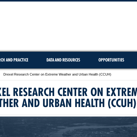
RCH AND PRACTICE
DATA AND RESOURCES
OPPORTUNITIES
Drexel Research Center on Extreme Weather and Urban Health (CCUH)
EL RESEARCH CENTER ON EXTRE
THER AND URBAN HEALTH (CCUH)