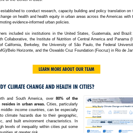
tablished to conduct research, capacity building and policy translation on
change on health and health equity in urban areas across the Americas with 
moting evidence-informed urban policies.
ers included six institutions in the United States, Guatemala, and Brazil:
h Collaborative, the Institute of Nutrition of Central America and Panama 
 of California, Berkeley, the University of São Paulo, the Federal Universi
MG)/Belo Horizonte, and the Oswaldo Cruz Foundation (Fiocruz) in Rio de Jan
LEARN MORE ABOUT OUR TEAM
DY CLIMATE CHANGE AND HEALTH IN CITIES?
rth and South America, over
80% of the
 resides in urban areas.
Cities, particularly
 middle- income countries, can be especially
 to climate hazards due to their geographic,
c, and built environment characteristics. In
igh levels of inequality within cities put some
nities at greater risk.