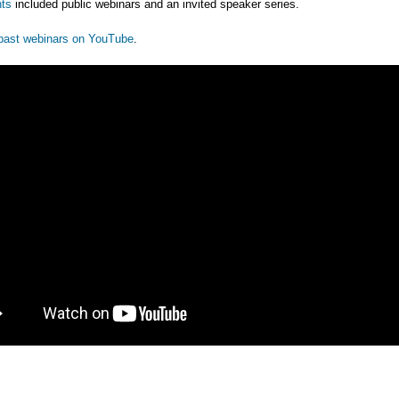
ts
included public webinars and an invited speaker series.
past webinars on YouTube
.