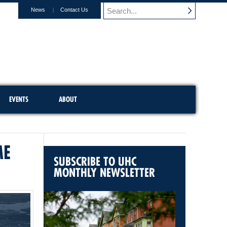
News
Contact Us
EVENTS
ABOUT
ME
SUBSCRIBE TO UHC
MONTHLY NEWSLETTER