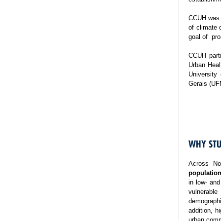
CCUH was es
of climate 
goal of pro
CCUH partn
Urban Healt
University
Gerais (UF
WHY STU
Across No
population
in low- and
vulnerable
demographi
addition, h
urban commu