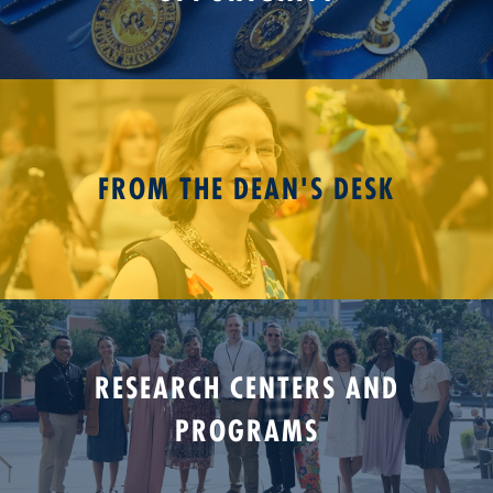
FROM THE DEAN'S DESK
RESEARCH CENTERS AND
PROGRAMS