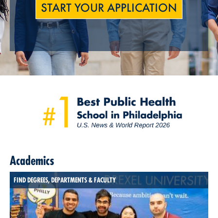
START YOUR APPLICATION
Academics
FIND DEGREES, DEPARTMENTS & FACULTY