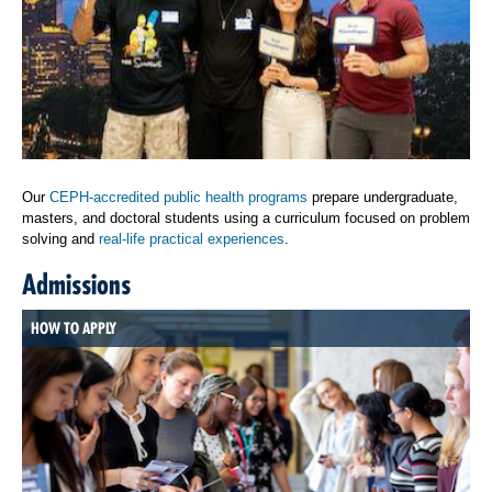
Our
CEPH-accredited public health programs
prepare undergraduate,
masters, and doctoral students using a curriculum focused on problem
solving and
real-life practical experiences
.
Admissions
HOW TO APPLY