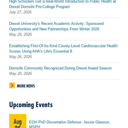
High Schoolers Get a Real-World Introduction to Public Health at
Drexel Dornsife Pre-College Program
July 27, 2026
Drexel University's Recent Academic Activity: Sponsored
Opportunities and New Partnerships From Winter 2026
May 29, 2026
Establishing First-Of-Its-Kind County-Level Cardiovascular Health
Scores Using AHA's Life's Essential 8
May 26, 2026
Dornsife Community Recognized During Drexel Award Season
May 20, 2026
MORE NEWS
Upcoming Events
Aug
EOH PhD Dissertation Defense: Jessie Gleason,
MSPH