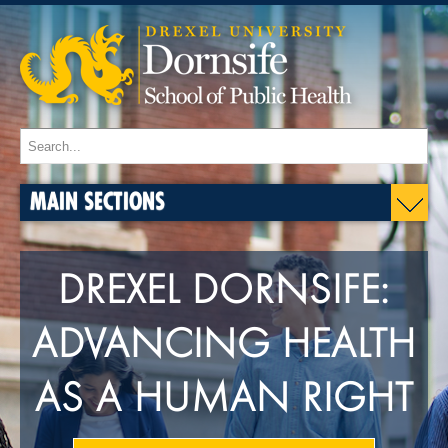
MAIN SECTIONS
DREXEL DORNSIFE:
ADVANCING HEALTH
AS A HUMAN RIGHT