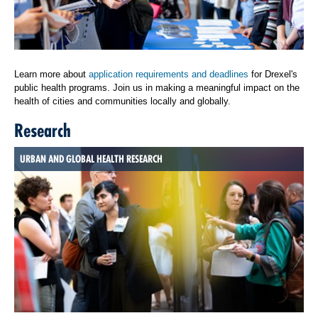
Learn more about
application requirements and deadlines
for Drexel's
public health programs. Join us in making a meaningful impact on the
health of cities and communities locally and globally.
Research
URBAN AND GLOBAL HEALTH RESEARCH