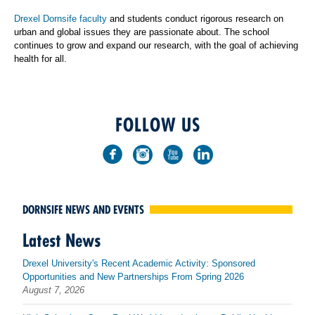
Drexel Dornsife faculty
and students conduct rigorous research on
urban and global issues they are passionate about. The school
continues to grow and expand our research, with the goal of achieving
health for all.
FOLLOW US
DORNSIFE NEWS AND EVENTS
Latest News
Drexel University's Recent Academic Activity: Sponsored
Opportunities and New Partnerships From Spring 2026
August 7, 2026