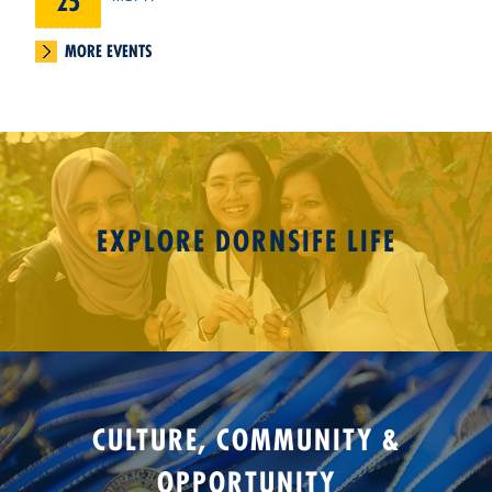
25
MORE EVENTS
EXPLORE DORNSIFE LIFE
CULTURE, COMMUNITY &
OPPORTUNITY