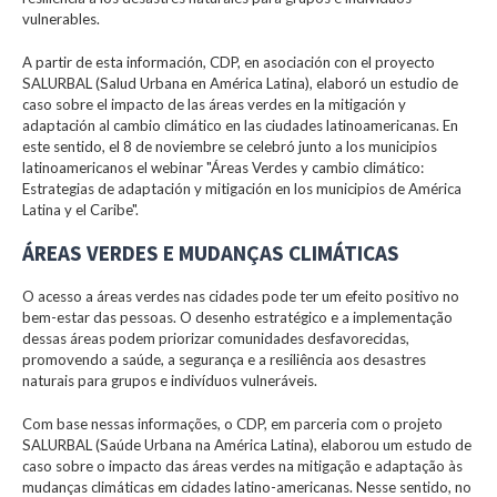
vulnerables.
A partir de esta información, CDP, en asociación con el proyecto
SALURBAL (Salud Urbana en América Latina), elaboró un estudio de
caso sobre el impacto de las áreas verdes en la mitigación y
adaptación al cambio climático en las ciudades latinoamericanas. En
este sentido, el 8 de noviembre se celebró junto a los municipios
latinoamericanos el webinar "Áreas Verdes y cambio climático:
Estrategias de adaptación y mitigación en los municipios de América
Latina y el Caribe".
ÁREAS VERDES E MUDANÇAS CLIMÁTICAS
O acesso a áreas verdes nas cidades pode ter um efeito positivo no
bem-estar das pessoas. O desenho estratégico e a implementação
dessas áreas podem priorizar comunidades desfavorecidas,
promovendo a saúde, a segurança e a resiliência aos desastres
naturais para grupos e indivíduos vulneráveis.
Com base nessas informações, o CDP, em parceria com o projeto
SALURBAL (Saúde Urbana na América Latina), elaborou um estudo de
caso sobre o impacto das áreas verdes na mitigação e adaptação às
mudanças climáticas em cidades latino-americanas. Nesse sentido, no