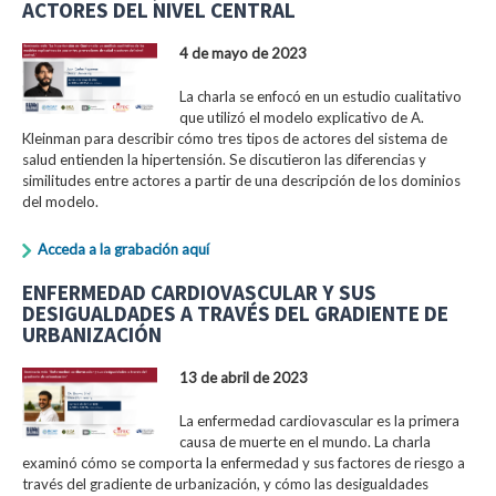
ACTORES DEL NIVEL CENTRAL
4 de mayo de 2023
La charla se enfocó en un estudio cualitativo
que utilizó el modelo explicativo de A.
Kleinman para describir cómo tres tipos de actores del sistema de
salud entienden la hipertensión. Se discutieron las diferencias y
similitudes entre actores a partir de una descripción de los dominios
del modelo.
Acceda a la grabación aquí
ENFERMEDAD CARDIOVASCULAR Y SUS
DESIGUALDADES A TRAVÉS DEL GRADIENTE DE
URBANIZACIÓN
13 de abril de 2023
La enfermedad cardiovascular es la primera
causa de muerte en el mundo. La charla
examinó cómo se comporta la enfermedad y sus factores de riesgo a
través del gradiente de urbanización, y cómo las desigualdades