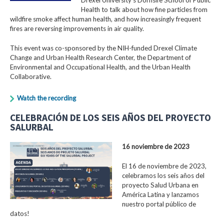
Health to talk about how fine particles from
wildfire smoke affect human health, and how increasingly frequent
fires are reversing improvements in air quality.
This event was co-sponsored by the NIH-funded Drexel Climate
Change and Urban Health Research Center, the Department of
Environmental and Occupational Health, and the Urban Health
Collaborative.
Watch the recording
CELEBRACIÓN DE LOS SEIS AÑOS DEL PROYECTO
SALURBAL
16 noviembre de 2023
El 16 de noviembre de 2023,
celebramos los seis años del
proyecto Salud Urbana en
América Latina y lanzamos
nuestro portal público de
datos!