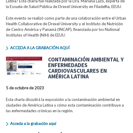
Latina? Esta charla fue realizada por la Dra. Mariana Lazo, experta de
la Escuela de Salud Pública de Drexel University en Filadelfia, EEUU.
Este evento se realizó como parte de una colaboración entre el Urban
Health Collaborative de Drexel University y el Instituto de Nutrición
de Centro América y Panamá (INCAP), financiada por los National
Institutes of Health (NIH) de EEUU.
ACCEDA A LA GRABACIÓN AQUÍ
CONTAMINACIÓN AMBIENTAL Y
ENFERMEDADES
CARDIOVASCULARES EN
AMÉRICA LATINA
5 de octubre de 2023
Esta charla discutirá la exposición a la contaminación ambiental en
ciudades de América Latina y cómo esta contaminación contribuye a
las enfermedades crónicas en la región.
Acceda a la grabación aquí