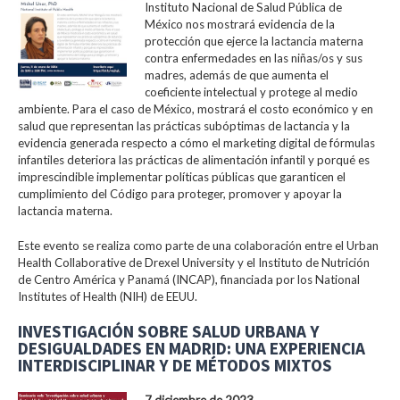
Instituto Nacional de Salud Pública de
México nos mostrará evidencia de la
protección que ejerce la lactancia materna
contra enfermedades en las niñas/os y sus
madres, además de que aumenta el
coeficiente intelectual y protege al medio
ambiente. Para el caso de México, mostrará el costo económico y en
salud que representan las prácticas subóptimas de lactancia y la
evidencia generada respecto a cómo el marketing digital de fórmulas
infantiles deteriora las prácticas de alimentación infantil y porqué es
imprescindible implementar políticas públicas que garanticen el
cumplimiento del Código para proteger, promover y apoyar la
lactancia materna.
Este evento se realiza como parte de una colaboración entre el Urban
Health Collaborative de Drexel University y el Instituto de Nutrición
de Centro América y Panamá (INCAP), financiada por los National
Institutes of Health (NIH) de EEUU.
INVESTIGACIÓN SOBRE SALUD URBANA Y
DESIGUALDADES EN MADRID: UNA EXPERIENCIA
INTERDISCIPLINAR Y DE MÉTODOS MIXTOS
7 diciembre de 2023