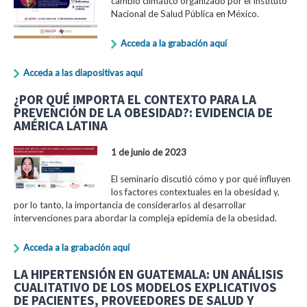
cambio climático organizado por el Instituto
Nacional de Salud Pública en México.
Acceda a la grabación aquí
Acceda a las diapositivas aquí
¿POR QUÉ IMPORTA EL CONTEXTO PARA LA
PREVENCIÓN DE LA OBESIDAD?: EVIDENCIA DE
AMÉRICA LATINA
1 de junio de 2023
El seminario discutió cómo y por qué influyen
los factores contextuales en la obesidad y,
por lo tanto, la importancia de considerarlos al desarrollar
intervenciones para abordar la compleja epidemia de la obesidad.
Acceda a la grabación aquí
LA HIPERTENSIÓN EN GUATEMALA: UN ANÁLISIS
CUALITATIVO DE LOS MODELOS EXPLICATIVOS
DE PACIENTES, PROVEEDORES DE SALUD Y