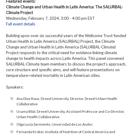
Featured events:
Climate Change and Urban Health in Latin America: The SALURBAL-
Climate Project
Wednesday, February 7, 2024, 3:00 - 4:00 pm EST
Full event details
Building upon over six successful years of the Wellcome Trust-funded
Urban Health in Latin America (SALURBAL) Project, the Climate
Change and Urban Health in Latin America (SALURBAL-Climate)
Project responds to the critical need for evidence linking climate
change to health impacts across Latin America. This panel convened
SALURBAL-Climate team members to discuss the project’s approach,
core structure and specific aims, and will feature presentations on
temperature-related mortality in Latin American cities.
Speakers:
Ana Diez Roux, Drexel University, Director, Drexel Urban Health
Collaborative
Usama Bilal, Drexel University, Assistant Professor and Co-Director,
Urban Health Collaborative
Olga Lucia Sarmiento, Unversidad de Los Andes
Fernanda Kroker, Institute of Nutrition of Central America and