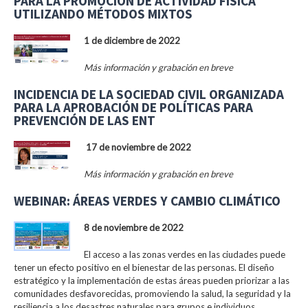
PARA LA PROMOCIÓN DE ACTIVIDAD FÍSICA
UTILIZANDO MÉTODOS MIXTOS
1 de diciembre de 2022
Más información y grabación en breve
INCIDENCIA DE LA SOCIEDAD CIVIL ORGANIZADA
PARA LA APROBACIÓN DE POLÍTICAS PARA
PREVENCIÓN DE LAS ENT
17 de noviembre de 2022
Más información y grabación en breve
WEBINAR: ÁREAS VERDES Y CAMBIO CLIMÁTICO
8 de noviembre de 2022
El acceso a las zonas verdes en las ciudades puede
tener un efecto positivo en el bienestar de las personas. El diseño
estratégico y la implementación de estas áreas pueden priorizar a las
comunidades desfavorecidas, promoviendo la salud, la seguridad y la
resiliencia a los desastres naturales para grupos e individuos