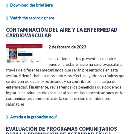
Download the brief here
Watch the recording here
CONTAMINACIÓN DEL AIRE Y LA ENFERMEDAD
CARDIOVASCULAR
2 de febrero de 2023
Los contaminantes presentes en el aire
pueden afectar el sistema cardiovascular a
través de diferentes mecanismos que serán presentados en esta
sesión. Además hablaremos sobre los efectos agudos y crónicos que
se derivan de estas exposiciones y su contribución a la carga de
enfermedad. Finalmente, revisaremos los beneficios que podemos
lograr en la salud cardiovascular al reducir las concentraciones de los
contaminantes como parte de la construcción de ambientes
saludables.
Acceda a la grabación aquí
EVALUACIÓN DE PROGRAMAS COMUNITARIOS