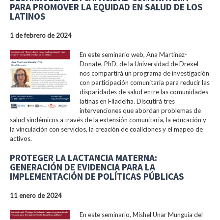
PARA PROMOVER LA EQUIDAD EN SALUD DE LOS
LATINOS
1 de febrero de 2024
En este seminario web, Ana Martinez-
Donate, PhD, de la Universidad de Drexel
nos compartirá un programa de investigación
con participación comunitaria para reducir las
disparidades de salud entre las comunidades
latinas en Filadelfia. Discutirá tres
intervenciones que abordan problemas de
salud sindémicos a través de la extensión comunitaria, la educación y
la vinculación con servicios, la creación de coaliciones y el mapeo de
activos.
PROTEGER LA LACTANCIA MATERNA:
GENERACIÓN DE EVIDENCIA PARA LA
IMPLEMENTACIÓN DE POLÍTICAS PÚBLICAS
11 enero de 2024
En este seminario, Mishel Unar Munguía del