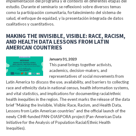
implementación del programa y el contexto en diferentes etapas del
estudio. Durante el seminario se reflexionó sobre diversos temas
como la participación comunitaria, fortalecimiento del sistema de
salud, el enfoque de equidad, y la presentación integrada de datos
cualitativos y cuantitativos.
MAKING THE INVISIBLE, VISIBLE: RACE, RACISM,
AND HEALTH DATA LESSONS FROM LATIN
AMERICAN COUNTRIES
January 31, 2023
This panel brings together activists,
academics, decision-makers, and
representatives of social movements from
Latin America to discuss the use, availability, and barriers to collecting
race and ethnicity data in national census, health information systems,
and vital statistics, and implications for documenting racial/ethnic
health inequities in the region. The event marks the release of the data
brief “Making the Invisible, Visible: Race, Racism, and Health Data,
Lessons from Latin American countries” and the official launch of the
newly CIHR-funded PAN-DIASPORA project (Pan-American Data
Initiative for the Analysis of Population Racial/Ethnic Health
Inequities).