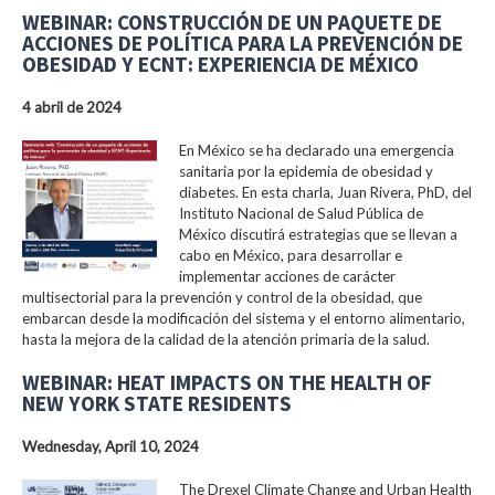
WEBINAR: CONSTRUCCIÓN DE UN PAQUETE DE
ACCIONES DE POLÍTICA PARA LA PREVENCIÓN DE
OBESIDAD Y ECNT: EXPERIENCIA DE MÉXICO
4 abril de 2024
En México se ha declarado una emergencia
sanitaria por la epidemia de obesidad y
diabetes. En esta charla, Juan Rivera, PhD, del
Instituto Nacional de Salud Pública de
México discutirá estrategias que se llevan a
cabo en México, para desarrollar e
implementar acciones de carácter
multisectorial para la prevención y control de la obesidad, que
embarcan desde la modificación del sistema y el entorno alimentario,
hasta la mejora de la calidad de la atención primaria de la salud.
WEBINAR: HEAT IMPACTS ON THE HEALTH OF
NEW YORK STATE RESIDENTS
Wednesday, April 10, 2024
The Drexel Climate Change and Urban Health