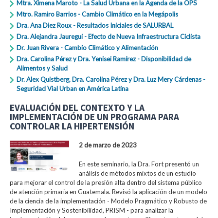
Mtra. Ximena Maroto - La Salud Urbana en la Agenda de la OPS
Mtro. Ramiro Barrios - Cambio Climático en la Megápolis
Dra. Ana Diez Roux - Resultados Iniciales de SALURBAL
Dra. Alejandra Jauregui - Efecto de Nueva Infraestructura Ciclista
Dr. Juan Rivera - Cambio Climático y Alimentación
Dra. Carolina Pérez y Dra. Yenisei Ramírez - Disponibilidad de
Alimentos y Salud
Dr. Alex Quistberg, Dra. Carolina Pérez y Dra. Luz Mery Cárdenas -
Seguridad Vial Urban en América Latina
EVALUACIÓN DEL CONTEXTO Y LA
IMPLEMENTACIÓN DE UN PROGRAMA PARA
CONTROLAR LA HIPERTENSIÓN
2 de marzo de 2023
En este seminario, la Dra. Fort presentó un
análisis de métodos mixtos de un estudio
para mejorar el control de la presión alta dentro del sistema público
de atención primaria en Guatemala. Revisó la aplicación de un modelo
de la ciencia de la implementación - Modelo Pragmático y Robusto de
Implementación y Sostenibilidad, PRISM - para analizar la