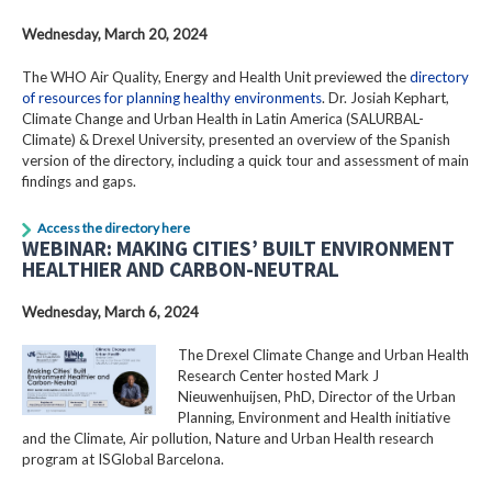
Wednesday, March 20, 2024
The WHO Air Quality, Energy and Health Unit previewed the
directory
of resources for planning healthy environments
. Dr. Josiah Kephart,
Climate Change and Urban Health in Latin America (SALURBAL-
Climate) & Drexel University, presented an overview of the Spanish
version of the directory, including a quick tour and assessment of main
findings and gaps.
Access the directory here
WEBINAR: MAKING CITIES’ BUILT ENVIRONMENT
HEALTHIER AND CARBON-NEUTRAL
Wednesday, March 6, 2024
The Drexel Climate Change and Urban Health
Research Center hosted Mark J
Nieuwenhuijsen, PhD, Director of the Urban
Planning, Environment and Health initiative
and the Climate, Air pollution, Nature and Urban Health research
program at ISGlobal Barcelona.