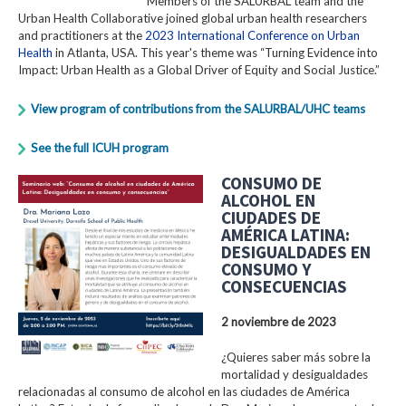
Members of the SALURBAL team and the
Urban Health Collaborative joined global urban health researchers
and practitioners at the
2023 International Conference on Urban
Health
in Atlanta, USA. This year's theme was “Turning Evidence into
Impact: Urban Health as a Global Driver of Equity and Social Justice.”
View program of contributions from the SALURBAL/UHC teams
See the full ICUH program
CONSUMO DE
ALCOHOL EN
CIUDADES DE
AMÉRICA LATINA:
DESIGUALDADES EN
CONSUMO Y
CONSECUENCIAS
2 noviembre de 2023
¿Quieres saber más sobre la
mortalidad y desigualdades
relacionadas al consumo de alcohol en las ciudades de América