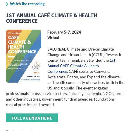
Watch the recording
1ST ANNUAL CAFÉ CLIMATE & HEALTH
CONFERENCE
February 5-7, 2024
Virtual
SALURBAL-Climate and Drexel Climate
Change and Urban Health (CCUH) Research
Center team members attended the
1st
Annual CAFÉ Climate & Health
Conference
. CAFÉ seeks to Convene,
Accelerate, Foster, and Expand the climate
and health community of practice, both in the
US and globally. The event engaged
professionals across service sectors, including academia, NGOs, tech
and other industries, government, funding agencies, foundations,
clinical practice, and beyond.
FULL AGENDA HERE