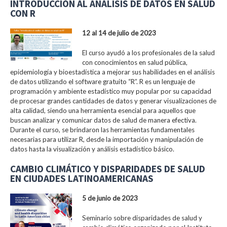
INTRODUCCIÓN AL ANÁLISIS DE DATOS EN SALUD
CON R
12 al 14 de julio de 2023
El curso ayudó a los profesionales de la salud
con conocimientos en salud pública,
epidemiología y bioestadística a mejorar sus habilidades en el análisis
de datos utilizando el software gratuito “R”. R es un lenguaje de
programación y ambiente estadístico muy popular por su capacidad
de procesar grandes cantidades de datos y generar visualizaciones de
alta calidad, siendo una herramienta esencial para aquellos que
buscan analizar y comunicar datos de salud de manera efectiva.
Durante el curso, se brindaron las herramientas fundamentales
necesarias para utilizar R, desde la importación y manipulación de
datos hasta la visualización y análisis estadístico básico.
CAMBIO CLIMÁTICO Y DISPARIDADES DE SALUD
EN CIUDADES LATINOAMERICANAS
5 de junio de 2023
Seminario sobre disparidades de salud y