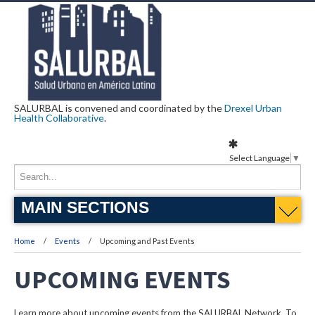
SALURBAL is convened and coordinated by the
Drexel Urban
Health Collaborative
.
Select Language
▼
MAIN SECTIONS
Home
Events
Upcoming and Past Events
UPCOMING EVENTS
Learn more about upcoming events from the SALURBAL Network. To