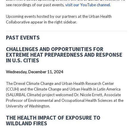
see recordings of our past events,
visit our YouTube channel
.
Upcoming events hosted by our partners at the Urban Health
Collaborative appear in the right sidebar.
PAST EVENTS
CHALLENGES AND OPPORTUNITIES FOR
EXTREME HEAT PREPAREDNESS AND RESPONSE
IN U.S. CITIES
Wednesday, December 11, 2024
The Drexel Climate Change and Urban Health Research Center
(CCUH) and the Climate Change and Urban Health in Latin America
(SALURBAL Climate) project welcomed Dr. Nicole Errett, Associate
Professor of Environmental and Occupational Health Sciences at the
University of Washington.
THE HEALTH IMPACT OF EXPOSURE TO
WILDLAND FIRES