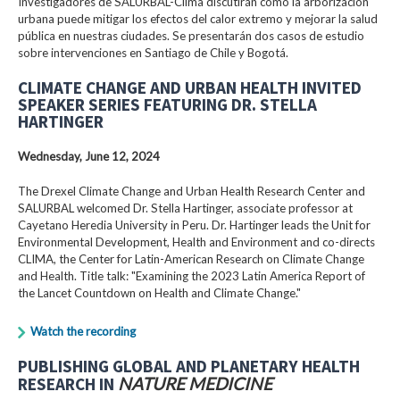
Investigadores de SALURBAL-Clima discutirán cómo la arborización
urbana puede mitigar los efectos del calor extremo y mejorar la salud
pública en nuestras ciudades. Se presentarán dos casos de estudio
sobre intervenciones en Santiago de Chile y Bogotá.
CLIMATE CHANGE AND URBAN HEALTH INVITED
SPEAKER SERIES FEATURING DR. STELLA
HARTINGER
Wednesday, June 12, 2024
The Drexel Climate Change and Urban Health Research Center and
SALURBAL welcomed Dr. Stella Hartinger, associate professor at
Cayetano Heredia University in Peru. Dr. Hartinger leads the Unit for
Environmental Development, Health and Environment and co-directs
CLIMA, the Center for Latin-American Research on Climate Change
and Health. Title talk: "Examining the 2023 Latin America Report of
the Lancet Countdown on Health and Climate Change."
Watch the recording
PUBLISHING GLOBAL AND PLANETARY HEALTH
RESEARCH IN
NATURE MEDICINE