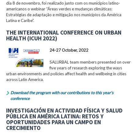
dia 8 de novembro, foi realizado junto com os municípios latino-
americanos o webinar “Áreas verdes e mudanças climáticas:
Estratégias de adaptação e mitigação nos municípios da América
Latina e Caribe”.
THE INTERNATIONAL CONFERENCE ON URBAN
HEALTH (ICUH 2022)
24-27 October, 2022
SALURBAL team members presented on over
five years of research exploring the ways
urban environments and policies affect health and wellbeing in cities
across Latin America.
Download the program with our contributions to this year’s
conference
INVESTIGACIÓN EN ACTIVIDAD FÍSICA Y SALUD
PÚBLICA EN AMÉRICA LATINA: RETOS Y
OPORTUNIDADES PARA UN CAMPO EN
CRECIMIENTO