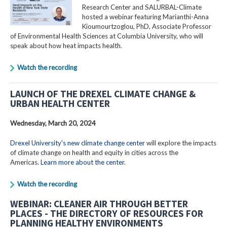
Research Center and SALURBAL-Climate
hosted a webinar featuring Marianthi-Anna
Kioumourtzoglou, PhD, Associate Professor
of Environmental Health Sciences at Columbia University, who will
speak about how heat impacts health.
Watch the recording
LAUNCH OF THE DREXEL CLIMATE CHANGE &
URBAN HEALTH CENTER
Wednesday, March 20, 2024
Drexel University's new climate change center
will explore the impacts
of climate change on health and equity in cities across the
Americas.
Learn more about the center
.
Watch the recording
WEBINAR: CLEANER AIR THROUGH BETTER
PLACES - THE DIRECTORY OF RESOURCES FOR
PLANNING HEALTHY ENVIRONMENTS