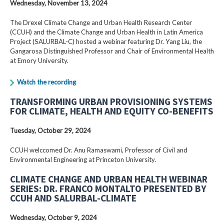
Wednesday, November 13, 2024
The Drexel Climate Change and Urban Health Research Center
(CCUH) and the Climate Change and Urban Health in Latin America
Project (SALURBAL-C) hosted a webinar featuring Dr. Yang Liu, the
Gangarosa Distinguished Professor and Chair of Environmental Health
at Emory University.
Watch the recording
TRANSFORMING URBAN PROVISIONING SYSTEMS
FOR CLIMATE, HEALTH AND EQUITY CO-BENEFITS
Tuesday, October 29, 2024
CCUH welccomed Dr. Anu Ramaswami, Professor of Civil and
Environmental Engineering at Princeton University.
CLIMATE CHANGE AND URBAN HEALTH WEBINAR
SERIES: DR. FRANCO MONTALTO PRESENTED BY
CCUH AND SALURBAL-CLIMATE
Wednesday, October 9, 2024