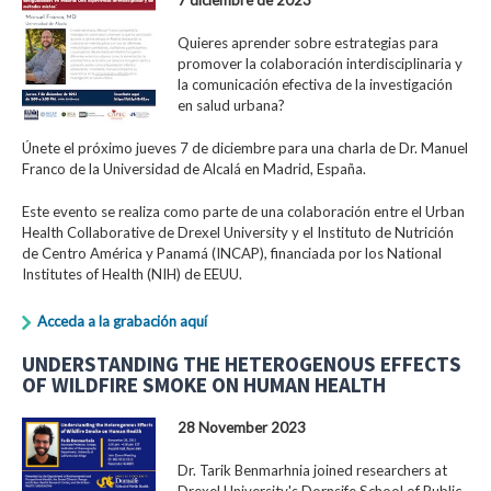
Quieres aprender sobre estrategias para
promover la colaboración interdisciplinaria y
la comunicación efectiva de la investigación
en salud urbana?
Únete el próximo jueves 7 de diciembre para una charla de Dr. Manuel
Franco de la Universidad de Alcalá en Madrid, España.
Este evento se realiza como parte de una colaboración entre el Urban
Health Collaborative de Drexel University y el Instituto de Nutrición
de Centro América y Panamá (INCAP), financiada por los National
Institutes of Health (NIH) de EEUU.
Acceda a la grabación aquí
UNDERSTANDING THE HETEROGENOUS EFFECTS
OF WILDFIRE SMOKE ON HUMAN HEALTH
28 November 2023
Dr. Tarik Benmarhnia joined researchers at
Drexel University's Dornsife School of Public