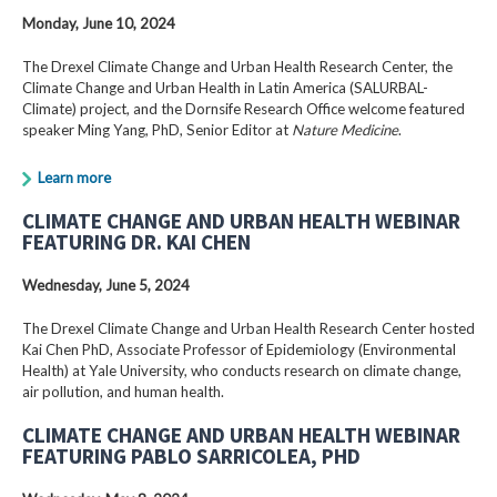
Monday, June 10, 2024
The Drexel Climate Change and Urban Health Research Center, the
Climate Change and Urban Health in Latin America (SALURBAL-
Climate) project, and the Dornsife Research Office welcome featured
speaker Ming Yang, PhD, Senior Editor at
Nature Medicine
.
Learn more
CLIMATE CHANGE AND URBAN HEALTH WEBINAR
FEATURING DR. KAI CHEN
Wednesday, June 5, 2024
The Drexel Climate Change and Urban Health Research Center hosted
Kai Chen PhD, Associate Professor of Epidemiology (Environmental
Health) at Yale University, who conducts research on climate change,
air pollution, and human health.
CLIMATE CHANGE AND URBAN HEALTH WEBINAR
FEATURING PABLO SARRICOLEA, PHD