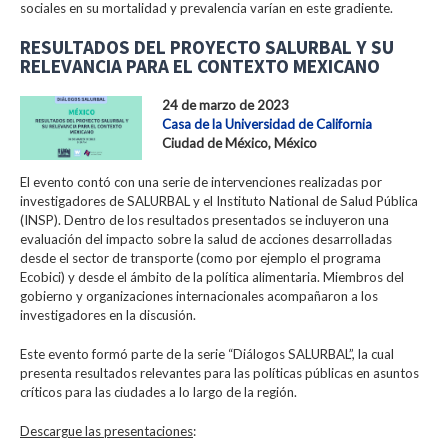
sociales en su mortalidad y prevalencia varían en este gradiente.
RESULTADOS DEL PROYECTO SALURBAL Y SU
RELEVANCIA PARA EL CONTEXTO MEXICANO
24 de marzo de 2023
Casa de la Universidad de California
Ciudad de México, México
El evento contó con una serie de intervenciones realizadas por
investigadores de SALURBAL y el Instituto National de Salud Pública
(INSP). Dentro de los resultados presentados se incluyeron una
evaluación del impacto sobre la salud de acciones desarrolladas
desde el sector de transporte (como por ejemplo el programa
Ecobici) y desde el ámbito de la política alimentaria. Miembros del
gobierno y organizaciones internacionales acompañaron a los
investigadores en la discusión.
Este evento formó parte de la serie “Diálogos SALURBAL”, la cual
presenta resultados relevantes para las políticas públicas en asuntos
críticos para las ciudades a lo largo de la región.
Descargue las presentaciones
: