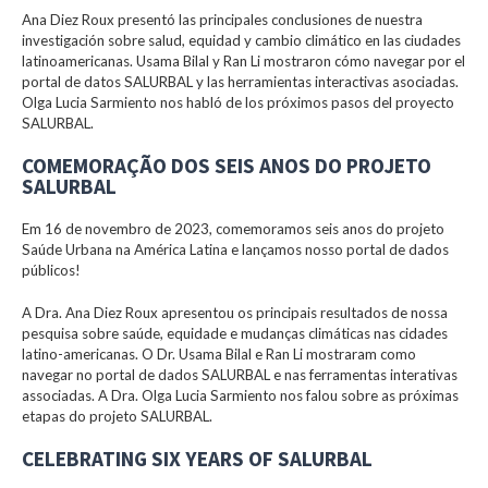
Ana Diez Roux presentó las principales conclusiones de nuestra
investigación sobre salud, equidad y cambio climático en las ciudades
latinoamericanas. Usama Bilal y Ran Li mostraron cómo navegar por el
portal de datos SALURBAL y las herramientas interactivas asociadas.
Olga Lucia Sarmiento nos habló de los próximos pasos del proyecto
SALURBAL.
COMEMORAÇÃO DOS SEIS ANOS DO PROJETO
SALURBAL
Em 16 de novembro de 2023, comemoramos seis anos do projeto
Saúde Urbana na América Latina e lançamos nosso portal de dados
públicos!
A Dra. Ana Diez Roux apresentou os principais resultados de nossa
pesquisa sobre saúde, equidade e mudanças climáticas nas cidades
latino-americanas. O Dr. Usama Bilal e Ran Li mostraram como
navegar no portal de dados SALURBAL e nas ferramentas interativas
associadas. A Dra. Olga Lucia Sarmiento nos falou sobre as próximas
etapas do projeto SALURBAL.
CELEBRATING SIX YEARS OF SALURBAL