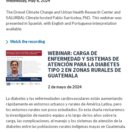
Wednesday, May 8, 2024
The Drexel Climate Change and Urban Health Research Center and
SALURBAL-Climate hosted Pablo Sarricolea, PhD. This webinar was
presented in Spanish, with English and Portuguese interpretation
available.
Watch the recording
WEBINAR: CARGA DE
ENFERMEDAD Y SISTEMAS DE
ATENCIÓN PARA LA DIABETES
TIPO 2 EN ZONAS RURALES DE
GUATEMALA
2 de mayo de 2024
La diabetes y las enfermedades cardiovasculares están aumentando
rápidamente en entornos urbanos y rurales de América Latina, pero
los entornos rurales son poco estudiados. En esta charla revisaremos
la investigación de nuestro equipo a lo largo de los años sobre la
carga, las complicaciones, el manejo y los sistemas de atención de la
diabetes entre las poblaciones rurales indígenas mayas en Guatemala.