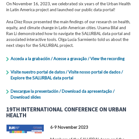
On November 16, 2023, we celebrated six years of the Urban Health
in Latin America project and launched our public data portal!
Ana Diez Roux presented the main findings of our research on health,
equity, and climate change in Latin American cities. Usama Bilal and
Ran Li demonstrated how to navigate the SALURBAL data portal and
associated interactive tools. Olga Lucia Sarmiento told us about the
next steps for the SALURBAL project.
Acceda a la grabación / Acesse a gravação / View the recording
Visite nuestro portal de datos / Visite nosso portal de dados /
Explore the SALURBAL data portal
Descargue la presentación / Download da apresentação /
Download slides
19TH INTERNATIONAL CONFERENCE ON URBAN
HEALTH
6-9 November 2023