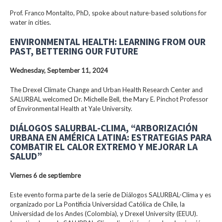
Prof. Franco Montalto, PhD, spoke about nature-based solutions for
water in cities.
ENVIRONMENTAL HEALTH: LEARNING FROM OUR
PAST, BETTERING OUR FUTURE
Wednesday, September 11, 2024
The Drexel Climate Change and Urban Health Research Center and
SALURBAL welcomed Dr. Michelle Bell, the Mary E. Pinchot Professor
of Environmental Health at Yale University.
DIÁLOGOS SALURBAL-CLIMA, “ARBORIZACIÓN
URBANA EN AMÉRICA LATINA: ESTRATEGIAS PARA
COMBATIR EL CALOR EXTREMO Y MEJORAR LA
SALUD”
Viernes 6 de septiembre
Este evento forma parte de la serie de Diálogos SALURBAL-Clima y es
organizado por La Pontificia Universidad Católica de Chile, la
Universidad de los Andes (Colombia), y Drexel University (EEUU).