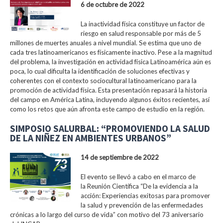
6 de octubre de 2022
La inactividad física constituye un factor de
riesgo en salud responsable por más de 5
millones de muertes anuales a nivel mundial. Se estima que uno de
cada tres latinoamericanos es físicamente inactivo. Pese a la magnitud
del problema, la investigación en actividad física Latinoamérica aún es
poca, lo cual dificulta la identificación de soluciones efectivas y
coherentes con el contexto sociocultural latinoamericano para la
promoción de actividad física. Esta presentación repasará la historia
del campo en América Latina, incluyendo algunos éxitos recientes, así
como los retos que aún afronta este campo de estudio en la región.
SIMPOSIO SALURBAL: “PROMOVIENDO LA SALUD
DE LA NIÑEZ EN AMBIENTES URBANOS”
14 de septiembre de 2022
El evento se llevó a cabo en el marco de
la Reunión Científica “De la evidencia a la
acción: Experiencias exitosas para promover
la salud y prevención de las enfermedades
crónicas a lo largo del curso de vida” con motivo del 73 aniversario