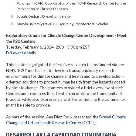
Panama (INCAP), Coordinator of the INCAP Research Center for the
Prevention of Chronic Diseases
Josiah Kephart, Drexel University
Maryia Bakhtsiyarava, UC Berkeley, Postdoctoral Scholar
Exploratory Grants for Climate Change Center Development - Meet
the P20 Centers
Tuesday, February 6, 2024, 2:00 - 3:00 pm EST
Full event details
This session highlighted the first five research teams funded via the
NIH’s “P20” mechanism to develop transdisciplinary research
environments for climate change and health and to develop action-
oriented solutions to protect human health from the hazards posed
by climate change. The grantees provided a brief overview of their
Centers and resources their Center can offer to the Community of
Practice, while also expressing a wish for something the Community
might be able to provide.
As part of the session, Ana Diez-Roux presented the
Drexel Climate
Change and Urban Health Research Center (CCUH)
.
DESARROLLAR LA CAPACIDAD COMUNITARIA