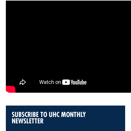
SUBSCRIBE TO UHC MONTHLY
NEWSLETTER