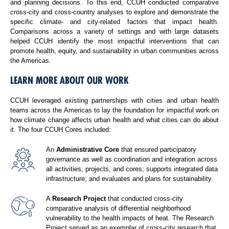
and planning decisions. To this end, CCUH conducted comparative
cross-city and cross-country analyses to explore and demonstrate the
specific climate- and city-related factors that impact health.
Comparisons across a variety of settings and with large datasets
helped CCUH identify the most impactful interventions that can
promote health, equity, and sustainability in urban communities across
the Americas.
LEARN MORE ABOUT OUR WORK
CCUH leveraged existing partnerships with cities and urban health
teams across the Americas to lay the foundation for impactful work on
how climate change affects urban health and what cities can do about
it. The four CCUH Cores included:
An
Administrative Core
that ensured participatory
governance as well as coordination and integration across
all activities, projects, and cores; supports integrated data
infrastructure; and evaluates and plans for sustainability.
A
Research Project
that conducted cross-city
comparative analysis of differential neighborhood
vulnerability to the health impacts of heat. The Research
Project served as an exemplar of cross-city research that