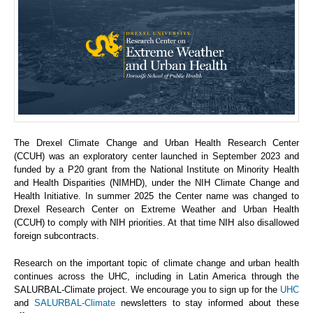
The Drexel Climate Change and Urban Health Research Center
(CCUH) was an exploratory center launched in September 2023 and
funded by a P20 grant from the National Institute on Minority Health
and Health Disparities (NIMHD), under the NIH Climate Change and
Health Initiative. In summer 2025 the Center name was changed to
Drexel Research Center on Extreme Weather and Urban Health
(CCUH) to comply with NIH priorities. At that time NIH also disallowed
foreign subcontracts.
Research on the important topic of climate change and urban health
continues across the UHC, including in Latin America through the
SALURBAL-Climate project. We encourage you to sign up for the
UHC
and
SALURBAL-Climate
newsletters to stay informed about these