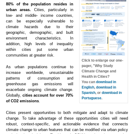
80% of the population resides in
urban areas.
Cities, particularly in
low- and middle- income countries,
can be especially vulnerable to
climate hazards due to their
geographic, demographic, and built
environment characteristics. In
addition, high levels of inequality
within cities put some urban
communities at greater risk.
Click to enlarge our one-
pager, "Why Study
As urban populations continue to
Climate Change and
increase worldwide, unsustainable
Health in Cities?
patterns of consumption and
You can
download in
greenhouse gas emissions will
English
,
download in
exacerbate ongoing climate change.
Spanish
, or
download in
Globally,
cities account for over 70%
Portuguese
.
of CO2 emissions
.
Cities present opportunities to both mitigate and adapt to climate
change. To take advantage of these opportunities cities will need
robust, context-specific, and actionable evidence that connects
climate change to urban features that can be modified via urban policy