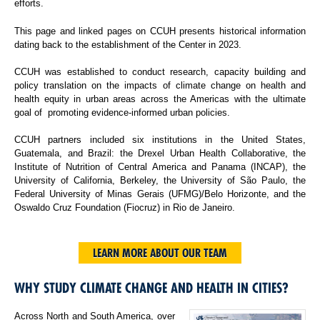
efforts.
This page and linked pages on CCUH presents historical information
dating back to the establishment of the Center in 2023.
CCUH was established to conduct research, capacity building and
policy translation on the impacts of climate change on health and
health equity in urban areas across the Americas with the ultimate
goal of promoting evidence-informed urban policies.
CCUH partners included six institutions in the United States,
Guatemala, and Brazil: the Drexel Urban Health Collaborative, the
Institute of Nutrition of Central America and Panama (INCAP), the
University of California, Berkeley, the University of São Paulo, the
Federal University of Minas Gerais (UFMG)/Belo Horizonte, and the
Oswaldo Cruz Foundation (Fiocruz) in Rio de Janeiro.
LEARN MORE ABOUT OUR TEAM
WHY STUDY CLIMATE CHANGE AND HEALTH IN CITIES?
Across North and South America, over