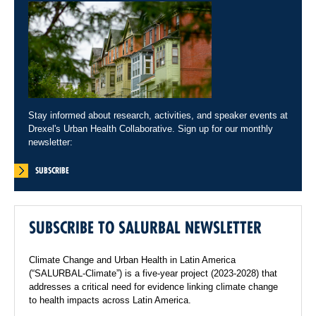
Stay informed about research, activities, and speaker events at
Drexel's Urban Health Collaborative. Sign up for our monthly
newsletter:
SUBSCRIBE
SUBSCRIBE TO SALURBAL NEWSLETTER
Climate Change and Urban Health in Latin America
(“SALURBAL-Climate”) is a five-year project (2023-2028) that
addresses a critical need for evidence linking climate change
to health impacts across Latin America.