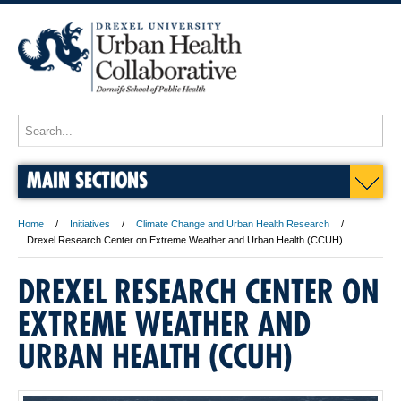
MAIN SECTIONS
Home
Initiatives
Climate Change and Urban Health Research
Drexel Research Center on Extreme Weather and Urban Health (CCUH)
DREXEL RESEARCH CENTER ON
EXTREME WEATHER AND
URBAN HEALTH (CCUH)