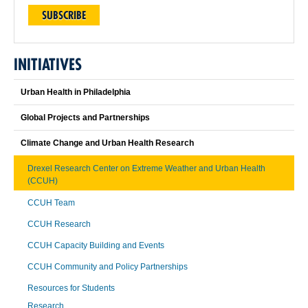
SUBSCRIBE
INITIATIVES
Urban Health in Philadelphia
Global Projects and Partnerships
Climate Change and Urban Health Research
Drexel Research Center on Extreme Weather and Urban Health
(CCUH)
CCUH Team
CCUH Research
CCUH Capacity Building and Events
CCUH Community and Policy Partnerships
Resources for Students
Research