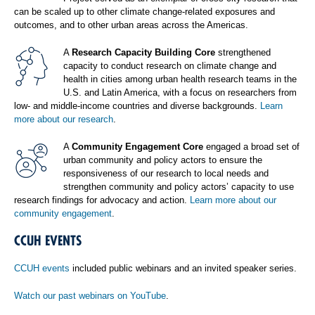
can be scaled up to other climate change-related exposures and
outcomes, and to other urban areas across the Americas.
A
Research Capacity Building Core
strengthened
capacity to conduct research on climate change and
health in cities among urban health research teams in the
U.S. and Latin America, with a focus on researchers from
low- and middle-income countries and diverse backgrounds.
Learn
more about our research
.
A
Community Engagement Core
engaged a broad set of
urban community and policy actors to ensure the
responsiveness of our research to local needs and
strengthen community and policy actors’ capacity to use
research findings for advocacy and action.
Learn more about our
community engagement
.
CCUH EVENTS
CCUH events
included public webinars and an invited speaker series.
Watch our past webinars on YouTube
.