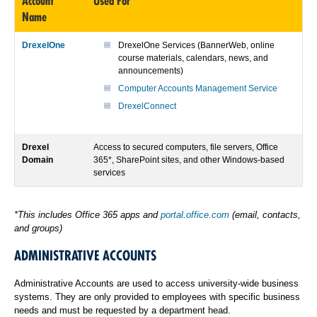
Account
Used For
Name
DrexelOne
DrexelOne Services (BannerWeb, online
course materials, calendars, news, and
announcements)
Computer Accounts Management Service
DrexelConnect
Drexel
Access to secured computers, file servers, Office
Domain
365*, SharePoint sites, and other Windows-based
services
*This includes Office 365 apps and
portal.office.com
(email, contacts,
and groups)
ADMINISTRATIVE ACCOUNTS
Administrative Accounts are used to access university-wide business
systems. They are only provided to employees with specific business
needs and must be requested by a department head.