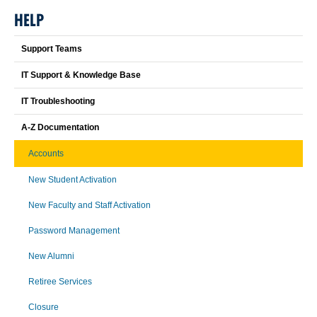
HELP
Support Teams
IT Support & Knowledge Base
IT Troubleshooting
A-Z Documentation
Accounts
New Student Activation
New Faculty and Staff Activation
Password Management
New Alumni
Retiree Services
Closure