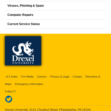
Viruses, Phishing & Spam
Computer Repairs
Current Service Status
A-Z Index
For Media
Careers
Privacy & Legal
Contact
Directions &
Maps
Emergency Information
Follow IT:
Drexel University, 3141 Chestnut Street, Philadelphia, PA 19104,