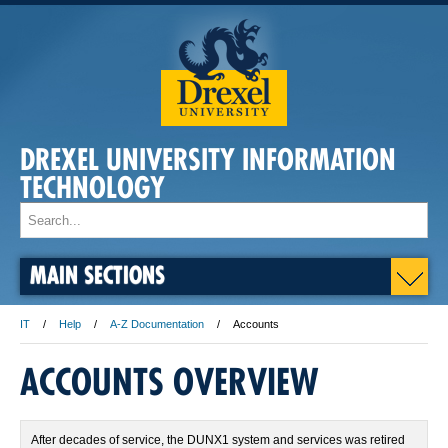
DREXEL UNIVERSITY INFORMATION
TECHNOLOGY
MAIN SECTIONS
IT
Help
A-Z Documentation
Accounts
ACCOUNTS OVERVIEW
After decades of service, the DUNX1 system and services was retired