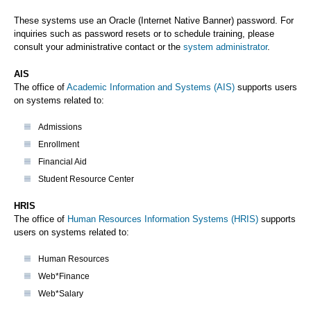
These systems use an Oracle (Internet Native Banner) password. For
inquiries such as password resets or to schedule training, please
consult your administrative contact or the
system administrator
.
AIS
The office of
Academic Information and Systems (AIS)
supports users
on systems related to:
Admissions
Enrollment
Financial Aid
Student Resource Center
HRIS
The office of
Human Resources Information Systems (HRIS)
supports
users on systems related to:
Human Resources
Web*Finance
Web*Salary