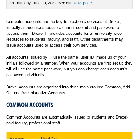
on Thursday, June 30, 2022. See our
News page
.
Computer accounts are the key to electronic services at Drexel;
virtually all resources require a current user-id and password to
access them. Drexel IT provides accounts for all university-wide
resources to students, faculty, and staff. Other departments may
issue accounts used to access their own services.
All accounts issued by IT use the same "user ID" made up of your
initials followed by a number. When your accounts are first set up they
will all use the same password, but you can change each account's
password individually.
Drexel accounts are organized into three main groups: Common, Add-
On, and Administrative Accounts.
COMMON ACCOUNTS
Common Accounts are automatically issued to students and Drexel-
paid faculty, professional staff.