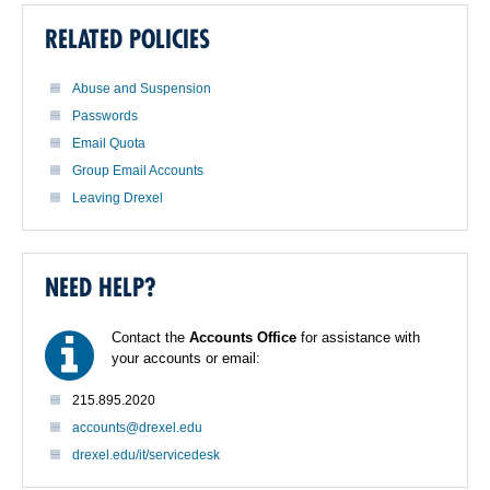
RELATED POLICIES
Abuse and Suspension
Passwords
Email Quota
Group Email Accounts
Leaving Drexel
NEED HELP?
Contact the
Accounts Office
for assistance with
your accounts or email:
215.895.2020
accounts@drexel.edu
drexel.edu/it/servicedesk