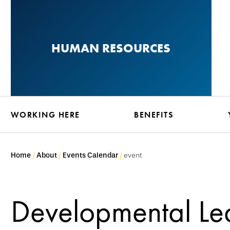
Skip
to
main
HUMAN RESOURCES
content
WORKING HERE
BENEFITS
Home
About
Events Calendar
event
Developmental Le