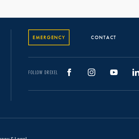
EMERGENCY
CONTACT
FOLLOW DREXEL