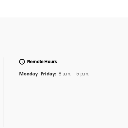
Remote Hours
Monday-Friday:
8 a.m. - 5 p.m.