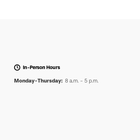
In-Person Hours
Monday-Thursday:
8 a.m. - 5 p.m.