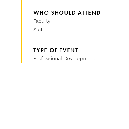
WHO SHOULD ATTEND
Faculty
Staff
TYPE OF EVENT
Professional Development