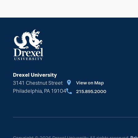
Drexel University
3141 Chestnut Street
View on Map
Philadelphia, PA 19104
215.895.2000