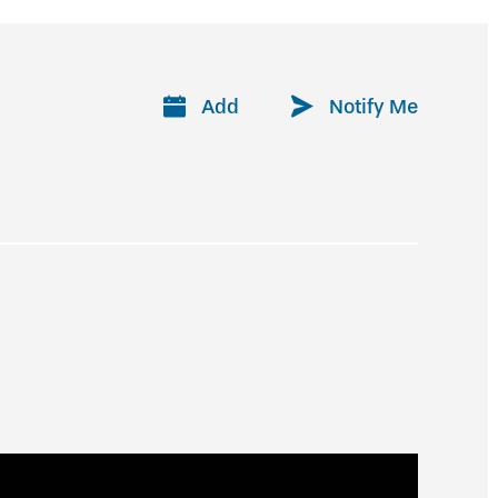
Add
Notify Me