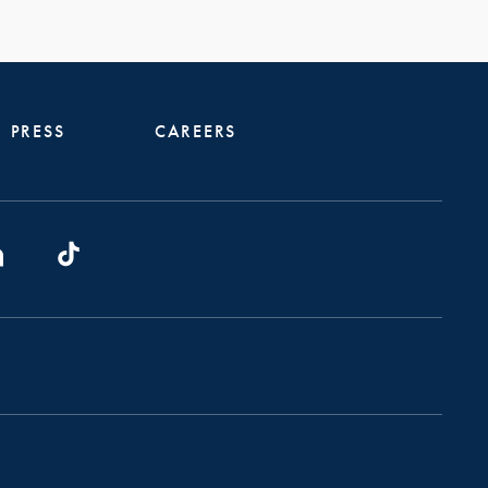
PRESS
CAREERS