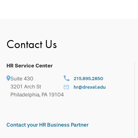
Contact Us
HR Service Center
Suite 430
215.895.2850
3201 Arch St
hr@drexel.edu
Philadelphia, PA 19104
Contact your HR Business Partner