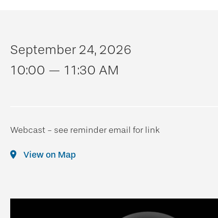
September 24, 2026
10:00 — 11:30 AM
Webcast - see reminder email for link
View on Map