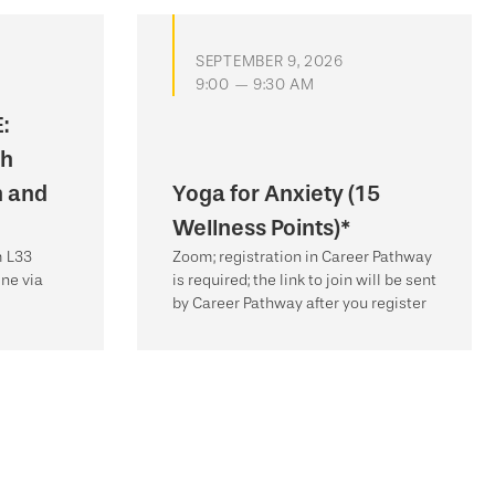
SEPTEMBER 9, 2026
9:00 — 9:30 AM
:
th
n and
Yoga for Anxiety (15
Wellness Points)*
m L33
Zoom; registration in Career Pathway
ne via
is required; the link to join will be sent
by Career Pathway after you register