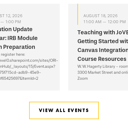
T 12, 2026
AUGUST 18, 2026
 — 1:00 PM
11:00 AM — 12:00 PM
ution Update
Teaching with JoVE
r: IRB Module
Getting Started wi
 Preparation
Canvas Integratio
register here:
Course Resources
rexel0.sharepoint.com/sites/ORI-
onHub/_layouts/15/Event.aspx?
W. W. Hagerty Library - roo
=75f715cd-adb9-45e9-
3300 Market Street and onli
f65425697&ItemId=2
Zoom
VIEW ALL EVENTS