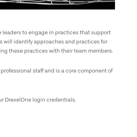
leaders to engage in practices that support
 will identify approaches and practices for
ing these practices with their team members.
 professional staff and is a core component of
ur DrexelOne login credentials.