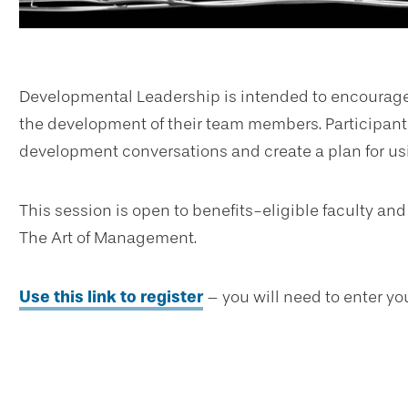
Developmental Leadership is intended to encourage 
the development of their team members. Participants
development conversations and create a plan for us
This session is open to benefits-eligible faculty and
The Art of Management.
Use this link to register
– you will need to enter yo