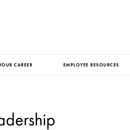
YOUR CAREER
EMPLOYEE RESOURCES
adership