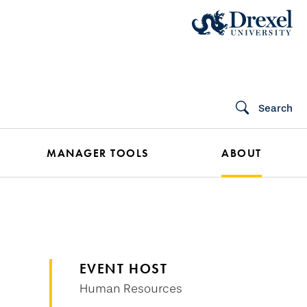
Search
MANAGER TOOLS
ABOUT
EVENT HOST
Human Resources