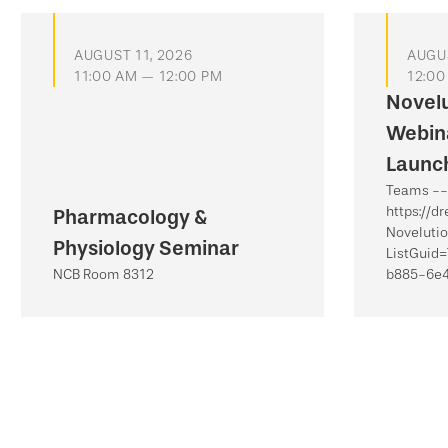
AUGUST 11, 2026
AUGUS
11:00 AM — 12:00 PM
12:00
Novel
Webina
Launch
Teams -- 
https://d
Pharmacology &
Noveluti
Physiology Seminar
ListGuid
NCB Room 8312
b885-6e4