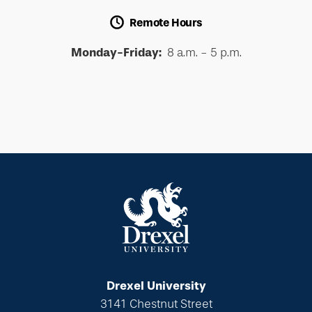
Remote Hours
Monday-Friday:
8 a.m. - 5 p.m.
Drexel University
3141 Chestnut Street