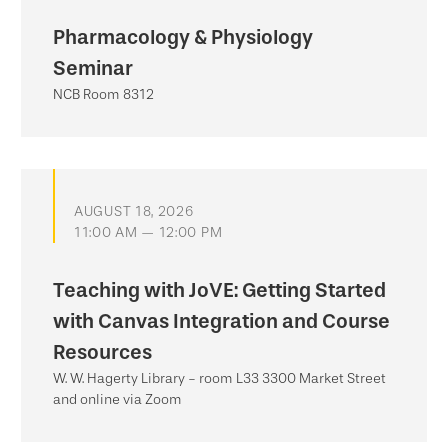
Pharmacology & Physiology
Seminar
NCB Room 8312
AUGUST 18, 2026
11:00 AM — 12:00 PM
Teaching with JoVE: Getting Started
with Canvas Integration and Course
Resources
W. W. Hagerty Library - room L33 3300 Market Street
and online via Zoom