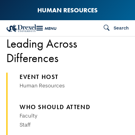
Skip
HUMAN RESOURCES
to
main
Search
MENU
content
Leading Across
Differences
EVENT HOST
Human Resources
WHO SHOULD ATTEND
Faculty
Staff