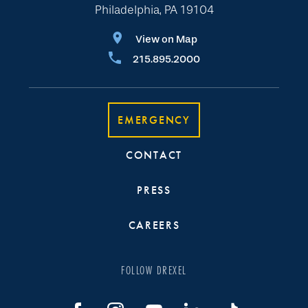
Philadelphia, PA 19104
View on Map
215.895.2000
EMERGENCY
CONTACT
PRESS
CAREERS
FOLLOW DREXEL