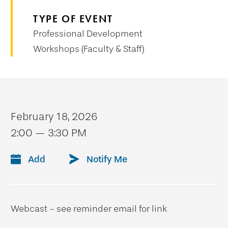
TYPE OF EVENT
Professional Development
Workshops (Faculty & Staff)
February 18, 2026
2:00 — 3:30 PM
Add
Notify Me
Webcast - see reminder email for link