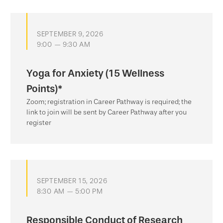
SEPTEMBER 9, 2026
9:00 — 9:30 AM
Yoga for Anxiety (15 Wellness
Points)*
Zoom; registration in Career Pathway is required; the
link to join will be sent by Career Pathway after you
register
SEPTEMBER 15, 2026
8:30 AM — 5:00 PM
Responsible Conduct of Research