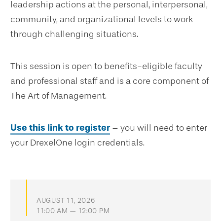
leadership actions at the personal, interpersonal,
community, and organizational levels to work
through challenging situations.
This session is open to benefits-eligible faculty
and professional staff and is a core component of
The Art of Management.
Use this link to register
– you will need to enter
your DrexelOne login credentials.
AUGUST 11, 2026
11:00 AM — 12:00 PM