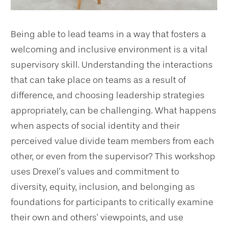
Being able to lead teams in a way that fosters a
welcoming and inclusive environment is a vital
supervisory skill. Understanding the interactions
that can take place on teams as a result of
difference, and choosing leadership strategies
appropriately, can be challenging. What happens
when aspects of social identity and their
perceived value divide team members from each
other, or even from the supervisor? This workshop
uses Drexel’s values and commitment to
diversity, equity, inclusion, and belonging as
foundations for participants to critically examine
their own and others’ viewpoints, and use