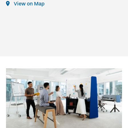
View on Map