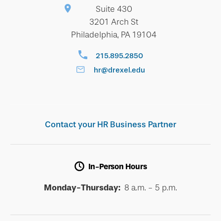
Suite 430
3201 Arch St
Philadelphia, PA 19104
215.895.2850
hr@drexel.edu
Contact your HR Business Partner
In-Person Hours
Monday-Thursday:
8 a.m. - 5 p.m.