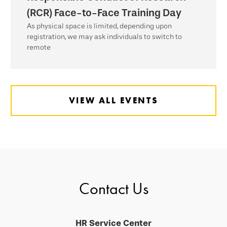
(RCR) Face-to-Face Training Day
As physical space is limited, depending upon
registration, we may ask individuals to switch to
remote
VIEW ALL EVENTS
Contact Us
HR Service Center