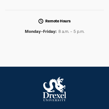
Remote Hours
Monday-Friday:
8 a.m. - 5 p.m.