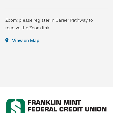
Zoom; please register in Career Pathway to
receive the Zoom link
View on Map