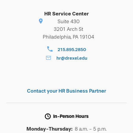
HR Service Center
Suite 430
3201 Arch St
Philadelphia, PA 19104
215.895.2850
hr@drexel.edu
Contact your HR Business Partner
In-Person Hours
Monday-Thursday:
8 a.m. - 5 p.m.