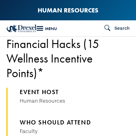
Skip
HUMAN RESOURCES
to
main
Search
MENU
content
Financial Hacks (15
Wellness Incentive
Points)*
EVENT HOST
Human Resources
WHO SHOULD ATTEND
Faculty