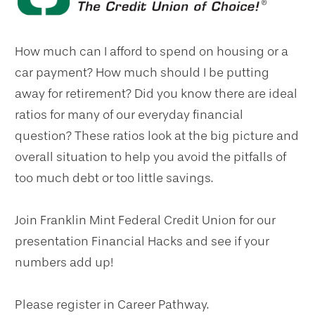
How much can I afford to spend on housing or a
car payment? How much should I be putting
away for retirement? Did you know there are ideal
ratios for many of our everyday financial
question? These ratios look at the big picture and
overall situation to help you avoid the pitfalls of
too much debt or too little savings.
Join Franklin Mint Federal Credit Union for our
presentation Financial Hacks and see if your
numbers add up!
Please register in Career Pathway.