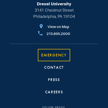
Drexel University
3141 Chestnut Street
Philadelphia, PA 19104
View on Map
215.895.2000
EMERGENCY
CONTACT
PRESS
CAREERS
FOLLOW DREXEL