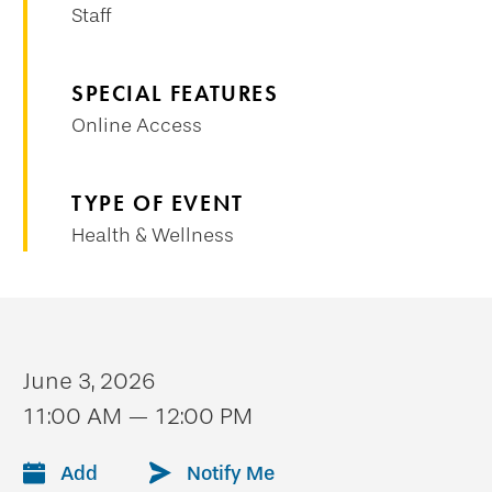
Staff
SPECIAL FEATURES
Online Access
TYPE OF EVENT
Health & Wellness
June 3, 2026
11:00 AM — 12:00 PM
Add
Notify Me