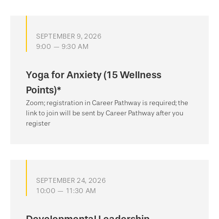
SEPTEMBER 9, 2026
9:00 — 9:30 AM
Yoga for Anxiety (15 Wellness
Points)*
Zoom; registration in Career Pathway is required; the
link to join will be sent by Career Pathway after you
register
SEPTEMBER 24, 2026
10:00 — 11:30 AM