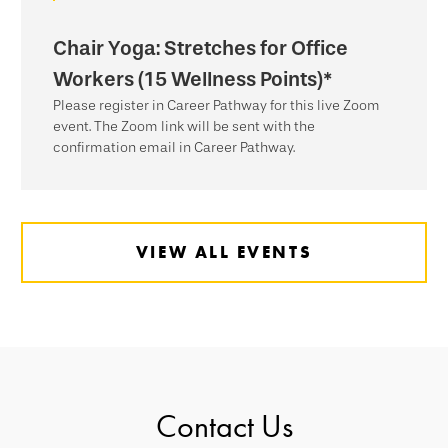
Chair Yoga: Stretches for Office
Workers (15 Wellness Points)*
Please register in Career Pathway for this live Zoom
event. The Zoom link will be sent with the
confirmation email in Career Pathway.
VIEW ALL EVENTS
Contact Us