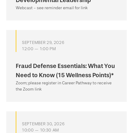
Developmental Leadership
Webcast - see reminder email for link
SEPTEMBER 29, 2026
12:00 — 1:00 PM
Fraud Defense Essentials: What You
Need to Know (15 Wellness Points)*
Zoom; please register in Career Pathway to receive
the Zoom link
SEPTEMBER 30, 2026
10:00 — 10:30 AM