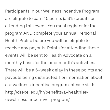
Participants in our Wellness Incentive Program
are eligible to earn 15 points (a $15 credit) for
attending this event. You must register for the
program AND complete your annual Personal
Health Profile before you will be eligible to
receive any payouts. Points for attending these
events will be sent to Health Advocate on a
monthly basis for the prior month’s activities.
There will be a 6-week delay in these points and
payouts being distributed. For information about
our wellness incentive program, please visit:
http://drexel.edu/hr/benefits/a-healthier-
u/wellness-incentive-program/