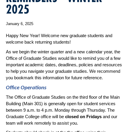
2025
January 6, 2025
Happy New Year!
Welcome new graduate students and
welcome back returning students!
As we begin
th
e winter quarter and a new calendar year
, the
Office of Graduate Studies would like to remind you of a few
important academic dates, deadlines,
policies
and resources
to help you navigate your graduate studies. We recommend
you bookmark this information for future reference
.
Office Operations
The Office of Graduate Studies on the third floor of the Main
Building (Main 301) is
generally open
for student services
between 9 a.m. to 4 p.m.
Monday through Thursday. The
Graduate College office will be
closed
on Fridays
and our
team will work remotely to
assist
you.