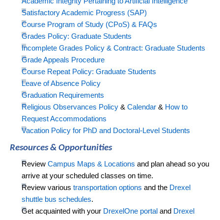
Academic Integrity Pertaining to Artificial Intelligence
Satisfactory Academic Progress (SAP)
Course Program of Study (CPoS) & FAQs
Grades Policy: Graduate Students
Incomplete Grade
s Policy & Contract: Graduate Students
Grade Appeals Procedure
Course Repeat Policy: Graduate Students
Leave of Absence Policy
Graduation Requirements
Religious Observances Policy
&
Calendar
&
How to
Request Accommodations
Vacation Policy for PhD and Doctoral-Level Students
Resources & Opportunities
Review
Campus Maps & Locations
and
plan ahead
so you
arrive at your scheduled classes on time.
Review various
transportation options
and the
Drexel
shuttle bus schedules
.
Get acquainted with your
DrexelOne portal
and
Drexel