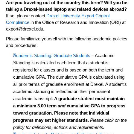
Are you traveling out of the country this term? Will you be
taking a Drexel-issued laptop and related devices abroad?
If so, please contact
Drexel University Export Control
Compliance
in the Office of Research and Innovation (ORI) at
export@drexel.edu
.
Please familiarize yourself with the following academic policies
and procedures:
Academic Standing: Graduate Students
– Academic
Standing is calculated each term that a student is
registered for classes and is based on both the term and
cumulative GPA. The cumulative GPA is calculated using
all prior terms of graduate enrollment at Drexel. A student’s
academic standing is reflected
on
their permanent
academic transcript.
A graduate student must
maintain
a minimum 3.00 term
and
cumulative GPA to progress
toward graduation. Please note that individual
programs may set higher standards.
Please click on the
policy for definitions,
actions
and requirements.