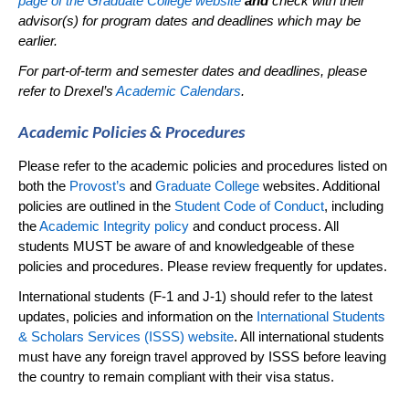
page of the Graduate College website
and
check with their
advisor(s) for program dates and
deadlines
which may be
earlier
.
For part-of-term and semester dates and deadlines, please
refer to Drexel’s
Academic Calendars
.
Academic Policies & Procedures
Please refer to the academic policies and procedures listed on
both the
Provost’s
and
Graduate College
websites.
Additional
policies are outlined in the
Student Code of Conduct
, including
the
Academic Integrity policy
and conduct process. All
students MUST be aware of and knowledgeable of these
policies and procedures. Please review
frequently
for updates.
International students (F-1 and J-1) should refer to the latest
updates,
policies
and information on the
International Students
& Scholars Services (ISSS) website
. All international students
must have any foreign travel approved by ISSS before leaving
the country to
remain
compliant with their visa status.