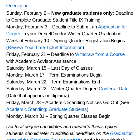
Orientation
Sunday, February 2 –
New graduate students only:
Deadline
to Complete Graduate Student Title IX Training
Monday,
February 3
– Deadline to Submit an
Application for
Degree
in your
DrexelOne
for
Winter
Quarter Graduation
Week of
February 10
–
Spring
Quarter Registration Begins
(
Review Your Time Ticket Information
)
Friday,
February 21
– Deadline to
Withdraw from a Course
with Academic Advisor Assistance
Saturday,
March 15
– Last Day of Classes
Monday,
March 17
– Term Examinations Begin
Saturday,
March 22
– Term Examinations End
Saturday,
March 22
–
Winter
Quarter Degree
Conferral Date
(Date that appears on diploma)
Friday,
March 28
– Academic Standing Notices Go Out (See
Academic Standing: Graduate Students
)
Monday,
March
3
1
–
Spring
Quarter Classes Begin
Doctoral degree candidates and master’s thesis
option
students should refer to
additional
deadlines on the
Graduation