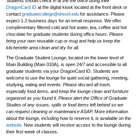
Students should check in at the the office using
their
DragonCard ID
at the digital kiosk
located
at the front desk or
contact
graduatecollege@drexel.edu
for
assistance
. Please
expect 1-2 business days for an email response. We offer
complimentary filtered cold and hot water, tea,
coffee
and hot
chocolate for graduate students during office hours.
Please
bring your own reusable cup or mug and help us keep the
kitchenette
area clean and dry for all.
The Graduate Student Lounge,
located
on the lower level of
Main Building (Main 010A), is open 24/7 and accessible to all
graduate students via your DragonCard ID. Students are
welcome to use the lounge for quiet social gathering, meeting,
studying, eating and events.
Please discard all trash,
especially food items, and keep the lounge clean and furniture
organized as you found it. Please alert the Office of Graduate
Studies of any issues, spills or food items left behind so we
can request cleaning or maintenance ASAP.
More information
about the lounge, including how to reserve it, is available on the
website.
New
students will receive access to the lounge during
their first week of classes.