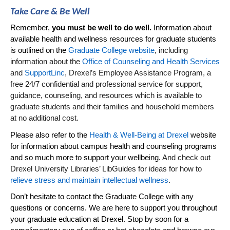
Take Care & Be Well
Remember,
you must be well to do well.
Information about
available health and wellness resources for graduate students
is outlined on the
Graduate College website
, including
information about the
Office of Counseling and Health Services
and
SupportLinc
, Drexel’s Employee Assistance Program, a
free 24/7 confidential and professional service for support,
guidance, counseling, and resources which is available to
graduate students and their families and household members
at no
additional
cost.
Please also refer to the
Health & Well-Being at Drexel
website
for information about campus health and counseling programs
and so much more to support your wellbeing.
And check out
Drexel University Libraries’
LibGuides
for ideas for how to
relieve stress and maintain intellectual wellness
.
Don’t
hesitate to contact the Graduate College with any
questions or concerns. We are here to support you throughout
your graduate education at Drexel. Stop by soon for a