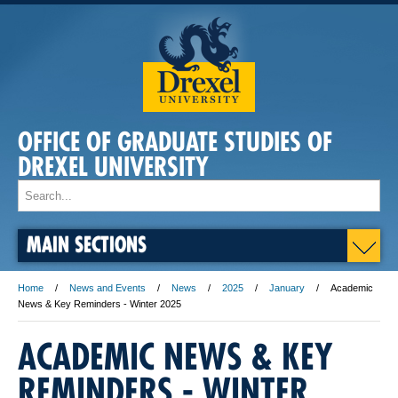
OFFICE OF GRADUATE STUDIES OF
DREXEL UNIVERSITY
MAIN SECTIONS
Home
News and Events
News
2025
January
Academic
News & Key Reminders - Winter 2025
ACADEMIC NEWS & KEY
REMINDERS - WINTER