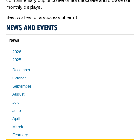
complimentary cup of coffee or hot chocolate and browse our
monthly displays.
Best wishes for a successful term!
NEWS AND EVENTS
News
2026
2025
December
October
September
August
July
June
April
March
February