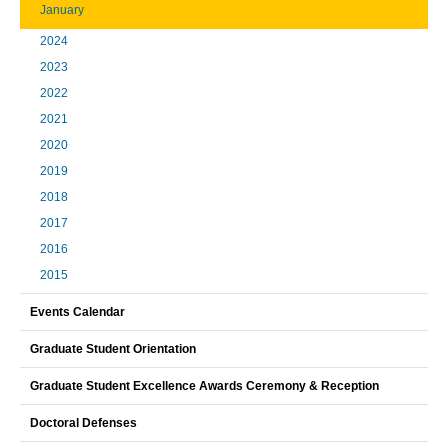
January
2024
2023
2022
2021
2020
2019
2018
2017
2016
2015
Events Calendar
Graduate Student Orientation
Graduate Student Excellence Awards Ceremony & Reception
Doctoral Defenses