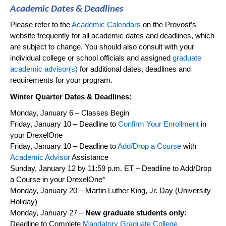
Academic Dates & Deadlines
Please refer to the
Academic Calendars
on the
Provost’s
website
frequently
for all academic dates and deadlines, which
are subject to change. You should also consult with your
individual college or school officials and assigned
graduate
academic advisor(s)
for
additional
dates,
deadlines
and
requirements for your program.
Winter
Quarter Dates & Deadlines:
Monday,
January 6
– Classes Begin
Friday,
January 10
– Deadline to
Confirm Your Enrollment
in
your
DrexelOne
Friday,
January 10
– Deadline to
Add/Drop a Course
with
Academic Advisor
Assistance
Sunday,
January 12
by 11:59 p.m. E
T – Deadline to Add/Drop
a Course in your
DrexelOne
*
Monday,
January 20
–
Martin Luther King, Jr. Day
(University
Holiday)
Monday, January 27
–
New graduate students only:
Deadline to Complete
Mandatory Graduate College