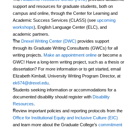
support and resources for graduate students, both on
campus and online, through the Center for Learning and
Academic Success Services (CLASS) (see
upcoming
workshops
), English Language Center (ELC), and
academic partners.
The
Drexel Writing Center (DWC)
provides support
through its Graduate Writing Consultants (GWCs) for all
writing projects.
Make an appointment online
or become a
GWC! Have a long-term writing project, such as a thesis or
dissertation? For more information or to get started, email
Elizabeth Kimball, University Writing Program Director, at
ek674@drexel.edu
.
Students seeking information or
accommodations
for a
documented disability should register with
Disability
Resources
.
Review important policies and reporting protocols from the
Office for Institutional Equity and Inclusive Culture (EIC)
and learn more about the Graduate College’s
commitment