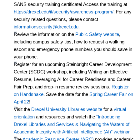
SANS security training certificate! Access the training at
https://drexel.
edu/it/security/awareness-progra
m/
. For any
security related questions, please contact
informationsecurity@drexel.edu
.
Review the information on the
Public Safety website
,
including campus safety tips, how to request a walking
escort and emergency phone numbers you should save in
your phone.
Register for an
upcoming
Steinbright
Career Development
Center (SCDC) workshop
, including Writing an Effective
Resume,
Leveraging
AI for Career Readiness and Career
Fair Prep,
and drop-in resume review sessions.
Register
on Handshake
.
Save the date for the
Spring Career Fair on
April 22
!
Visit the
Drexel University Libraries website
for a
virtual
orientation
and resources
and watch
the
“Introducing
Drexel Libraries and Services & Navigating the Waters of
Academic Integrity with Artificial Intelligence (AI)”
webinar
.
The
Academic Resource Center (ARC)
provides academic