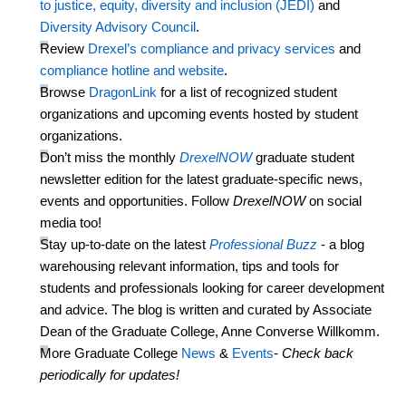
to justice, equity, diversity and inclusion (JEDI)
and
Diversity Advisory Council
.
Review
Drexel’s compliance and privacy services
and
compliance hotline and website
.
Browse
DragonLink
for a list of recognized student
organizations and upcoming events hosted by student
organizations.
Don’t
miss the monthly
DrexelNOW
graduate student
newsletter edition for the latest graduate-specific news,
events
and opportunities. Follow
DrexelNOW
on social
media too!
Stay
up-to-date
on the latest
Professional Buzz
- a blog
warehousing relevant information, tips and tools for
students and professionals looking for career development
and advice. The blog is written and curated by Associate
Dean of the Graduate College, Anne Converse Willkomm.
More Graduate College
News
&
Events
-
Check back
periodically for updates!