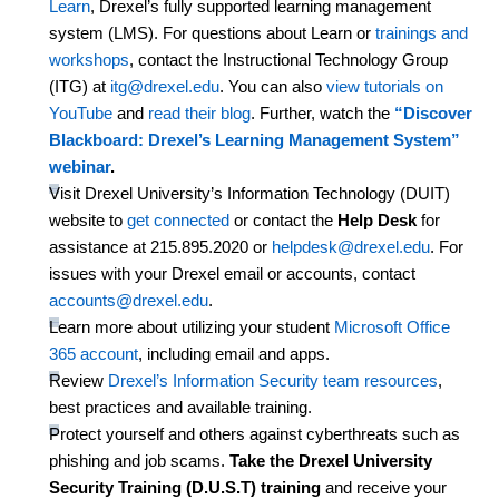
Learn
, Drexel’s fully supported learning management
system (LMS). For questions about Learn or
trainings and
workshops
, contact the Instructional Technology Group
(ITG) at
itg@drexel.edu
. You can also
view tutorials on
YouTube
and
read their blog
.
Further, w
atch
the
“Discover
Blackboard: Drexel’s Learning Management System”
webinar
.
Visit Drexel University’s Information Technology (DUIT)
website to
get connected
or contact the
Help Desk
for
assistance
at
215.895.2020 or
helpdesk@drexel.edu
. For
issues with your Drexel email or accounts, contact
accounts@drexel.edu
.
Learn more about
utilizing
your student
Microsoft Office
365 account
, including email and apps.
Review
Drexel’s Information Security team resources
,
best practices and available training.
Protect yourself and others against cyberthreats such as
phishing and job
scams
.
Take the Drexel University
Security Training (D.U.S.T) training
and receive your