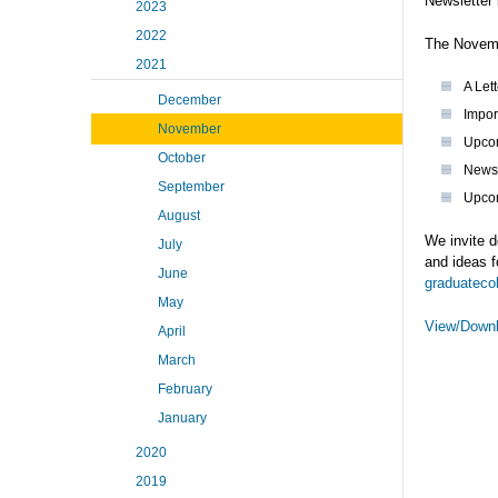
Newsletter 
2023
2022
The Novemb
2021
A Let
December
Impor
November
Upco
October
News 
September
Upcom
August
We invite d
July
and ideas f
June
graduateco
May
View/Downl
April
March
February
January
2020
2019