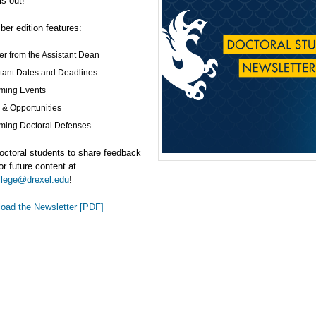
is out!
er edition features:
ter from the Assistant Dean
tant Dates and Deadlines
ming Events
& Opportunities
ing Doctoral Defenses
octoral students to share feedback
or future content at
llege@drexel.edu
!
oad the Newsletter [PDF]