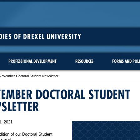
DIES OF DREXEL UNIVERSITY
PROFESSIONAL DEVELOPMENT
RESOURCES
FORMS AND POLI
November Doctoral Student Newsletter
EMBER DOCTORAL STUDENT
SLETTER
1, 2021
dition of our Doctoral Student