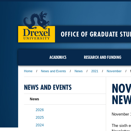
OFFICE OF GRADUATE STU
ACADEMICS
RESEARCH AND FUNDING
Home
News and Events
News
2021
November
NOV
NEWS AND EVENTS
NEW
News
2026
November 
2025
2024
The sixth e