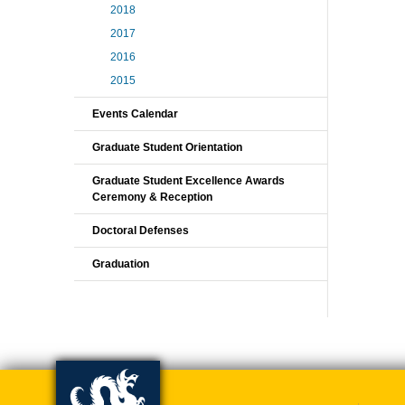
2018
2017
2016
2015
Events Calendar
Graduate Student Orientation
Graduate Student Excellence Awards
Ceremony & Reception
Doctoral Defenses
Graduation