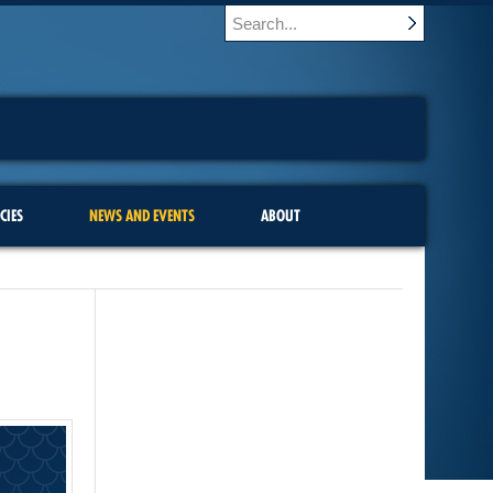
CIES
NEWS AND EVENTS
ABOUT