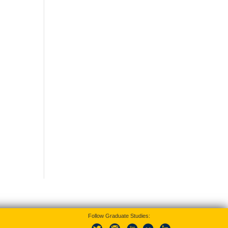
Follow Graduate Studies: