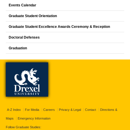
Events Calendar
Graduate Student Orientation
Graduate Student Excellence Awards Ceremony & Reception
Doctoral Defenses
Graduation
A-Z Index
For Media
Careers
Privacy & Legal
Contact
Directions &
Maps
Emergency Information
Follow Graduate Studies: