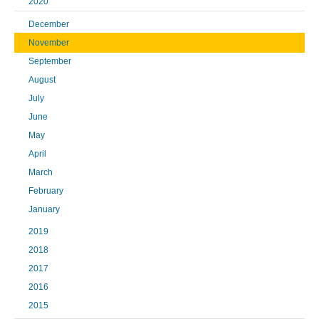
2020
December
November
September
August
July
June
May
April
March
February
January
2019
2018
2017
2016
2015