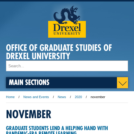
OFFICE OF GRADUATE STUDIES OF
DREXEL UNIVERSITY
MAIN SECTIONS
Home
News and Events
News
2020
november
NOVEMBER
GRADUATE STUDENTS LEND A HELPING HAND WITH
PANDEMIC-ERA REMOTE LEARNING