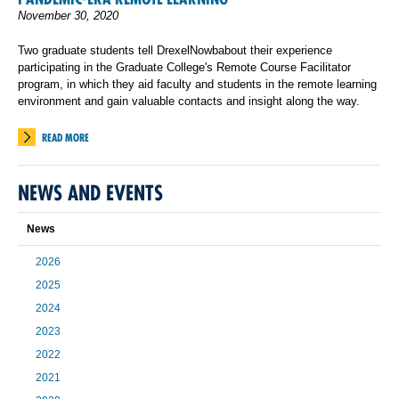
November 30, 2020
Two graduate students tell DrexelNowbabout their experience
participating in the Graduate College's Remote Course Facilitator
program, in which they aid faculty and students in the remote learning
environment and gain valuable contacts and insight along the way.
READ MORE
NEWS AND EVENTS
News
2026
2025
2024
2023
2022
2021