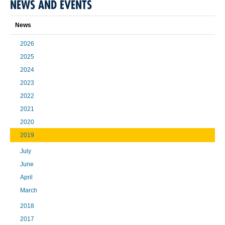
NEWS AND EVENTS
News
2026
2025
2024
2023
2022
2021
2020
2019
July
June
April
March
2018
2017