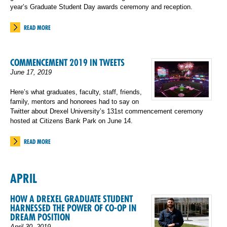
year’s Graduate Student Day awards ceremony and reception.
READ MORE
COMMENCEMENT 2019 IN TWEETS
June 17, 2019
Here’s what graduates, faculty, staff, friends,
family, mentors and honorees had to say on
Twitter about Drexel University’s 131st commencement ceremony
hosted at Citizens Bank Park on June 14.
READ MORE
APRIL
HOW A DREXEL GRADUATE STUDENT
HARNESSED THE POWER OF CO-OP IN
DREAM POSITION
April 30, 2019