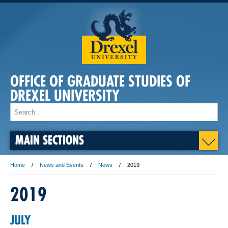
OFFICE OF GRADUATE STUDIES OF
DREXEL UNIVERSITY
MAIN SECTIONS
Home
News and Events
News
2019
2019
JULY