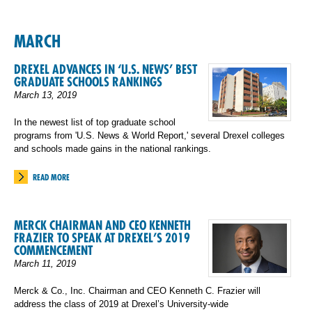
MARCH
DREXEL ADVANCES IN ‘U.S. NEWS’ BEST
GRADUATE SCHOOLS RANKINGS
March 13, 2019
In the newest list of top graduate school
programs from 'U.S. News & World Report,' several Drexel colleges
and schools made gains in the national rankings.
READ MORE
MERCK CHAIRMAN AND CEO KENNETH
FRAZIER TO SPEAK AT DREXEL’S 2019
COMMENCEMENT
March 11, 2019
Merck & Co., Inc. Chairman and CEO Kenneth C. Frazier will
address the class of 2019 at Drexel’s University-wide