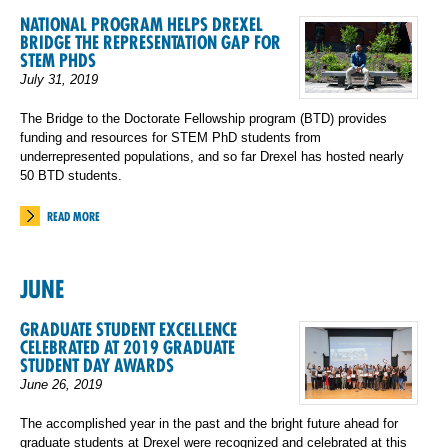
NATIONAL PROGRAM HELPS DREXEL
BRIDGE THE REPRESENTATION GAP FOR
STEM PHDS
July 31, 2019
The Bridge to the Doctorate Fellowship program (BTD) provides
funding and resources for STEM PhD students from
underrepresented populations, and so far Drexel has hosted nearly
50 BTD students.
READ MORE
JUNE
GRADUATE STUDENT EXCELLENCE
CELEBRATED AT 2019 GRADUATE
STUDENT DAY AWARDS
June 26, 2019
The accomplished year in the past and the bright future ahead for
graduate students at Drexel were recognized and celebrated at this