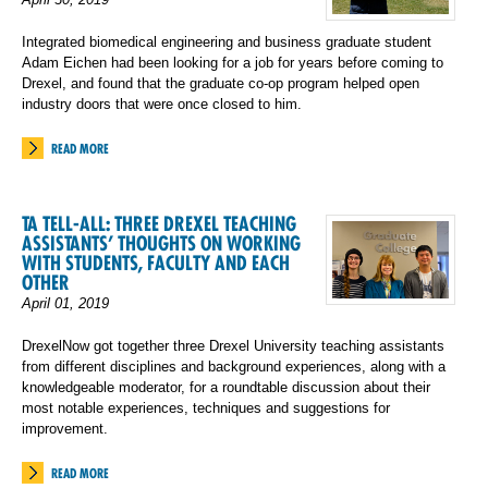
Integrated biomedical engineering and business graduate student
Adam Eichen had been looking for a job for years before coming to
Drexel, and found that the graduate co-op program helped open
industry doors that were once closed to him.
READ MORE
TA TELL-ALL: THREE DREXEL TEACHING
ASSISTANTS’ THOUGHTS ON WORKING
WITH STUDENTS, FACULTY AND EACH
OTHER
April 01, 2019
DrexelNow got together three Drexel University teaching assistants
from different disciplines and background experiences, along with a
knowledgeable moderator, for a roundtable discussion about their
most notable experiences, techniques and suggestions for
improvement.
READ MORE