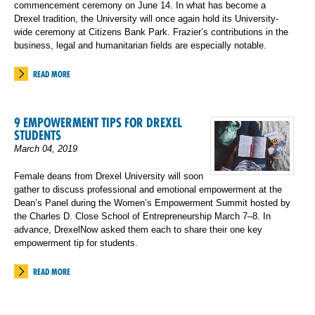
commencement ceremony on June 14. In what has become a
Drexel tradition, the University will once again hold its University-
wide ceremony at Citizens Bank Park. Frazier’s contributions in the
business, legal and humanitarian fields are especially notable.
READ MORE
9 EMPOWERMENT TIPS FOR DREXEL
STUDENTS
March 04, 2019
Female deans from Drexel University will soon
gather to discuss professional and emotional empowerment at the
Dean’s Panel during the Women’s Empowerment Summit hosted by
the Charles D. Close School of Entrepreneurship March 7–8. In
advance, DrexelNow asked them each to share their one key
empowerment tip for students.
READ MORE