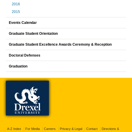
2016
2015
Events Calendar
Graduate Student Orientation
Graduate Student Excellence Awards Ceremony & Reception
Doctoral Defenses
Graduation
A-Z Index
For Media
Careers
Privacy & Legal
Contact
Directions &