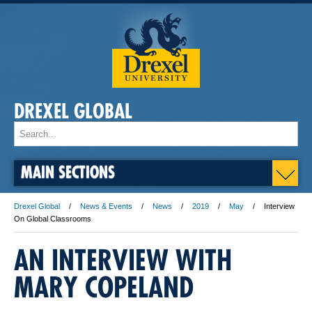
DREXEL GLOBAL
MAIN SECTIONS
Drexel Global
News & Events
News
2019
May
Interview
On Global Classrooms
AN INTERVIEW WITH
MARY COPELAND