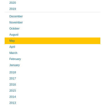
2020
2019
December
November
October
August
May
April
March
February
January
2018
2017
2016
2015
2014
2013