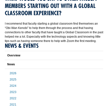
MEMBERS STARTING OUT WITH A GLOBAL
CLASSROOM EXPERIENCE?
I recommend that faculty starting a global classroom find themselves an
“Obi-Wan Kenobi” to help them through the process and that having
connections to other faculty that have taught a Global Classroom in the past
helped me a lot. Especially with the technology aspects and knowing little
tips such as having someone there to help with Zoom the first meeting.
NEWS & EVENTS
Overview
News
2026
2025
2024
2023
2022
2021