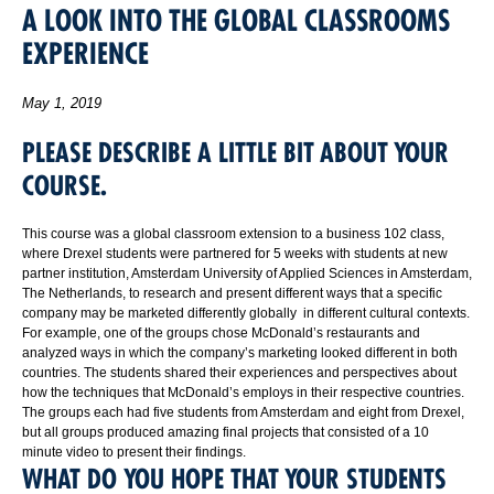
A LOOK INTO THE GLOBAL CLASSROOMS
EXPERIENCE
May 1, 2019
PLEASE DESCRIBE A LITTLE BIT ABOUT YOUR
COURSE.
This course was a global classroom extension to a business 102 class,
where Drexel students were partnered for 5 weeks with students at new
partner institution, Amsterdam University of Applied Sciences in Amsterdam,
The Netherlands, to research and present different ways that a specific
company may be marketed differently globally in different cultural contexts.
For example, one of the groups chose McDonald’s restaurants and
analyzed ways in which the company’s marketing looked different in both
countries. The students shared their experiences and perspectives about
how the techniques that McDonald’s employs in their respective countries.
The groups each had five students from Amsterdam and eight from Drexel,
but all groups produced amazing final projects that consisted of a 10
minute video to present their findings.
WHAT DO YOU HOPE THAT YOUR STUDENTS