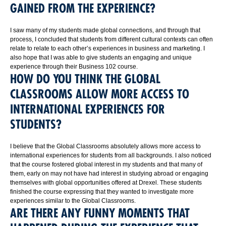
GAINED FROM THE EXPERIENCE?
I saw many of my students made global connections, and through that
process, I concluded that students from different cultural contexts can often
relate to relate to each other’s experiences in business and marketing. I
also hope that I was able to give students an engaging and unique
experience through their Business 102 course.
HOW DO YOU THINK THE GLOBAL
CLASSROOMS ALLOW MORE ACCESS TO
INTERNATIONAL EXPERIENCES FOR
STUDENTS?
I believe that the Global Classrooms absolutely allows more access to
international experiences for students from all backgrounds. I also noticed
that the course fostered global interest in my students and that many of
them, early on may not have had interest in studying abroad or engaging
themselves with global opportunities offered at Drexel. These students
finished the course expressing that they wanted to investigate more
experiences similar to the Global Classrooms.
ARE THERE ANY FUNNY MOMENTS THAT