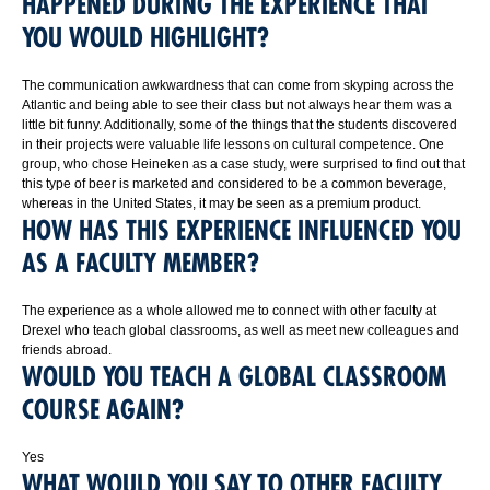
HAPPENED DURING THE EXPERIENCE THAT
YOU WOULD HIGHLIGHT?
The communication awkwardness that can come from skyping across the
Atlantic and being able to see their class but not always hear them was a
little bit funny. Additionally, some of the things that the students discovered
in their projects were valuable life lessons on cultural competence. One
group, who chose Heineken as a case study, were surprised to find out that
this type of beer is marketed and considered to be a common beverage,
whereas in the United States, it may be seen as a premium product.
HOW HAS THIS EXPERIENCE INFLUENCED YOU
AS A FACULTY MEMBER?
The experience as a whole allowed me to connect with other faculty at
Drexel who teach global classrooms, as well as meet new colleagues and
friends abroad.
WOULD YOU TEACH A GLOBAL CLASSROOM
COURSE AGAIN?
Yes
WHAT WOULD YOU SAY TO OTHER FACULTY