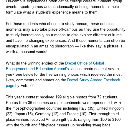
On-campus experiences often define college careers. Student group
events, sports games and academically-defining moments all help
formulate what a student’s experience means to them.
For those students who choose to study abroad, these defining
moments may also take place off-campus as they use the opportunity
to study internationally as a means to also explore different cultures
and have life-changing experiences. And these moments can often be
encapsulated in an amazing photograph — like they say, a picture is
worth a thousand words!
What do the winning entries of the
Drexel Office of Global
Engagement and Education Abroad’s
annual photo contest say to
you? See below for the five winning photos which received the most
likes, comments and shares on the
Drexel Study Abroad Facebook
page
by Feb. 22.
This year’s contest received 199 eligible photos from 72 students.
Photos from 36 countries and six continents were represented, with
the most-photographed countries including Italy (35), United Kingdom
(22), Japan (16), Germany (12) and France (10). First through third-
place winners received Amazon gift cards ranging from $50 to $100,
with the fourth and fifth-place runners up receiving swag bags.