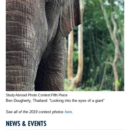
Study Abroad Photo Contest Fifth Place
Ben Dougherty, Thailand: “Looking into the eyes of a giant”
See all of the 2019 contest photos
here
.
NEWS & EVENTS