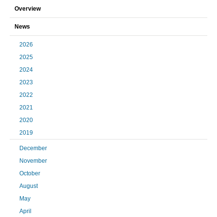
Overview
News
2026
2025
2024
2023
2022
2021
2020
2019
December
November
October
August
May
April