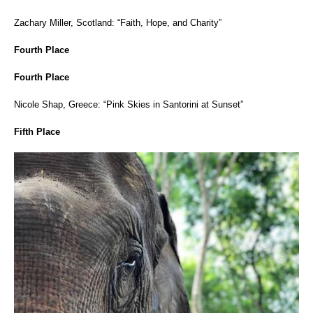
Zachary Miller, Scotland: “Faith, Hope, and Charity”
Fourth Place
Fourth Place
Nicole Shap, Greece: “Pink Skies in Santorini at Sunset”
Fifth Place