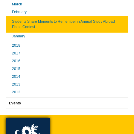
March
February
Students Share Moments to Remember in Annual Study Abroad
Photo Contest
January
2018
2017
2016
2015
2014
2013
2012
Events