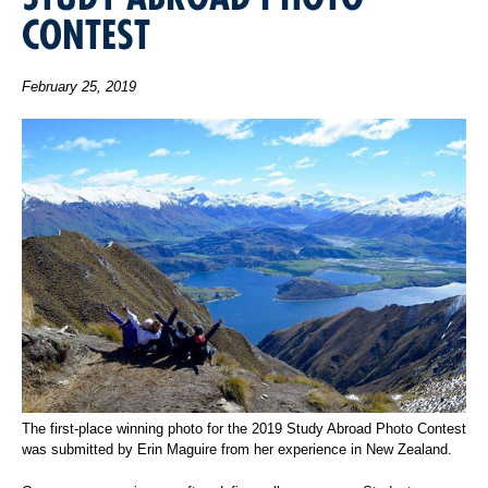
CONTEST
February 25, 2019
The first-place winning photo for the 2019 Study Abroad Photo Contest
was submitted by Erin Maguire from her experience in New Zealand.