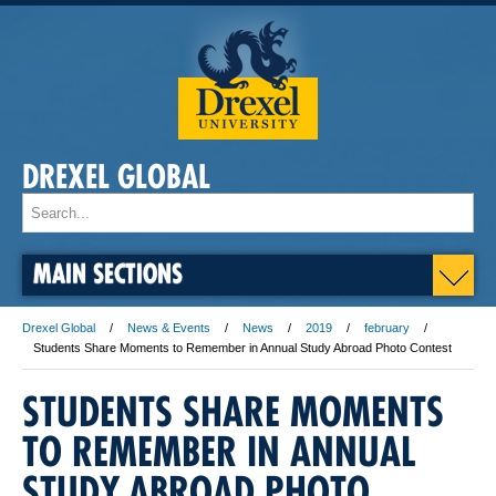
DREXEL GLOBAL
MAIN SECTIONS
Drexel Global
News & Events
News
2019
february
Students Share Moments to Remember in Annual Study Abroad Photo Contest
STUDENTS SHARE MOMENTS
TO REMEMBER IN ANNUAL
STUDY ABROAD PHOTO