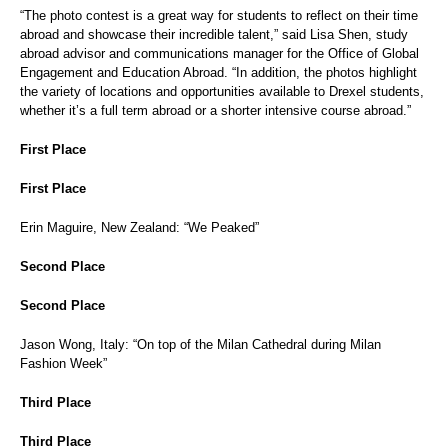
“The photo contest is a great way for students to reflect on their time
abroad and showcase their incredible talent,” said Lisa Shen, study
abroad advisor and communications manager for the Office of Global
Engagement and Education Abroad. “In addition, the photos highlight
the variety of locations and opportunities available to Drexel students,
whether it’s a full term abroad or a shorter intensive course abroad.”
First Place
First Place
Erin Maguire, New Zealand: “We Peaked”
Second Place
Second Place
Jason Wong, Italy: “On top of the Milan Cathedral during Milan
Fashion Week”
Third Place
Third Place