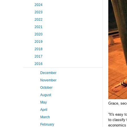
2024
2023
2022
2021
2020
2019
2018
2017
2016
December
November
October
August
May
Grace, seco
April
“It's easy 
March
to classify
February
economics 