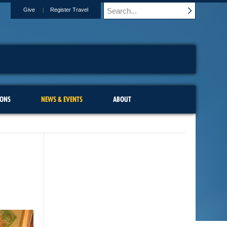
Give
Register Travel
IONS
NEWS & EVENTS
ABOUT