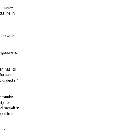
 country
t life in
 the world.
ngapore is
.
sh has its
 Mandarin
 dialects,”
ommunity
ity for
d herself in
bout from