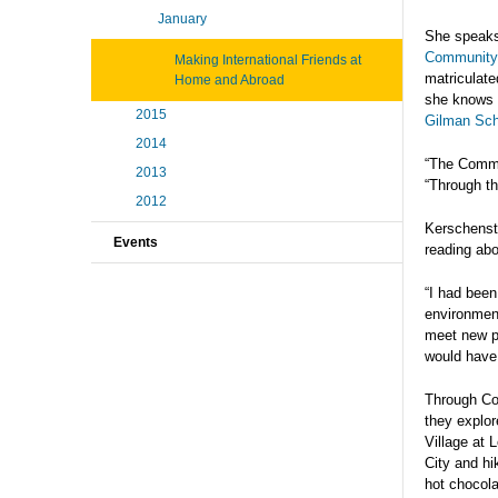
January
She speaks
Community 
Making International Friends at
matriculate
Home and Abroad
she knows w
2015
Gilman Sch
2014
“The Commu
2013
“Through th
2012
Kerschenste
Events
reading abo
“I had been
environment
meet new pe
would have
Through Co
they explor
Village at 
City and hi
hot chocola