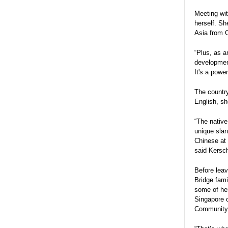
Meeting wit
herself. Sh
Asia from C
“Plus, as 
development
It's a powe
The country
English, sh
“The native
unique slan
Chinese at 
said Kersc
Before leav
Bridge fami
some of her
Singapore c
Community 