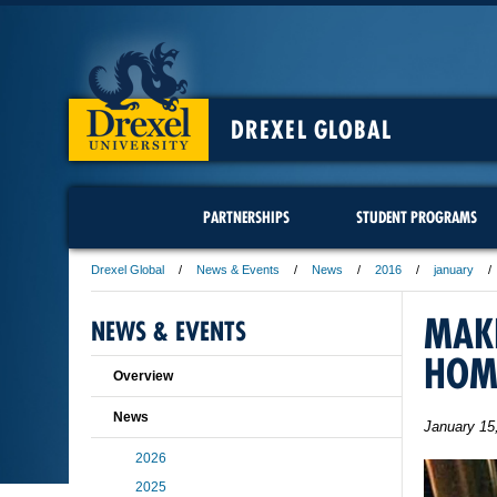
DREXEL GLOBAL
PARTNERSHIPS
STUDENT PROGRAMS
Drexel Global
News & Events
News
2016
january
MAKI
NEWS & EVENTS
HOM
Overview
News
January 15
2026
2025