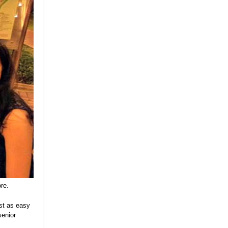
re.
ust as easy
senior