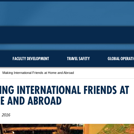
FACULTY DEVELOPMENT
TRAVEL SAFETY
GLOBAL OPERAT
Making International Friends at Home and Abroad
NG INTERNATIONAL FRIENDS AT
E AND ABROAD
, 2016