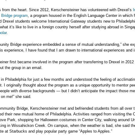
 from the heart. Since 2012, Kerschensteiner has volunteered with Drexel’s
I
Bridge program
, a program housed in the English Language Center in which f
d Drexel students welcome International Gateway students new to Philadelphi
hat it’s like to live in a foreign country herself after studying abroad in Sing
olar
.
nity Bridge experience embedded a sense of mutual understanding,” she exp
is experience, I have found that I am drawn to international experiences and 
iner first became involved in the program after transferring to Drexel in 2012
ut the group in an email.
 in Philadelphia for just a few months and understood the feeling of acclimati
. I originally thought about the program as a unique opportunity to mentor pe
ople with diverse backgrounds — but I didn’t anticipate the impact those m
 on me!” she said.
mmunity Bridge, Kerschensteiner met and befriended students from all over t
ed their new mutual home of Philadelphia. Activities ranged from visiting the
Love Park, shopping for Halloween costumes in Center City, walking around Un
king in Wissahickon Creek. On campus, when the weather is bad, she said th
te at Starbucks and play popular party game “Apples to Apples.”