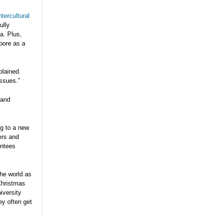
ntercultural
ully
a. Plus,
apore as a
lained.
issues.”
 and
ng to a new
ers and
entees
he world as
 Christmas
iversity
ey often get