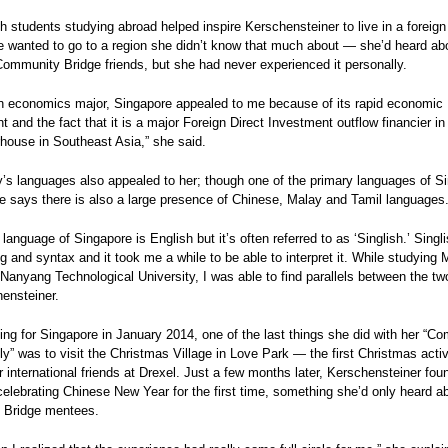
h students studying abroad helped inspire Kerschensteiner to live in a foreign
e wanted to go to a region she didn’t know that much about — she’d heard abou
ommunity Bridge friends, but she had never experienced it personally.
an economics major, Singapore appealed to me because of its rapid economic
 and the fact that it is a major Foreign Direct Investment outflow financier in
rhouse in Southeast Asia,” she said.
’s languages also appealed to her; though one of the primary languages of Si
e says there is also a large presence of Chinese, Malay and Tamil languages
 language of Singapore is English but it’s often referred to as ‘Singlish.’ Singli
g and syntax and it took me a while to be able to interpret it. While studying
Nanyang Technological University, I was able to find parallels between the two
hensteiner.
ing for Singapore in January 2014, one of the last things she did with her “C
ly” was to visit the Christmas Village in Love Park — the first Christmas activ
 international friends at Drexel. Just a few months later, Kerschensteiner foun
elebrating Chinese New Year for the first time, something she’d only heard a
Bridge mentees.