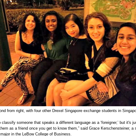
nd from right, with four other Drexel Singapore exchange students in Singapo
to classify someone that speaks a different language as a ‘foreigner,’ but it's j
 them as a friend once you get to know them,” said Grace Kerschensteiner, a 
major in the LeBow College of Business.