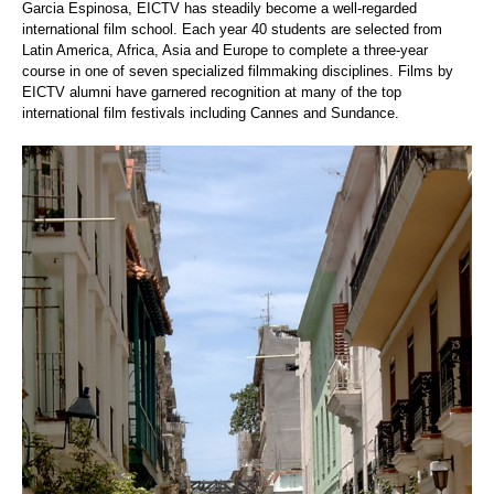
Garcia Espinosa, EICTV has steadily become a well-regarded
international film school. Each year 40 students are selected from
Latin America, Africa, Asia and Europe to complete a three-year
course in one of seven specialized filmmaking disciplines. Films by
EICTV alumni have garnered recognition at many of the top
international film festivals including Cannes and Sundance.