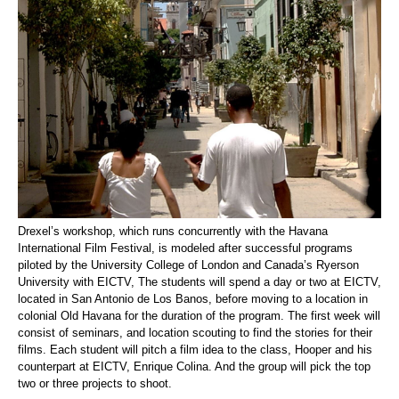
Drexel’s workshop, which runs concurrently with the Havana
International Film Festival, is modeled after successful programs
piloted by the University College of London and Canada’s Ryerson
University with EICTV, The students will spend a day or two at EICTV,
located in San Antonio de Los Banos, before moving to a location in
colonial Old Havana for the duration of the program. The first week will
consist of seminars, and location scouting to find the stories for their
films. Each student will pitch a film idea to the class, Hooper and his
counterpart at EICTV, Enrique Colina. And the group will pick the top
two or three projects to shoot.