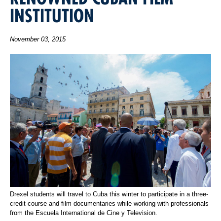
INSTITUTION
November 03, 2015
Drexel students will travel to Cuba this winter to participate in a three-
credit course and film documentaries while working with professionals
from the Escuela International de Cine y Television.