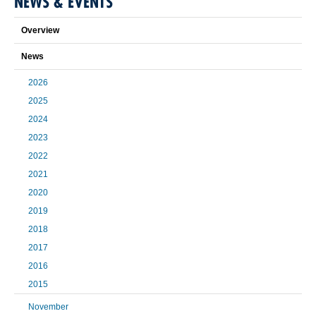
NEWS & EVENTS
Overview
News
2026
2025
2024
2023
2022
2021
2020
2019
2018
2017
2016
2015
November