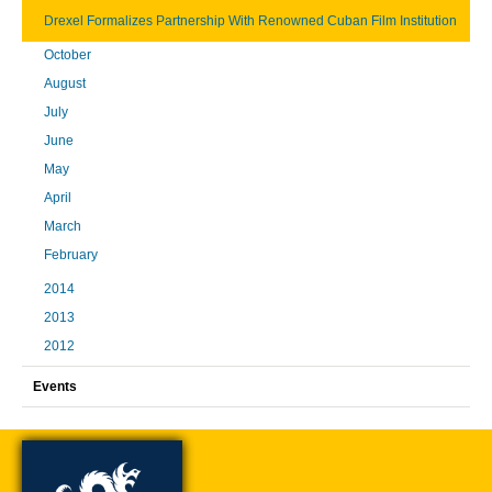
Drexel Formalizes Partnership With Renowned Cuban Film Institution
October
August
July
June
May
April
March
February
2014
2013
2012
Events