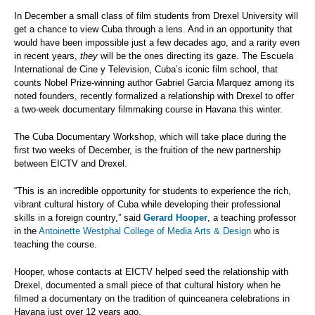
In December a small class of film students from Drexel University will
get a chance to view Cuba through a lens. And in an opportunity that
would have been impossible just a few decades ago, and a rarity even
in recent years,
they
will be the ones directing its gaze. The Escuela
International de Cine y Television, Cuba’s iconic film school, that
counts Nobel Prize-winning author Gabriel Garcia Marquez among its
noted founders, recently formalized a relationship with Drexel to offer
a two-week documentary filmmaking course in Havana this winter.
The Cuba Documentary Workshop, which will take place during the
first two weeks of December, is the fruition of the new partnership
between EICTV and Drexel.
“This is an incredible opportunity for students to experience the rich,
vibrant cultural history of Cuba while developing their professional
skills in a foreign country,” said
Gerard Hooper
, a teaching professor
in the
Antoinette Westphal College of Media Arts & Design
who is
teaching the course.
Hooper, whose contacts at EICTV helped seed the relationship with
Drexel, documented a small piece of that cultural history when he
filmed a documentary on the tradition of quinceanera celebrations in
Havana just over 12 years ago.