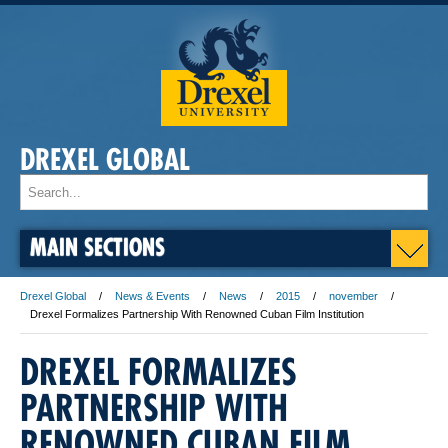
DREXEL GLOBAL
MAIN SECTIONS
Drexel Global
News & Events
News
2015
november
Drexel Formalizes Partnership With Renowned Cuban Film Institution
DREXEL FORMALIZES
PARTNERSHIP WITH
RENOWNED CUBAN FILM