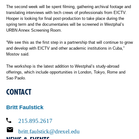
The second week will be spent filming, gathering archival footage and
translating interviews with tech crews of professionals from EICTV.
Hooper is looking for final post-production to take place during the
spring term and the documentaries will be screened in Westphal’s
URBN Annex Screening Room.
“We see this as the first step in a partnership that will continue to grow
and develop with EICTV and other academic institutions in Cuba,”
Mostov said.
The workshop is the latest addition to Westphal’s study-abroad
offerings, which include opportunities in London, Tokyo, Rome and
Sao Paolo.
CONTACT
Britt Faulstick
215.895.2617
britt.faulstick@drexel.edu