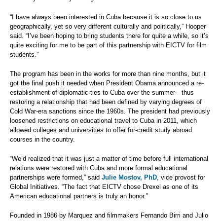
“I have always been interested in Cuba because it is so close to us
geographically, yet so very different culturally and politically,” Hooper
said. “I’ve been hoping to bring students there for quite a while, so it’s
quite exciting for me to be part of this partnership with EICTV for film
students.”
The program has been in the works for more than nine months, but it
got the final push it needed when President Obama announced a re-
establishment of diplomatic ties to Cuba over the summer—thus
restoring a relationship that had been defined by varying degrees of
Cold War-era sanctions since the 1960s. The president had previously
loosened restrictions on educational travel to Cuba in 2011, which
allowed colleges and universities to offer for-credit study abroad
courses in the country.
“We’d realized that it was just a matter of time before full international
relations were restored with Cuba and more formal educational
partnerships were formed,” said
Julie Mostov, PhD
, vice provost for
Global Initiatives. “The fact that EICTV chose Drexel as one of its
American educational partners is truly an honor.”
Founded in 1986 by Marquez and filmmakers Fernando Birri and Julio