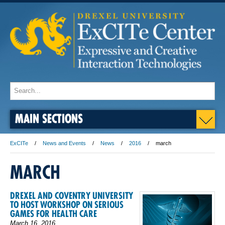
MAIN SECTIONS
ExCITe
News and Events
News
2016
march
MARCH
DREXEL AND COVENTRY UNIVERSITY
TO HOST WORKSHOP ON SERIOUS
GAMES FOR HEALTH CARE
March 16, 2016