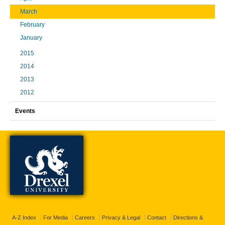
March
February
January
2015
2014
2013
2012
Events
A-Z Index
For Media
Careers
Privacy & Legal
Contact
Directions &