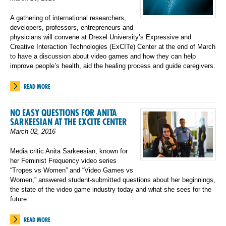
A gathering of international researchers,
developers, professors, entrepreneurs and
physicians will convene at Drexel University’s Expressive and
Creative Interaction Technologies (ExCITe) Center at the end of March
to have a discussion about video games and how they can help
improve people’s health, aid the healing process and guide caregivers.
READ MORE
NO EASY QUESTIONS FOR ANITA
SARKEESIAN AT THE EXCITE CENTER
March 02, 2016
Media critic Anita Sarkeesian, known for
her Feminist Frequency video series
“Tropes vs Women” and “Video Games vs
Women,” answered student-submitted questions about her beginnings,
the state of the video game industry today and what she sees for the
future.
READ MORE