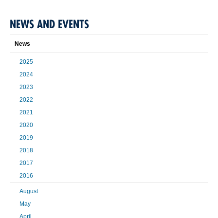
NEWS AND EVENTS
News
2025
2024
2023
2022
2021
2020
2019
2018
2017
2016
August
May
April