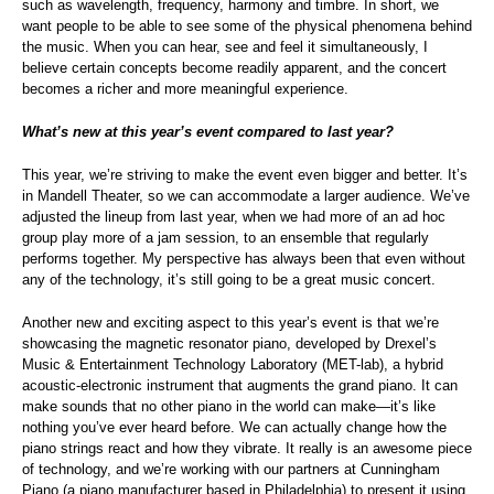
such as wavelength, frequency, harmony and timbre. In short, we
want people to be able to see some of the physical phenomena behind
the music. When you can hear, see and feel it simultaneously, I
believe certain concepts become readily apparent, and the concert
becomes a richer and more meaningful experience.
What’s new at this year’s event compared to last year?
This year, we’re striving to make the event even bigger and better. It’s
in Mandell Theater, so we can accommodate a larger audience. We’ve
adjusted the lineup from last year, when we had more of an ad hoc
group play more of a jam session, to an ensemble that regularly
performs together. My perspective has always been that even without
any of the technology, it’s still going to be a great music concert.
Another new and exciting aspect to this year’s event is that we’re
showcasing the magnetic resonator piano, developed by Drexel’s
Music & Entertainment Technology Laboratory (MET-lab), a hybrid
acoustic-electronic instrument that augments the grand piano. It can
make sounds that no other piano in the world can make—it’s like
nothing you’ve ever heard before. We can actually change how the
piano strings react and how they vibrate. It really is an awesome piece
of technology, and we’re working with our partners at Cunningham
Piano (a piano manufacturer based in Philadelphia) to present it using