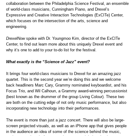
collaboration between the Philadelphia Science Festival, an ensemble
of world-class musicians, Cunningham Piano, and Drexel’s
Expressive and Creative Interaction Technologies (ExCITe) Center,
which focuses on the intersection of the arts, science and
engineering.
DrexelNow
spoke with Dr. Youngmoo Kim, director of the ExCITe
Center, to find out learn more about this uniquely Drexel event and
why it’s one to add to your to-do list for the festival.
What exactly is the “Science of Jazz” event?
It brings four world-class musicians to Drexel for an amazing jazz
quartet. This is the second year we’re doing this and we welcome
back headliners Marc Cary, Grammy nominated keyboardist, and his
Focus Trio, and Wil Calhoun, a Grammy award-winning percussionist
(best known as the drummer of the group Living Colour). These two
are both on the cutting edge of not only music performance, but also
incorporating new technology into their performances.
The event is more than just a jazz concert. There will also be large-
screen projected visuals, as well as an iPhone app that gives people
in the audience an idea of some of the science behind the music,