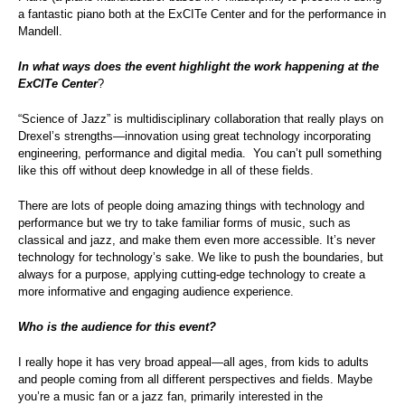
a fantastic piano both at the ExCITe Center and for the performance in
Mandell.
In what ways does the event highlight the work happening at the
ExCITe Center
?
“Science of Jazz” is multidisciplinary collaboration that really plays on
Drexel’s strengths—innovation using great technology incorporating
engineering, performance and digital media. You can’t pull something
like this off without deep knowledge in all of these fields.
There are lots of people doing amazing things with technology and
performance but we try to take familiar forms of music, such as
classical and jazz, and make them even more accessible. It’s never
technology for technology’s sake. We like to push the boundaries, but
always for a purpose, applying cutting-edge technology to create a
more informative and engaging audience experience.
Who is the audience for this event?
I really hope it has very broad appeal—all ages, from kids to adults
and people coming from all different perspectives and fields. Maybe
you’re a music fan or a jazz fan, primarily interested in the