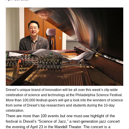
Drexel’s unique brand of innovation will be all over this week’s city-wide
celebration of science and technology at the Philadelphia Science Festival.
More than 100,000 festival-goers will get a look into the wonders of science
from some of Drexel’s top researchers and students during the 10-day
celebration.
There are more than 100 events but one must-see highlight of the
festival is Drexel’s “Science of Jazz,” a next-generation jazz concert
the evening of April 23 in the Mandell Theater. The concert is a