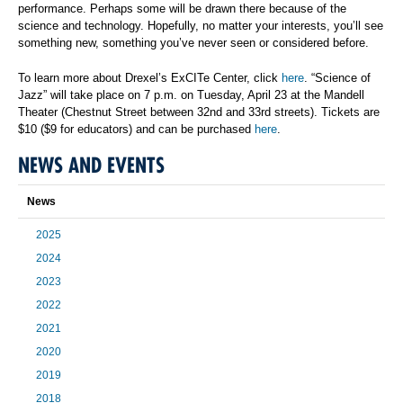
performance. Perhaps some will be drawn there because of the
science and technology. Hopefully, no matter your interests, you’ll see
something new, something you’ve never seen or considered before.
To learn more about Drexel’s ExCITe Center, click
here
. “Science of
Jazz” will take place on 7 p.m. on Tuesday, April 23 at the Mandell
Theater (Chestnut Street between 32nd and 33rd streets). Tickets are
$10 ($9 for educators) and can be purchased
here
.
NEWS AND EVENTS
News
2025
2024
2023
2022
2021
2020
2019
2018