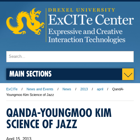
MAIN SECTIONS
ExCITe
News and Events
News
2013
april
QandA-
Youngmoo Kim Science of Jazz
QANDA-YOUNGMOO KIM
SCIENCE OF JAZZ
April 15, 2013