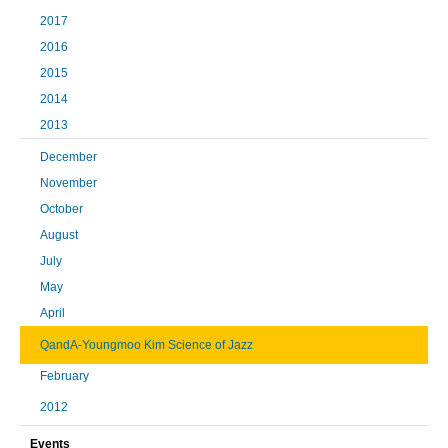
2017
2016
2015
2014
2013
December
November
October
August
July
May
April
QandA-Youngmoo Kim Science of Jazz
February
2012
Events