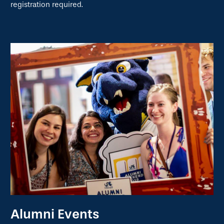
registration required.
Alumni Events