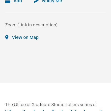
Add
Notify Me
Zoom (Link in description)
View on Map
The Office of Graduate Studies offers series of