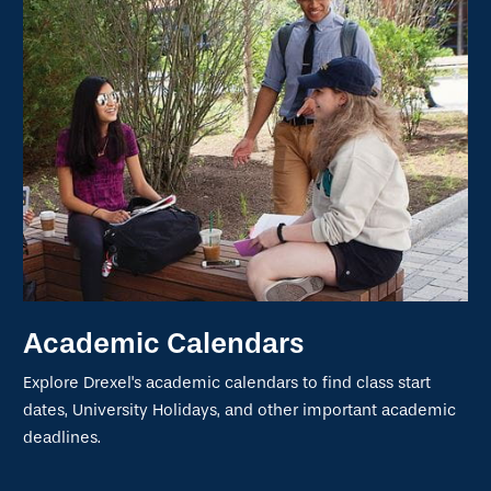
Academic Calendars
Explore Drexel's academic calendars to find class start
dates, University Holidays, and other important academic
deadlines.