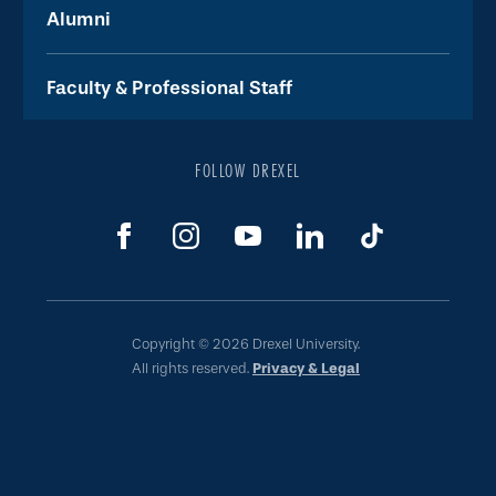
Alumni
Faculty & Professional Staff
FOLLOW DREXEL
Copyright © 2026 Drexel University.
All rights reserved.
Privacy & Legal