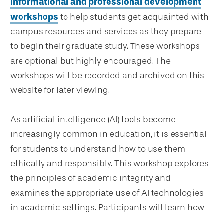
informational and professional development
workshops
to help students get acquainted with
campus resources and services as they prepare
to begin their graduate study. These workshops
are optional but highly encouraged. The
workshops will be recorded and archived on this
website for later viewing.
As artificial intelligence (AI) tools become
increasingly common in education, it is essential
for students to understand how to use them
ethically and responsibly. This workshop explores
the principles of academic integrity and
examines the appropriate use of AI technologies
in academic settings. Participants will learn how