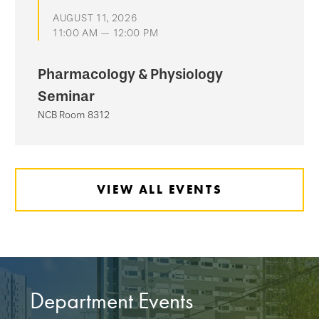
AUGUST 11, 2026
11:00 AM — 12:00 PM
Pharmacology & Physiology
Seminar
NCB Room 8312
VIEW ALL EVENTS
Department Events