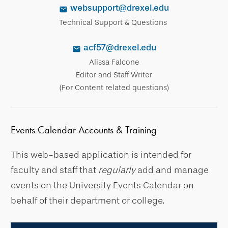
websupport@drexel.edu
Technical Support & Questions
acf57@drexel.edu
Alissa Falcone
Editor and Staff Writer
(For Content related questions)
Events Calendar Accounts & Training
This web-based application is intended for
faculty and staff that
regularly
add and manage
events on the University Events Calendar on
behalf of their department or college.