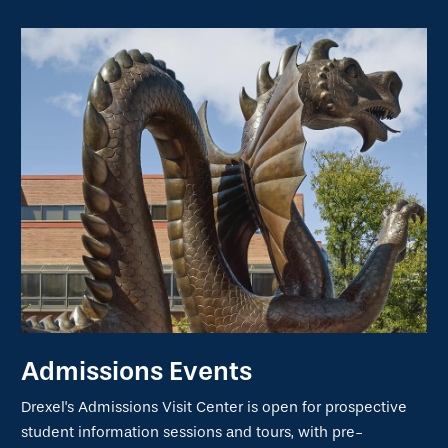
Admissions Events
Drexel's Admissions Visit Center is open for prospective
student information sessions and tours, with pre-