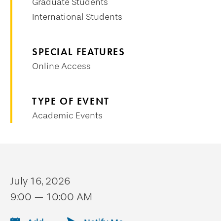
Graduate Students
International Students
SPECIAL FEATURES
Online Access
TYPE OF EVENT
Academic Events
July 16, 2026
9:00 — 10:00 AM