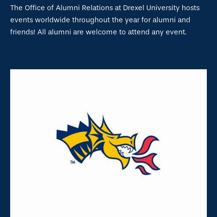
The Office of Alumni Relations at Drexel University hosts
events worldwide throughout the year for alumni and
friends! All alumni are welcome to attend any event.