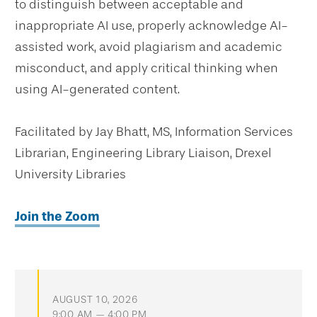
to distinguish between acceptable and
inappropriate AI use, properly acknowledge AI-
assisted work, avoid plagiarism and academic
misconduct, and apply critical thinking when
using AI-generated content.
Facilitated by Jay Bhatt, MS, Information Services
Librarian, Engineering Library Liaison, Drexel
University Libraries
Join the Zoom
AUGUST 10, 2026
9:00 AM — 4:00 PM