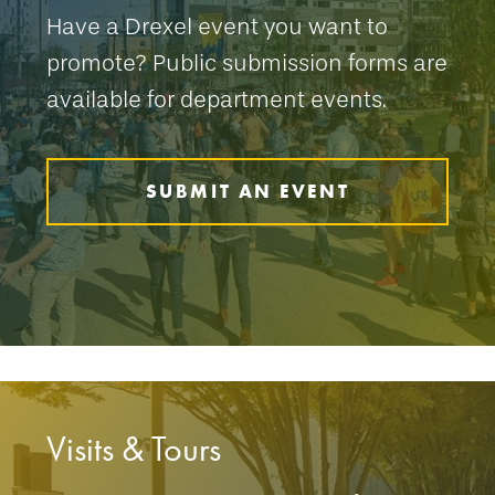
Have a Drexel event you want to
promote? Public submission forms are
available for department events.
SUBMIT AN EVENT
Visits & Tours