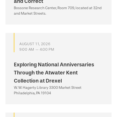
and Correct
Bossone Research Center, Room 709, located at 32nd
and Market Streets.
AUGUST 11, 2026
9:00 AM — 4:00 PM
Exploring National Anniversaries
Through the Atwater Kent
Collection at Drexel
W. W. Hagerty Library 3300 Market Street
Philadelphia, PA 19104