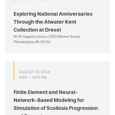
Exploring National Anniversaries
Through the Atwater Kent
Collection at Drexel
W. W. Hagerty Library 3300 Market Street
Philadelphia, PA 19104
AUGUST 10, 2026
3:00 — 5:00 PM
Finite Element and Neural-
Network-Based Modeling for
Simulation of Scoliosis Progression