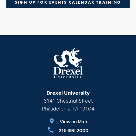
SIGN UP FOR EVENTS CALENDAR TRAINING
Drexel University
3141 Chestnut Street
Philadelphia, PA 19104
View on Map
215.895.2000