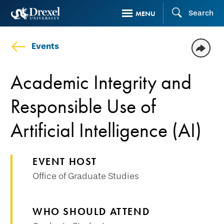
Skip
Search
MENU
to
main
Events
content
Academic Integrity and
Responsible Use of
Artificial Intelligence (AI)
EVENT HOST
Office of Graduate Studies
WHO SHOULD ATTEND