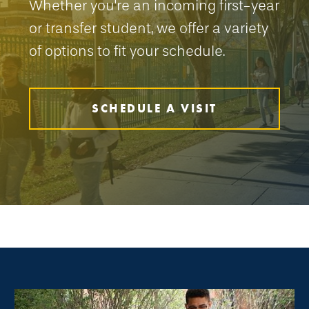
Whether you're an incoming first-year
or transfer student, we offer a variety
of options to fit your schedule.
SCHEDULE A VISIT