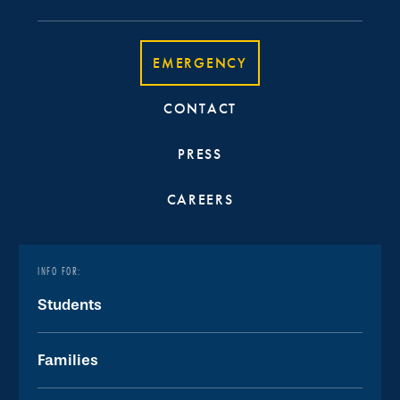
EMERGENCY
CONTACT
PRESS
CAREERS
INFO FOR:
Students
Families