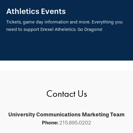
Athletics Events
Tickets, game day information and more. Everything you
need to support Drexel Atheletics. Go Dragons!
Contact Us
University Communications Marketing Team
Phone:
215.895.0202