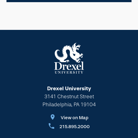
Drexel University
3141 Chestnut Street
Philadelphia, PA 19104
View on Map
215.895.2000