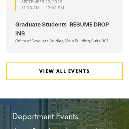
SEPTEMBER 29, 2026
11:00 AM — 12:00 PM
Graduate Students-RESUME DROP-
INS
Office of Graduate Studies, Main Building, Suite 301
VIEW ALL EVENTS
Department Events