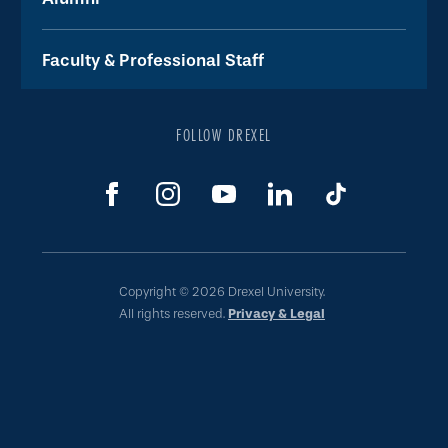
Faculty & Professional Staff
FOLLOW DREXEL
Copyright © 2026 Drexel University.
All rights reserved.
Privacy & Legal