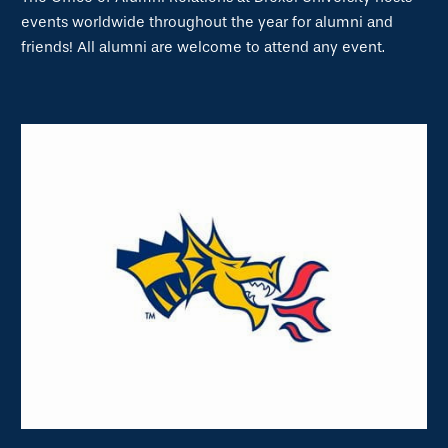
events worldwide throughout the year for alumni and
friends! All alumni are welcome to attend any event.