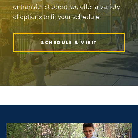
or transfer student, we offer a variety
of options to fit your schedule.
SCHEDULE A VISIT