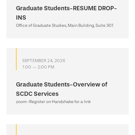
Graduate Students-RESUME DROP-
INS
Office of Graduate Studies, Main Building, Suite 301
SEPTEMBER 24, 2026
1:00 — 2:00 PM
Graduate Students-Overview of
SCDC Services
zoom-Register on Handshake for a link