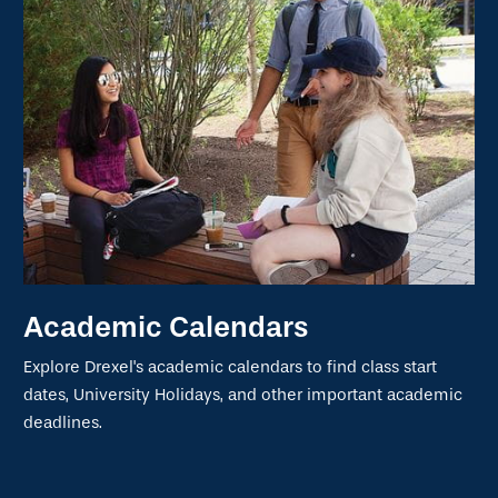
Academic Calendars
Explore Drexel's academic calendars to find class start
dates, University Holidays, and other important academic
deadlines.