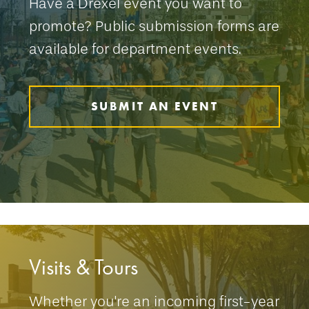
Have a Drexel event you want to
promote? Public submission forms are
available for department events.
SUBMIT AN EVENT
Visits & Tours
Whether you're an incoming first-year