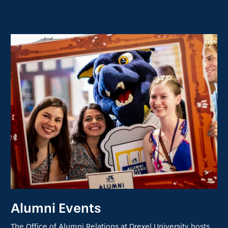
Alumni Events
The Office of Alumni Relations at Drexel University hosts