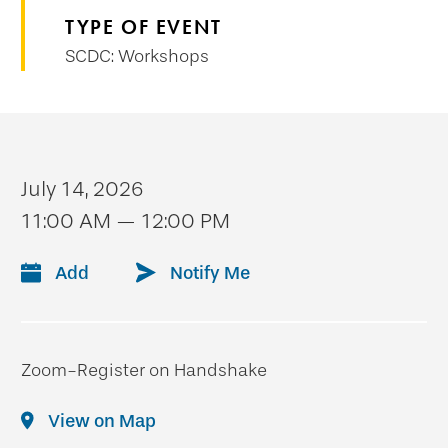
TYPE OF EVENT
SCDC: Workshops
July 14, 2026
11:00 AM — 12:00 PM
Add
Notify Me
Zoom-Register on Handshake
View on Map