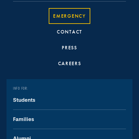
EMERGENCY
CONTACT
PRESS
CAREERS
INFO FOR:
Students
Families
Alumni