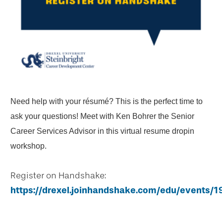
Need help with your résumé? This is the perfect time to
ask your questions! Meet with Ken Bohrer the Senior
Career Services Advisor in this virtual resume dropin
workshop.
Register on Handshake:
https://drexel.joinhandshake.com/edu/events/