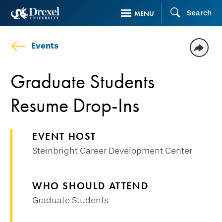
Skip
Search
MENU
to
main
Events
content
Graduate Students
Resume Drop-Ins
EVENT HOST
Steinbright Career Development Center
WHO SHOULD ATTEND
Graduate Students