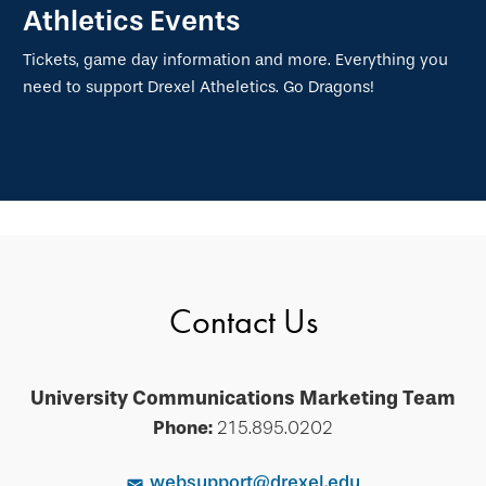
Athletics Events
Tickets, game day information and more. Everything you
need to support Drexel Atheletics. Go Dragons!
Contact Us
University Communications Marketing Team
Phone:
215.895.0202
websupport@drexel.edu