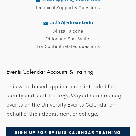
Technical Support & Questions
acf57@drexel.edu
Alissa Falcone
Editor and Staff Writer
(For Content related questions)
Events Calendar Accounts & Training
This web-based application is intended for
faculty and staff that
regularly
add and manage
events on the University Events Calendar on
behalf of their department or college.
SIGN UP FOR EVENTS CALENDAR TRAINING