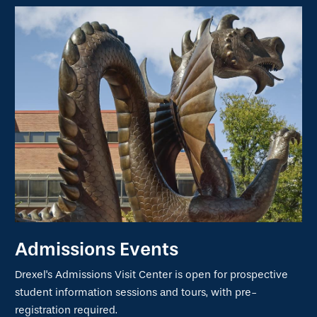
Admissions Events
Drexel's Admissions Visit Center is open for prospective
student information sessions and tours, with pre-
registration required.