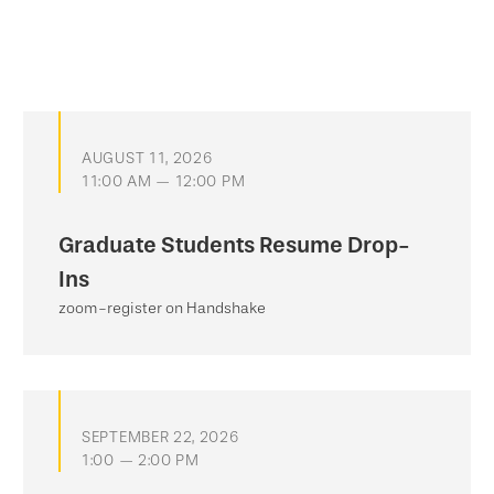
AUGUST 11, 2026
11:00 AM — 12:00 PM
Graduate Students Resume Drop-
Ins
zoom-register on Handshake
SEPTEMBER 22, 2026
1:00 — 2:00 PM