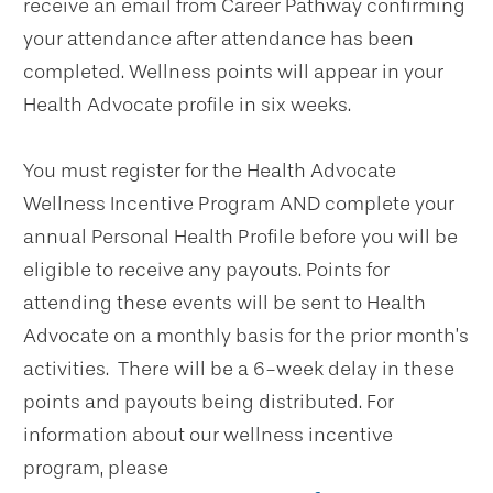
receive an email from Career Pathway confirming
your attendance after attendance has been
completed. Wellness points will appear in your
Health Advocate profile in six weeks.
You must register for the Health Advocate
Wellness Incentive Program AND complete your
annual Personal Health Profile before you will be
eligible to receive any payouts. Points for
attending these events will be sent to Health
Advocate on a monthly basis for the prior month’s
activities. There will be a 6-week delay in these
points and payouts being distributed. For
information about our wellness incentive
program, please