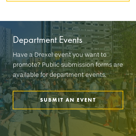
Department Events
Have a Drexel event you want to
promote? Public submission forms are
available for department events.
SUBMIT AN EVENT