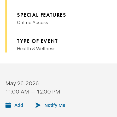
SPECIAL FEATURES
Online Access
TYPE OF EVENT
Health & Wellness
May 26, 2026
11:00 AM — 12:00 PM
Add
Notify Me