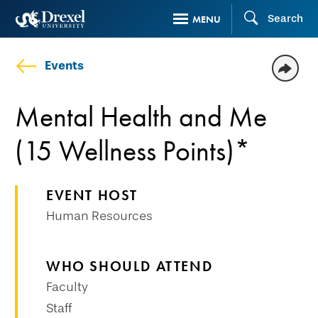
Skip
Search
MENU
to
main
Events
content
Mental Health and Me
(15 Wellness Points)*
EVENT HOST
Human Resources
WHO SHOULD ATTEND
Faculty
Staff