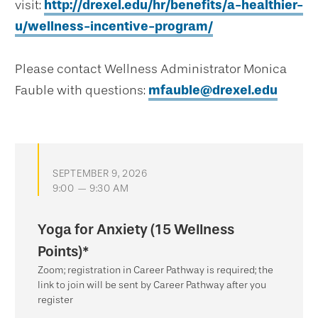
visit:
http://drexel.edu/hr/benefits/a-healthier-
u/wellness-incentive-program/
Please contact Wellness Administrator Monica
Fauble with questions:
mfauble@drexel.edu
SEPTEMBER 9, 2026
9:00 — 9:30 AM
Yoga for Anxiety (15 Wellness
Points)*
Zoom; registration in Career Pathway is required; the
link to join will be sent by Career Pathway after you
register