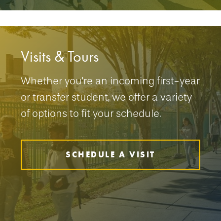
Visits & Tours
Whether you're an incoming first-year
or transfer student, we offer a variety
of options to fit your schedule.
SCHEDULE A VISIT