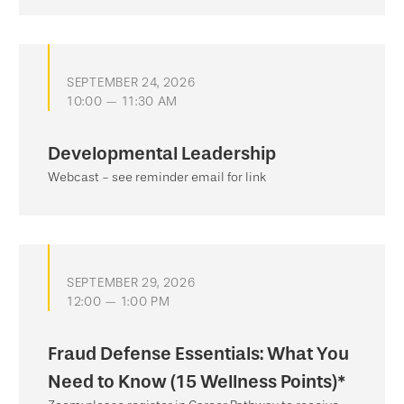
SEPTEMBER 24, 2026
10:00 — 11:30 AM
Developmental Leadership
Webcast - see reminder email for link
SEPTEMBER 29, 2026
12:00 — 1:00 PM
Fraud Defense Essentials: What You
Need to Know (15 Wellness Points)*