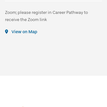
Zoom; please register in Career Pathway to
receive the Zoom link
View on Map