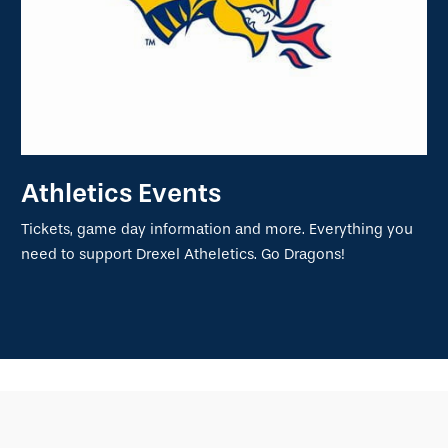
Athletics Events
Tickets, game day information and more. Everything you
need to support Drexel Atheletics. Go Dragons!