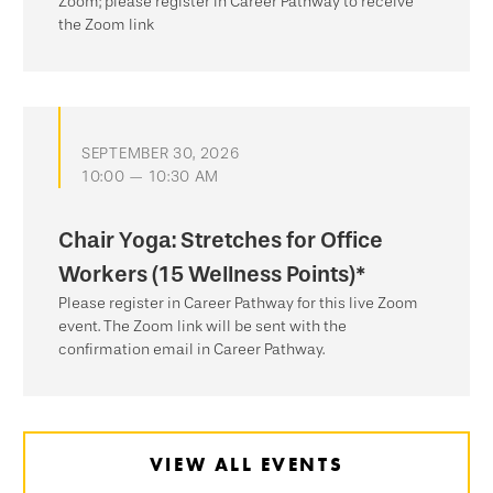
Zoom; please register in Career Pathway to receive
the Zoom link
SEPTEMBER 30, 2026
10:00 — 10:30 AM
Chair Yoga: Stretches for Office
Workers (15 Wellness Points)*
Please register in Career Pathway for this live Zoom
event. The Zoom link will be sent with the
confirmation email in Career Pathway.
VIEW ALL EVENTS