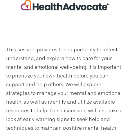
This session provides the opportunity to reflect,
understand, and explore how to care for your
mental and emotional well-being. It is important
to prioritize your own health before you can
support and help others. We will explore
strategies to manage your mental and emotional
health, as well as identify and utilize available
resources to help. This discussion will also take a
look at early warning signs to seek help and
techniques to maintain positive mental health