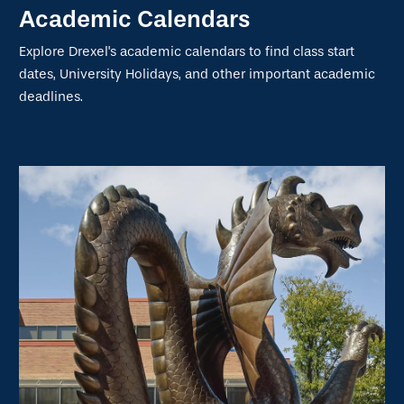
Academic Calendars
Explore Drexel's academic calendars to find class start
dates, University Holidays, and other important academic
deadlines.