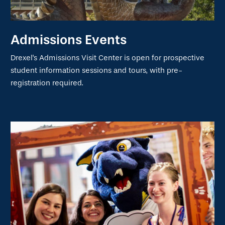
Admissions Events
Drexel's Admissions Visit Center is open for prospective
student information sessions and tours, with pre-
registration required.