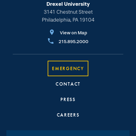
Drexel University
3141 Chestnut Street
Philadelphia, PA 19104
View on Map
215.895.2000
EMERGENCY
CONTACT
PRESS
CAREERS