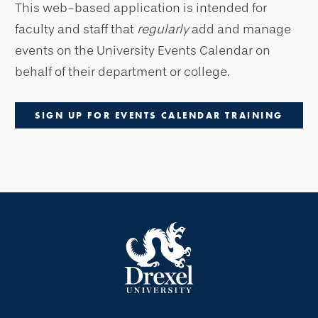
This web-based application is intended for
faculty and staff that
regularly
add and manage
events on the University Events Calendar on
behalf of their department or college.
SIGN UP FOR EVENTS CALENDAR TRAINING