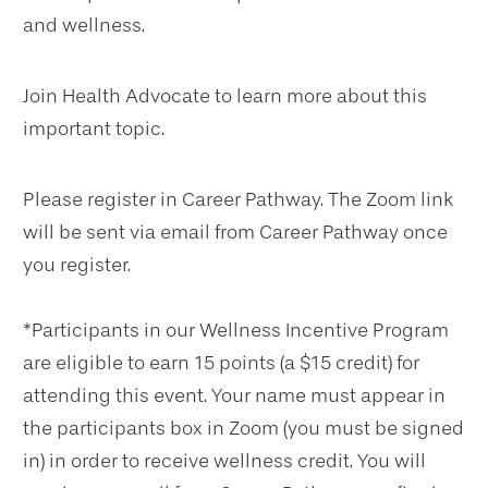
and wellness.
Join Health Advocate to learn more about this
important topic.
Please register in Career Pathway. The Zoom link
will be sent via email from Career Pathway once
you register.
*Participants in our Wellness Incentive Program
are eligible to earn 15 points (a $15 credit) for
attending this event. Your name must appear in
the participants box in Zoom (you must be signed
in) in order to receive wellness credit. You will