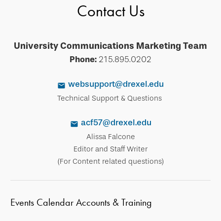
Contact Us
University Communications Marketing Team
Phone:
215.895.0202
websupport@drexel.edu
Technical Support & Questions
acf57@drexel.edu
Alissa Falcone
Editor and Staff Writer
(For Content related questions)
Events Calendar Accounts & Training