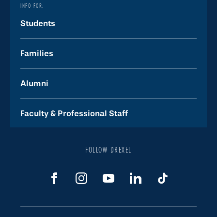
INFO FOR:
Students
Families
Alumni
Faculty & Professional Staff
FOLLOW DREXEL