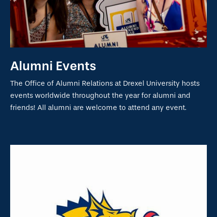
Alumni Events
The Office of Alumni Relations at Drexel University hosts
events worldwide throughout the year for alumni and
friends! All alumni are welcome to attend any event.