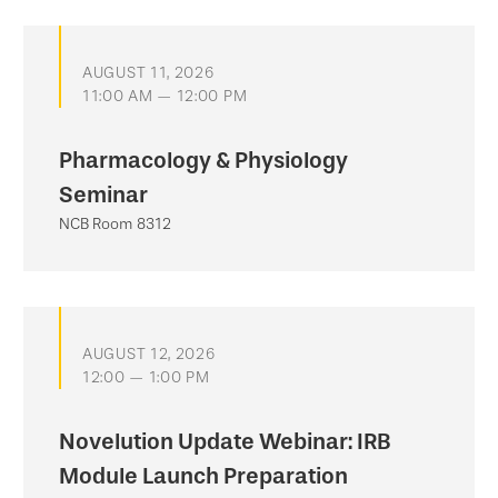
AUGUST 11, 2026
11:00 AM — 12:00 PM
Pharmacology & Physiology
Seminar
NCB Room 8312
AUGUST 12, 2026
12:00 — 1:00 PM
Novelution Update Webinar: IRB
Module Launch Preparation