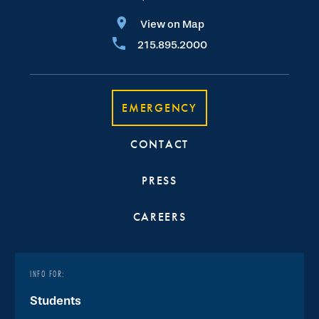
View on Map
215.895.2000
EMERGENCY
CONTACT
PRESS
CAREERS
INFO FOR:
Students