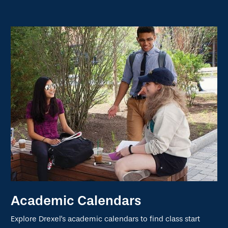
Academic Calendars
Explore Drexel's academic calendars to find class start