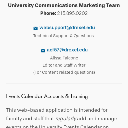
University Communications Marketing Team
Phone:
215.895.0202
websupport@drexel.edu
Technical Support & Questions
acf57@drexel.edu
Alissa Falcone
Editor and Staff Writer
(For Content related questions)
Events Calendar Accounts & Training
This web-based application is intended for
faculty and staff that
regularly
add and manage
events on the University Events Calendar on