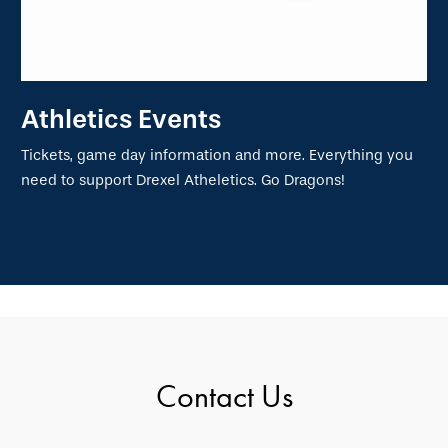
Athletics Events
Tickets, game day information and more. Everything you
need to support Drexel Atheletics. Go Dragons!
Contact Us