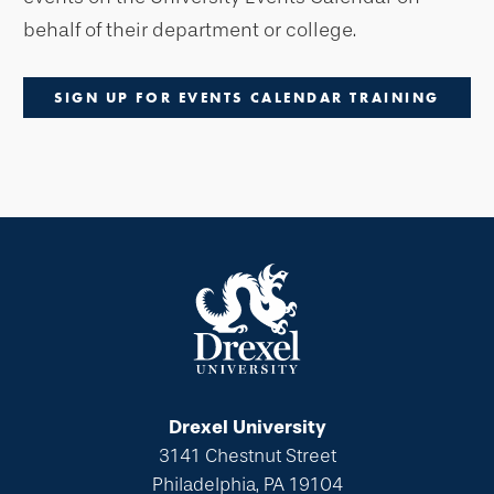
behalf of their department or college.
SIGN UP FOR EVENTS CALENDAR TRAINING
Drexel University
3141 Chestnut Street
Philadelphia, PA 19104