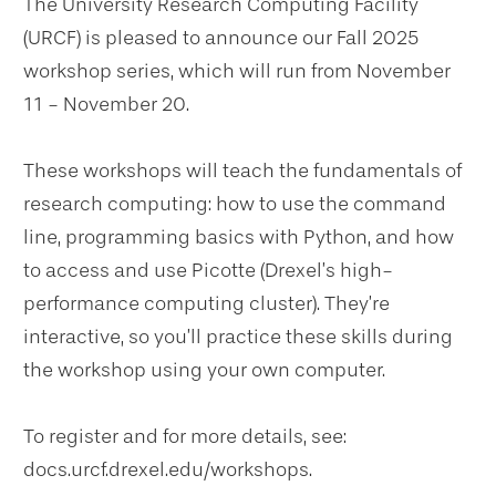
The University Research Computing Facility
(URCF) is pleased to announce our Fall 2025
workshop series, which will run from November
11 - November 20.
These workshops will teach the fundamentals of
research computing: how to use the command
line, programming basics with Python, and how
to access and use Picotte (Drexel’s high-
performance computing cluster). They’re
interactive, so you’ll practice these skills during
the workshop using your own computer.
To register and for more details, see:
docs.urcf.drexel.edu/workshops.