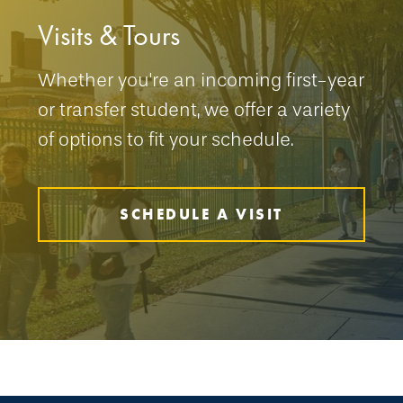
Visits & Tours
Whether you're an incoming first-year
or transfer student, we offer a variety
of options to fit your schedule.
SCHEDULE A VISIT