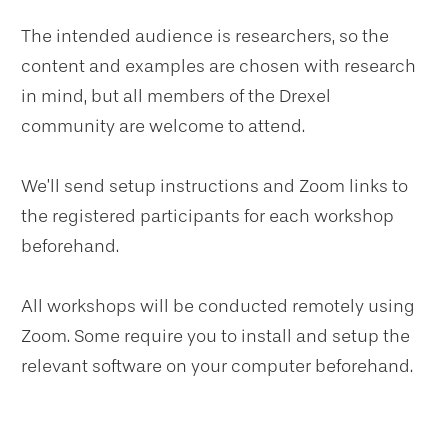
The intended audience is researchers, so the
content and examples are chosen with research
in mind, but all members of the Drexel
community are welcome to attend.
We’ll send setup instructions and Zoom links to
the registered participants for each workshop
beforehand.
All workshops will be conducted remotely using
Zoom. Some require you to install and setup the
relevant software on your computer beforehand.