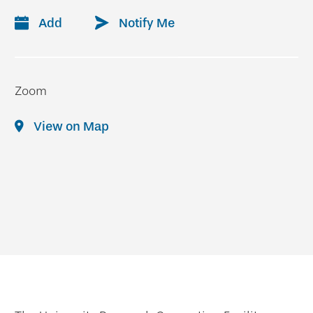
Add
Notify Me
Zoom
View on Map