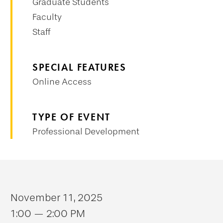
Graduate Students
Faculty
Staff
SPECIAL FEATURES
Online Access
TYPE OF EVENT
Professional Development
November 11, 2025
1:00 — 2:00 PM