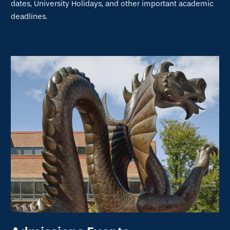
dates, University Holidays, and other important academic
deadlines.