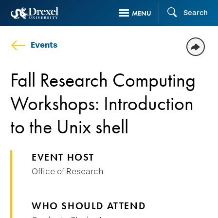
Skip
Search
MENU
to
main
Events
content
Fall Research Computing
Workshops: Introduction
to the Unix shell
EVENT HOST
Office of Research
WHO SHOULD ATTEND