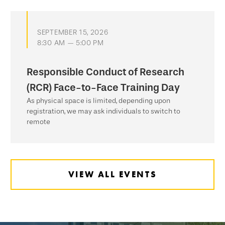
SEPTEMBER 15, 2026
8:30 AM — 5:00 PM
Responsible Conduct of Research
(RCR) Face-to-Face Training Day
As physical space is limited, depending upon
registration, we may ask individuals to switch to
remote
VIEW ALL EVENTS