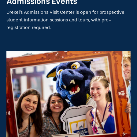
Admissions Events
Drexel's Admissions Visit Center is open for prospective
student information sessions and tours, with pre-
registration required.