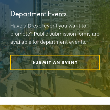
Department Events
Have a Drexel event you want to
promote? Public submission forms are
available for department events.
SUBMIT AN EVENT