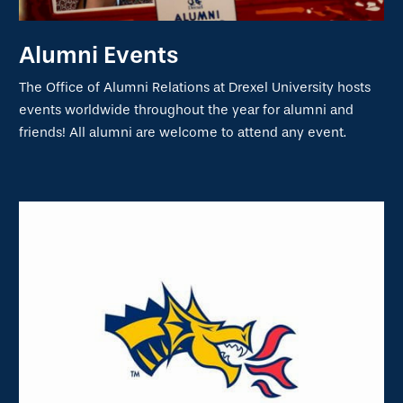
Alumni Events
The Office of Alumni Relations at Drexel University hosts
events worldwide throughout the year for alumni and
friends! All alumni are welcome to attend any event.