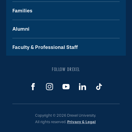
Families
Alumni
Faculty & Professional Staff
FOLLOW DREXEL
Copyright © 2026 Drexel University.
All rights reserved.
Privacy & Legal