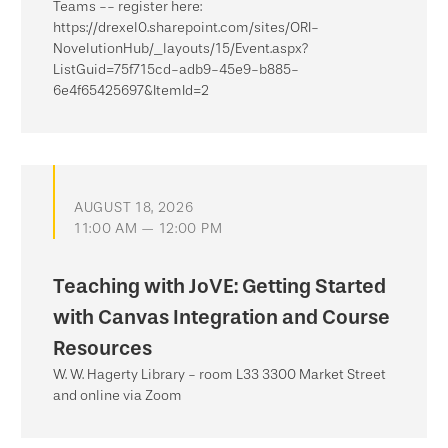
Teams -- register here:
https://drexel0.sharepoint.com/sites/ORI-
NovelutionHub/_layouts/15/Event.aspx?
ListGuid=75f715cd-adb9-45e9-b885-
6e4f65425697&ItemId=2
AUGUST 18, 2026
11:00 AM — 12:00 PM
Teaching with JoVE: Getting Started
with Canvas Integration and Course
Resources
W. W. Hagerty Library - room L33 3300 Market Street
and online via Zoom