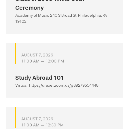
Ceremony
Academy of Music 240 S Broad St, Philadelphia, PA
19102
AUGUST 7, 2026
11:00 AM — 12:00 PM
Study Abroad 101
Virtual: https://drexel.zoom.us/j/89279554448
AUGUST 7, 2026
11:00 AM — 12:30 PM