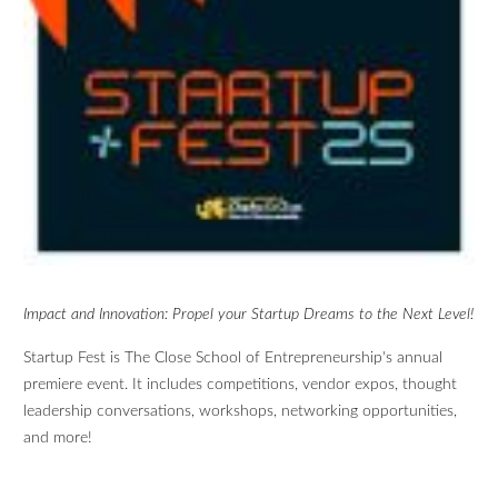
Impact and Innovation: Propel your Startup Dreams to the Next Level!
Startup Fest is The Close School of Entrepreneurship's annual
premiere event. It includes competitions, vendor expos, thought
leadership conversations, workshops, networking opportunities,
and more!