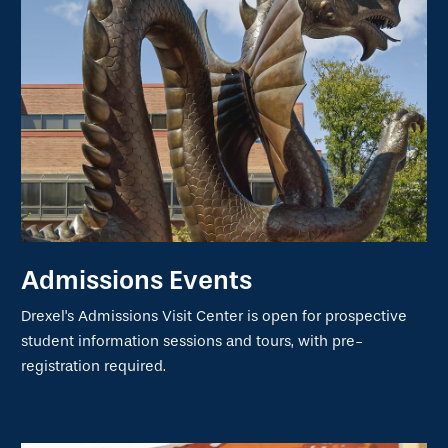
Admissions Events
Drexel's Admissions Visit Center is open for prospective
student information sessions and tours, with pre-
registration required.