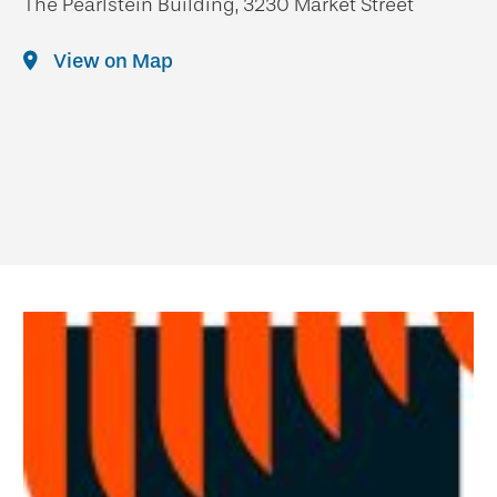
The Pearlstein Building, 3230 Market Street
View on Map