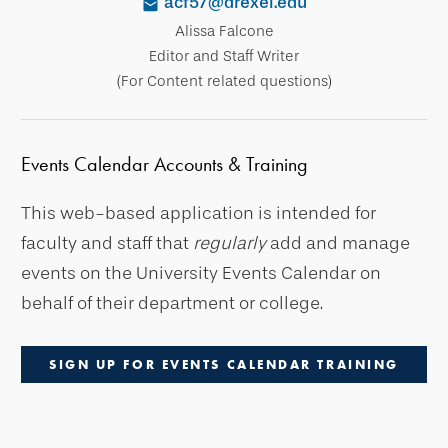
acf57@drexel.edu
Alissa Falcone
Editor and Staff Writer
(For Content related questions)
Events Calendar Accounts & Training
This web-based application is intended for
faculty and staff that
regularly
add and manage
events on the University Events Calendar on
behalf of their department or college.
SIGN UP FOR EVENTS CALENDAR TRAINING