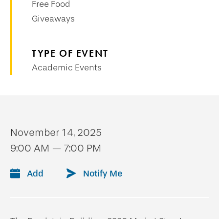
Free Food
Giveaways
TYPE OF EVENT
Academic Events
November 14, 2025
9:00 AM — 7:00 PM
Add
Notify Me