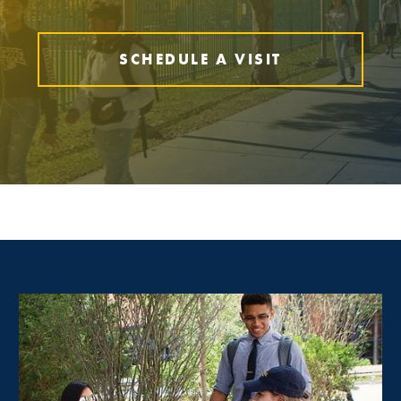
SCHEDULE A VISIT