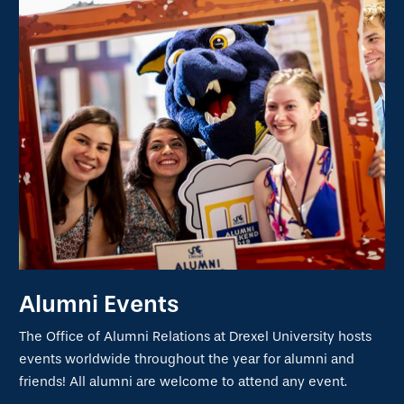
Alumni Events
The Office of Alumni Relations at Drexel University hosts
events worldwide throughout the year for alumni and
friends! All alumni are welcome to attend any event.