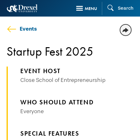
Skip
Search
MENU
to
main
Events
content
Startup Fest 2025
EVENT HOST
Close School of Entrepreneurship
WHO SHOULD ATTEND
Everyone
SPECIAL FEATURES