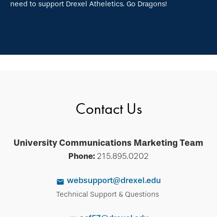
need to support Drexel Atheletics. Go Dragons!
Contact Us
University Communications Marketing Team
Phone:
215.895.0202
websupport@drexel.edu
Technical Support & Questions