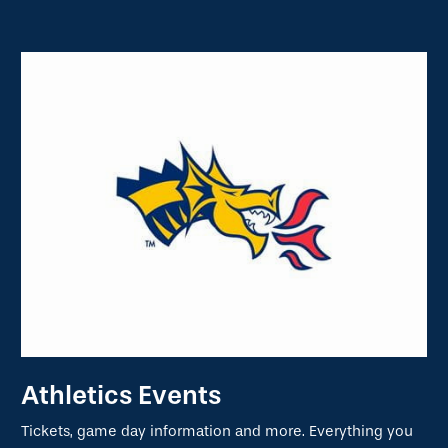
Athletics Events
Tickets, game day information and more. Everything you