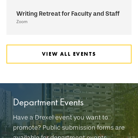
Writing Retreat for Faculty and Staff
Zoom
VIEW ALL EVENTS
Department Events
Have a Drexel event you want to
promote? Public submission forms are
available for department events.