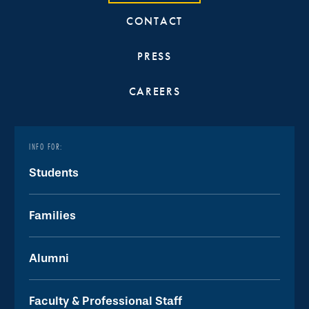
CONTACT
PRESS
CAREERS
INFO FOR:
Students
Families
Alumni
Faculty & Professional Staff