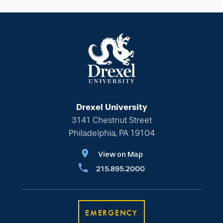
Drexel University
3141 Chestnut Street
Philadelphia, PA 19104
View on Map
215.895.2000
EMERGENCY