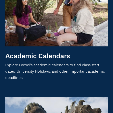
Academic Calendars
Explore Drexel's academic calendars to find class start
dates, University Holidays, and other important academic
deadlines.