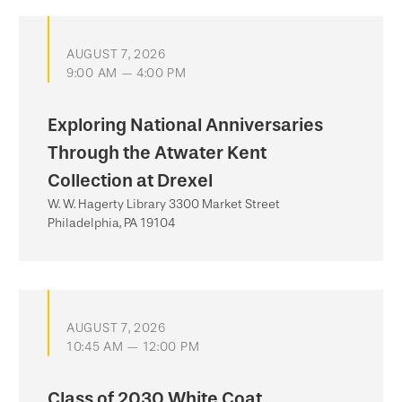
AUGUST 7, 2026
9:00 AM — 4:00 PM
Exploring National Anniversaries
Through the Atwater Kent
Collection at Drexel
W. W. Hagerty Library 3300 Market Street
Philadelphia, PA 19104
AUGUST 7, 2026
10:45 AM — 12:00 PM
Class of 2030 White Coat