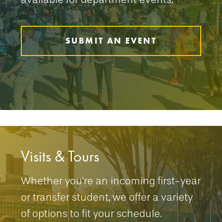
SUBMIT AN EVENT
Visits & Tours
Whether you're an incoming first-year
or transfer student, we offer a variety
of options to fit your schedule.