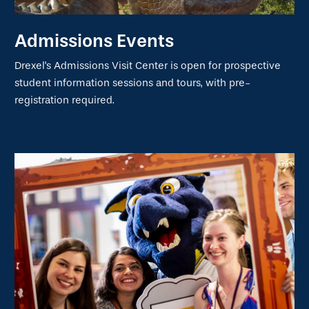
Admissions Events
Drexel's Admissions Visit Center is open for prospective
student information sessions and tours, with pre-
registration required.