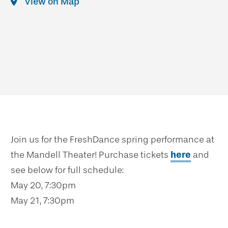
View on Map
Join us for the FreshDance spring performance at
the Mandell Theater! Purchase tickets
here
and
see below for full schedule:
May 20, 7:30pm
May 21, 7:30pm