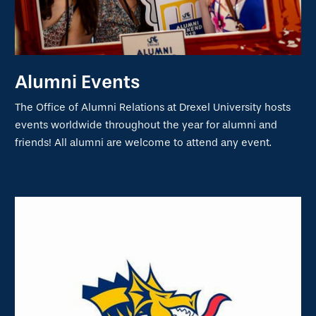
Alumni Events
The Office of Alumni Relations at Drexel University hosts
events worldwide throughout the year for alumni and
friends! All alumni are welcome to attend any event.