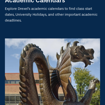
Academic Calendars
Explore Drexel's academic calendars to find class start
dates, University Holidays, and other important academic
deadlines.