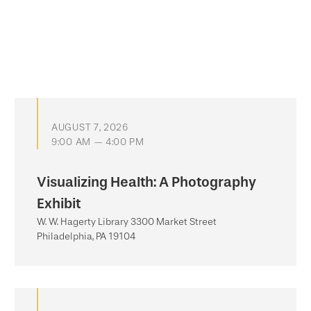
AUGUST 7, 2026
9:00 AM — 4:00 PM
Visualizing Health: A Photography
Exhibit
W. W. Hagerty Library 3300 Market Street
Philadelphia, PA 19104