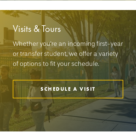
Visits & Tours
Whether you're an incoming first-year
or transfer student, we offer a variety
of options to fit your schedule.
SCHEDULE A VISIT