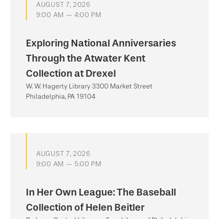
AUGUST 7, 2026
9:00 AM — 4:00 PM
Exploring National Anniversaries
Through the Atwater Kent
Collection at Drexel
W. W. Hagerty Library 3300 Market Street
Philadelphia, PA 19104
AUGUST 7, 2026
9:00 AM — 5:00 PM
In Her Own League: The Baseball
Collection of Helen Beitler