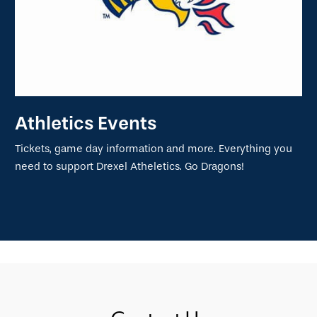
Athletics Events
Tickets, game day information and more. Everything you
need to support Drexel Atheletics. Go Dragons!