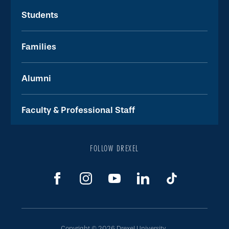
Students
Families
Alumni
Faculty & Professional Staff
FOLLOW DREXEL
Copyright © 2026 Drexel University.