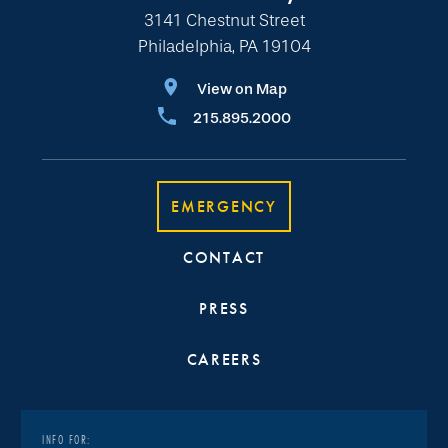
3141 Chestnut Street
Philadelphia, PA 19104
View on Map
215.895.2000
EMERGENCY
CONTACT
PRESS
CAREERS
INFO FOR: