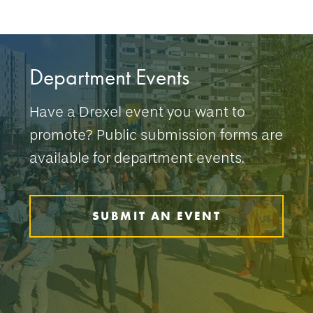
Department Events
Have a Drexel event you want to
promote? Public submission forms are
available for department events.
SUBMIT AN EVENT