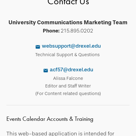
Contact Us
University Communications Marketing Team
Phone:
215.895.0202
websupport@drexel.edu
Technical Support & Questions
acf57@drexel.edu
Alissa Falcone
Editor and Staff Writer
(For Content related questions)
Events Calendar Accounts & Training
This web-based application is intended for