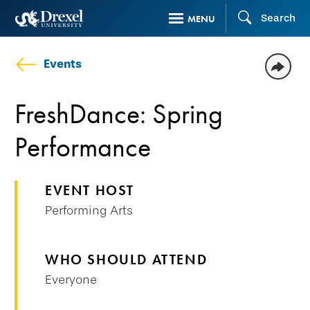
Skip
Search
MENU
to
main
Events
content
FreshDance: Spring
Performance
EVENT HOST
Performing Arts
WHO SHOULD ATTEND
Everyone