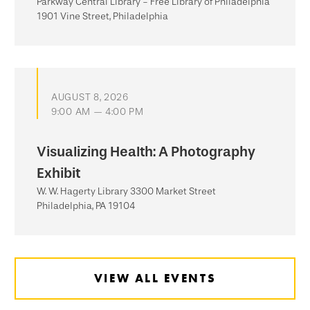
Parkway Central Library - Free Library of Philadelphia
1901 Vine Street, Philadelphia
AUGUST 8, 2026
9:00 AM — 4:00 PM
Visualizing Health: A Photography
Exhibit
W. W. Hagerty Library 3300 Market Street
Philadelphia, PA 19104
VIEW ALL EVENTS