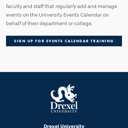
faculty and staff that
regularly
add and manage
events on the University Events Calendar on
behalf of their department or college.
SIGN UP FOR EVENTS CALENDAR TRAINING
Drexel University