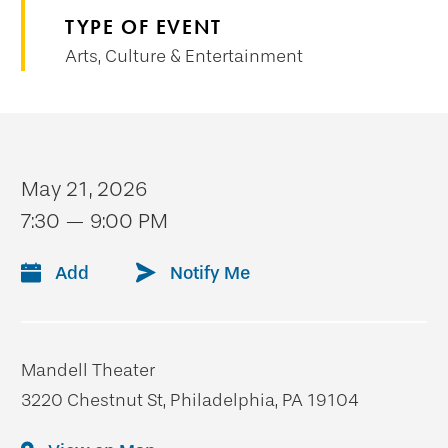
TYPE OF EVENT
Arts, Culture & Entertainment
May 21, 2026
7:30 — 9:00 PM
Add
Notify Me
Mandell Theater
3220 Chestnut St, Philadelphia, PA 19104