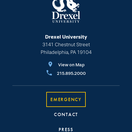
Drexel University
3141 Chestnut Street
Philadelphia, PA 19104
View on Map
215.895.2000
EMERGENCY
CONTACT
PRESS