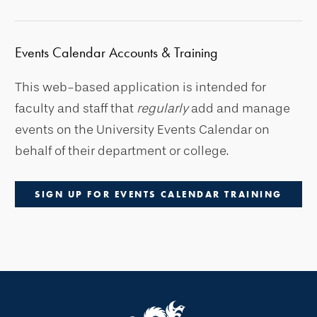
Events Calendar Accounts & Training
This web-based application is intended for
faculty and staff that
regularly
add and manage
events on the University Events Calendar on
behalf of their department or college.
SIGN UP FOR EVENTS CALENDAR TRAINING