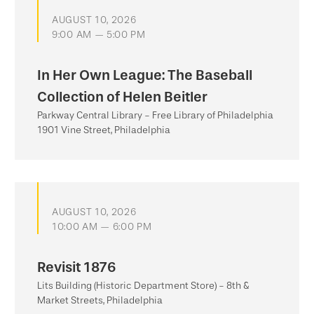
AUGUST 10, 2026
9:00 AM — 5:00 PM
In Her Own League: The Baseball
Collection of Helen Beitler
Parkway Central Library - Free Library of Philadelphia
1901 Vine Street, Philadelphia
AUGUST 10, 2026
10:00 AM — 6:00 PM
Revisit 1876
Lits Building (Historic Department Store) - 8th &
Market Streets, Philadelphia