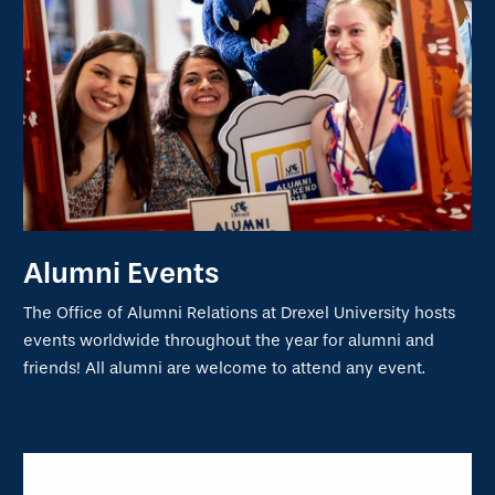
Alumni Events
The Office of Alumni Relations at Drexel University hosts
events worldwide throughout the year for alumni and
friends! All alumni are welcome to attend any event.