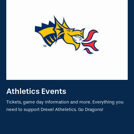
Athletics Events
Tickets, game day information and more. Everything you
need to support Drexel Atheletics. Go Dragons!