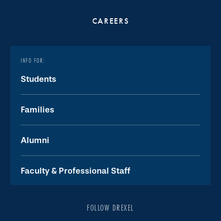
CAREERS
INFO FOR:
Students
Families
Alumni
Faculty & Professional Staff
FOLLOW DREXEL