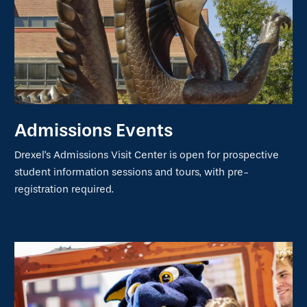
Admissions Events
Drexel's Admissions Visit Center is open for prospective
student information sessions and tours, with pre-
registration required.