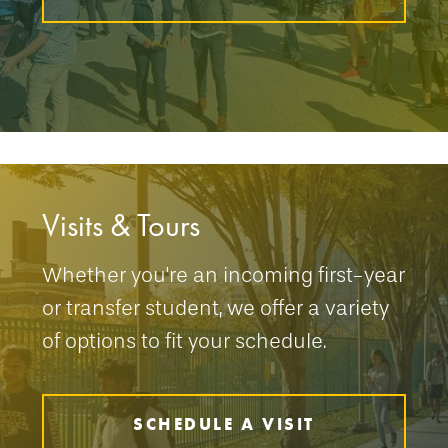
Visits & Tours
Whether you're an incoming first-year
or transfer student, we offer a variety
of options to fit your schedule.
SCHEDULE A VISIT