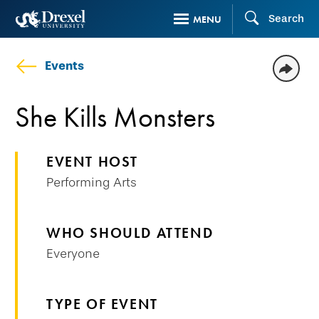
Skip
Search
MENU
to
main
Events
content
She Kills Monsters
EVENT HOST
Performing Arts
WHO SHOULD ATTEND
Everyone
TYPE OF EVENT