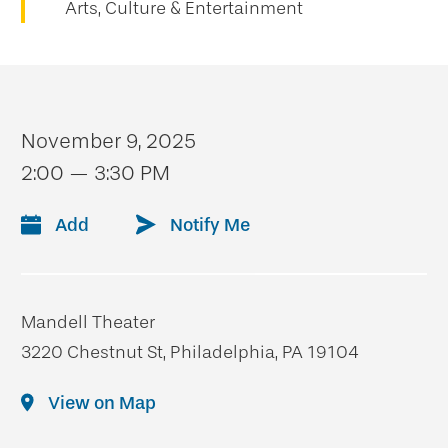
Arts, Culture & Entertainment
November 9, 2025
2:00 — 3:30 PM
Add
Notify Me
Mandell Theater
3220 Chestnut St, Philadelphia, PA 19104
View on Map