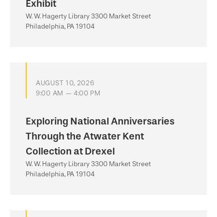
Exhibit
W. W. Hagerty Library 3300 Market Street
Philadelphia, PA 19104
AUGUST 10, 2026
9:00 AM — 4:00 PM
Exploring National Anniversaries
Through the Atwater Kent
Collection at Drexel
W. W. Hagerty Library 3300 Market Street
Philadelphia, PA 19104