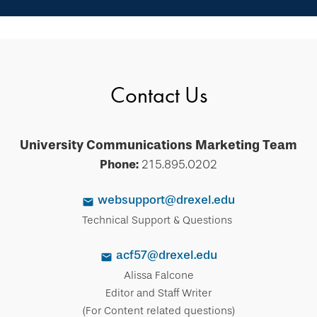
Contact Us
University Communications Marketing Team
Phone:
215.895.0202
websupport@drexel.edu
Technical Support & Questions
acf57@drexel.edu
Alissa Falcone
Editor and Staff Writer
(For Content related questions)