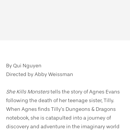
By Qui Nguyen
Directed by Abby Weissman
She Kills Monsters
tells the story of Agnes Evans
following the death of her teenage sister, Tilly.
When Agnes finds Tilly’s Dungeons & Dragons
notebook, she is catapulted into a journey of
discovery and adventure in the imaginary world