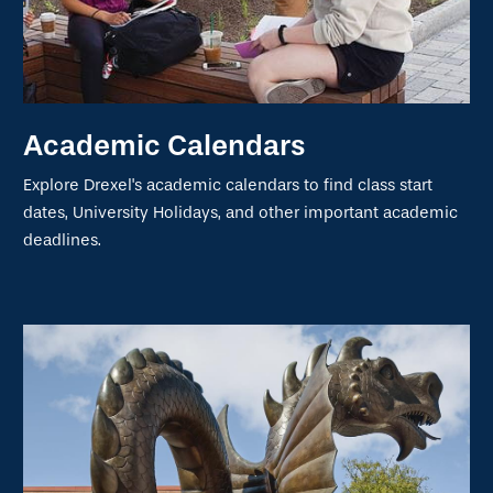
Academic Calendars
Explore Drexel's academic calendars to find class start
dates, University Holidays, and other important academic
deadlines.