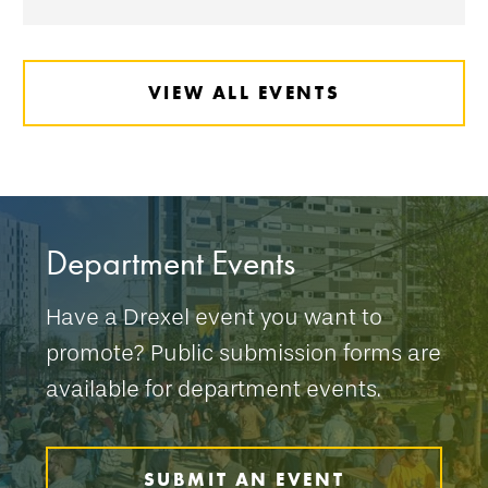
VIEW ALL EVENTS
Department Events
Have a Drexel event you want to
promote? Public submission forms are
available for department events.
SUBMIT AN EVENT