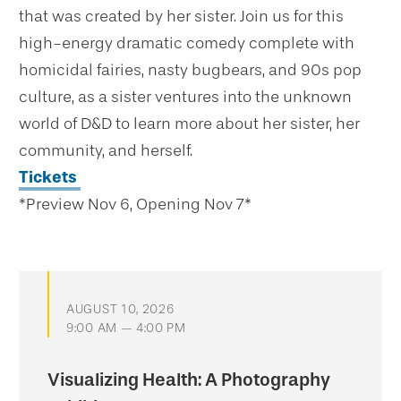
that was created by her sister. Join us for this
high-energy dramatic comedy complete with
homicidal fairies, nasty bugbears, and 90s pop
culture, as a sister ventures into the unknown
world of D&D to learn more about her sister, her
community, and herself.
Tickets
*Preview Nov 6, Opening Nov 7*
AUGUST 10, 2026
9:00 AM — 4:00 PM
Visualizing Health: A Photography