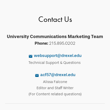
Contact Us
University Communications Marketing Team
Phone:
215.895.0202
websupport@drexel.edu
Technical Support & Questions
acf57@drexel.edu
Alissa Falcone
Editor and Staff Writer
(For Content related questions)