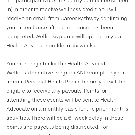
the participants box in Zoom (you must be signed
in) in order to receive wellness credit. You will
receive an email from Career Pathway confirming
your attendance after attendance has been
completed. Wellness points will appear in your
Health Advocate profile in six weeks.
You must register for the Health Advocate
Wellness Incentive Program AND complete your
annual Personal Health Profile before you will be
eligible to receive any payouts. Points for
attending these events will be sent to Health
Advocate on a monthly basis for the prior month’s
activities. There will be a 6-week delay in these
points and payouts being distributed. For