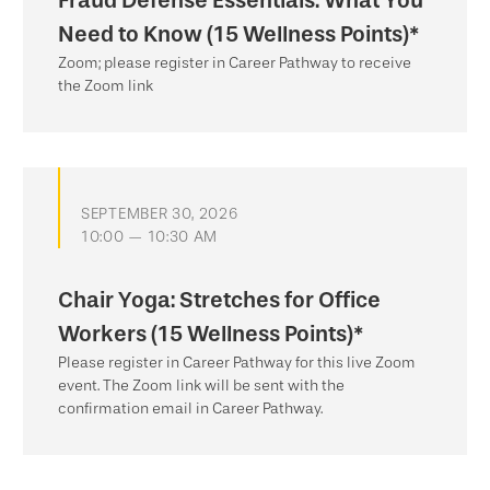
Need to Know (15 Wellness Points)*
Zoom; please register in Career Pathway to receive
the Zoom link
SEPTEMBER 30, 2026
10:00 — 10:30 AM
Chair Yoga: Stretches for Office
Workers (15 Wellness Points)*
Please register in Career Pathway for this live Zoom
event. The Zoom link will be sent with the
confirmation email in Career Pathway.