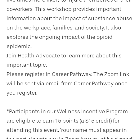
coworkers. This workshop provides important
information about the impact of substance abuse
on the workplace, families, and society. It also
explores the ongoing impact of the opioid
epidemic.
Join Health Advocate to learn more about this
important topic.
Please register in Career Pathway. The Zoom link
will be sent via email from Career Pathway once
you register.
*Participants in our Wellness Incentive Program
are eligible to earn 15 points (a $15 credit) for
attending this event. Your name must appear in