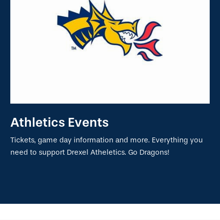
Athletics Events
Tickets, game day information and more. Everything you
need to support Drexel Atheletics. Go Dragons!