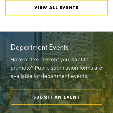
VIEW ALL EVENTS
Department Events
Have a Drexel event you want to
promote? Public submission forms are
available for department events.
SUBMIT AN EVENT