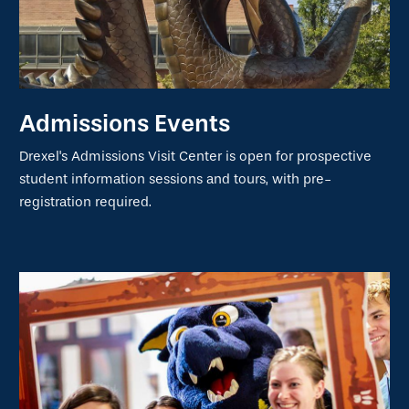
Admissions Events
Drexel's Admissions Visit Center is open for prospective
student information sessions and tours, with pre-
registration required.