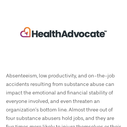
Absenteeism, low productivity, and on-the-job
accidents resulting from substance abuse can
impact the emotional and financial stability of
everyone involved, and even threaten an
organization’s bottom line. Almost three out of
four substance abusers hold jobs, and they are
five times more likely to injure themselves or their