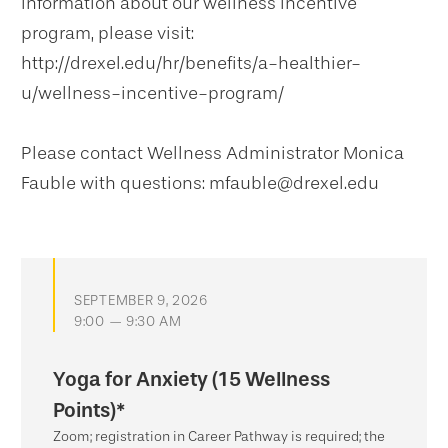
information about our wellness incentive
program, please visit:
http://drexel.edu/hr/benefits/a-healthier-
u/wellness-incentive-program/
Please contact Wellness Administrator Monica
Fauble with questions: mfauble@drexel.edu
SEPTEMBER 9, 2026
9:00 — 9:30 AM
Yoga for Anxiety (15 Wellness
Points)*
Zoom; registration in Career Pathway is required; the