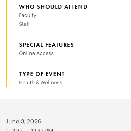
WHO SHOULD ATTEND
Faculty
Staff
SPECIAL FEATURES
Online Access
TYPE OF EVENT
Health & Wellness
June 3, 2026
12:00 — 1:00 PM