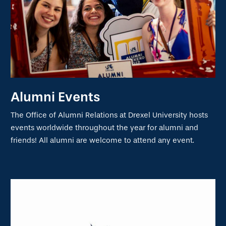
Alumni Events
The Office of Alumni Relations at Drexel University hosts
events worldwide throughout the year for alumni and
friends! All alumni are welcome to attend any event.