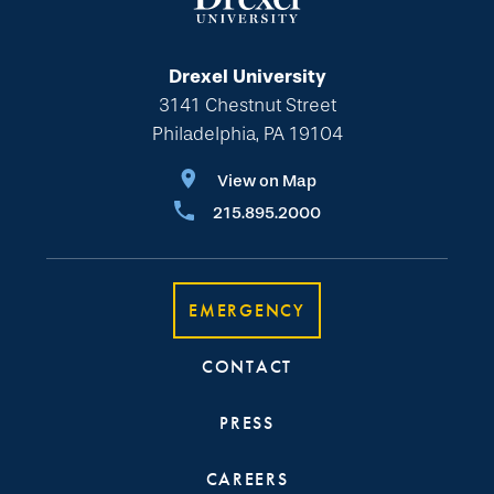
Drexel University
3141 Chestnut Street
Philadelphia, PA 19104
View on Map
215.895.2000
EMERGENCY
CONTACT
PRESS
CAREERS