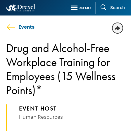
Skip
Search
MENU
to
main
Events
content
Drug and Alcohol-Free
Workplace Training for
Employees (15 Wellness
Points)*
EVENT HOST
Human Resources