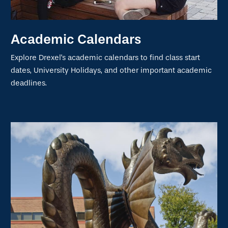
Academic Calendars
Explore Drexel's academic calendars to find class start
dates, University Holidays, and other important academic
deadlines.