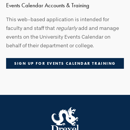
Events Calendar Accounts & Training
This web-based application is intended for
faculty and staff that
regularly
add and manage
events on the University Events Calendar on
behalf of their department or college.
SIGN UP FOR EVENTS CALENDAR TRAINING