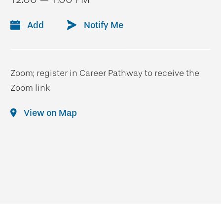
Add
Notify Me
Zoom; register in Career Pathway to receive the
Zoom link
View on Map