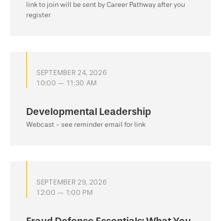
link to join will be sent by Career Pathway after you
register
SEPTEMBER 24, 2026
10:00 — 11:30 AM
Developmental Leadership
Webcast - see reminder email for link
SEPTEMBER 29, 2026
12:00 — 1:00 PM
Fraud Defense Essentials: What You