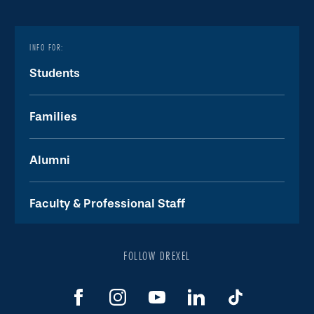
INFO FOR:
Students
Families
Alumni
Faculty & Professional Staff
FOLLOW DREXEL