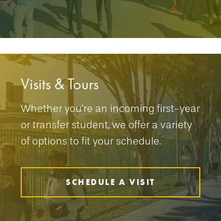
Visits & Tours
Whether you're an incoming first-year
or transfer student, we offer a variety
of options to fit your schedule.
SCHEDULE A VISIT