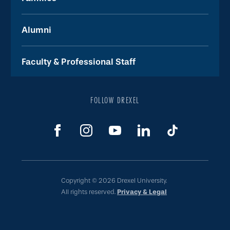
Alumni
Faculty & Professional Staff
FOLLOW DREXEL
Copyright © 2026 Drexel University.
All rights reserved.
Privacy & Legal