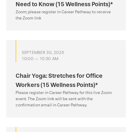
Need to Know (15 Wellness Points)*
Zoom; please register in Career Pathway to receive
the Zoom link
SEPTEMBER 30, 2026
10:00 — 10:30 AM
Chair Yoga: Stretches for Office
Workers (15 Wellness Points)*
Please register in Career Pathway for this live Zoom
event. The Zoom link will be sent with the
confirmation email in Career Pathway.