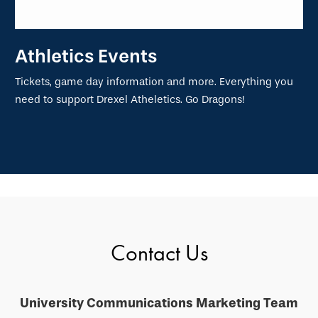
Athletics Events
Tickets, game day information and more. Everything you
need to support Drexel Atheletics. Go Dragons!
Contact Us
University Communications Marketing Team