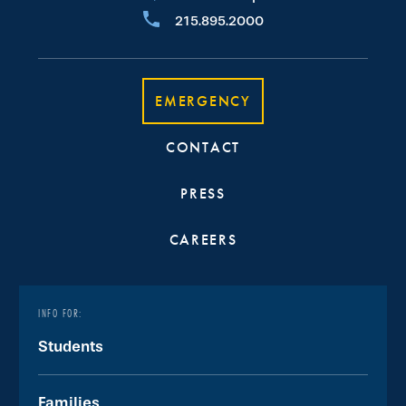
215.895.2000
EMERGENCY
CONTACT
PRESS
CAREERS
INFO FOR:
Students
Families