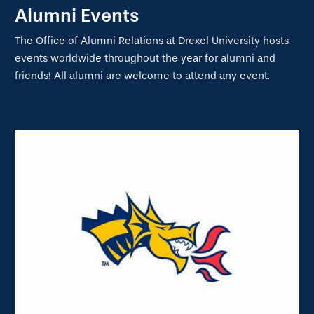
Alumni Events
The Office of Alumni Relations at Drexel University hosts
events worldwide throughout the year for alumni and
friends! All alumni are welcome to attend any event.