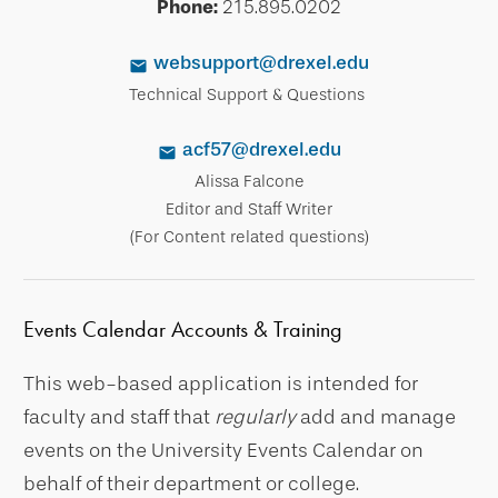
Phone:
215.895.0202
websupport@drexel.edu
Technical Support & Questions
acf57@drexel.edu
Alissa Falcone
Editor and Staff Writer
(For Content related questions)
Events Calendar Accounts & Training
This web-based application is intended for
faculty and staff that
regularly
add and manage
events on the University Events Calendar on
behalf of their department or college.