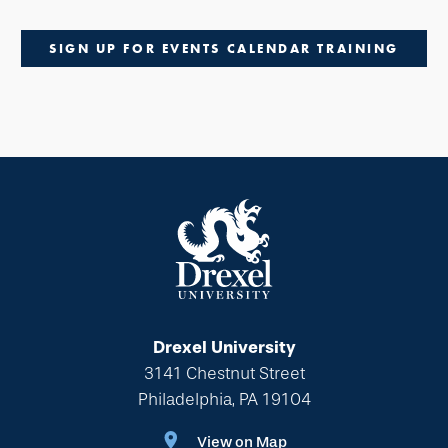
SIGN UP FOR EVENTS CALENDAR TRAINING
Drexel University
3141 Chestnut Street
Philadelphia, PA 19104
View on Map