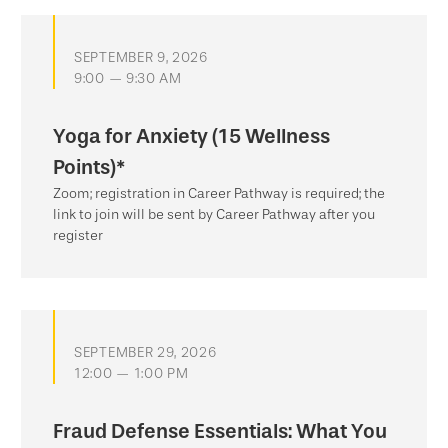
SEPTEMBER 9, 2026
9:00 — 9:30 AM
Yoga for Anxiety (15 Wellness
Points)*
Zoom; registration in Career Pathway is required; the
link to join will be sent by Career Pathway after you
register
SEPTEMBER 29, 2026
12:00 — 1:00 PM
Fraud Defense Essentials: What You