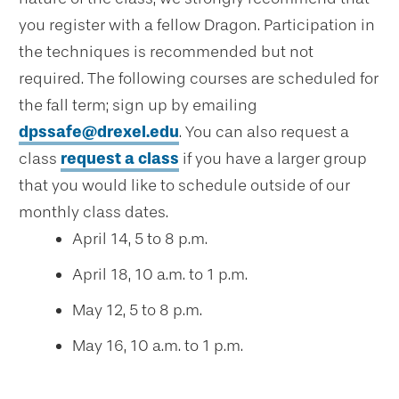
you register with a fellow Dragon. Participation in
the techniques is recommended but not
required. The following courses are scheduled for
the fall term; sign up by emailing
dpssafe@drexel.edu
. You can also request a
class
request a class
if you have a larger group
that you would like to schedule outside of our
monthly class dates.
April 14, 5 to 8 p.m.
April 18, 10 a.m. to 1 p.m.
May 12, 5 to 8 p.m.
May 16, 10 a.m. to 1 p.m.