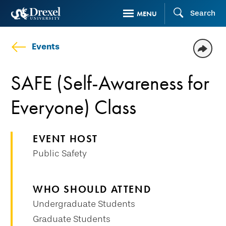
Skip
Search
MENU
to
main
Events
content
SAFE (Self-Awareness for
Everyone) Class
EVENT HOST
Public Safety
WHO SHOULD ATTEND
Undergraduate Students
Graduate Students