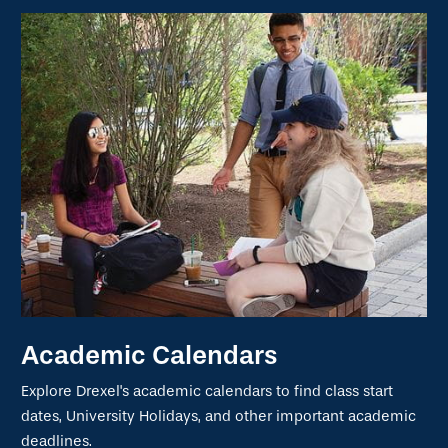
Academic Calendars
Explore Drexel's academic calendars to find class start
dates, University Holidays, and other important academic
deadlines.