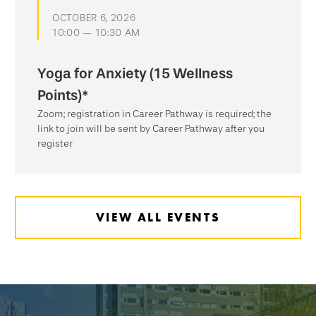
OCTOBER 6, 2026
10:00 — 10:30 AM
Yoga for Anxiety (15 Wellness
Points)*
Zoom; registration in Career Pathway is required; the
link to join will be sent by Career Pathway after you
register
VIEW ALL EVENTS