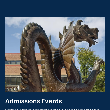
Admissions Events