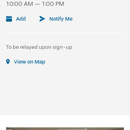
10:00 AM — 1:00 PM
Add
Notify Me
To be relayed upon sign-up
View on Map