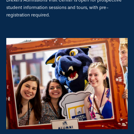
Drexel's Admissions Visit Center is open for prospective
student information sessions and tours, with pre-
registration required.