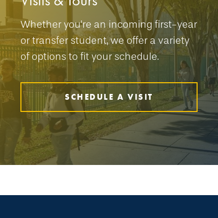
Visits & Tours
Whether you're an incoming first-year
or transfer student, we offer a variety
of options to fit your schedule.
SCHEDULE A VISIT