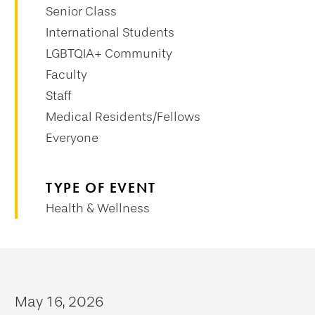
Senior Class
International Students
LGBTQIA+ Community
Faculty
Staff
Medical Residents/Fellows
Everyone
TYPE OF EVENT
Health & Wellness
May 16, 2026