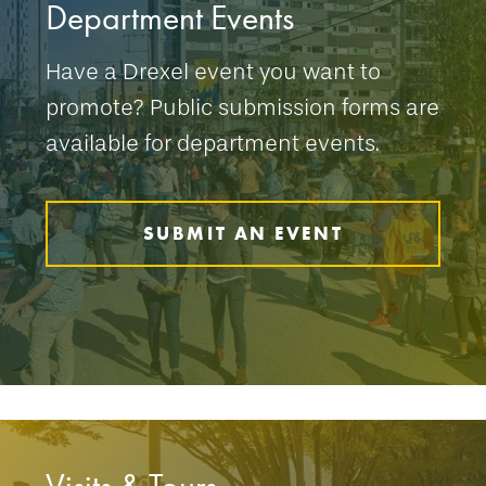
Department Events
Have a Drexel event you want to
promote? Public submission forms are
available for department events.
SUBMIT AN EVENT