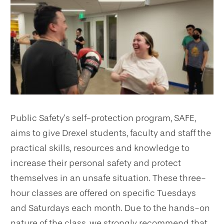
Public Safety’s self-protection program, SAFE,
aims to give Drexel students, faculty and staff the
practical skills, resources and knowledge to
increase their personal safety and protect
themselves in an unsafe situation. These three-
hour classes are offered on specific Tuesdays
and Saturdays each month. Due to the hands-on
nature of the class, we strongly recommend that