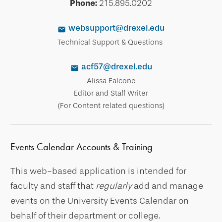
Phone:
215.895.0202
websupport@drexel.edu
Technical Support & Questions
acf57@drexel.edu
Alissa Falcone
Editor and Staff Writer
(For Content related questions)
Events Calendar Accounts & Training
This web-based application is intended for
faculty and staff that
regularly
add and manage
events on the University Events Calendar on
behalf of their department or college.