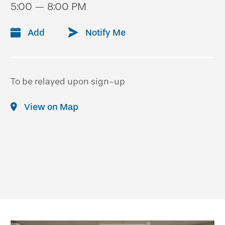
5:00 — 8:00 PM
Add
Notify Me
To be relayed upon sign-up
View on Map