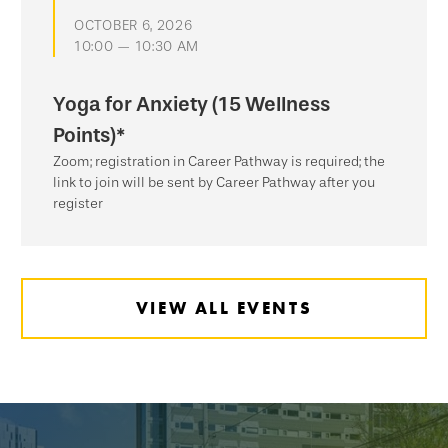
OCTOBER 6, 2026
10:00 — 10:30 AM
Yoga for Anxiety (15 Wellness
Points)*
Zoom; registration in Career Pathway is required; the
link to join will be sent by Career Pathway after you
register
VIEW ALL EVENTS