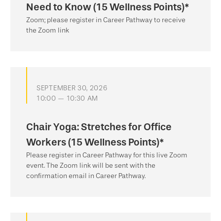
Need to Know (15 Wellness Points)*
Zoom; please register in Career Pathway to receive
the Zoom link
SEPTEMBER 30, 2026
10:00 — 10:30 AM
Chair Yoga: Stretches for Office
Workers (15 Wellness Points)*
Please register in Career Pathway for this live Zoom
event. The Zoom link will be sent with the
confirmation email in Career Pathway.