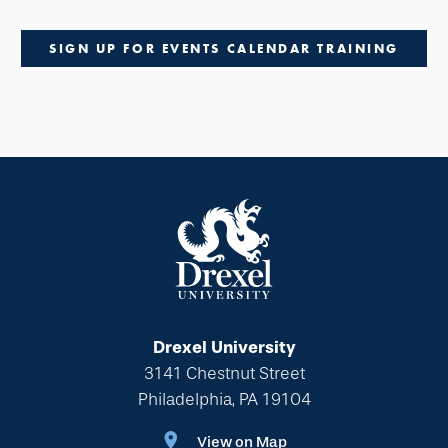
SIGN UP FOR EVENTS CALENDAR TRAINING
Drexel University
3141 Chestnut Street
Philadelphia, PA 19104
View on Map