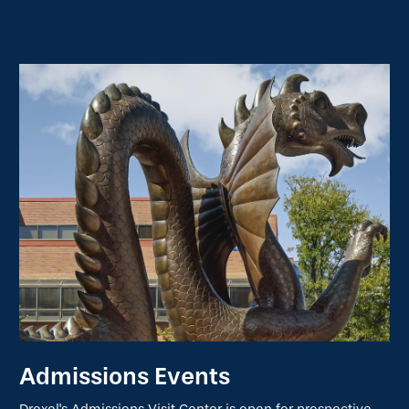
Admissions Events