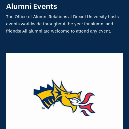
Alumni Events
The Office of Alumni Relations at Drexel University hosts
events worldwide throughout the year for alumni and
friends! All alumni are welcome to attend any event.