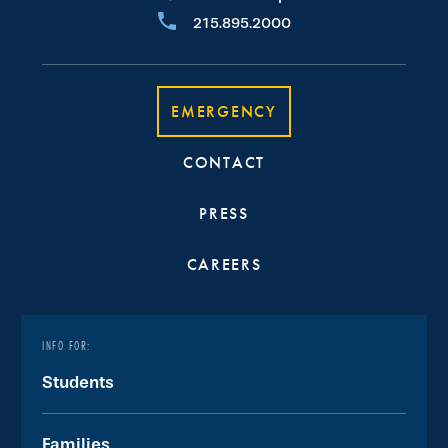
215.895.2000
EMERGENCY
CONTACT
PRESS
CAREERS
INFO FOR:
Students
Families