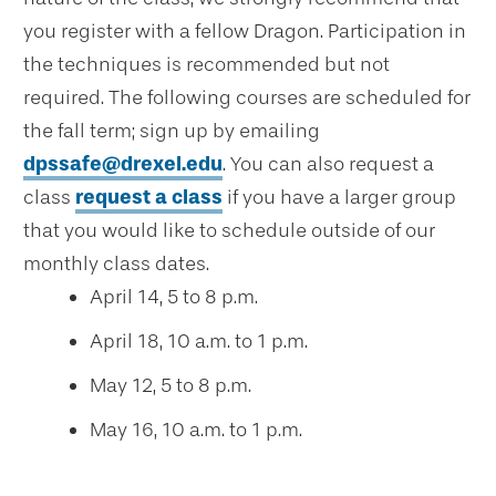
you register with a fellow Dragon. Participation in
the techniques is recommended but not
required. The following courses are scheduled for
the fall term; sign up by emailing
dpssafe@drexel.edu
. You can also request a
class
request a class
if you have a larger group
that you would like to schedule outside of our
monthly class dates.
April 14, 5 to 8 p.m.
April 18, 10 a.m. to 1 p.m.
May 12, 5 to 8 p.m.
May 16, 10 a.m. to 1 p.m.