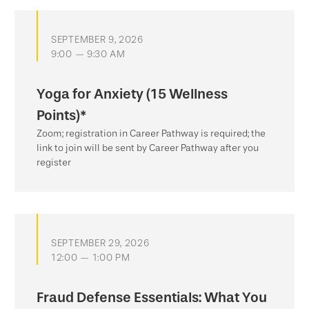
SEPTEMBER 9, 2026
9:00 — 9:30 AM
Yoga for Anxiety (15 Wellness
Points)*
Zoom; registration in Career Pathway is required; the
link to join will be sent by Career Pathway after you
register
SEPTEMBER 29, 2026
12:00 — 1:00 PM
Fraud Defense Essentials: What You