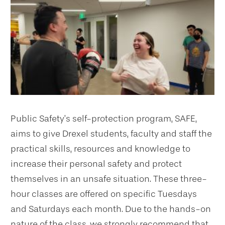
Public Safety’s self-protection program, SAFE,
aims to give Drexel students, faculty and staff the
practical skills, resources and knowledge to
increase their personal safety and protect
themselves in an unsafe situation. These three-
hour classes are offered on specific Tuesdays
and Saturdays each month. Due to the hands-on
nature of the class, we strongly recommend that