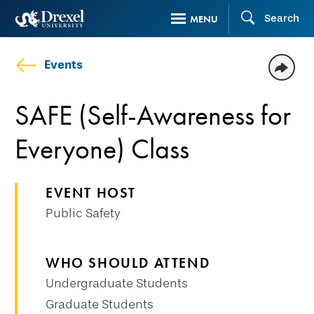
Skip
Search
MENU
to
main
Events
content
SAFE (Self-Awareness for
Everyone) Class
EVENT HOST
Public Safety
WHO SHOULD ATTEND
Undergraduate Students
Graduate Students