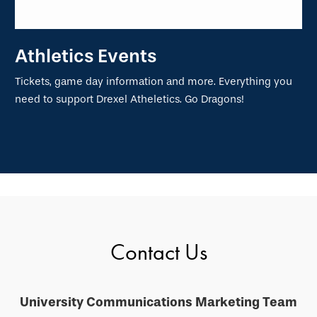
Athletics Events
Tickets, game day information and more. Everything you
need to support Drexel Atheletics. Go Dragons!
Contact Us
University Communications Marketing Team