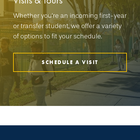
Visits & Tours
Whether you're an incoming first-year
or transfer student, we offer a variety
of options to fit your schedule.
SCHEDULE A VISIT