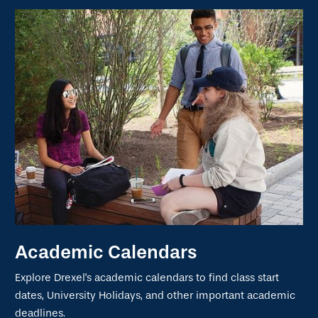
Academic Calendars
Explore Drexel's academic calendars to find class start
dates, University Holidays, and other important academic
deadlines.