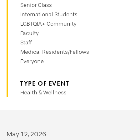
Senior Class
International Students
LGBTQIA+ Community
Faculty
Staff
Medical Residents/Fellows
Everyone
TYPE OF EVENT
Health & Wellness
May 12, 2026