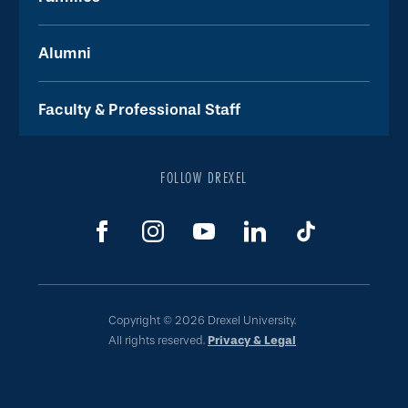
Alumni
Faculty & Professional Staff
FOLLOW DREXEL
Copyright © 2026 Drexel University.
All rights reserved.
Privacy & Legal