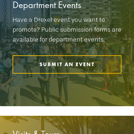
Department Events
Have a Drexel event you want to
promote? Public submission forms are
available for department events.
SUBMIT AN EVENT