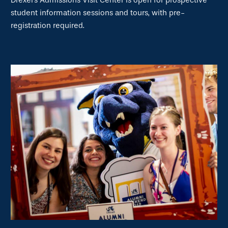
Drexel's Admissions Visit Center is open for prospective
student information sessions and tours, with pre-
registration required.