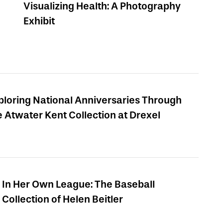
Visualizing Health: A Photography
Exhibit
ploring National Anniversaries Through
e Atwater Kent Collection at Drexel
In Her Own League: The Baseball
Collection of Helen Beitler