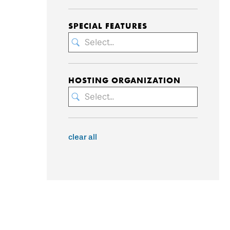
SPECIAL FEATURES
Select...
HOSTING ORGANIZATION
Select...
clear all