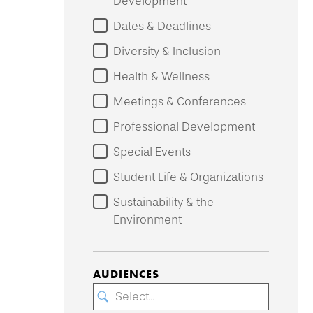
Development
Dates & Deadlines
Diversity & Inclusion
Health & Wellness
Meetings & Conferences
Professional Development
Special Events
Student Life & Organizations
Sustainability & the
Environment
AUDIENCES
Select...