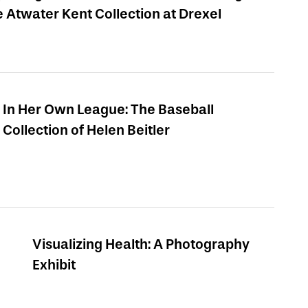
e Atwater Kent Collection at Drexel
In Her Own League: The Baseball
Collection of Helen Beitler
Visualizing Health: A Photography
Exhibit