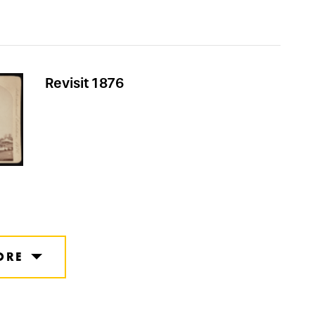
Revisit 1876
ORE