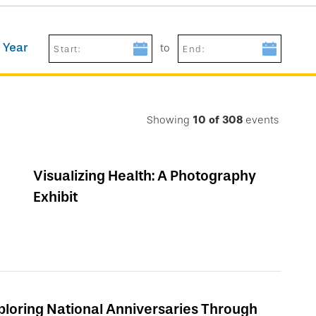
 Year
to
Start:
End:
Showing
10
of
308
events
Visualizing Health: A Photography
Exhibit
ploring National Anniversaries Through