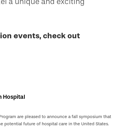
 a unique and exciting
ion events, check out
n Hospital
 Program are pleased to announce a fall symposium that
e potential future of hospital care in the United States.