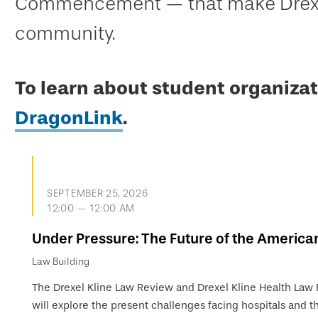
Commencement — that make Drexel
community.
To learn about student organizat
DragonLink
.
SEPTEMBER 25, 2026
12:00 — 12:00 AM
Under Pressure: The Future of the America
Law Building
The Drexel Kline Law Review and Drexel Kline Health Law
will explore the present challenges facing hospitals and th