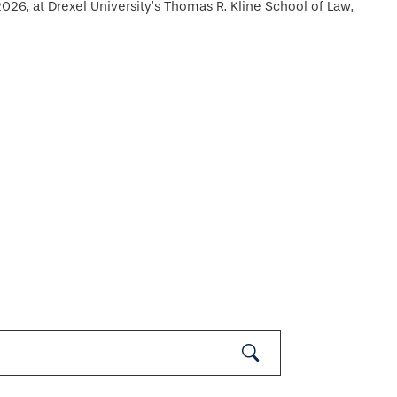
26, at Drexel University’s Thomas R. Kline School of Law,
Submit
Search