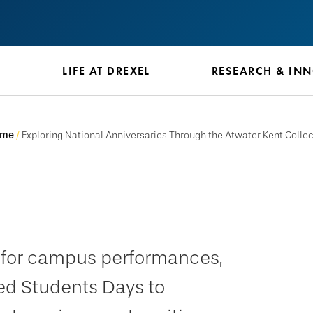
S
LIFE AT DREXEL
RESEARCH & IN
ome
Exploring National Anniversaries Through the Atwater Kent Collec
e for campus performances,
ed Students Days to