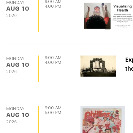
9:00 AM
-
MONDAY
4:00 PM
AUG
10
2026
9:00 AM
-
MONDAY
Ex
4:00 PM
AUG
10
th
2026
9:00 AM
-
MONDAY
5:00 PM
AUG
10
2026