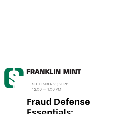
SEPTEMBER 29, 2026
12:00 — 1:00 PM
Fraud Defense
Essentials: