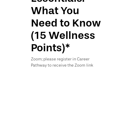
What You
Need to Know
(15 Wellness
Points)*
Zoom; please register in Career
Pathway to receive the Zoom link