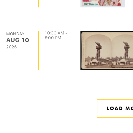
10:00 AM
-
MONDAY
6:00 PM
AUG
10
2026
LOAD M