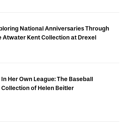
ploring National Anniversaries Through
e Atwater Kent Collection at Drexel
In Her Own League: The Baseball
Collection of Helen Beitler