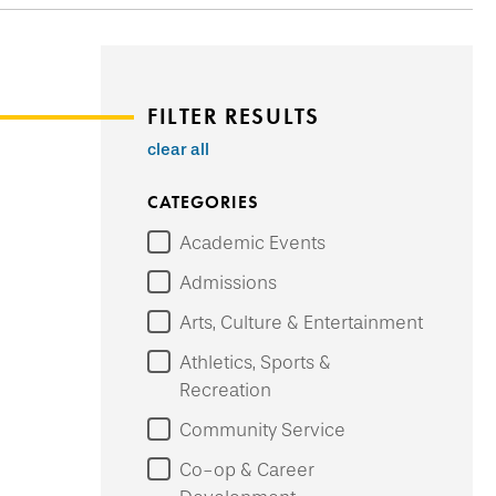
FILTER RESULTS
clear all
CATEGORIES
Academic Events
Admissions
Arts, Culture & Entertainment
Athletics, Sports &
Recreation
Community Service
Co-op & Career