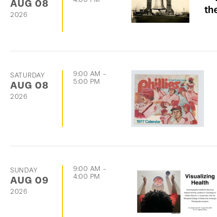
AUG
08
th
2026
9:00 AM
-
SATURDAY
5:00 PM
AUG
08
2026
9:00 AM
-
SUNDAY
4:00 PM
AUG
09
2026