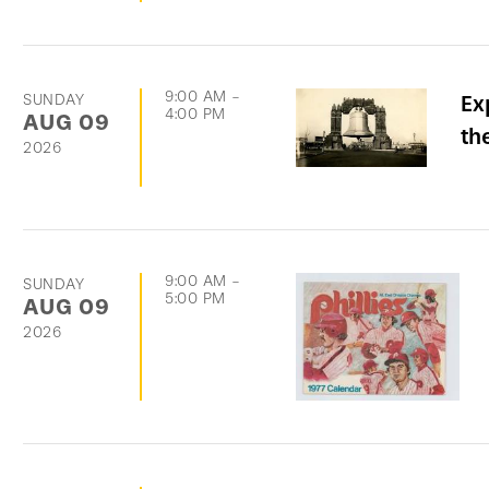
9:00 AM
-
SUNDAY
Ex
4:00 PM
AUG
09
th
2026
9:00 AM
-
SUNDAY
5:00 PM
AUG
09
2026