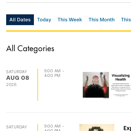
Skip
All Dates
Today
This Week
This Month
This
filtering
options
and
All Categories
go
directly
to
9:00 AM
-
SATURDAY
4:00 PM
AUG
08
list
2026
of
events
9:00 AM
-
SATURDAY
Ex
4:00 PM