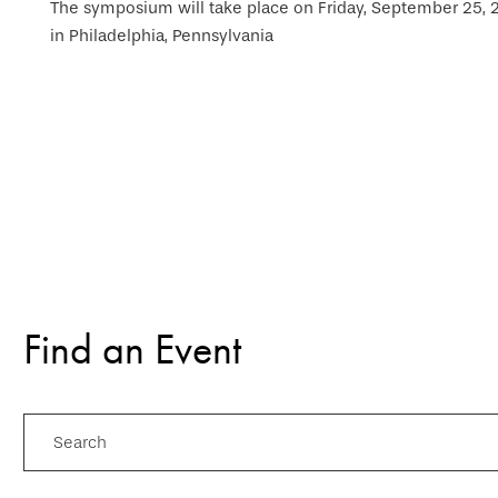
The symposium will take place on Friday, September 25, 20
in Philadelphia, Pennsylvania
Find an Event
Search