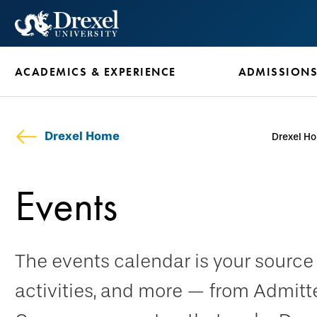
Skip
to
main
ACADEMICS & EXPERIENCE
ADMISSION
content
Drexel Home
Drexel H
Events
The events calendar is your sourc
activities, and more — from Admitt