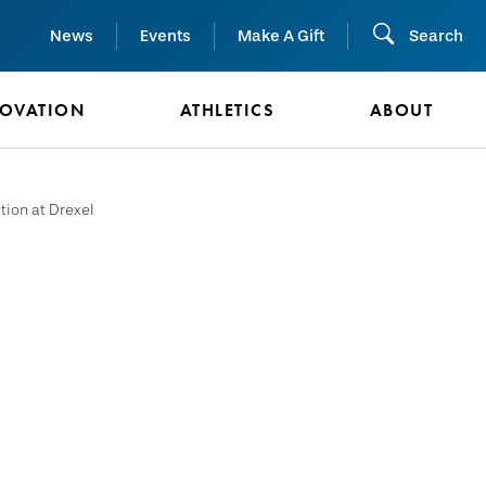
News
Events
Make A Gift
Search
NOVATION
ATHLETICS
ABOUT
tion at Drexel