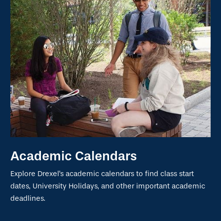
Academic Calendars
Explore Drexel's academic calendars to find class start
dates, University Holidays, and other important academic
deadlines.