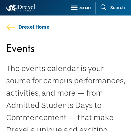
Skip
Search
MENU
to
main
Drexel Home
content
Events
The events calendar is your
source for campus performances,
activities, and more — from
Admitted Students Days to
Commencement — that make
Drexel a unique and exciting