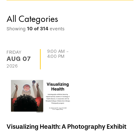
options
and
All Categories
go
Showing
10
of
314
events
directly
to
list
9:00 AM
-
FRIDAY
4:00 PM
AUG
07
of
2026
events
Visualizing Health: A Photography Exhibit