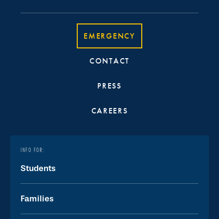
EMERGENCY
CONTACT
PRESS
CAREERS
INFO FOR:
Students
Families