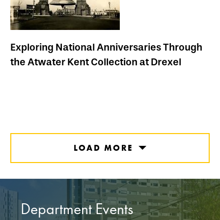
Exploring National Anniversaries Through
the Atwater Kent Collection at Drexel
LOAD MORE
Department Events