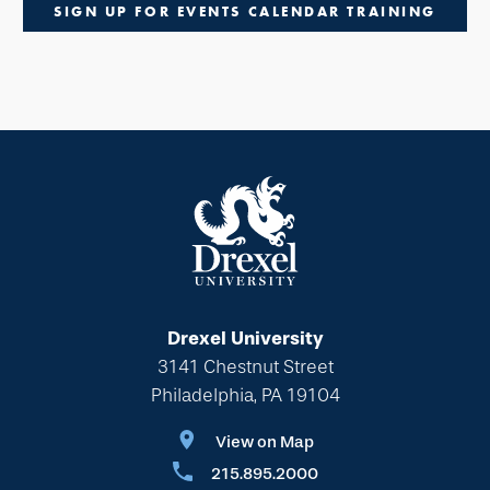
SIGN UP FOR EVENTS CALENDAR TRAINING
Drexel University
3141 Chestnut Street
Philadelphia, PA 19104
View on Map
215.895.2000