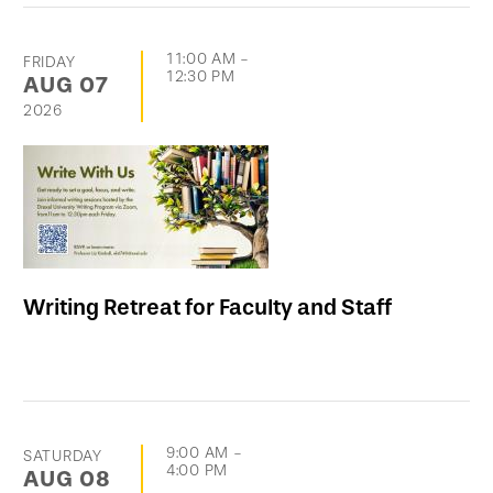
11:00 AM
-
FRIDAY
12:30 PM
AUG
07
2026
Writing Retreat for Faculty and Staff
9:00 AM
-
SATURDAY
4:00 PM
AUG
08