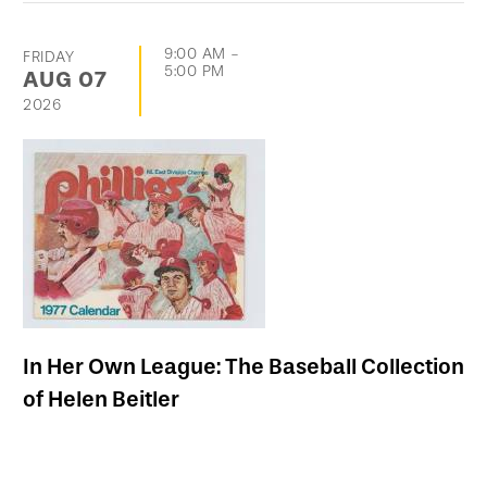
9:00 AM
-
FRIDAY
5:00 PM
AUG
07
2026
In Her Own League: The Baseball Collection
of Helen Beitler