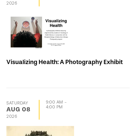
2026
Visualizing Health: A Photography Exhibit
9:00 AM
-
SATURDAY
4:00 PM
AUG
08
2026