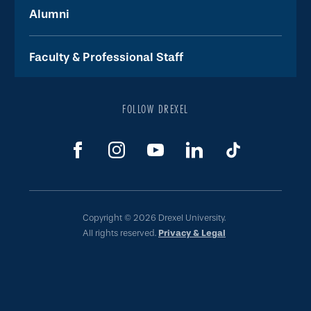
Alumni
Faculty & Professional Staff
FOLLOW DREXEL
Copyright © 2026 Drexel University.
All rights reserved.
Privacy & Legal