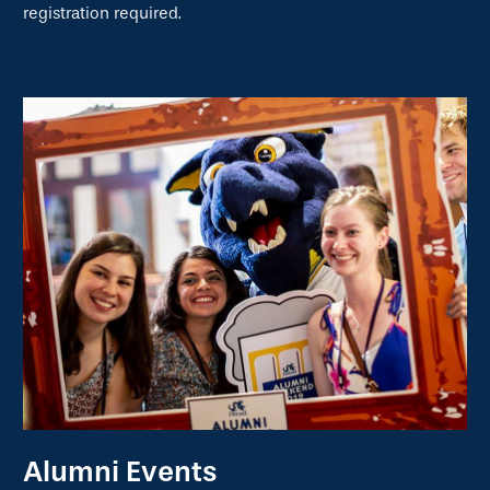
registration required.
Alumni Events