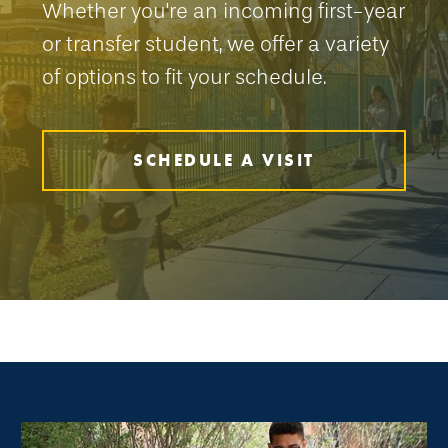
Whether you're an incoming first-year
or transfer student, we offer a variety
of options to fit your schedule.
SCHEDULE A VISIT