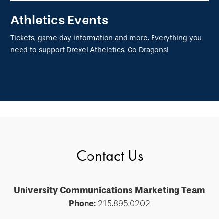
Athletics Events
Tickets, game day information and more. Everything you
need to support Drexel Atheletics. Go Dragons!
Contact Us
University Communications Marketing Team
Phone:
215.895.0202