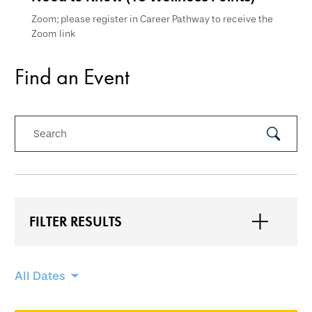
Zoom; please register in Career Pathway to receive the
Zoom link
Find an Event
Search
Submit
Search
FILTER RESULTS
Skip
All Dates
filtering