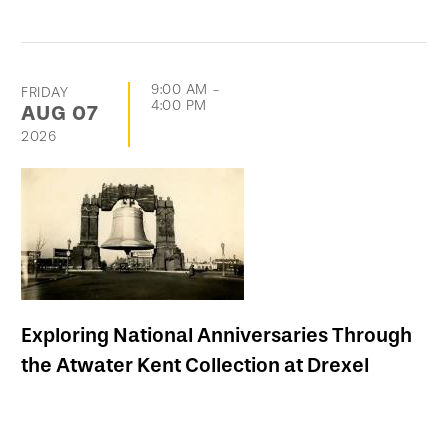
9:00 AM
-
FRIDAY
4:00 PM
AUG
07
2026
Exploring National Anniversaries Through
the Atwater Kent Collection at Drexel