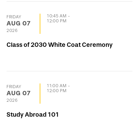
10:45 AM
-
FRIDAY
12:00 PM
AUG
07
2026
Class of 2030 White Coat Ceremony
11:00 AM
-
FRIDAY
12:00 PM
AUG
07
2026
Study Abroad 101