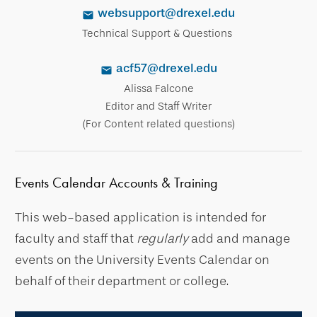
websupport@drexel.edu
Technical Support & Questions
acf57@drexel.edu
Alissa Falcone
Editor and Staff Writer
(For Content related questions)
Events Calendar Accounts & Training
This web-based application is intended for
faculty and staff that
regularly
add and manage
events on the University Events Calendar on
behalf of their department or college.