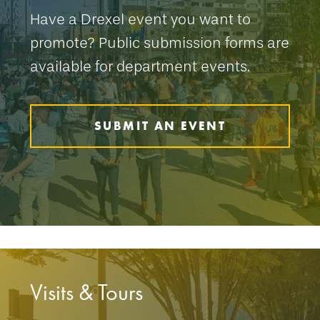
Have a Drexel event you want to
promote? Public submission forms are
available for department events.
SUBMIT AN EVENT
Visits & Tours