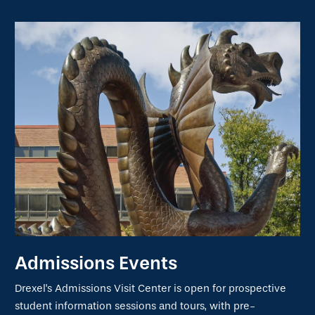
Admissions Events
Drexel's Admissions Visit Center is open for prospective
student information sessions and tours, with pre-