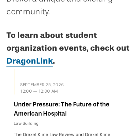
community.
To learn about student
organization events, check out
DragonLink
.
SEPTEMBER 25, 2026
12:00 — 12:00 AM
Under Pressure: The Future of the
American Hospital
Law Building
The Drexel Kline Law Review and Drexel Kline