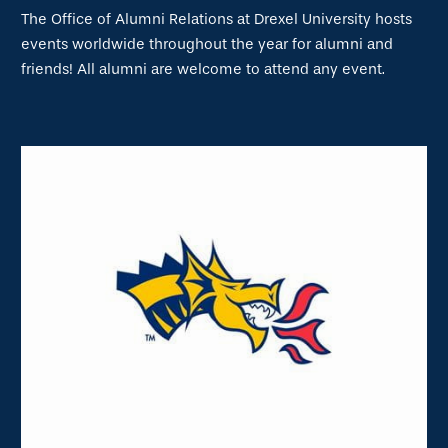
The Office of Alumni Relations at Drexel University hosts
events worldwide throughout the year for alumni and
friends! All alumni are welcome to attend any event.