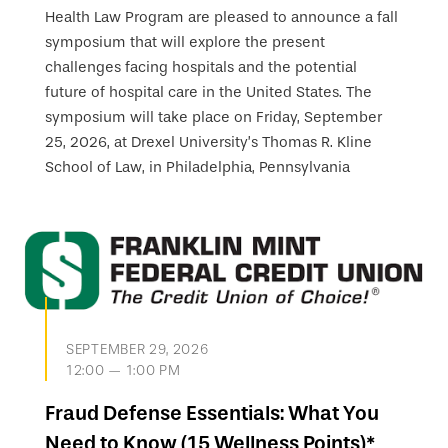
Health Law Program are pleased to announce a fall
symposium that will explore the present
challenges facing hospitals and the potential
future of hospital care in the United States. The
symposium will take place on Friday, September
25, 2026, at Drexel University’s Thomas R. Kline
School of Law, in Philadelphia, Pennsylvania
SEPTEMBER 29, 2026
12:00 — 1:00 PM
Fraud Defense Essentials: What You
Need to Know (15 Wellness Points)*