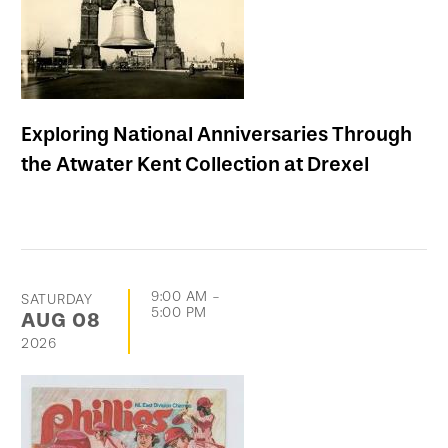
Exploring National Anniversaries Through
the Atwater Kent Collection at Drexel
9:00 AM
-
SATURDAY
5:00 PM
AUG
08
2026