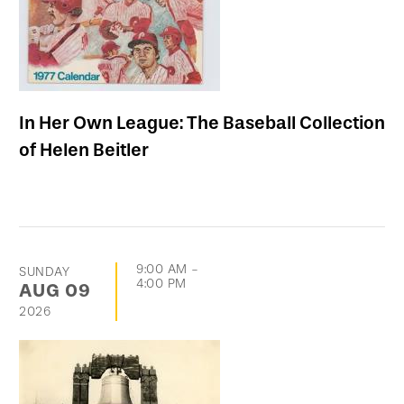
In Her Own League: The Baseball Collection
of Helen Beitler
9:00 AM
-
SUNDAY
4:00 PM
AUG
09
2026