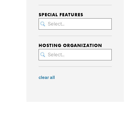
SPECIAL FEATURES
Select...
HOSTING ORGANIZATION
Select...
clear all