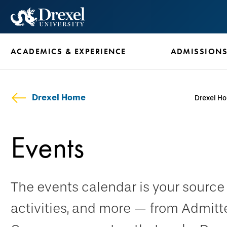
Skip
to
main
ACADEMICS & EXPERIENCE
ADMISSION
content
Drexel Home
Drexel H
Events
The events calendar is your sourc
activities, and more — from Admitt