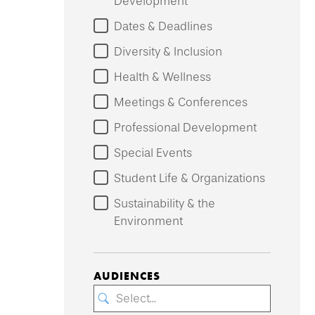
Development
Dates & Deadlines
Diversity & Inclusion
Health & Wellness
Meetings & Conferences
Professional Development
Special Events
Student Life & Organizations
Sustainability & the
Environment
AUDIENCES
Select...