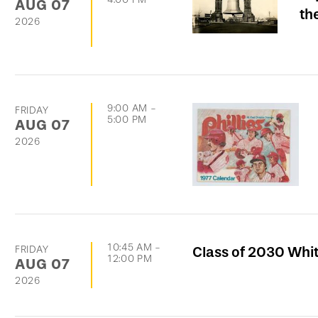
AUG
07
th
2026
9:00 AM
-
FRIDAY
5:00 PM
AUG
07
2026
10:45 AM
-
FRIDAY
Class of 2030 Whi
12:00 PM
AUG
07
2026