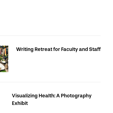
Writing Retreat for Faculty and Staff
Visualizing Health: A Photography
Exhibit