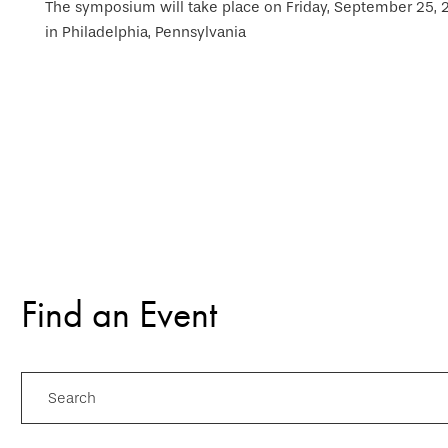
The symposium will take place on Friday, September 25, 20
in Philadelphia, Pennsylvania
Find an Event
Search