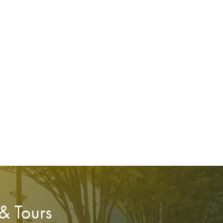
 & Tours