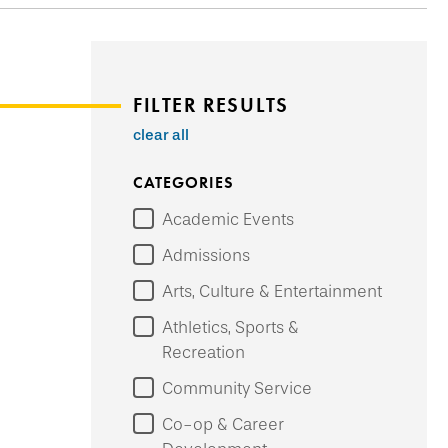
FILTER RESULTS
clear all
CATEGORIES
Academic Events
Admissions
Arts, Culture & Entertainment
Athletics, Sports &
Recreation
Community Service
Co-op & Career