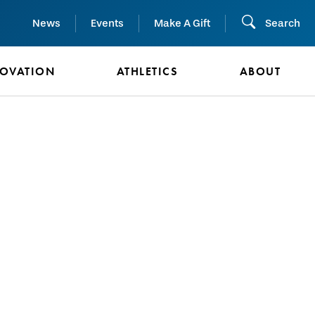
News
Events
Make A Gift
Search
NOVATION
ATHLETICS
ABOUT