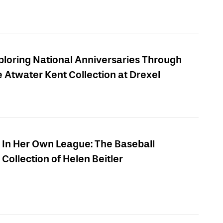
ploring National Anniversaries Through
e Atwater Kent Collection at Drexel
In Her Own League: The Baseball
Collection of Helen Beitler