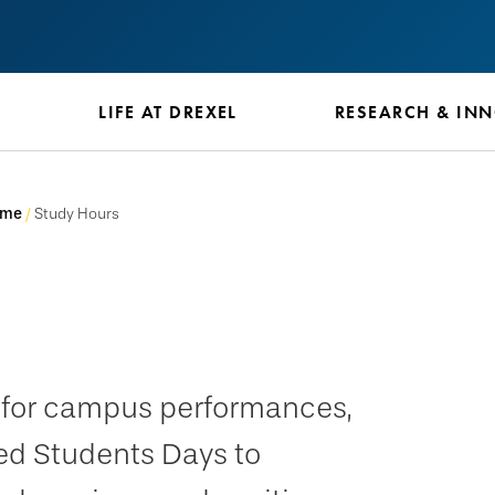
S
LIFE AT DREXEL
RESEARCH & IN
ome
Study Hours
e for campus performances,
ed Students Days to