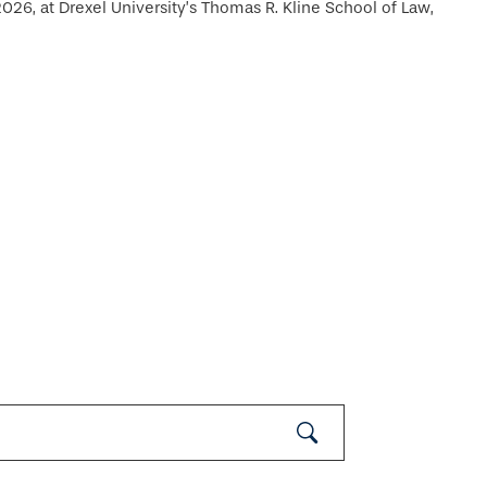
26, at Drexel University’s Thomas R. Kline School of Law,
Submit
Search