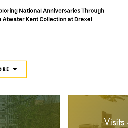
ploring National Anniversaries Through
e Atwater Kent Collection at Drexel
ORE
Visits