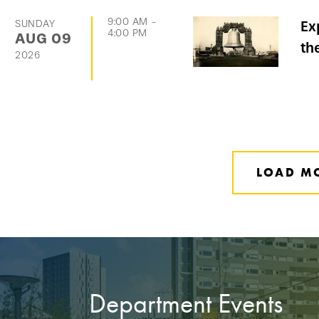
9:00 AM
-
SUNDAY
Ex
4:00 PM
AUG
09
th
2026
LOAD M
Department Events