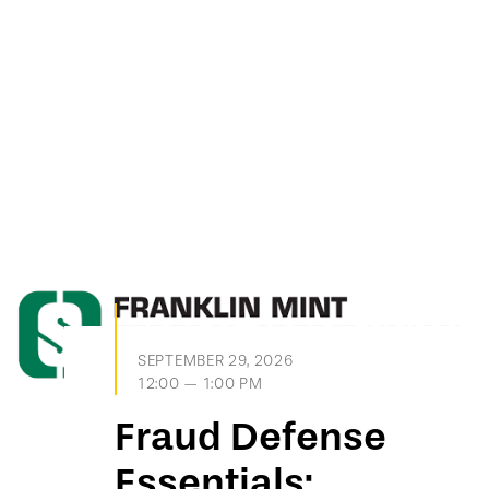
SEPTEMBER 29, 2026
12:00 — 1:00 PM
Fraud Defense
Essentials: