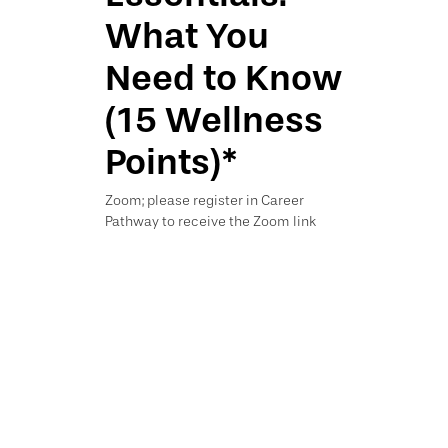
What You
Need to Know
(15 Wellness
Points)*
Zoom; please register in Career
Pathway to receive the Zoom link