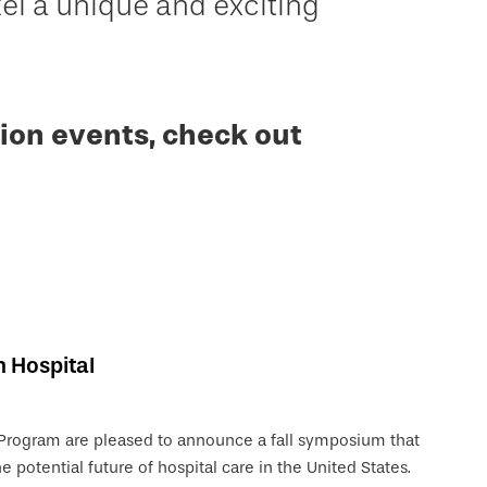
 a unique and exciting
ion events, check out
n Hospital
 Program are pleased to announce a fall symposium that
e potential future of hospital care in the United States.