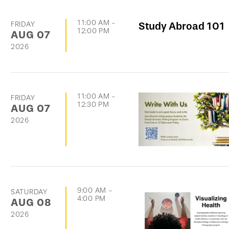
11:00 AM
-
FRIDAY
Study Abroad 101
12:00 PM
AUG
07
2026
11:00 AM
-
FRIDAY
12:30 PM
AUG
07
2026
9:00 AM
-
SATURDAY
4:00 PM
AUG
08
2026