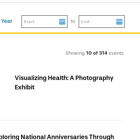
 Year
to
Start:
End:
Showing
10
of
314
events
Visualizing Health: A Photography
Exhibit
ploring National Anniversaries Through