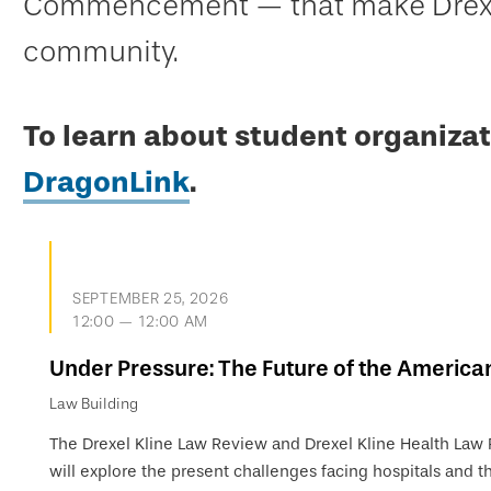
Commencement — that make Drexel
community.
To learn about student organizat
DragonLink
.
SEPTEMBER 25, 2026
12:00 — 12:00 AM
Under Pressure: The Future of the America
Law Building
The Drexel Kline Law Review and Drexel Kline Health Law
will explore the present challenges facing hospitals and th