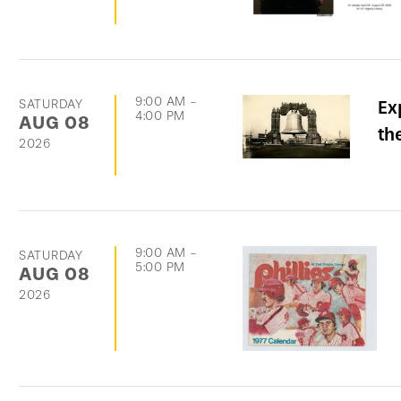
9:00 AM
-
SATURDAY
Ex
4:00 PM
AUG
08
th
2026
9:00 AM
-
SATURDAY
5:00 PM
AUG
08
2026