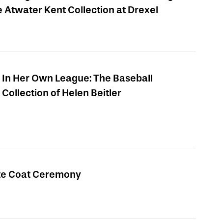
e Atwater Kent Collection at Drexel
In Her Own League: The Baseball
Collection of Helen Beitler
te Coat Ceremony