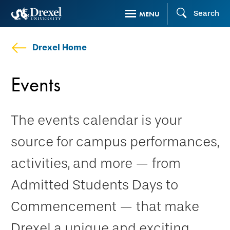
Skip
Search
MENU
to
main
Drexel Home
content
Events
The events calendar is your
source for campus performances,
activities, and more — from
Admitted Students Days to
Commencement — that make
Drexel a unique and exciting