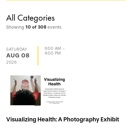
options
and
All Categories
go
Showing
10
of
308
events
directly
to
list
9:00 AM
-
SATURDAY
4:00 PM
AUG
08
of
2026
events
Visualizing Health: A Photography Exhibit