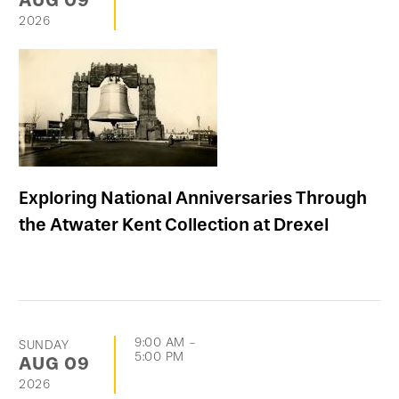
AUG
09
2026
Exploring National Anniversaries Through
the Atwater Kent Collection at Drexel
9:00 AM
-
SUNDAY
5:00 PM
AUG
09
2026