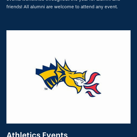
friends! All alumni are welcome to attend any event.
Athletics Events