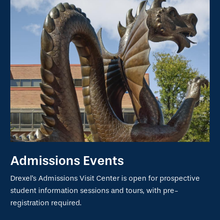
Admissions Events
Drexel's Admissions Visit Center is open for prospective
student information sessions and tours, with pre-
registration required.