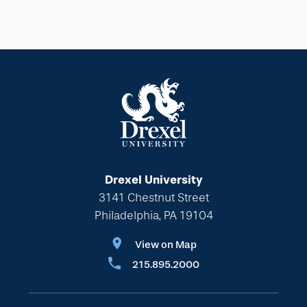
Drexel University
3141 Chestnut Street
Philadelphia, PA 19104
View on Map
215.895.2000