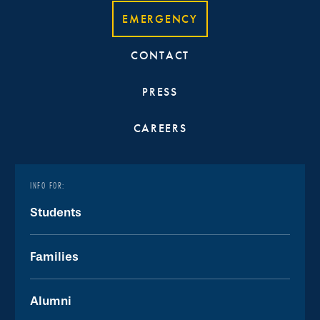
EMERGENCY
CONTACT
PRESS
CAREERS
INFO FOR:
Students
Families
Alumni