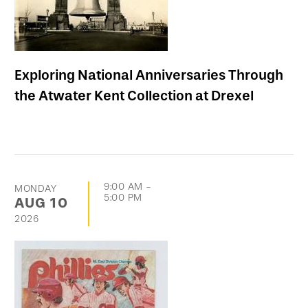
Exploring National Anniversaries Through
the Atwater Kent Collection at Drexel
9:00 AM
-
MONDAY
5:00 PM
AUG
10
2026