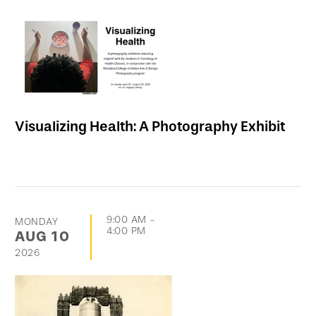
Visualizing Health: A Photography Exhibit
9:00 AM
-
MONDAY
4:00 PM
AUG
10
2026