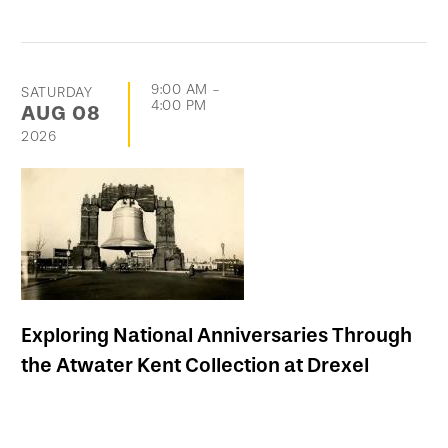
9:00 AM
-
SATURDAY
4:00 PM
AUG
08
2026
Exploring National Anniversaries Through
the Atwater Kent Collection at Drexel