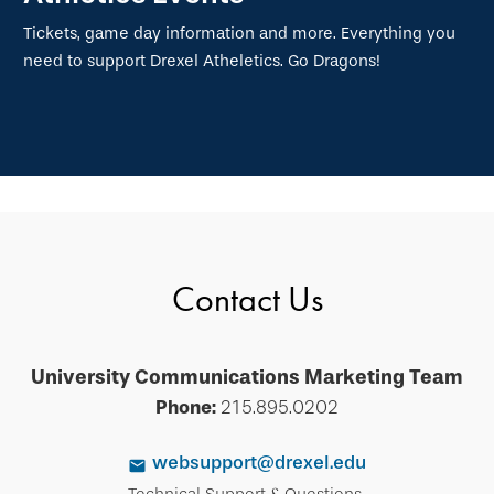
Tickets, game day information and more. Everything you
need to support Drexel Atheletics. Go Dragons!
Contact Us
University Communications Marketing Team
Phone:
215.895.0202
websupport@drexel.edu
Technical Support & Questions