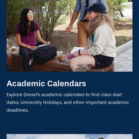
Academic Calendars
Explore Drexel's academic calendars to find class start
dates, University Holidays, and other important academic
deadlines.