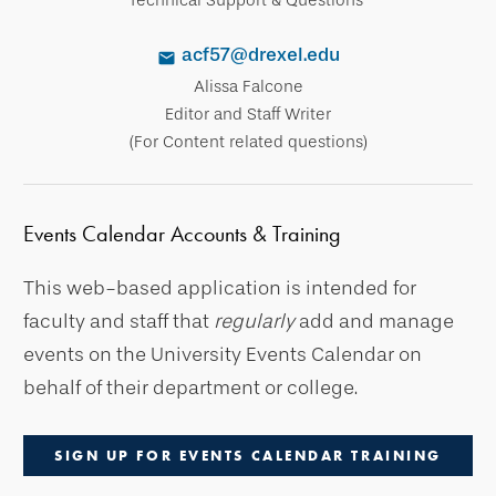
acf57@drexel.edu
Alissa Falcone
Editor and Staff Writer
(For Content related questions)
Events Calendar Accounts & Training
This web-based application is intended for
faculty and staff that
regularly
add and manage
events on the University Events Calendar on
behalf of their department or college.
SIGN UP FOR EVENTS CALENDAR TRAINING