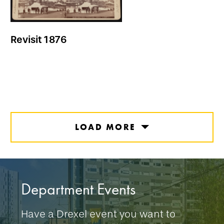
Revisit 1876
LOAD MORE
Department Events
Have a Drexel event you want to