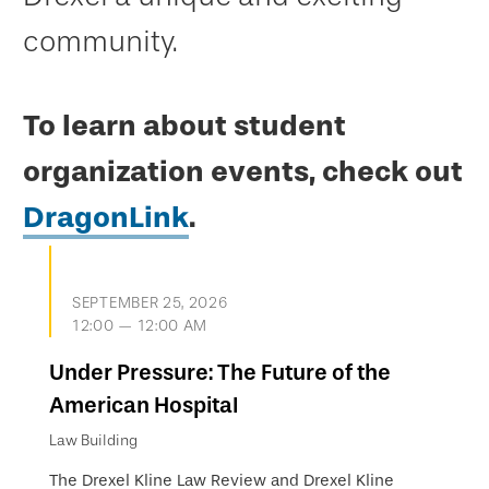
community.
To learn about student
organization events, check out
DragonLink
.
SEPTEMBER 25, 2026
12:00 — 12:00 AM
Under Pressure: The Future of the
American Hospital
Law Building
The Drexel Kline Law Review and Drexel Kline