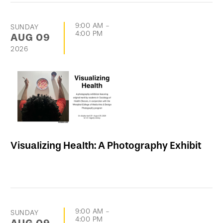
9:00 AM
-
SUNDAY
4:00 PM
AUG
09
2026
Visualizing Health: A Photography Exhibit
9:00 AM
-
SUNDAY
4:00 PM