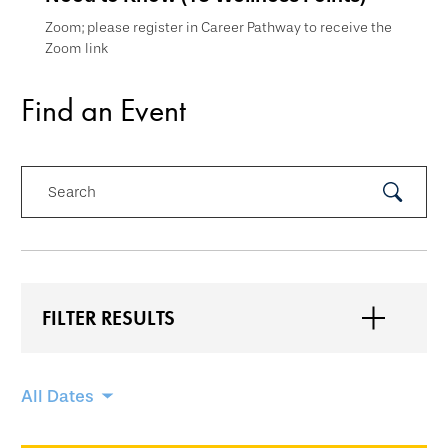
Zoom; please register in Career Pathway to receive the
Zoom link
Find an Event
Search
Submit
Search
FILTER RESULTS
Skip
All Dates
filtering