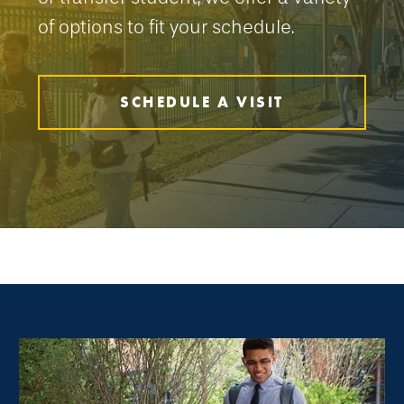
of options to fit your schedule.
SCHEDULE A VISIT