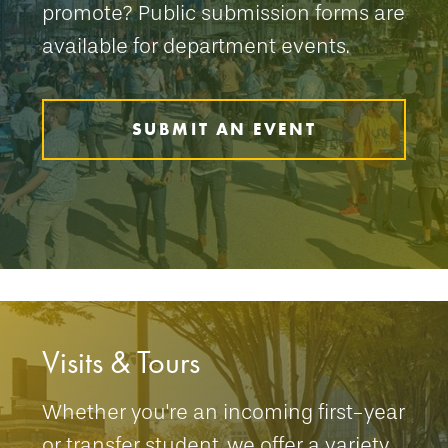
promote? Public submission forms are
available for department events.
SUBMIT AN EVENT
Visits & Tours
Whether you're an incoming first-year
or transfer student, we offer a variety