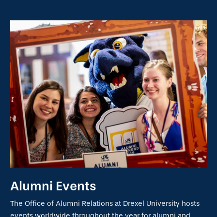
Alumni Events
The Office of Alumni Relations at Drexel University hosts
events worldwide throughout the year for alumni and