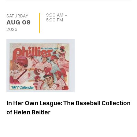
9:00 AM
-
SATURDAY
5:00 PM
AUG
08
2026
In Her Own League: The Baseball Collection
of Helen Beitler