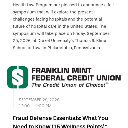
Health Law Program are pleased to announce a fall
symposium that will explore the present
challenges facing hospitals and the potential
future of hospital care in the United States. The
symposium will take place on Friday, September
25, 2026, at Drexel University’s Thomas R. Kline
School of Law, in Philadelphia, Pennsylvania
SEPTEMBER 29, 2026
12:00 — 1:00 PM
Fraud Defense Essentials: What You
Need to Know (15 Wellness Points)*