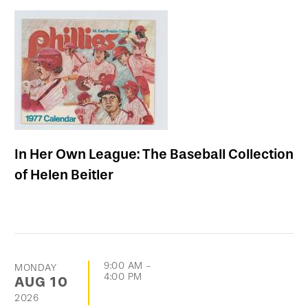
In Her Own League: The Baseball Collection
of Helen Beitler
9:00 AM
-
MONDAY
4:00 PM
AUG
10
2026