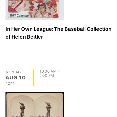
In Her Own League: The Baseball Collection
of Helen Beitler
10:00 AM
-
MONDAY
6:00 PM
AUG
10
2026